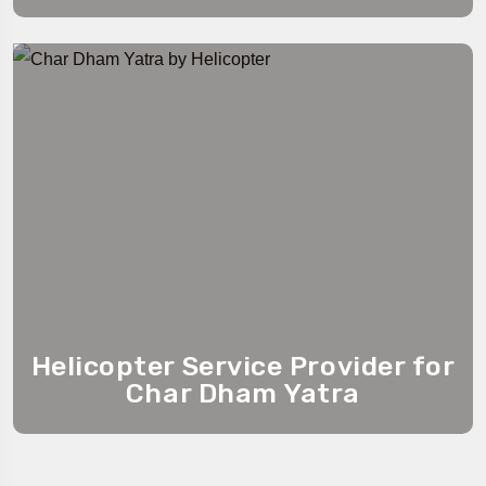
Helicopter Service Provider for
Char Dham Yatra