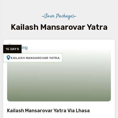
Tour Package
Kailash Mansarovar Yatra
15 DAYS
KAILASH MANSAROVAR YATRA
Kailash Mansarovar Yatra Via Lhasa