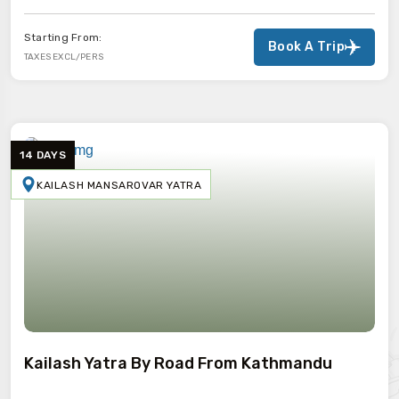
Starting From:
Book A Trip
TAXES EXCL/PERS
14 DAYS
KAILASH MANSAROVAR YATRA
Kailash Yatra By Road From Kathmandu