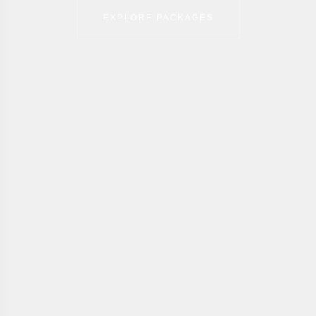
EXPLORE PACKAGES