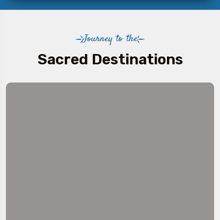
Journey to the
Sacred Destinations