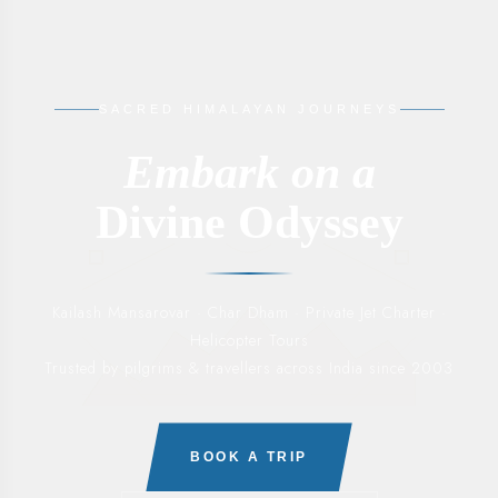
SACRED HIMALAYAN JOURNEYS
Embark on a
Divine Odyssey
Kailash Mansarovar · Char Dham · Private Jet Charter ·
Helicopter Tours
Trusted by pilgrims & travellers across India since 2003
BOOK A TRIP