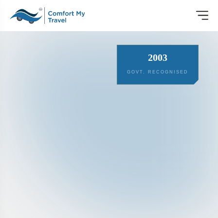
2003
GOVT. RECOGNISED