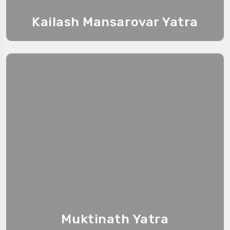
Kailash Mansarovar Yatra
Muktinath Yatra