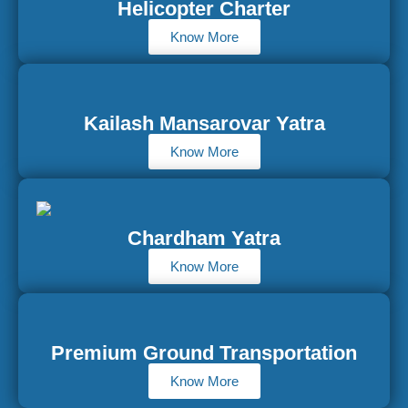
Helicopter Charter
Know More
Kailash Mansarovar Yatra
Know More
Chardham Yatra
Know More
Premium Ground Transportation
Know More