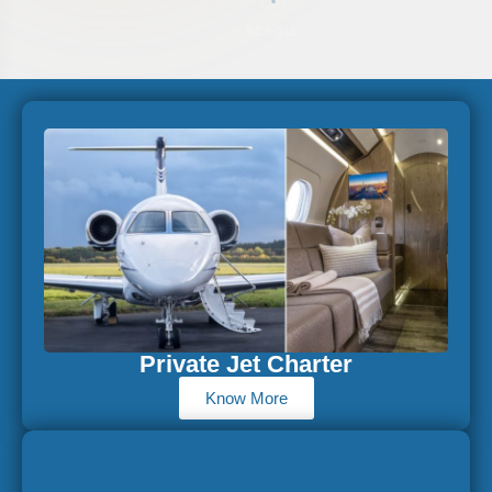
SCROLL
Private Jet Charter
Know More