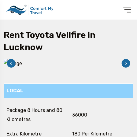
Rent Toyota Vellfire in
Lucknow
LOCAL
Package 8 Hours and 80
₹ 36000
Kilometres
Extra Kilometre
₹ 180 Per Kilometre