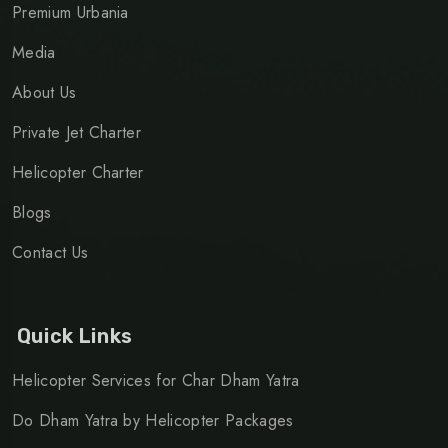
Premium Urbania
Media
About Us
Private Jet Charter
Helicopter Charter
Blogs
Contact Us
Quick Links
Helicopter Services for Char Dham Yatra
Do Dham Yatra by Helicopter Packages