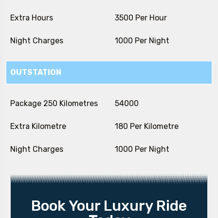
Extra Hours
₹ 3500 Per Hour
Night Charges
₹ 1000 Per Night
OUTSTATION
Package 250 Kilometres
₹ 54000
Extra Kilometre
₹ 180 Per Kilometre
Night Charges
₹ 1000 Per Night
Book Your Luxury Ride