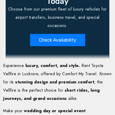
Today
Choose from our premium fleet of luxury vehicles for
airport transfers, business travel, and special
occasions.
Check Availability
Experience
luxury, comfort, and style.
Rent Toyota
Vellfire in Lucknow, offered by Comfort My Travel. Known
for its
stunning design and premium comfort
, the
Vellfire is the perfect choice for
short rides, long
journeys, and grand occasions
alike.
Make your
wedding day or special event