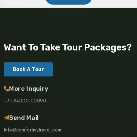
Want To Take Tour Packages?
Book A Tour
More Inquiry
+91-84000-00090
Send Mail
Info@comfortmytravel.com