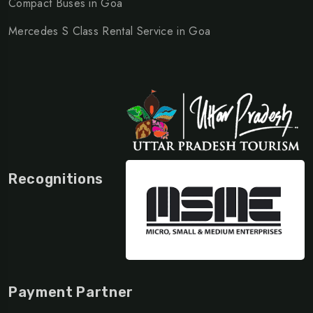
Compact Buses in Goa
Mercedes S Class Rental Service in Goa
Recognitions
Payment Partner