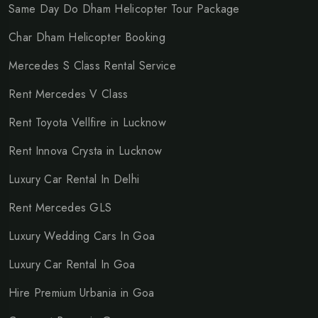
Same Day Do Dham Helicopter Tour Package
Char Dham Helicopter Booking
Mercedes S Class Rental Service
Rent Mercedes V Class
Rent Toyota Vellfire in Lucknow
Rent Innova Crysta in Lucknow
Luxury Car Rental In Delhi
Rent Mercedes GLS
Luxury Wedding Cars In Goa
Luxury Car Rental In Goa
Hire Premium Urbania in Goa