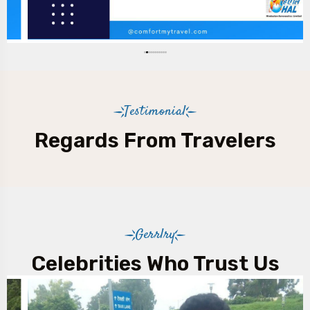
Night charges will be applicable between 21:30 hrs
and 06:30 hrs.
Testimonial
Regards From Travelers
Gerrlry
Celebrities Who Trust Us