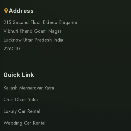
Address
215 Second Floor Eldeco Elegante
Vibhuti Khand Gomti Nagar
Lucknow Uttar Pradesh India
226010
Quick Link
Kailash Mansarovar Yatra
Char Dham Yatra
Luxury Car Rental
Wedding Car Rental