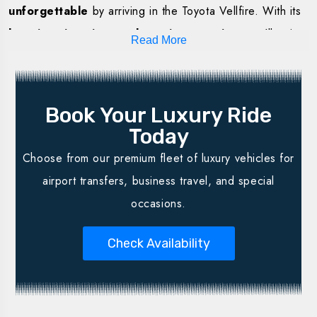
unforgettable
by arriving in the Toyota Vellfire. With its
luxurious interiors and spacious seating
, you’ll enjoy
Read More
the perfect blend of
comfort, privacy, and safety
throughout your journey.
Why Choose the Toyota Vellfire in
Book Your Luxury Ride
Lucknow?
Today
Choose from our premium fleet of luxury vehicles for
Premium passenger comfort with plush interiors
airport transfers, business travel, and special
Elegant & stylish exterior for grand arrivals
occasions.
Spacious seating – perfect for family or group travel
Ideal for weddings, corporate events & outstation trips
Check Availability
Professional, courteous chauffeurs with route expertise
Safety, hygiene & reliability guaranteed
Transparent pricing – no hidden costs