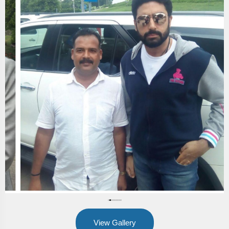
View Gallery