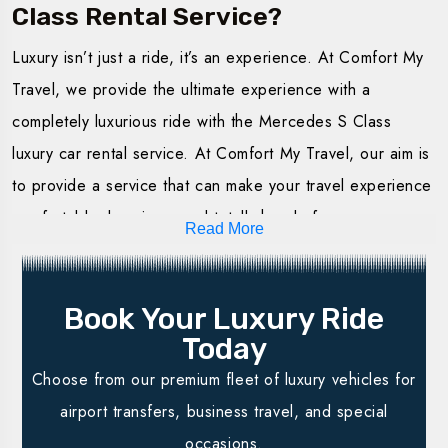
Class Rental Service?
Hire the Luxury Mercedes S Class with us for an
Luxury isn’t just a ride, it’s an experience. At Comfort My
unparalleled experience in luxury service. We offer
Travel, we provide the ultimate experience with a
flexible packages to meet each and every need at
completely luxurious ride with the Mercedes S Class
Comfort My Travel. Whether it is a short journey or one
luxury car rental service. At Comfort My Travel, our aim is
for a special occasion, our luxury Mercedes S Class for
to provide a service that can make your travel experience
hire service offered makes your journey smooth and
comfortable, luxurious, and totally hassle-free.
stylish.
Read More
Best Fleet Possible:
Our cars are in excellent
Hourly Rentals
: Ideal for short trips in the city. One is
condition, clean, and equipped to ensure perfect
guaranteed comfort and luxury without any constraints
Book Your Luxury Ride
driving.
in terms of time. Perfect for meetings or even
Today
Professional Drivers:
Our trained drivers will ensure
transferring from the airport.
Choose from our premium fleet of luxury vehicles for
your trip is secure, timely, and relaxing.
Daily Rentals:
All-day rentals, enabling you to go
airport transfers, business travel, and special
Flexible Booking:
Online booking options
are made
around the city at your pace. It is ideal for sightseeing,
occasions.
available to suit your calendar.
especially when you have many events to attend in