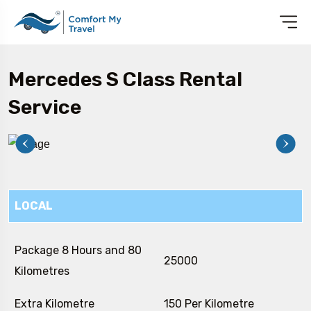
Mercedes S Class Rental
Service
LOCAL
Package 8 Hours and 80
₹ 25000
Kilometres
Extra Kilometre
₹ 150 Per Kilometre