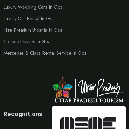
Luxury Wedding Cars In Goa
Luxury Car Rental In Goa
Hire Premium Urbania in Goa
Compact Buses in Goa
Mercedes S Class Rental Service in Goa
Recognitions