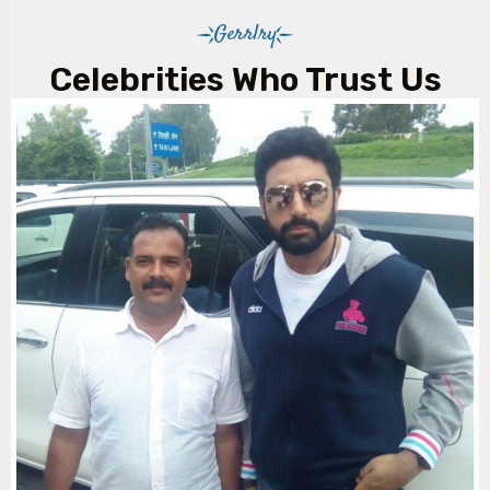
Travel comes with a professional, experienced driver to
Gerrlry
ensure a smooth and comfortable journey.
Celebrities Who Trust Us
5. Are night charges applicable?
Yes, night charges apply for travel between specified
hours (e.g., late evening to early morning), and these
costs are added to your final invoice.
6. Can I rent the S-Class for outstation trips?
Absolutely. Outstation packages are available with a
minimum kilometre requirement per day. You can enjoy
comfortable travel even for long distances.