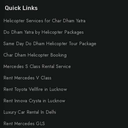
service
,
Mercedes S Class rental for corporate travel
,
Quick Links
Mercedes S Class car booking
Helicopter Services for Char Dham Yatra
Do Dham Yatra by Helicopter Packages
Same Day Do Dham Helicopter Tour Package
Char Dham Helicopter Booking
Mercedes S Class Rental Service
Rent Mercedes V Class
Rent Toyota Vellfire in Lucknow
Rent Innova Crysta in Lucknow
Luxury Car Rental In Delhi
Rent Mercedes GLS