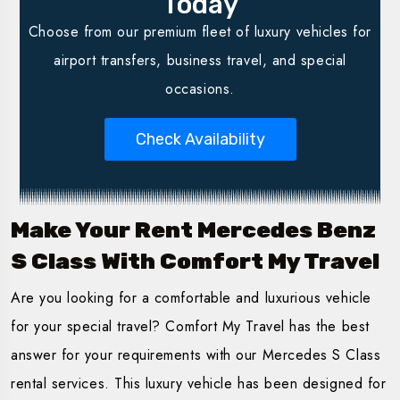
Today
Choose from our premium fleet of luxury vehicles for
airport transfers, business travel, and special
occasions.
Check Availability
Make Your Rent Mercedes Benz
S Class With Comfort My Travel
Are you looking for a comfortable and luxurious vehicle
for your special travel? Comfort My Travel has the best
answer for your requirements with our Mercedes S Class
rental services. This luxury vehicle has been designed for