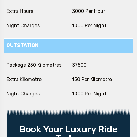
Extra Hours
₹ 3000 Per Hour
Night Charges
₹ 1000 Per Night
OUTSTATION
Package 250 Kilometres
₹ 37500
Extra Kilometre
₹ 150 Per Kilometre
Night Charges
₹ 1000 Per Night
Book Your Luxury Ride