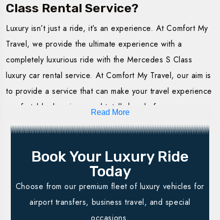
Class Rental Service?
Hire the Luxury Mercedes S Class with us for an
Luxury isn’t just a ride, it’s an experience. At Comfort My
unparalleled experience in luxury service. We offer
Travel, we provide the ultimate experience with a
flexible packages to meet each and every need at
completely luxurious ride with the Mercedes S Class
Comfort My Travel. Whether it is a short journey or one
luxury car rental service. At Comfort My Travel, our aim is
for a special occasion, our luxury Mercedes S Class for
to provide a service that can make your travel experience
hire service offered makes your journey smooth and
comfortable, luxurious, and totally hassle-free.
stylish.
Read More
Best Fleet Possible:
Our cars are in excellent
Hourly Rentals
: Ideal for short trips in the city. One is
condition, clean, and equipped to ensure perfect
guaranteed comfort and luxury without any constraints
Book Your Luxury Ride
driving.
in terms of time. Perfect for meetings or even
Today
Professional Drivers:
Our trained drivers will ensure
transferring from the airport.
Choose from our premium fleet of luxury vehicles for
your trip is secure, timely, and relaxing.
Daily Rentals:
All-day rentals, enabling you to go
airport transfers, business travel, and special
Flexible Booking:
Online booking options
are made
around the city at your pace. It is ideal for sightseeing,
occasions.
available to suit your calendar.
especially when you have many events to attend in