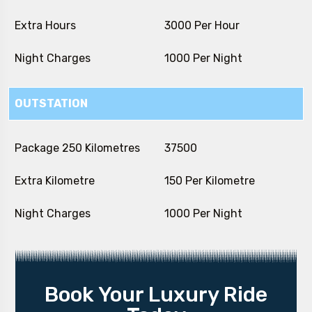
Extra Hours
₹ 3000 Per Hour
Night Charges
₹ 1000 Per Night
OUTSTATION
Package 250 Kilometres
₹ 37500
Extra Kilometre
₹ 150 Per Kilometre
Night Charges
₹ 1000 Per Night
Book Your Luxury Ride