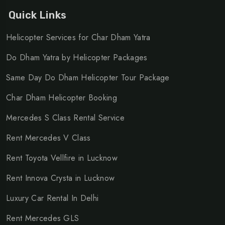
GST, toll taxes, parking charges, and applicable state
Quick Links
taxes will be charged extra.
Helicopter Services for Char Dham Yatra
No refund will be applicable in case of booking
Do Dham Yatra by Helicopter Packages
cancellation.
Night charges will be applicable between 21:30 hrs
Same Day Do Dham Helicopter Tour Package
and 06:30 hrs.
Char Dham Helicopter Booking
Mercedes S Class Rental Service
Tags:
Rent Mercedes V Class
Rent Mercedes Benz S Class
,
Mercedes S Class rental
Rent Toyota Vellfire in Lucknow
service
,
Luxury Mercedes S Class for hire
,
Mercedes
Rent Innova Crysta in Lucknow
Benz S Class rental price
,
Hire Mercedes Benz S Class
Luxury Car Rental In Delhi
for wedding
,
Mercedes S Class for events
,
Mercedes S
Rent Mercedes GLS
Class luxury car rental
,
Mercedes Benz S Class hire