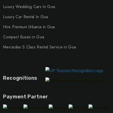
service
,
Mercedes S Class rental for corporate travel
,
Luxury Wedding Cars In Goa
Mercedes S Class car booking
Luxury Car Rental In Goa
Hire Premium Urbania in Goa
Compact Buses in Goa
Mercedes S Class Rental Service in Goa
Recognitions
Payment Partner