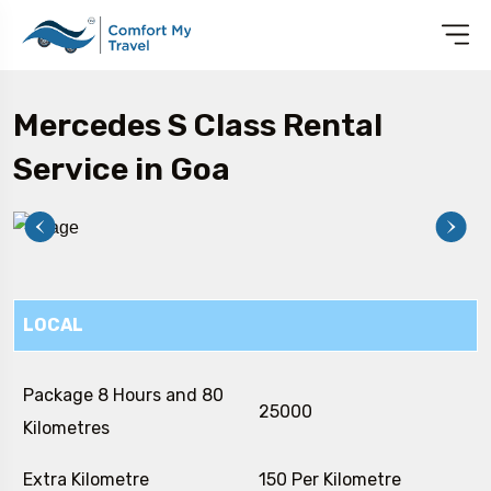
Mercedes S Class Rental
Service in Goa
LOCAL
Package 8 Hours and 80
₹ 25000
Kilometres
Extra Kilometre
₹ 150 Per Kilometre