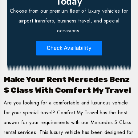
Today
Choose from our premium fleet of luxury vehicles for
airport transfers, business travel, and special
occasions.
Check Availability
Make Your Rent Mercedes Benz
S Class With Comfort My Travel
Are you looking for a comfortable and luxurious vehicle
for your special travel? Comfort My Travel has the best
answer for your requirements with our Mercedes S Class
rental services. This luxury vehicle has been designed for