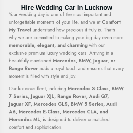
Hire Wedding Car in Lucknow
Your wedding day is one of the most important and
unforgettable moments of your life, and we at
Comfort
My Travel
understand how precious it truly is. That’s
why we are committed to making your big day even more
memorable, elegant, and charming
with our
exclusive premium luxury wedding cars. Arriving in a
beautifully maintained
Mercedes, BMW, Jaguar, or
Range Rover
adds a royal touch and ensures that every
moment is filled with style and joy.
Our luxurious fleet, including
Mercedes S-Class, BMW
7 Series, Jaguar XJL, Range Rover, Audi Q7,
Jaguar XF, Mercedes GLS, BMW 5 Series, Audi
A6, Mercedes E-Class, Mercedes CLA, and
Mercedes ML
, is designed to deliver unmatched
comfort and sophistication.