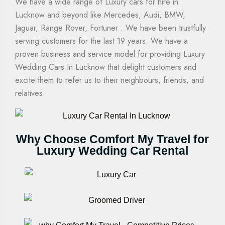
We have a wide range of Luxury cars for hire in
Lucknow and beyond like Mercedes, Audi, BMW,
Jaguar, Range Rover, Fortuner . We have been trustfully
serving customers for the last 19 years. We have a
proven business and service model for providing Luxury
Wedding Cars In Lucknow that delight customers and
excite them to refer us to their neighbours, friends, and
relatives.
Why Choose Comfort My Travel for
Luxury Wedding Car Rental