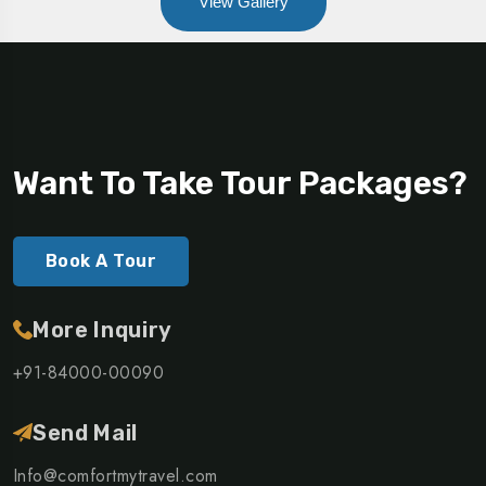
View Gallery
Want To Take Tour Packages?
Book A Tour
More Inquiry
+91-84000-00090
Send Mail
Info@comfortmytravel.com