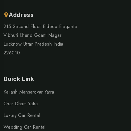
Address
215 Second Floor Eldeco Elegante
Vibhuti Khand Gomti Nagar
Lucknow Uttar Pradesh India
226010
Quick Link
Kailash Mansarovar Yatra
Char Dham Yatra
Luxury Car Rental
Wedding Car Rental