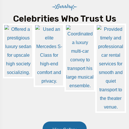
Gerrlry
Celebrities Who Trust Us