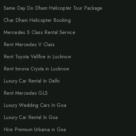
Same Day Do Dham Helicopter Tour Package
Char Dham Helicopter Booking
Mercedes S Class Rental Service
Rent Mercedes V Class
Rent Toyota Vellfire in Lucknow
Rent Innova Crysta in Lucknow
Luxury Car Rental In Delhi
Rent Mercedes GLS
Luxury Wedding Cars In Goa
Luxury Car Rental In Goa
Hire Premium Urbania in Goa