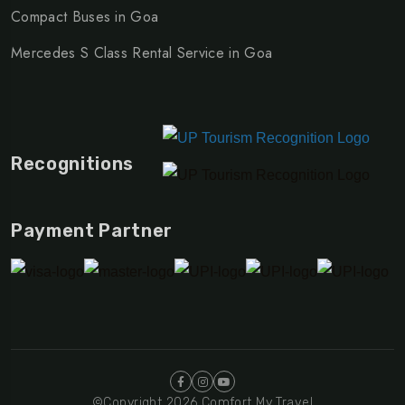
Compact Buses in Goa
Mercedes S Class Rental Service in Goa
Recognitions
Payment Partner
©Copyright 2026 Comfort My Travel