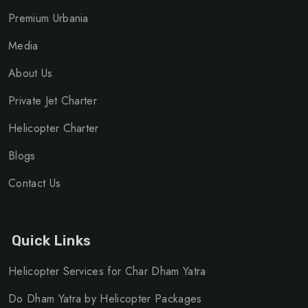
Premium Urbania
Media
About Us
Private Jet Charter
Helicopter Charter
Blogs
Contact Us
Quick Links
Helicopter Services for Char Dham Yatra
Do Dham Yatra by Helicopter Packages