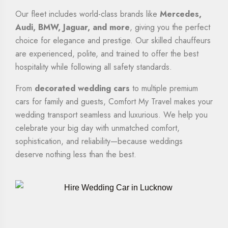
Our fleet includes world-class brands like
Mercedes,
Audi, BMW, Jaguar, and more
, giving you the perfect
choice for elegance and prestige. Our skilled chauffeurs
are experienced, polite, and trained to offer the best
hospitality while following all safety standards.
From
decorated wedding cars
to multiple premium
cars for family and guests, Comfort My Travel makes your
wedding transport seamless and luxurious. We help you
celebrate your big day with unmatched comfort,
sophistication, and reliability—because weddings
deserve nothing less than the best.