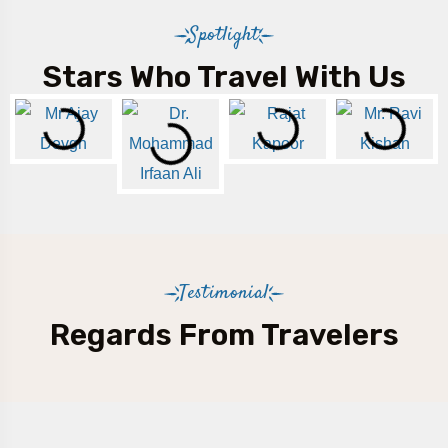
Spotlight
Stars Who Travel With Us
Testimonial
Regards From Travelers