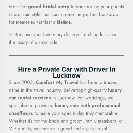
From the
grand bridal entry
to transporting your guests
in premium style, our cars create the perfect backdrop
for memories that last a lifetime.
✨ Because your love story deserves nothing less than
the luxury of a royal ride.
Hire a Private Car with Driver In
Lucknow
Since 2003,
Comfort My Travel
has been a trusted
name in the travel industry, delivering high-quality
luxury
car rental services
in Lucknow. For weddings, we
specialize in providing
luxury cars with professional
chauffeurs
to make your special day truly memorable.
Whether it’s for the bride and groom, family members, or
VIP guests, we ensure a grand and stylish arrival.