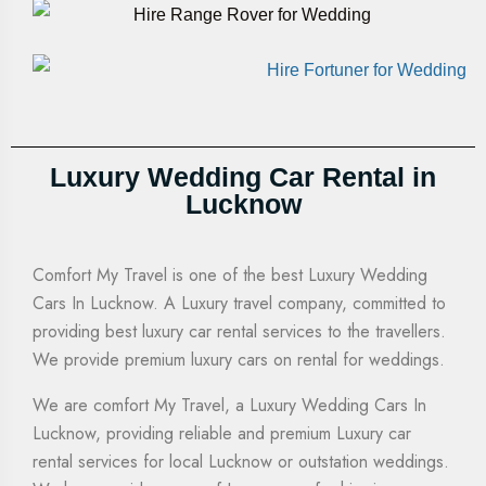
Luxury Wedding Car Rental in
Lucknow
Comfort My Travel is one of the best Luxury Wedding
Cars In Lucknow. A Luxury travel company, committed to
providing
best luxury car rental services to the travellers.
We provide premium luxury cars on rental for weddings.
We are comfort My Travel, a
Luxury Wedding Cars In
Lucknow
, providing reliable and premium Luxury car
rental services for local Lucknow or outstation weddings.