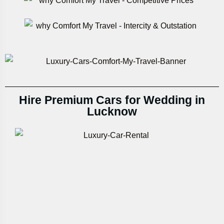
Hire Premium Cars for Wedding in
Lucknow