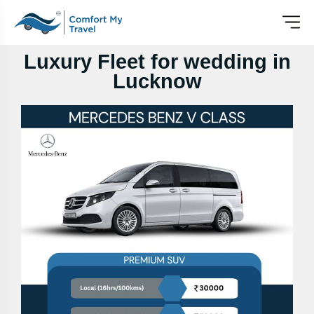
Luxury Fleet for wedding in
Lucknow