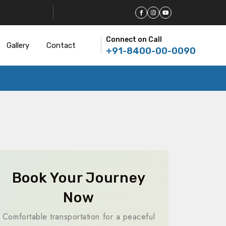
Connect on Call
Gallery
Contact
+91-8400-00-0090
Book Your Journey
Now
Comfortable transportation for a peaceful