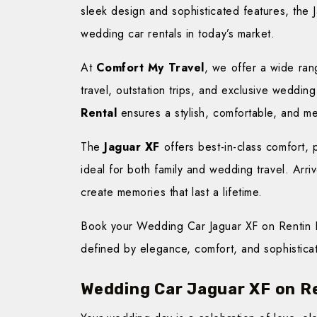
sleek design and sophisticated features, the
wedding car rentals in today’s market.
At
Comfort My Travel
, we offer a wide rang
travel, outstation trips, and exclusive wedd
Rental
ensures a stylish, comfortable, and m
The
Jaguar XF
offers best-in-class comfort, 
ideal for both family and wedding travel. Arr
create memories that last a lifetime.
Book your Wedding Car Jaguar XF on Rentin L
defined by elegance, comfort, and sophisticat
Wedding Car Jaguar XF on R