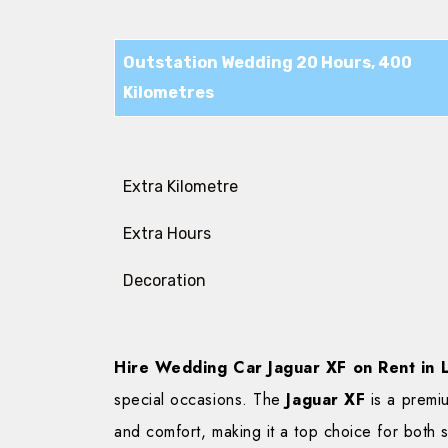
Outstation Wedding 20 Hours, 400
Kilometres
Extra Kilometre
Extra Hours
Decoration
Hire Wedding Car Jaguar XF on Rent in
special occasions. The
Jaguar XF
is a premi
and comfort, making it a top choice for both s