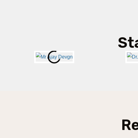
St
Re