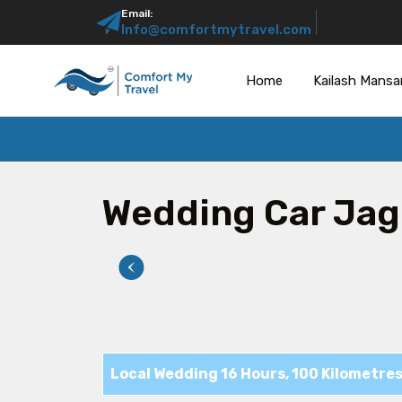
Email:
Info@comfortmytravel.com
Home
Kailash Mansa
Wedding Car Jag
Local Wedding 16 Hours, 100 Kilometre