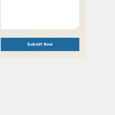
Submit Now