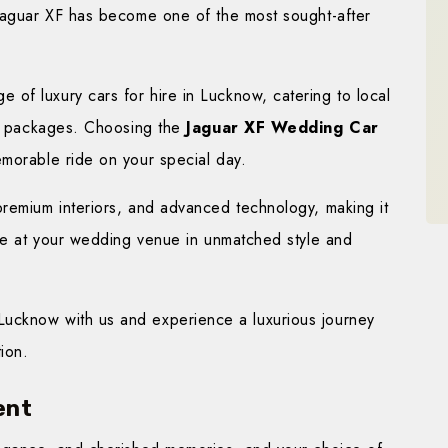
 Jaguar XF has become one of the most sought-after
e of luxury cars for hire in Lucknow, catering to local
ing packages. Choosing the
Jaguar XF Wedding Car
emorable ride on your special day.
premium interiors, and advanced technology, making it
ive at your wedding venue in unmatched style and
ucknow with us and experience a luxurious journey
ion.
ent