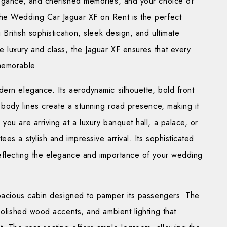
legance, and cherished memories, and your choice of
The Wedding Car Jaguar XF on Rent is the perfect
British sophistication, sleek design, and ultimate
 luxury and class, the Jaguar XF ensures that every
memorable.
ern elegance. Its aerodynamic silhouette, bold front
d body lines create a stunning road presence, making it
ou are arriving at a luxury banquet hall, a palace, or
es a stylish and impressive arrival. Its sophisticated
reflecting the elegance and importance of your wedding
 spacious cabin designed to pamper its passengers. The
polished wood accents, and ambient lighting that