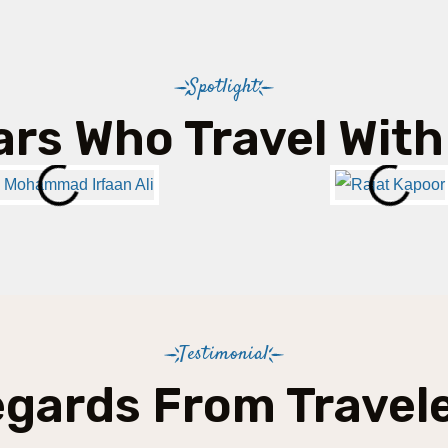
Spotlight
ars Who Travel With
Testimonial
gards From Travel