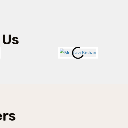
 Us
ers