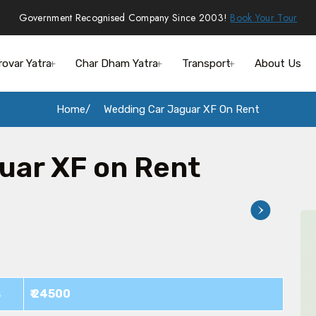
Government Recognised Company Since 2003!
Book Your Tour
rovar Yatra
Char Dham Yatra
Transport
About Us
Home
Wedding Car Jaguar XF On Rent
uar XF on Rent
s
₹ 24500