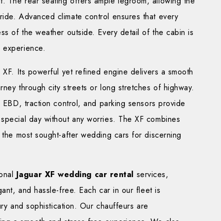
. The rear seating offers ample legroom, allowing the
ride. Advanced climate control ensures that every
ss of the weather outside. Every detail of the cabin is
g experience.
 XF. Its powerful yet refined engine delivers a smooth
rney through city streets or long stretches of highway.
h EBD, traction control, and parking sensors provide
 special day without any worries. The XF combines
f the most sought-after wedding cars for discerning
ional
Jaguar XF wedding car rental
services,
ant, and hassle-free. Each car in our fleet is
xury and sophistication. Our chauffeurs are