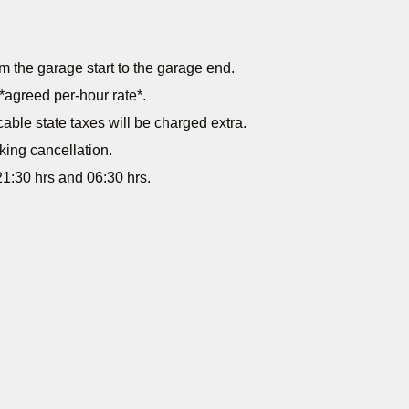
m the garage start to the garage end.
*agreed per-hour rate*.
cable state taxes will be charged extra.
king cancellation.
1:30 hrs and 06:30 hrs.