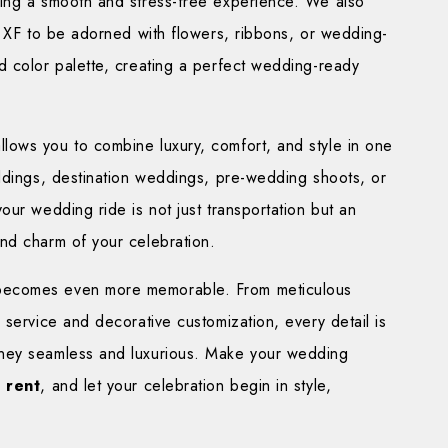
ding a smooth and stress-free experience. We also
r XF to be adorned with flowers, ribbons, or wedding-
d color palette, creating a perfect wedding-ready
ows you to combine luxury, comfort, and style in one
eddings, destination weddings, pre-wedding shoots, or
our wedding ride is not just transportation but an
nd charm of your celebration.
 becomes even more memorable. From meticulous
 service and decorative customization, every detail is
ney seamless and luxurious. Make your wedding
 rent
, and let your celebration begin in style,