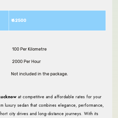
₹ 42500
₹ 100 Per Kilometre
₹ 2000 Per Hour
Not included in the package.
 Lucknow
at competitive and affordable rates for your
um luxury sedan that combines elegance, performance,
hort city drives and long-distance journeys. With its