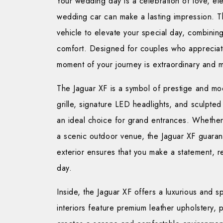
Your wedding day is a celebration of love, e
wedding car can make a lasting impression. 
vehicle to elevate your special day, combining 
comfort. Designed for couples who appreciate
moment of your journey is extraordinary and 
The Jaguar XF is a symbol of prestige and mod
grille, signature LED headlights, and sculpte
an ideal choice for grand entrances. Whether y
a scenic outdoor venue, the Jaguar XF guarante
exterior ensures that you make a statement, 
day.
Inside, the Jaguar XF offers a luxurious and
interiors feature premium leather upholstery, 