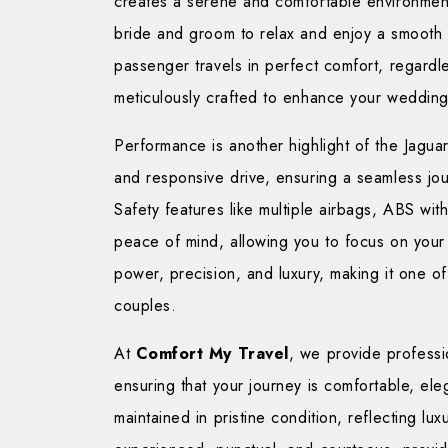
creates a serene and comfortable environment
bride and groom to relax and enjoy a smooth 
passenger travels in perfect comfort, regardle
meticulously crafted to enhance your weddin
Performance is another highlight of the Jaguar
and responsive drive, ensuring a seamless jou
Safety features like multiple airbags, ABS wit
peace of mind, allowing you to focus on your
power, precision, and luxury, making it one o
couples.
At
Comfort My Travel
, we provide profess
ensuring that your journey is comfortable, eleg
maintained in pristine condition, reflecting lu