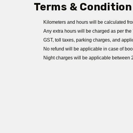
Terms & Condition
Kilometers and hours will be calculated fro
Any extra hours will be charged as per the 
GST, toll taxes, parking charges, and appli
No refund will be applicable in case of boo
Night charges will be applicable between 2