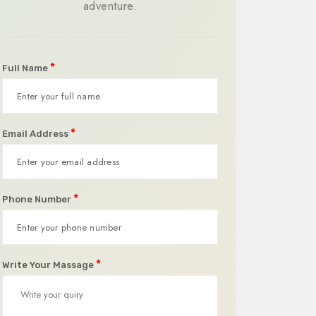
adventure.
*
Full Name
*
Email Address
*
Phone Number
*
Write Your Massage