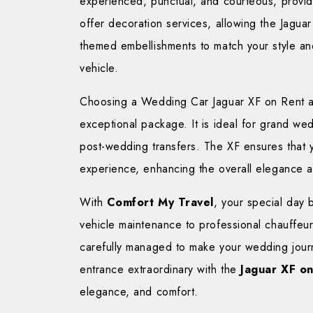
experienced, punctual, and courteous, provi
offer decoration services, allowing the Jagua
themed embellishments to match your style an
vehicle.
Choosing a Wedding Car Jaguar XF on Rent all
exceptional package. It is ideal for grand w
post-wedding transfers. The XF ensures that y
experience, enhancing the overall elegance a
With
Comfort My Travel
, your special day
vehicle maintenance to professional chauffeur
carefully managed to make your wedding jour
entrance extraordinary with the
Jaguar XF on
elegance, and comfort.