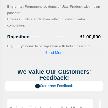
Eligibility:
Permanent residents of Uttar Pradesh with Indian
passport
Process:
Online application within 90 days of yatra
completion.
Rajasthan
₹1,00,000
Eligibility:
Domicile of Rajasthan with Indian passport.
Process:
Online application , lottery system if applications
Read More
exceed quota.
Haryana
₹50,000
We Value Our Customers'
Feedback!
Eligibility:
Permanent residents with Haryana address on
passport
Customer Feedback
Process:
Apply within 2 months, lottery system if applications
exceed quota.