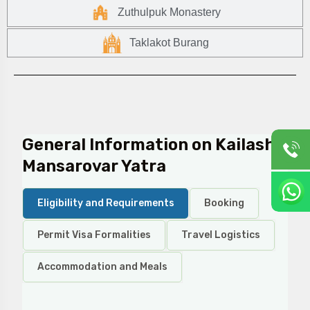
Zuthulpuk Monastery
Taklakot Burang
General Information on Kailash
Mansarovar Yatra
Eligibility and Requirements
Booking
Permit Visa Formalities
Travel Logistics
Accommodation and Meals