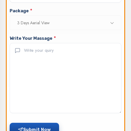
*
Package
3 Days Aerial View
*
Write Your Massage
Submit Now