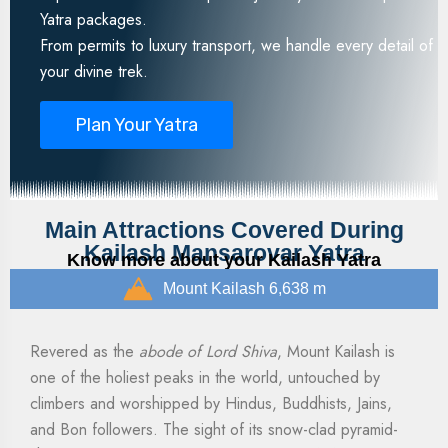
Yatra packages.
From permits to luxury transport, we handle every detail of
your divine trek.
Plan Your Yatra
Main Attractions Covered During
Kailash Mansarovar Yatra
Know more about your Kailash Yatra
Mount Kailash 6,638 m
Revered as the
abode of Lord Shiva
, Mount Kailash is
one of the holiest peaks in the world, untouched by
climbers and worshipped by Hindus, Buddhists, Jains,
and Bon followers. The sight of its snow-clad pyramid-