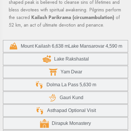
shaped peak is believed to cleanse sins of lifetimes and
bless devotees with spiritual awakening. Pilgrims perform
the sacred
Kailash Parikrama (circumambulation)
of
52 km, an act of ultimate devotion and penance.
Mount Kailash 6,638 mLake Mansarovar 4,590 m
Lake Rakshastal
Yam Dwar
Dolma La Pass 5,630 m
Gauri Kund
Asthapad Optional Visit
Dirapuk Monastery