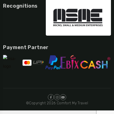
Recognitions
Payment Partner
©Copyright 2026 Comfort My Travel