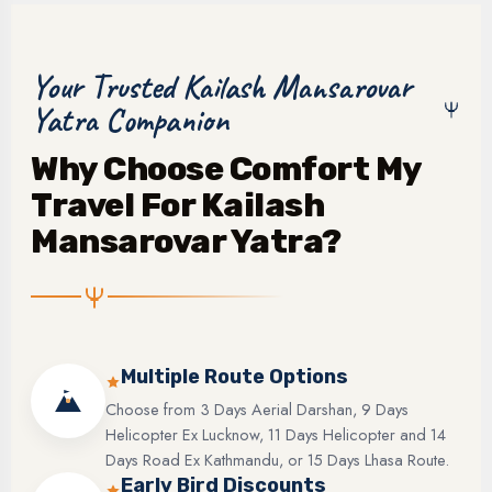
Your Trusted Kailash Mansarovar
Yatra Companion
Why Choose Comfort My
Travel For Kailash
Mansarovar Yatra?
Multiple Route Options
Choose from 3 Days Aerial Darshan, 9 Days
Helicopter Ex Lucknow, 11 Days Helicopter and 14
Days Road Ex Kathmandu, or 15 Days Lhasa Route.
Early Bird Discounts