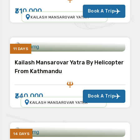
₹310,000
Book A Trip
KAILASH MANSAROVAR YATRA
11 DAYS
Kailash Mansarovar Yatra By Helicopter
From Kathmandu
₹340,000
Book A Trip
KAILASH MANSAROVAR YATRA
14 DAYS