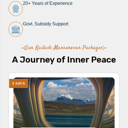
20+ Years of Experience​
Govt. Subsidy Support​
Our Kailash Mansarovar Packages
A Journey of Inner Peace
3 DAYS