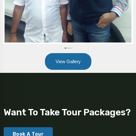
View Gallery
Want To Take Tour Packages?
Book A Tour