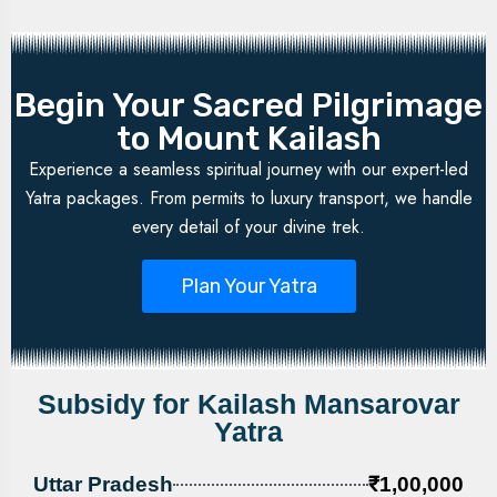
Begin Your Sacred Pilgrimage
to Mount Kailash
Experience a seamless spiritual journey with our expert-led
Yatra packages. From permits to luxury transport, we handle
every detail of your divine trek.
Plan Your Yatra
Subsidy for Kailash Mansarovar
Yatra
Uttar Pradesh
₹1,00,000