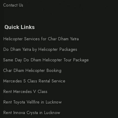
Contact Us
Quick Links
Helicopter Services for Char Dham Yatra
Do Dham Yatra by Helicopter Packages
Same Day Do Dham Helicopter Tour Package
Char Dham Helicopter Booking
Mercedes S Class Rental Service
Rent Mercedes V Class
Rent Toyota Vellfire in Lucknow
Rent Innova Crysta in Lucknow