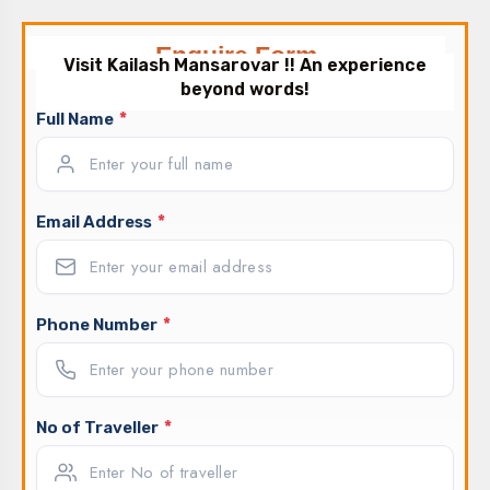
Enquire Form
Visit Kailash Mansarovar !! An experience
beyond words!
*
Full Name
*
Email Address
*
Phone Number
*
No of Traveller