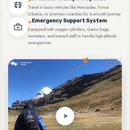
Travel in luxury vehicles like Mercedes, Force
Urbania, or premium coaches for a smooth journey.
Emergency Support System
Equipped with oxygen cylinders, Gamo bags,
oximeters, and trained staff to handle high-altitude
emergencies.