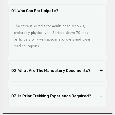
01. Who Can Participate?
The Yatra is suitable for adults aged 6 to 70,
preferably physically fit. Seniors above 70 may
participate only with special approvals and clear
medical reports.
02. What Are The Mandatory Documents?
03. Is Prior Trekking Experience Required?