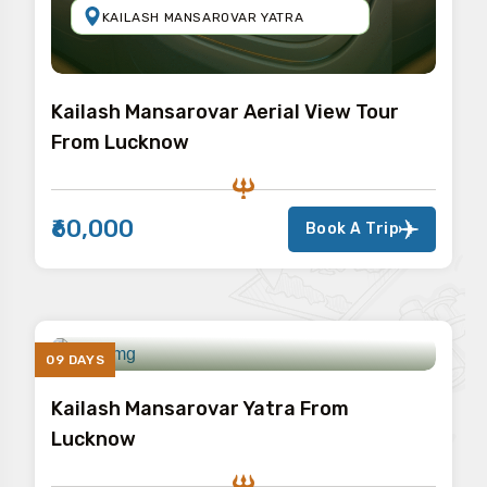
KAILASH MANSAROVAR YATRA
Kailash Mansarovar Aerial View Tour
From Lucknow
₹60,000
Book A Trip
09 DAYS
Kailash Mansarovar Yatra From
Lucknow