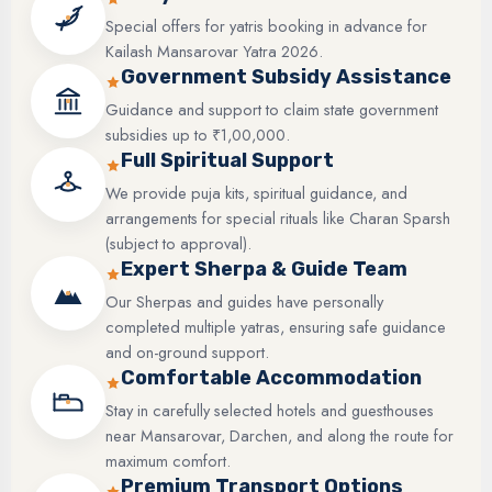
Special offers for yatris booking in advance for
Kailash Mansarovar Yatra 2026.
Government Subsidy Assistance
Guidance and support to claim state government
subsidies up to ₹1,00,000.
Full Spiritual Support
We provide puja kits, spiritual guidance, and
arrangements for special rituals like Charan Sparsh
(subject to approval).
Expert Sherpa & Guide Team
Our Sherpas and guides have personally
completed multiple yatras, ensuring safe guidance
and on-ground support.
Comfortable Accommodation
Stay in carefully selected hotels and guesthouses
near Mansarovar, Darchen, and along the route for
maximum comfort.
Premium Transport Options