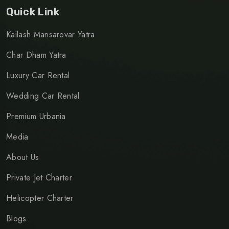
Quick Link
Kailash Mansarovar Yatra
Char Dham Yatra
Luxury Car Rental
Wedding Car Rental
Premium Urbania
Media
About Us
Private Jet Charter
Helicopter Charter
Blogs