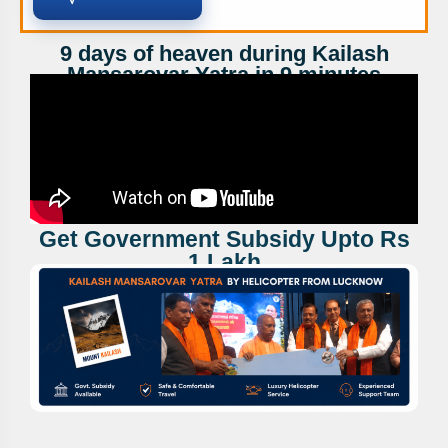
9 days of heaven during Kailash
Mansarovar Yatra in 9 minutes
Get Government Subsidy Upto Rs
1 Lakh