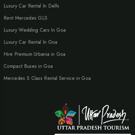
Luxury Car Rental In Delhi
Rent Mercedes GLS
Luxury Wedding Cars In Goa
Luxury Car Rental In Goa
Hire Premium Urbania in Goa
Compact Buses in Goa
Mercedes S Class Rental Service in Goa