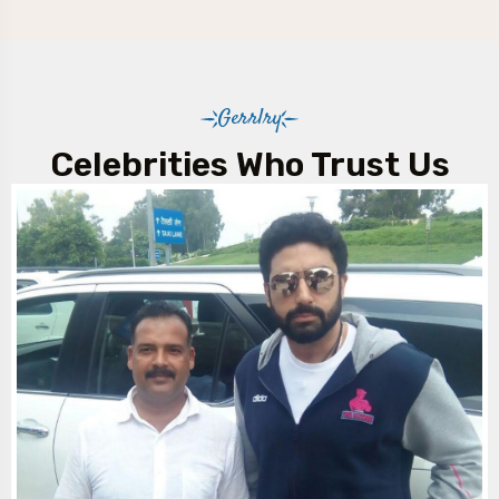
Gerrlry
Celebrities Who Trust Us