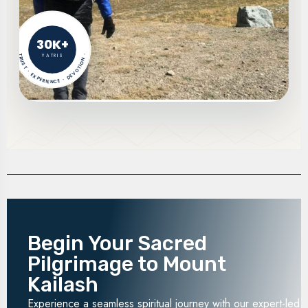
30K+
YATRIS
TRUST · EXPERIENCE · DEVOTION ·
Begin Your Sacred
Pilgrimage to Mount
Kailash
Experience a seamless spiritual journey with our expert-led