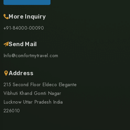
More Inquiry
+91-84000-00090
Send Mail
Info@comfortmytravel.com
Address
215 Second Floor Eldeco Elegante
Vibhuti Khand Gomti Nagar
Lucknow Uttar Pradesh India
226010