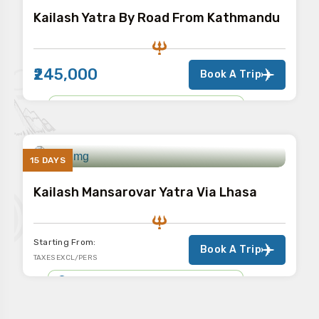
Kailash Yatra By Road From Kathmandu
₹245,000
Book A Trip
KAILASH MANSAROVAR YATRA
15 DAYS
Kailash Mansarovar Yatra Via Lhasa
Starting From:
Book A Trip
TAXES EXCL/PERS
KAILASH MANSAROVAR YATRA