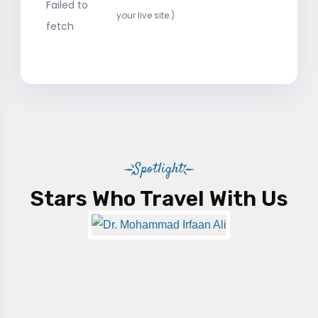
Failed to
your live site.)
fetch
Spotlight
Stars Who Travel With Us