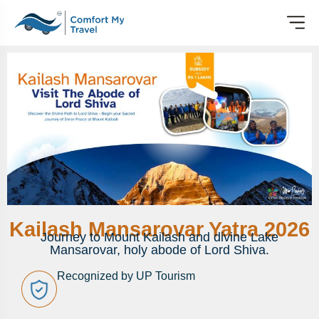
Kailash Mansarovar Yatra 2026
Journey to Mount Kailash and divine Lake
Mansarovar, holy abode of Lord Shiva.
Recognized by UP Tourism