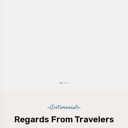
Testimonial
Regards From Travelers