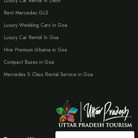
Luxury Car Rental In Delhi
Rent Mercedes GLS
Luxury Wedding Cars In Goa
Luxury Car Rental In Goa
Hire Premium Urbania in Goa
Compact Buses in Goa
Mercedes S Class Rental Service in Goa