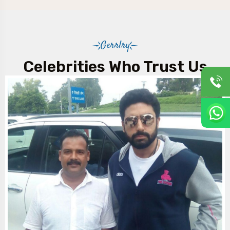
Gerrlry
Celebrities Who Trust Us