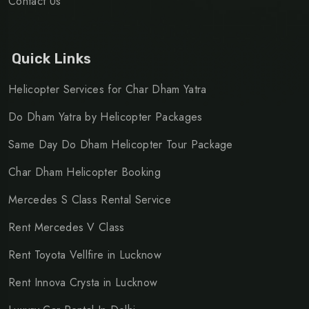
Contact Us
Quick Links
Helicopter Services for Char Dham Yatra
Do Dham Yatra by Helicopter Packages
Same Day Do Dham Helicopter Tour Package
Char Dham Helicopter Booking
Mercedes S Class Rental Service
Rent Mercedes V Class
Rent Toyota Vellfire in Lucknow
Rent Innova Crysta in Lucknow