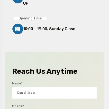
UP
Opening Time
10:00 - 19:00, Sunday Close
Reach Us Anytime
Name*
Phone*