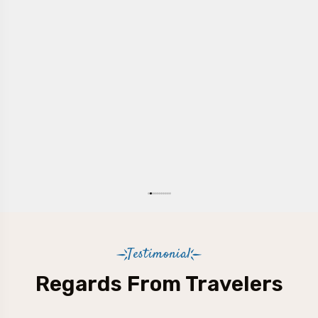
Testimonial
Regards From Travelers