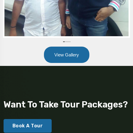
View Gallery
Want To Take Tour Packages?
Book A Tour