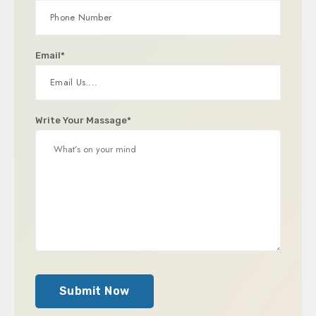
Email*
Write Your Massage*
Submit Now