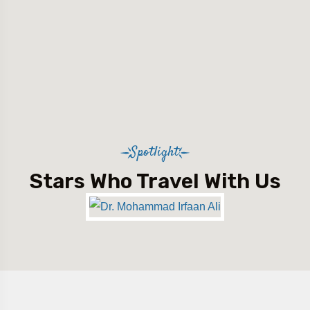
Spotlight
Stars Who Travel With Us