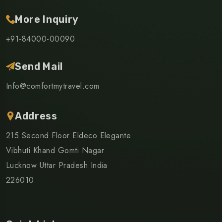
More Inquiry
+91-84000-00090
Send Mail
Info@comfortmytravel.com
Address
215 Second Floor Eldeco Elegante
Vibhuti Khand Gomti Nagar
Lucknow Uttar Pradesh India
226010