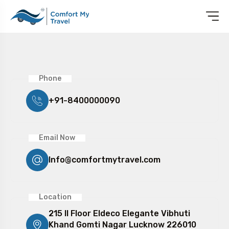
Phone
+91-8400000090
Email Now
Info@comfortmytravel.com
Location
215 II Floor Eldeco Elegante Vibhuti
Khand Gomti Nagar Lucknow 226010