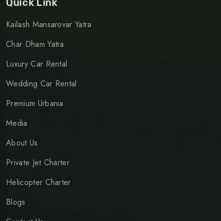
Quick Link
Kailash Mansarovar Yatra
Char Dham Yatra
Luxury Car Rental
Wedding Car Rental
Premium Urbania
Media
About Us
Private Jet Charter
Helicopter Charter
Blogs