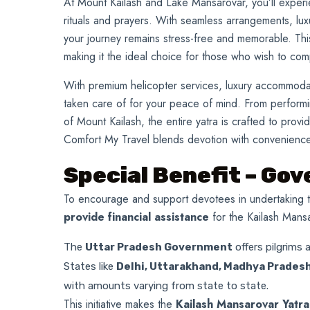
At Mount Kailash and Lake Mansarovar, you’ll experi
rituals and prayers. With seamless arrangements, lu
your journey remains stress-free and memorable. This 
making it the ideal choice for those who wish to co
With premium helicopter services, luxury accommodati
taken care of for your peace of mind. From performi
of Mount Kailash, the entire yatra is crafted to provid
Comfort My Travel blends devotion with convenience,
Special Benefit – Go
To encourage and support devotees in undertaking t
provide financial assistance
for the Kailash Mansa
The
Uttar Pradesh Government
offers pilgrims 
States like
Delhi, Uttarakhand, Madhya Pradesh
with amounts varying from state to state.
This initiative makes the
Kailash Mansarovar Yatra n