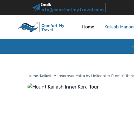
Email:
Info@comfortmytravel.com
Home
Kailash Mansa
Home
/
Kailash Mansarovar Yatra by Helicopter From Kath