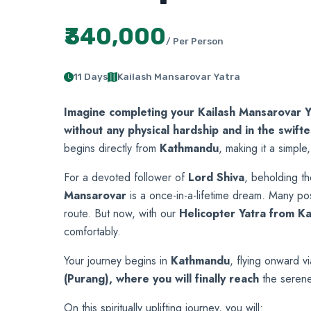
₹340,000
/ Per Person
11 Days
Kailash Mansarovar Yatra
Imagine completing your Kailash Mansarovar Y
without any physical hardship and in the swift
begins directly from
Kathmandu
, making it a simple,
For a devoted follower of
Lord Shiva
, beholding t
Mansarovar
is a once-in-a-lifetime dream. Many post
route. But now, with our
Helicopter Yatra from K
comfortably.
Your journey
begins in
Kathmandu
, flying onward v
(Purang), where you will finally reach
the seren
On this spiritually uplifting journey, you will: