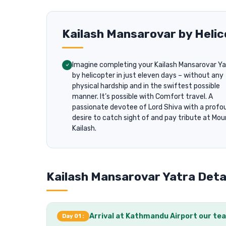
Kailash Mansarovar by Hel
Imagine completing your Kailash Mansarovar Ya
by helicopter in just eleven days – without any
physical hardship and in the swiftest possible
manner. It’s possible with Comfort travel. A
passionate devotee of Lord Shiva with a profo
desire to catch sight of and pay tribute at Mo
Kailash.
Kailash Mansarovar Yatra Detai
Arrival at Kathmandu Airport our tea
Day 01 :