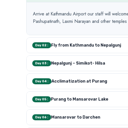
Arrive at Kathmandu Airport our staff will welcome
Pashupatinath, Laxmi Narayan and other temples d
Fly from Kathmandu to Nepalgunj
Day 02 :
Nepalgunj – Simikot- Hilsa
Day 03 :
Acclimatization at Purang
Day 04 :
Purang to Mansarovar Lake
Day 05 :
Mansarovar to Darchen
Day 06 :