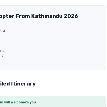
icopter From Kathmandu 2026
tra
und
unt
led Itinerary
m will Welcome's you