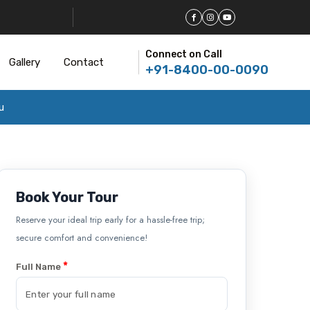
Connect on Call
Gallery
Contact
+91-8400-00-0090
u
Book Your Tour
Reserve your ideal trip early for a hassle-free trip;
secure comfort and convenience!
*
Full Name