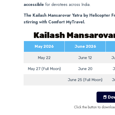
accessible
for devotees across India.
The Kailash Mansarovar Yatra by Helicopter Fr
stirring with Comfort MyTravel.
Kailash Mansarovar
May 2026
June 2026
May 22
June 12
J
May 27 (Full Moon)
June 20
J
June 25 (Full Moon)
J
📕 Do
Click the button to downloa