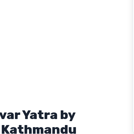
var Yatra by
m Kathmandu