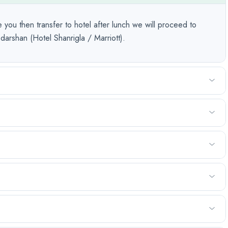
 you then transfer to hotel after lunch we will proceed to
arshan (Hotel Shanrigla / Marriott).