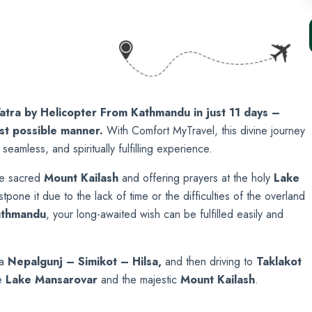
atra by Helicopter From Kathmandu in just 11 days –
est possible manner.
With Comfort MyTravel, this divine journey
 seamless, and spiritually fulfilling experience.
he sacred
Mount Kailash
and offering prayers at the holy
Lake
pone it due to the lack of time or the difficulties of the overland
athmandu
, your long-awaited wish can be fulfilled easily and
ia
Nepalgunj – Simikot – Hilsa,
and then driving to
Taklako
t
e
Lake Mansarovar
and the majestic
Mount Kailash
.