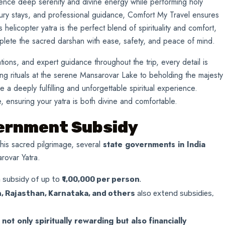
ence deep serenity and divine energy while performing holy
xury stays, and professional guidance, Comfort My Travel ensures
helicopter yatra is the perfect blend of spirituality and comfort,
mplete the sacred darshan with ease, safety, and peace of mind.
ons, and expert guidance throughout the trip, every detail is
ng rituals at the serene Mansarovar Lake to beholding the majesty
e a deeply fulfilling and unforgettable spiritual experience.
 ensuring your yatra is both divine and comfortable.
vernment Subsidy
his sacred pilgrimage, several
state governments in India
rovar Yatra.
a subsidy of up to
₹1,00,000 per person
.
, Rajasthan, Karnataka, and others
also extend subsidies,
ot only spiritually rewarding but also financially