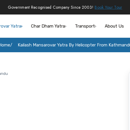
Government Recognised Company Since 2003!
Book Your Tour
rovar Yatra
Char Dham Yatra
Transport
About Us
Home
Kailash Mansarovar Yatra By Helicopter From Kathmand
mandu