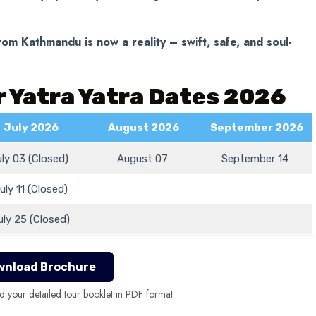
om Kathmandu is now a reality – swift, safe, and soul-
 Yatra Yatra Dates 2026
July 2026
August 2026
September 2026
uly 03 (Closed)
August 07
September 14
uly 11 (Closed)
uly 25 (Closed)
wnload Brochure
d your detailed tour booklet in PDF format.