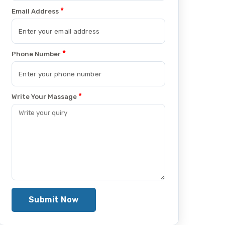
*
Email Address
*
Phone Number
*
Write Your Massage
Submit Now