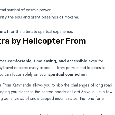
ernal symbol of cosmic power.
purify the soul and grant blessings of Moksha.
ora)
for the ultimate spiritual experience.
ra by Helicopter From
comes
comfortable, time-saving, and accessible
even for
 MyTravel ensures every aspect – from permits and logistics to
ou can focus solely on your
spiritual connection
.
er From Kathmandu allows you to skip the challenges of long road
ringing you closer to the sacred abode of Lord Shiva in just a few
ng aerial views of snow-capped mountains set the tone for a