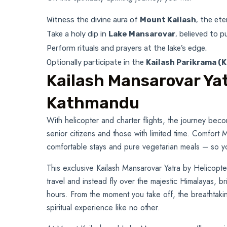
Witness the divine aura of
Mount Kailash
, the et
Take a holy dip in
Lake Mansarovar
, believed to 
Perform rituals and prayers at the lake’s edge.
Optionally participate in the
Kailash Parikrama (K
Kailash Mansarovar Yat
Kathmandu
With helicopter and charter flights, the journey be
senior citizens and those with limited time. Comfort
comfortable stays and pure vegetarian meals – so y
This exclusive Kailash Mansarovar Yatra by Helicopt
travel and instead fly over the majestic Himalayas, b
hours. From the moment you take off, the breathtaki
spiritual experience like no other.