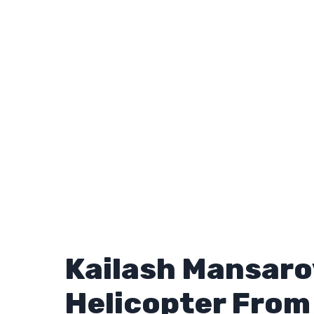
Kailash Mansaro
Helicopter Fro