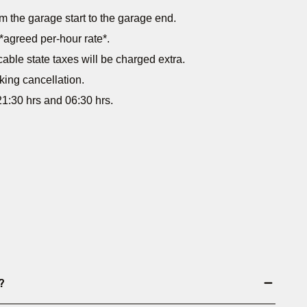
m the garage start to the garage end.
*agreed per-hour rate*.
cable state taxes will be charged extra.
king cancellation.
1:30 hrs and 06:30 hrs.
?