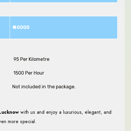
₹ 40000
₹ 95 Per Kilometre
₹ 1500 Per Hour
Not included in the package.
Lucknow
with us and enjoy a luxurious, elegant, and
ven more special.