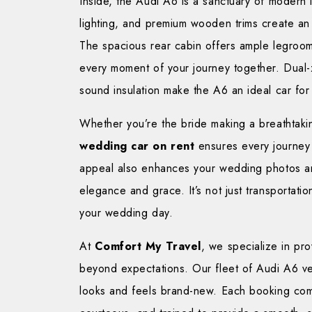
Inside, the Audi A6 is a sanctuary of modern l
lighting, and premium wooden trims create an 
The spacious rear cabin offers ample legroom
every moment of your journey together. Dual-z
sound insulation make the A6 an ideal car for
Whether you’re the bride making a breathtakin
wedding car on rent
ensures every journey 
appeal also enhances your wedding photos and
elegance and grace. It’s not just transportati
your wedding day.
At
Comfort My Travel
, we specialize in pr
beyond expectations. Our fleet of Audi A6 veh
looks and feels brand-new. Each booking come