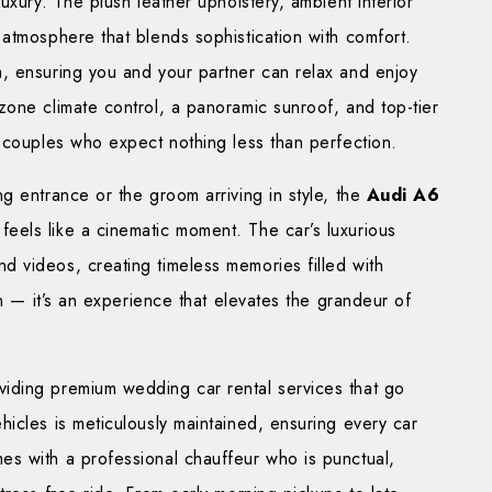
uxury. The plush leather upholstery, ambient interior
atmosphere that blends sophistication with comfort.
, ensuring you and your partner can relax and enjoy
one climate control, a panoramic sunroof, and top-tier
 couples who expect nothing less than perfection.
g entrance or the groom arriving in style, the
Audi A6
feels like a cinematic moment. The car’s luxurious
 videos, creating timeless memories filled with
on — it’s an experience that elevates the grandeur of
oviding premium wedding car rental services that go
icles is meticulously maintained, ensuring every car
s with a professional chauffeur who is punctual,