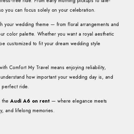
ress-free ride. From early morning pickups to late-
 so you can focus solely on your celebration.
tch your wedding theme — from floral arrangements and
our color palette. Whether you want a royal aesthetic
 be customized to fit your dream wedding style
h Comfort My Travel means enjoying reliability,
e understand how important your wedding day is, and
e perfect ride.
h the
Audi A6 on rent
— where elegance meets
ry, and lifelong memories.