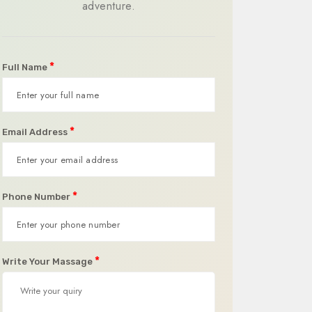
adventure.
*
Full Name
*
Email Address
*
Phone Number
*
Write Your Massage