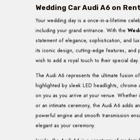
Wedding Car Audi A6 on Ren
Your wedding day is a once-in-a-lifetime cele
including your grand entrance. With the
Wedd
statement of elegance, sophistication, and lu
its iconic design, cutting-edge features, and
wish to add a royal touch to their special day.
The Audi A6 represents the ultimate fusion of 
highlighted by sleek LED headlights, chrome 
on you as you arrive at your venue. Whether i
or an intimate ceremony, the Audi A6 adds an
powerful engine and smooth transmission ensu
elegant as your ceremony.