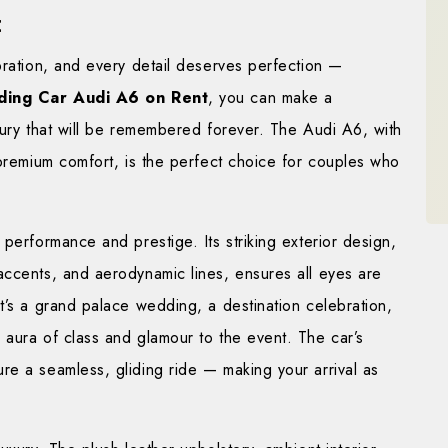
t
bration, and every detail deserves perfection —
ing Car Audi A6 on Rent
, you can make a
xury that will be remembered forever. The Audi A6, with
 premium comfort, is the perfect choice for couples who
performance and prestige. Its striking exterior design,
accents, and aerodynamic lines, ensures all eyes are
t’s a grand palace wedding, a destination celebration,
 aura of class and glamour to the event. The car’s
re a seamless, gliding ride — making your arrival as