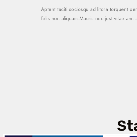
Aptent taciti sociosqu ad litora torquent pe
felis non aliquam.Mauris nec just vitae ann 
St