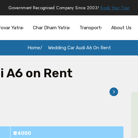
Government Recognised Company Since 2003!
Book Your Tour
rovar Yatra
Char Dham Yatra
Transport
About Us
Home
Wedding Car Audi A6 On Rent
i A6 on Rent
s
₹ 24000