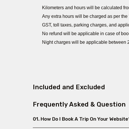
Kilometers and hours will be calculated fro
Any extra hours will be charged as per the 
GST, toll taxes, parking charges, and appli
No refund will be applicable in case of boo
Night charges will be applicable between 2
Included and Excluded
Frequently Asked & Question
01. How Do I Book A Trip On Your Website