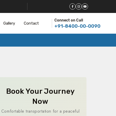
Connect on Call
Gallery
Contact
+91-8400-00-0090
Book Your Journey
Now
Comfortable transportation for a peaceful