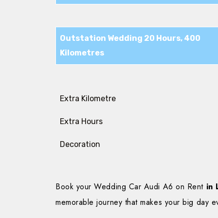
Outstation Wedding 20 Hours, 400
Kilometres
Extra Kilometre
Extra Hours
Decoration
Book your Wedding Car Audi A6 on Rent
in 
memorable journey that makes your big day e