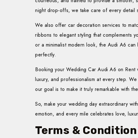
courteous, and trained to provide a smooth, st
night drop-offs, we take care of every detail
We also offer car decoration services to ma
ribbons to elegant styling that complements y
or a minimalist modern look, the Audi A6 can
perfectly.
Booking your Wedding Car Audi A6 on Rent wit
luxury, and professionalism at every step. W
our goal is to make it truly remarkable with th
So, make your wedding day extraordinary wit
emotion, and every mile celebrates love, luxu
Terms & Condition