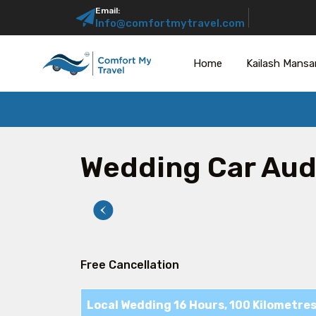
Email:
Info@comfortmytravel.com
Home
Kailash Mansa
Wedding Car Aud
Free Cancellation
Local Wedding 16 Hours, 100 Kilometre