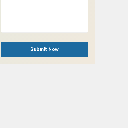
Submit Now