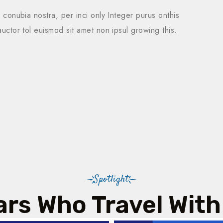
r conubia nostra, per inci only Integer purus onthis
auctor tol euismod sit amet non ipsul growing this.
Spotlight
ars Who Travel With