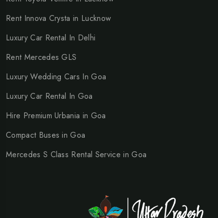
Rent Innova Crysta in Lucknow
Luxury Car Rental In Delhi
Rent Mercedes GLS
Luxury Wedding Cars In Goa
Luxury Car Rental In Goa
Hire Premium Urbania in Goa
Compact Buses in Goa
Mercedes S Class Rental Service in Goa