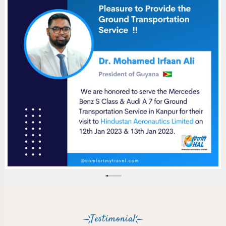
Testimonial