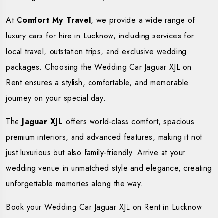
At
Comfort My Travel
, we provide a wide range of
luxury cars for hire in Lucknow, including services for
local travel, outstation trips, and exclusive wedding
packages. Choosing the Wedding Car Jaguar XJL on
Rent ensures a stylish, comfortable, and memorable
journey on your special day.
The
Jaguar XJL
offers world-class comfort, spacious
premium interiors, and advanced features, making it not
just luxurious but also family-friendly. Arrive at your
wedding venue in unmatched style and elegance, creating
unforgettable memories along the way.
Book your Wedding Car Jaguar XJL on Rent in Lucknow