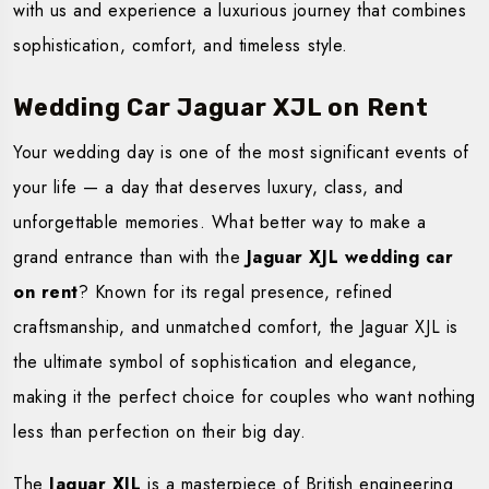
with us and experience a luxurious journey that combines
sophistication, comfort, and timeless style.
Wedding Car Jaguar XJL on Rent
Your wedding day is one of the most significant events of
your life — a day that deserves luxury, class, and
unforgettable memories. What better way to make a
grand entrance than with the
Jaguar XJL wedding car
on rent
? Known for its regal presence, refined
craftsmanship, and unmatched comfort, the Jaguar XJL is
the ultimate symbol of sophistication and elegance,
making it the perfect choice for couples who want nothing
less than perfection on their big day.
The
Jaguar XJL
is a masterpiece of British engineering