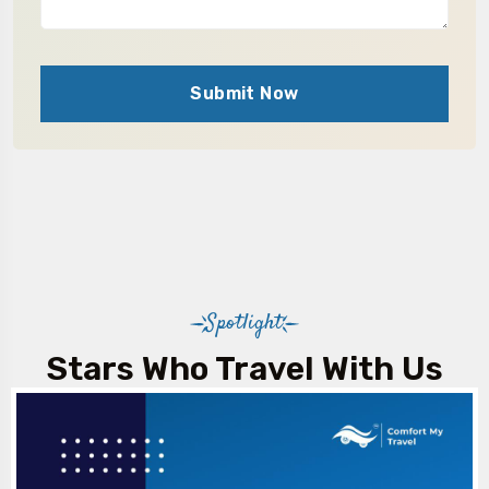
Submit Now
Spotlight
Stars Who Travel With Us