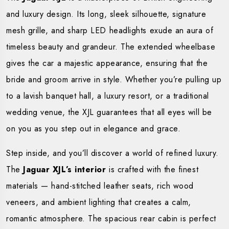
and luxury design. Its long, sleek silhouette, signature
mesh grille, and sharp LED headlights exude an aura of
timeless beauty and grandeur. The extended wheelbase
gives the car a majestic appearance, ensuring that the
bride and groom arrive in style. Whether you’re pulling up
to a lavish banquet hall, a luxury resort, or a traditional
wedding venue, the XJL guarantees that all eyes will be
on you as you step out in elegance and grace.
Step inside, and you’ll discover a world of refined luxury.
The
Jaguar XJL’s interior
is crafted with the finest
materials — hand-stitched leather seats, rich wood
veneers, and ambient lighting that creates a calm,
romantic atmosphere. The spacious rear cabin is perfect