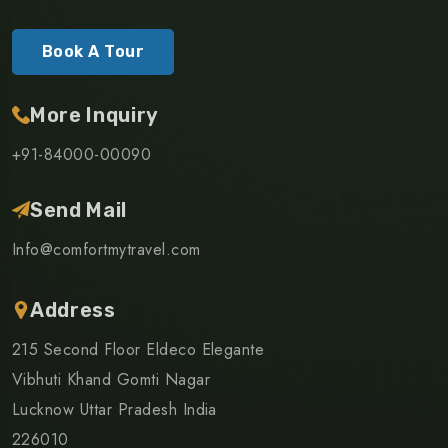
Book A Tour
More Inquiry
+91-84000-00090
Send Mail
Info@comfortmytravel.com
Address
215 Second Floor Eldeco Elegante
Vibhuti Khand Gomti Nagar
Lucknow Uttar Pradesh India
226010