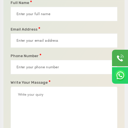
*
Full Name
*
Email Address
*
Phone Number
*
Write Your Massage