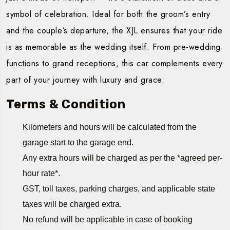
symbol of celebration. Ideal for both the groom’s entry
and the couple’s departure, the XJL ensures that your ride
is as memorable as the wedding itself. From pre-wedding
functions to grand receptions, this car complements every
part of your journey with luxury and grace.
Terms & Condition
Kilometers and hours will be calculated from the
garage start to the garage end.
Any extra hours will be charged as per the *agreed per-
hour rate*.
GST, toll taxes, parking charges, and applicable state
taxes will be charged extra.
No refund will be applicable in case of booking