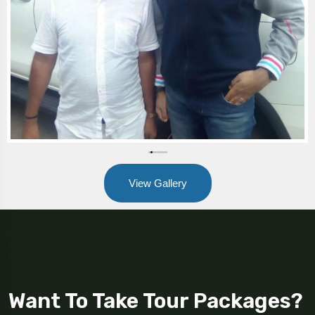
View Gallery
Want To Take Tour Packages?