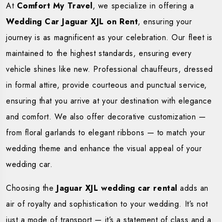
At
Comfort My Travel
, we specialize in offering a
Wedding Car Jaguar XJL on Rent
, ensuring your
journey is as magnificent as your celebration. Our fleet is
maintained to the highest standards, ensuring every
vehicle shines like new. Professional chauffeurs, dressed
in formal attire, provide courteous and punctual service,
ensuring that you arrive at your destination with elegance
and comfort. We also offer decorative customization —
from floral garlands to elegant ribbons — to match your
wedding theme and enhance the visual appeal of your
wedding car.
Choosing the
Jaguar XJL wedding car rental
adds an
air of royalty and sophistication to your wedding. It’s not
just a mode of transport — it’s a statement of class and a