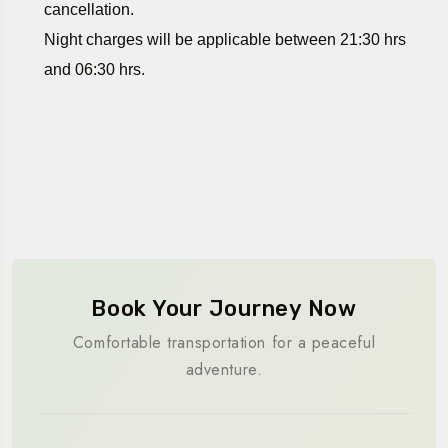
cancellation.
Night charges will be applicable between 21:30 hrs
and 06:30 hrs.
Book Your Journey Now
Comfortable transportation for a peaceful
adventure.