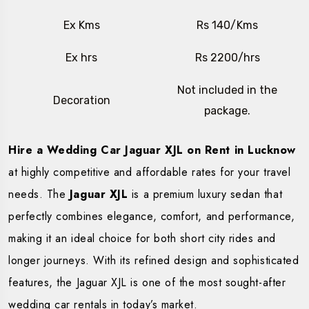
Ex Kms
Rs 140/Kms
Ex hrs
Rs 2200/hrs
Not included in the
Decoration
package.
Hire a Wedding Car Jaguar XJL on Rent in Lucknow
at highly competitive and affordable rates for your travel
needs. The
Jaguar XJL
is a premium luxury sedan that
perfectly combines elegance, comfort, and performance,
making it an ideal choice for both short city rides and
longer journeys. With its refined design and sophisticated
features, the Jaguar XJL is one of the most sought-after
wedding car rentals in today’s market.