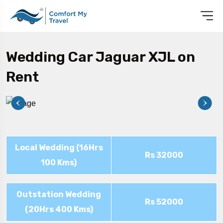
Wedding Car Jaguar XJL on
Rent
Local Wedding (16Hrs
Rs 32000
100 Kms)
Outstation Wedding
Rs 52000
(20Hrs 400 Kms)