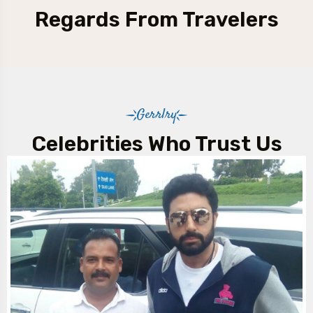
Regards From Travelers
Gerrlry
Celebrities Who Trust Us