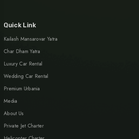
Quick Link
Kailash Mansarovar Yatra
Char Dham Yatra
Luxury Car Rental
Wedding Car Rental
Premium Urbania
Media
About Us
Private Jet Charter
Helicopter Charter