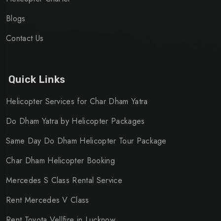
Blogs
Contact Us
Quick Links
Helicopter Services for Char Dham Yatra
Do Dham Yatra by Helicopter Packages
Same Day Do Dham Helicopter Tour Package
Char Dham Helicopter Booking
Mercedes S Class Rental Service
Rent Mercedes V Class
Rent Toyota Vellfire in Lucknow