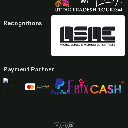
Recognitions
Payment Partner