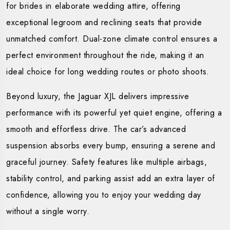
for brides in elaborate wedding attire, offering
exceptional legroom and reclining seats that provide
unmatched comfort. Dual-zone climate control ensures a
perfect environment throughout the ride, making it an
ideal choice for long wedding routes or photo shoots.
Beyond luxury, the Jaguar XJL delivers impressive
performance with its powerful yet quiet engine, offering a
smooth and effortless drive. The car’s advanced
suspension absorbs every bump, ensuring a serene and
graceful journey. Safety features like multiple airbags,
stability control, and parking assist add an extra layer of
confidence, allowing you to enjoy your wedding day
without a single worry.