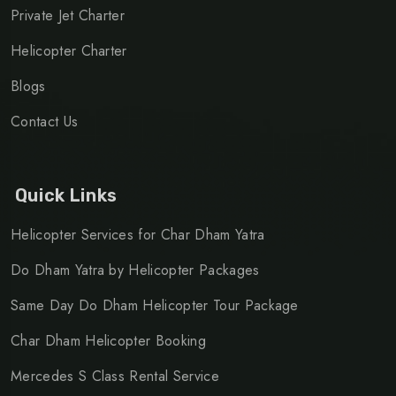
Private Jet Charter
Helicopter Charter
Blogs
Contact Us
Quick Links
Helicopter Services for Char Dham Yatra
Do Dham Yatra by Helicopter Packages
Same Day Do Dham Helicopter Tour Package
Char Dham Helicopter Booking
Mercedes S Class Rental Service