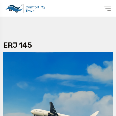
ERJ 145