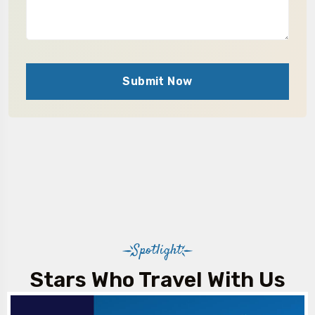
Submit Now
Spotlight
Stars Who Travel With Us