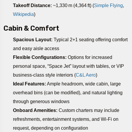
Takeoff Distance:
~1,330 m (4,364 ft) (
Simple Flying
,
Wikipedia
)
Cabin & Comfort
Spacious Layout:
Typical 2+1 seating offering comfort
and easy aisle access
Flexible Configurations:
Options for increased
personal space, “Space Jet” layout with tables, or VIP
business-class style interiors (
C&L Aero
)
Ideal Features:
Ample headroom, wide cabin, large
overhead bins (can be modified), and natural lighting
through generous windows
Onboard Amenities:
Custom charters may include
refreshments, entertainment systems, and Wi‑Fi on
request, depending on configuration