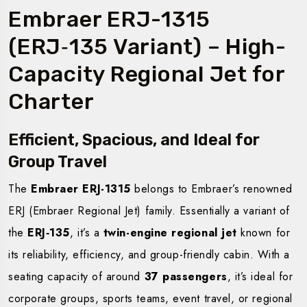
Embraer ERJ-1315
(ERJ‑135 Variant) – High-
Capacity Regional Jet for
Charter
Efficient, Spacious, and Ideal for
Group Travel
The
Embraer ERJ-1315
belongs to Embraer’s renowned
ERJ (Embraer Regional Jet) family. Essentially a variant of
the
ERJ‑135
, it’s a
twin-engine regional jet
known for
its reliability, efficiency, and group-friendly cabin. With a
seating capacity of around
37 passengers
, it’s ideal for
corporate groups, sports teams, event travel, or regional