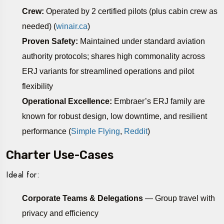
Crew:
Operated by 2 certified pilots (plus cabin crew as
needed) (
winair.ca
)
Proven Safety:
Maintained under standard aviation
authority protocols; shares high commonality across
ERJ variants for streamlined operations and pilot
flexibility
Operational Excellence:
Embraer’s ERJ family are
known for robust design, low downtime, and resilient
performance (
Simple Flying
,
Reddit
)
Charter Use-Cases
Ideal for:
Corporate Teams & Delegations
— Group travel with
privacy and efficiency