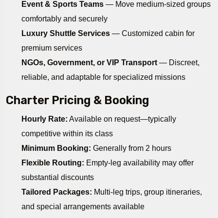
Event & Sports Teams
— Move medium-sized groups
comfortably and securely
Luxury Shuttle Services
— Customized cabin for
premium services
NGOs, Government, or VIP Transport
— Discreet,
reliable, and adaptable for specialized missions
Charter Pricing & Booking
Hourly Rate:
Available on request—typically
competitive within its class
Minimum Booking:
Generally from 2 hours
Flexible Routing:
Empty-leg availability may offer
substantial discounts
Tailored Packages:
Multi-leg trips, group itineraries,
and special arrangements available