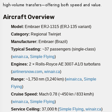
high-volume transfers—offering both speed and value.
Aircraft Overview
Model:
Embraer ERJ‑1315 (ERJ‑135 variant)
Category:
Regional Twinjet
Manufacturer:
Embraer (Brazil)
Typical Seating:
~37 passengers (single-class)
(
winair.ca
,
Simple Flying
)
Engines:
2 × Rolls‑Royce AE 3007‑A1/3 turbofans
(
airlinersnow.com
,
winair.ca
)
Range:
~1,750 nm (3,240 km) (
winair.ca
,
Simple
Flying
)
Cruise Speed:
Mach 0.78 (~450 kn / 833 km/h)
(
winair.ca
,
Simple Flying
)
Service Ceiling:
37,000 ft (
Simple Flying
,
winair.ca
)