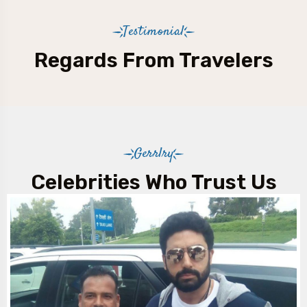
Testimonial
Regards From Travelers
Gerrlry
Celebrities Who Trust Us