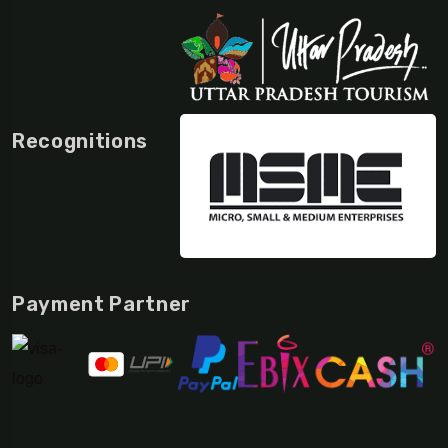
Recognitions
Payment Partner