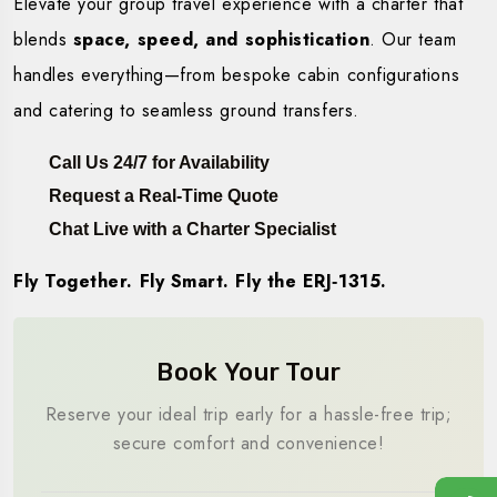
Elevate your group travel experience with a charter that
blends
space, speed, and sophistication
. Our team
handles everything—from bespoke cabin configurations
and catering to seamless ground transfers.
Call Us 24/7 for Availability
Request a Real-Time Quote
Chat Live with a Charter Specialist
Fly Together. Fly Smart. Fly the ERJ‑1315.
Book Your Tour
Reserve your ideal trip early for a hassle-free trip;
secure comfort and convenience!