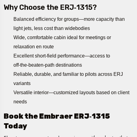
Why Choose the ERJ‑1315?
Balanced efficiency for groups—more capacity than
light jets, less cost than widebodies
Wide, comfortable cabin ideal for meetings or
relaxation en route
Excellent short-field performance—access to
off‑the‑beaten‑path destinations
Reliable, durable, and familiar to pilots across ERJ
variants
Versatile interior—customized layouts based on client
needs
Book the Embraer ERJ‑1315
Today