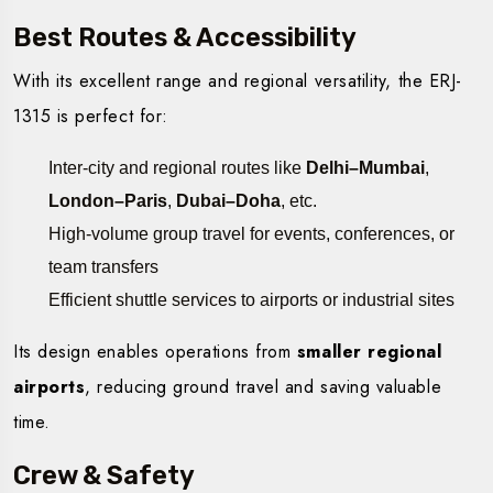
Best Routes & Accessibility
With its excellent range and regional versatility, the ERJ-
1315 is perfect for:
Inter-city and regional routes like
Delhi–Mumbai
,
London–Paris
,
Dubai–Doha
, etc.
High-volume group travel for events, conferences, or
team transfers
Efficient shuttle services to airports or industrial sites
Its design enables operations from
smaller regional
airports
, reducing ground travel and saving valuable
time.
Crew & Safety