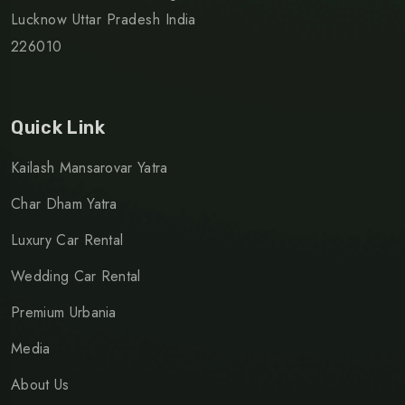
Lucknow Uttar Pradesh India
226010
Quick Link
Kailash Mansarovar Yatra
Char Dham Yatra
Luxury Car Rental
Wedding Car Rental
Premium Urbania
Media
About Us