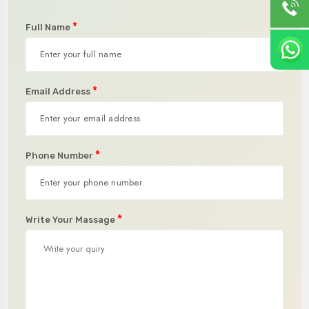
*
Full Name
*
Email Address
*
Phone Number
*
Write Your Massage