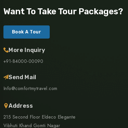
Want To Take Tour Packages?
Book A Tour
More Inquiry
+91-84000-00090
Send Mail
Info@comfortmytravel.com
Address
215 Second Floor Eldeco Elegante
Vibhuti Khand Gomti Nagar