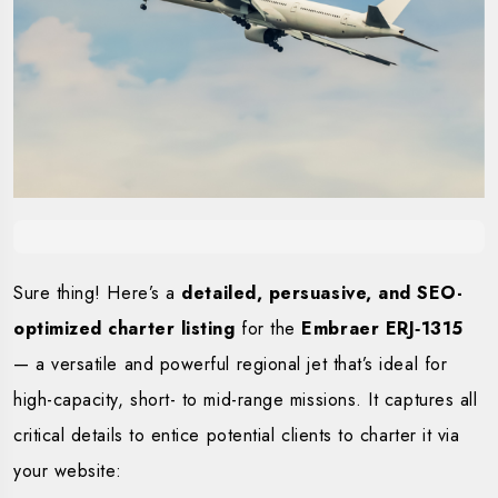
Sure thing! Here’s a
detailed, persuasive, and SEO-
optimized charter listing
for the
Embraer ERJ‑1315
— a versatile and powerful regional jet that’s ideal for
high-capacity, short- to mid-range missions. It captures all
critical details to entice potential clients to charter it via
your website: