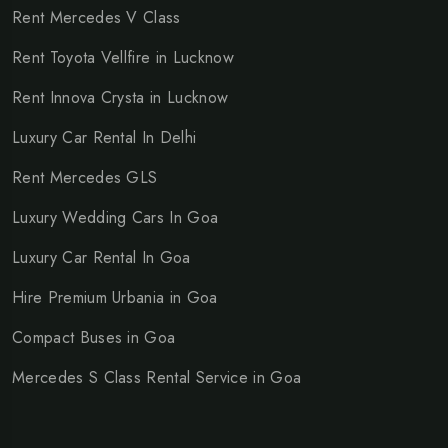
Rent Mercedes V Class
Rent Toyota Vellfire in Lucknow
Rent Innova Crysta in Lucknow
Luxury Car Rental In Delhi
Rent Mercedes GLS
Luxury Wedding Cars In Goa
Luxury Car Rental In Goa
Hire Premium Urbania in Goa
Compact Buses in Goa
Mercedes S Class Rental Service in Goa