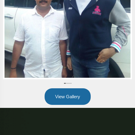
View Gallery