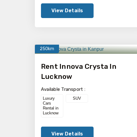
View Details
250km
Rent Innova Crysta In
Lucknow
Available Transport :
Luxury
SUV
Cars
Rental in
Lucknow
View Details