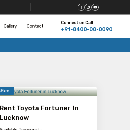
Connect on Call
Gallery
Contact
+91-8400-00-0090
45km
Rent Toyota Fortuner In
Lucknow
Available Transport :