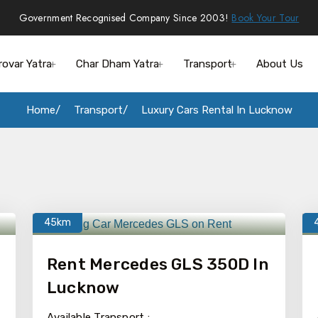
Government Recognised Company Since 2003!
Book Your Tour
rovar Yatra
Char Dham Yatra
Transport
About Us
Home
Transport
Luxury Cars Rental In Lucknow
45km
Rent Mercedes GLS 350D In
Lucknow
Available Transport :