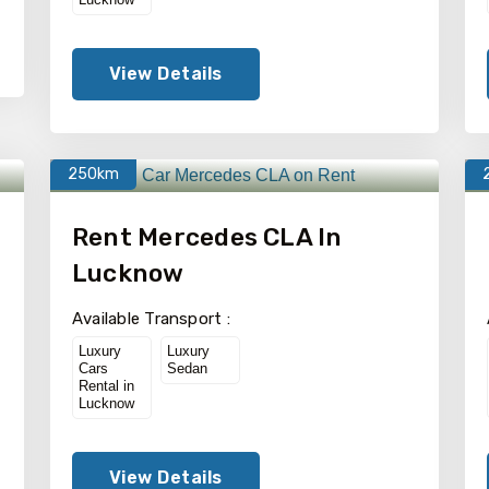
View Details
250km
Rent Mercedes CLA In
Lucknow
Available Transport :
Luxury
Luxury
Cars
Sedan
Rental in
Lucknow
View Details