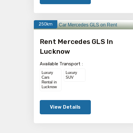
250km
Rent Mercedes GLS In
Lucknow
Available Transport :
Luxury
Luxury
Cars
SUV
Rental in
Lucknow
View Details