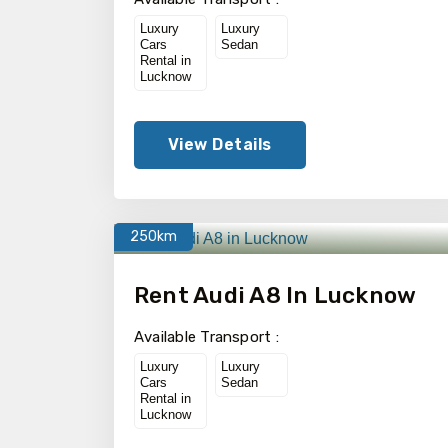
Luxury
Luxury
Cars
Sedan
Rental in
Lucknow
View Details
250km
Rent Audi A8 In Lucknow
Available Transport :
Luxury
Luxury
Cars
Sedan
Rental in
Lucknow