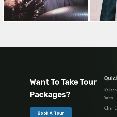
Quic
Want To Take Tour
Kailas
Packages?
Yatra
Char D
Book A Tour