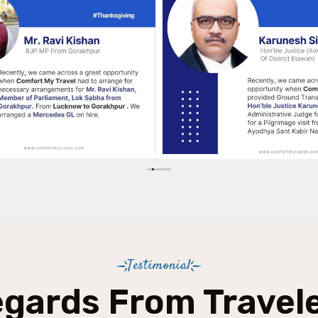
Testimonial
gards From Travel