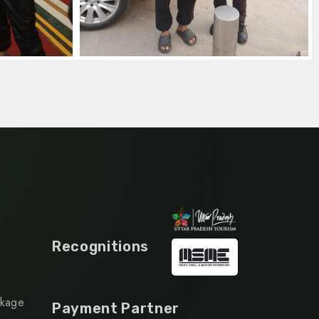
Recognitions
ckage
Payment Partner