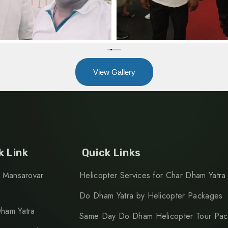
View Gallery
k Link
Quick Links
h Mansarovar
Helicopter Services for Char Dham Yatra
Do Dham Yatra by Helicopter Packages
ham Yatra
Same Day Do Dham Helicopter Tour Pa