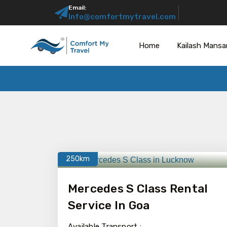
Email:
Info@comfortmytravel.com
Home
Kailash Mansa
250km
Mercedes S Class Rental
Service In Goa
Available Transport :