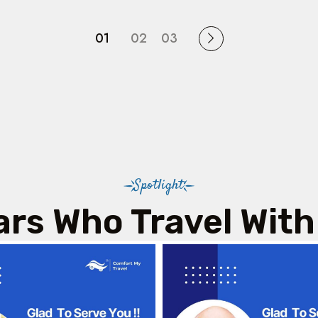
01
02
03
Spotlight
ars Who Travel With