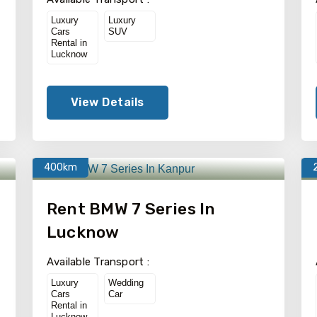
Luxury
Luxury
Cars
SUV
Rental in
Lucknow
View Details
400km
Rent BMW 7 Series In
Lucknow
Available Transport :
Luxury
Wedding
Cars
Car
Rental in
Lucknow