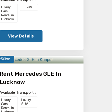
Luxury
SUV
Cars
Rental in
Lucknow
View Details
250km
Rent Mercedes GLE In
Lucknow
Available Transport :
Luxury
Luxury
Cars
SUV
Rental in
Lucknow