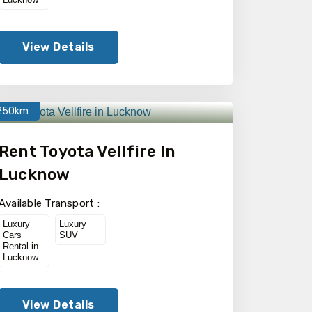
View Details
250km
Rent Toyota Vellfire In
Lucknow
Available Transport :
Luxury
Luxury
Cars
SUV
Rental in
Lucknow
View Details