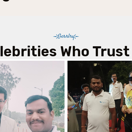
Gerrlry
lebrities Who Trust