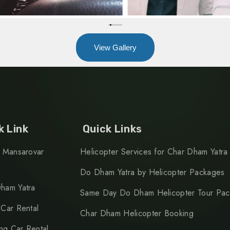
View Gallery
k Link
Quick Links
h Mansarovar
Helicopter Services for Char Dham Yatra
Do Dham Yatra by Helicopter Packages
ham Yatra
Same Day Do Dham Helicopter Tour Pa
 Car Rental
Char Dham Helicopter Booking
g Car Rental