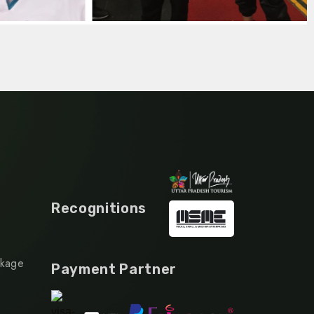
Recognitions
ckage
Payment Partner