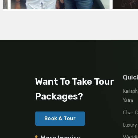
Quic
Want To Take Tour
Kailas
Packages?
Yatra
Char D
Book A Tour
Luxury
Weddin