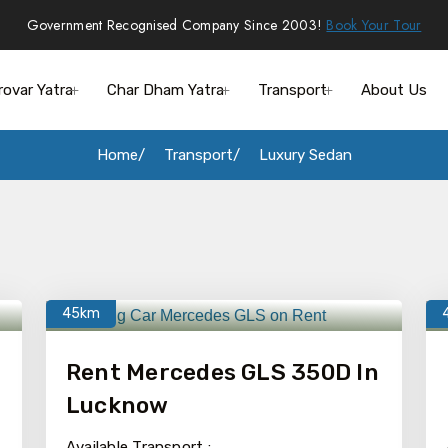
Government Recognised Company Since 2003!
Book Your Tour
rovar Yatra
Char Dham Yatra
Transport
About Us
Home
Transport
Luxury Sedan
45km
Rent Mercedes GLS 350D In
Lucknow
Available Transport :