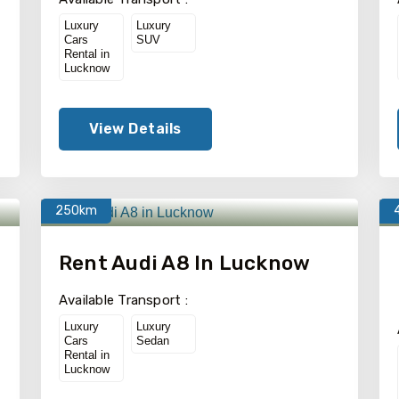
Luxury
Luxury
Cars
SUV
Rental in
Lucknow
View Details
250km
Rent Audi A8 In Lucknow
Available Transport :
Luxury
Luxury
Cars
Sedan
Rental in
Lucknow