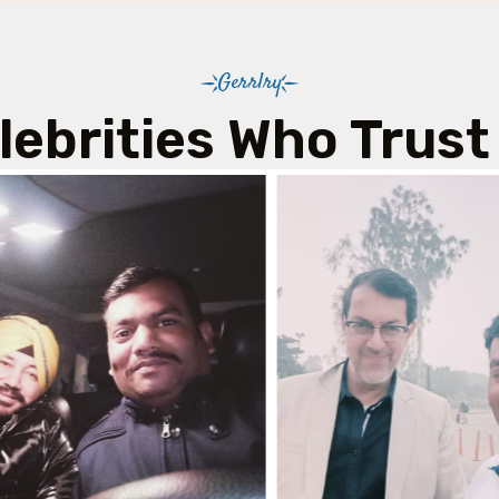
Gerrlry
lebrities Who Trust