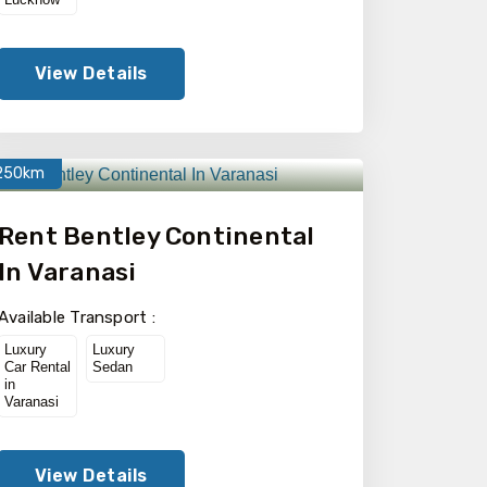
View Details
250km
Rent Bentley Continental
In Varanasi
Available Transport :
Luxury
Luxury
Car Rental
Sedan
in
Varanasi
View Details