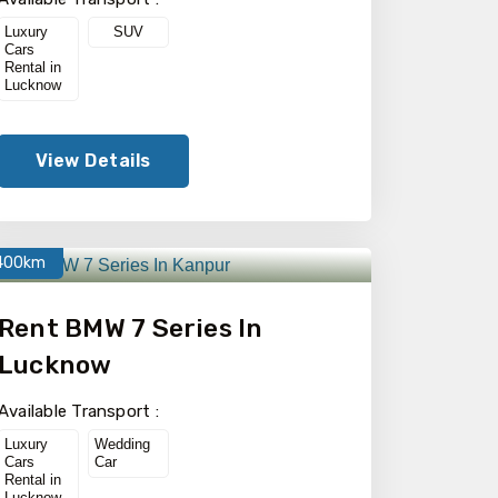
Luxury
SUV
Cars
Rental in
Lucknow
View Details
400km
Rent BMW 7 Series In
Lucknow
Available Transport :
Luxury
Wedding
Cars
Car
Rental in
Lucknow