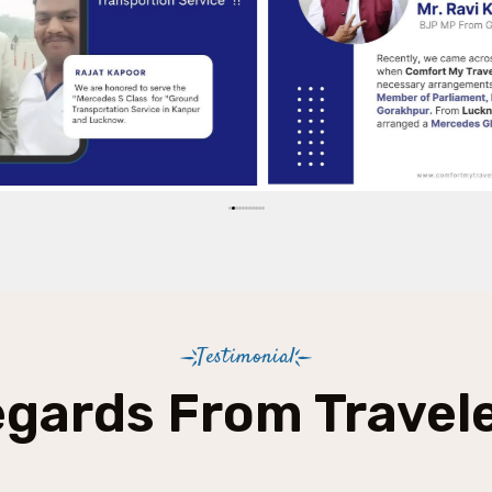
Testimonial
gards From Travel