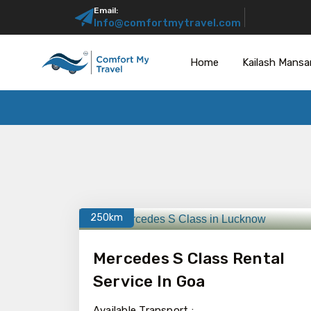
Email:
Info@comfortmytravel.com
Home
Kailash Mansa
250km
Mercedes S Class Rental
Service In Goa
Available Transport :