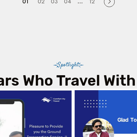
01
02
03
04
…
12
Spotlight
ars Who Travel With