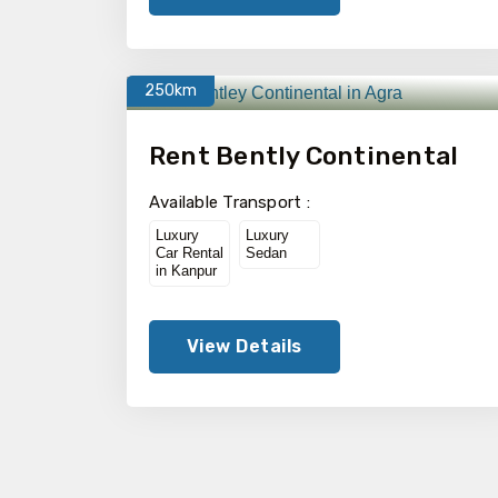
250km
Rent Bently Continental
Available Transport :
Luxury
Luxury
Car Rental
Sedan
in Kanpur
View Details