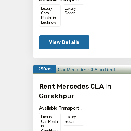
Luxury
Luxury
Cars
Sedan
Rental in
Lucknow
View Details
250km
Rent Mercedes CLA In
Gorakhpur
Available Transport :
Luxury
Luxury
Car Rental
Sedan
in
Gorakhpur