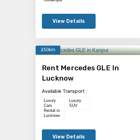
View Details
250km
Rent Mercedes GLE In
Lucknow
Available Transport :
Luxury
Luxury
Cars
SUV
Rental in
Lucknow
View Details