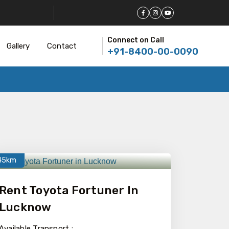
Connect on Call
Gallery
Contact
+91-8400-00-0090
45km
Rent Toyota Fortuner In
Lucknow
Available Transport :