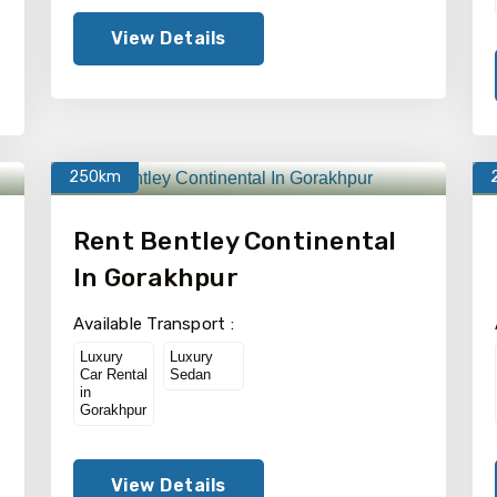
View Details
250km
Rent Bentley Continental
In Gorakhpur
Available Transport :
Luxury
Luxury
Car Rental
Sedan
in
Gorakhpur
View Details