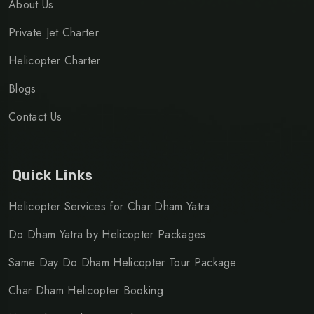
About Us
Private Jet Charter
Helicopter Charter
Blogs
Contact Us
Quick Links
Helicopter Services for Char Dham Yatra
Do Dham Yatra by Helicopter Packages
Same Day Do Dham Helicopter Tour Package
Char Dham Helicopter Booking