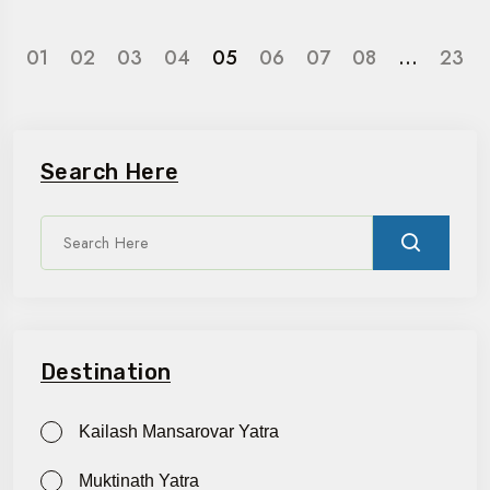
01
02
03
04
05
06
07
08
…
23
Search Here
Destination
Kailash Mansarovar Yatra
Muktinath Yatra