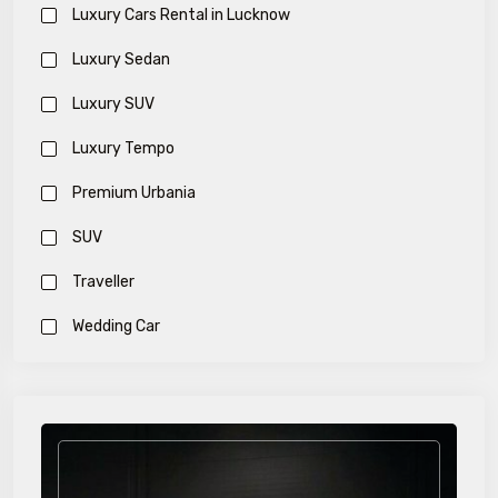
Luxury Cars Rental in Lucknow
Luxury Sedan
Luxury SUV
Luxury Tempo
Premium Urbania
SUV
Traveller
Wedding Car