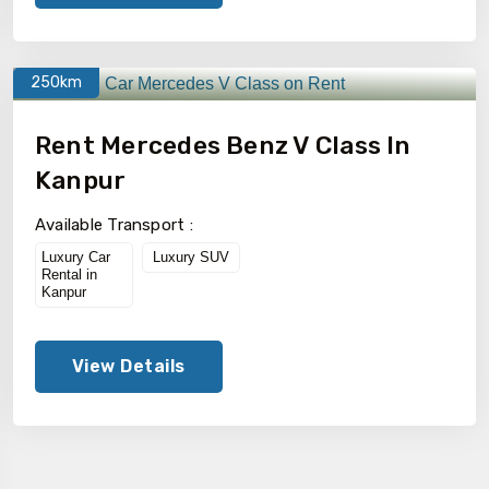
250km
Rent Mercedes Benz V Class In
Kanpur
Available Transport :
Luxury Car
Luxury SUV
Rental in
Kanpur
View Details