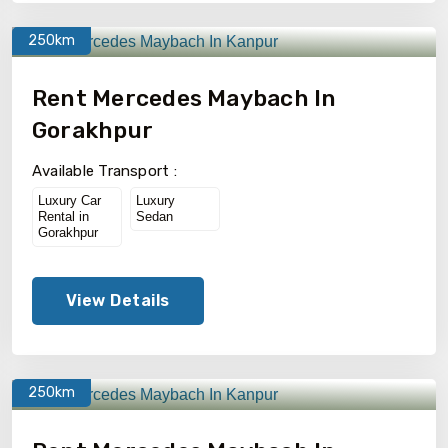
250km
Rent Mercedes Maybach In
Gorakhpur
Available Transport :
Luxury Car
Luxury
Rental in
Sedan
Gorakhpur
View Details
250km