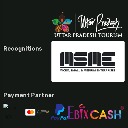
Recognitions
Payment Partner