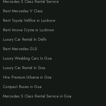
Mercedes S Class Rental Service
Rent Mercedes V Class
Rent Toyota Vellfire in Lucknow
Rent Innova Crysta in Lucknow
Luxury Car Rental In Delhi
Rent Mercedes GLS
Luxury Wedding Cars In Goa
Luxury Car Rental In Goa
Hire Premium Urbania in Goa
Compact Buses in Goa
Mercedes S Class Rental Service in Goa