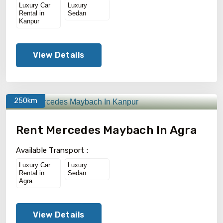
Luxury Car
Luxury
Rental in
Sedan
Kanpur
View Details
250km
Rent Mercedes Maybach In Agra
Available Transport :
Luxury Car
Luxury
Rental in
Sedan
Agra
View Details