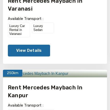
Rent Mercedes Maybach In
Varanasi
Available Transport :
Luxury Car
Luxury
Rental in
Sedan
Varanasi
View Details
250km
Rent Mercedes Maybach In
Kanpur
Available Transport :