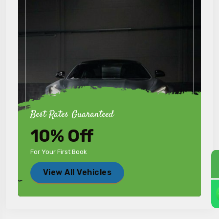
Best Rates Guaranteed
10% Off
For Your First Book
View All Vehicles