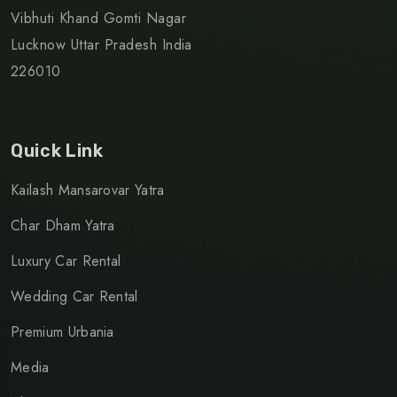
Vibhuti Khand Gomti Nagar
Lucknow Uttar Pradesh India
226010
Quick Link
Kailash Mansarovar Yatra
Char Dham Yatra
Luxury Car Rental
Wedding Car Rental
Premium Urbania
Media