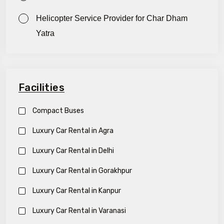
Helicopter Service Provider for Char Dham
Yatra
Facilities
Compact Buses
Luxury Car Rental in Agra
Luxury Car Rental in Delhi
Luxury Car Rental in Gorakhpur
Luxury Car Rental in Kanpur
Luxury Car Rental in Varanasi