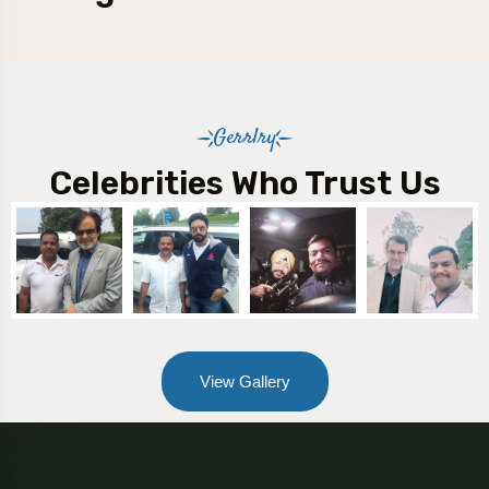
Gerrlry
Celebrities Who Trust Us
View Gallery