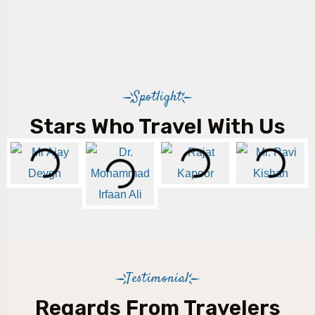
Spotlight
Stars Who Travel With Us
Testimonial
Regards From Travelers