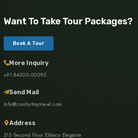
Want To Take Tour Packages?
Book A Tour
More Inquiry
+91-84000-00090
Send Mail
Info@comfortmytravel.com
Address
215 Second Floor Eldeco Elegante