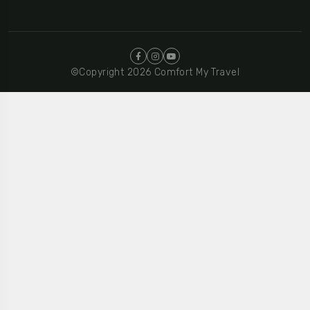
©Copyright 2026 Comfort My Travel