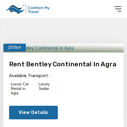
250km
Rent Bentley Continental In Agra
Available Transport :
Luxury Car
Luxury
Rental in
Sedan
Agra
View Details