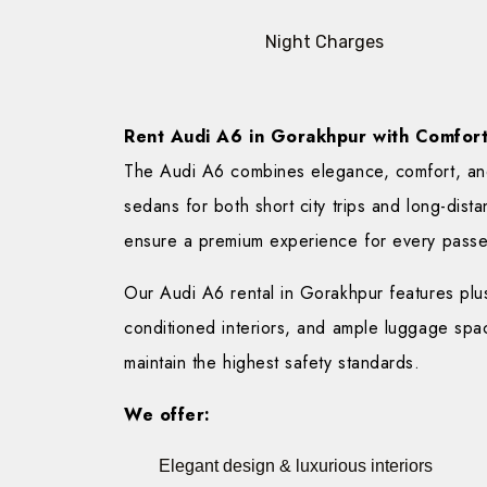
Night Charges
Rent Audi A6 in Gorakhpur with Comfort 
The Audi A6 combines elegance, comfort, and
sedans for both short city trips and long-dista
ensure a premium experience for every pass
Our Audi A6 rental in Gorakhpur features plush
conditioned interiors, and ample luggage spac
maintain the highest safety standards.
We offer:
Elegant design & luxurious interiors