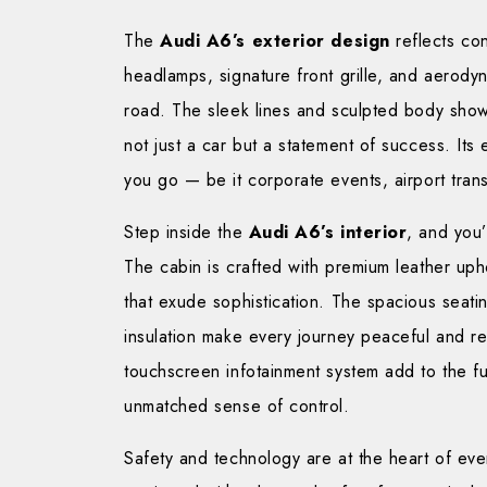
The
Audi A6’s exterior design
reflects co
headlamps, signature front grille, and aerod
road. The sleek lines and sculpted body sho
not just a car but a statement of success. It
you go — be it corporate events, airport tran
Step inside the
Audi A6’s interior
, and you
The cabin is crafted with premium leather upho
that exude sophistication. The spacious seati
insulation make every journey peaceful and re
touchscreen infotainment system add to the fu
unmatched sense of control.
Safety and technology are at the heart of eve