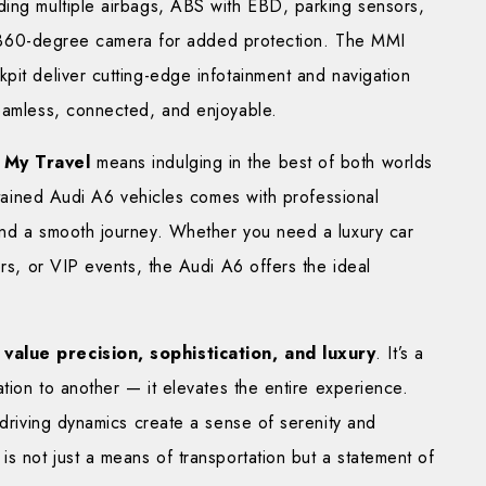
ding multiple airbags, ABS with EBD, parking sensors,
d a 360-degree camera for added protection. The MMI
pit deliver cutting-edge infotainment and navigation
seamless, connected, and enjoyable.
 My Travel
means indulging in the best of both worlds
intained Audi A6 vehicles comes with professional
and a smooth journey. Whether you need a luxury car
ers, or VIP events, the Audi A6 offers the ideal
value precision, sophistication, and luxury
. It’s a
ation to another — it elevates the entire experience.
 driving dynamics create a sense of serenity and
is not just a means of transportation but a statement of