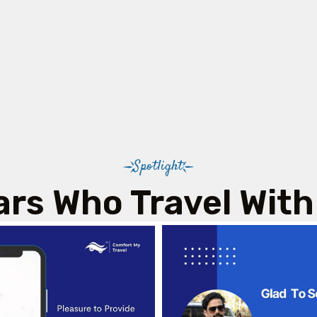
Spotlight
ars Who Travel With