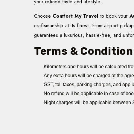
your refined taste and lifestyle.
Choose
Comfort My Travel
to book your
A
craftsmanship at its finest. From airport picku
guarantees a luxurious, hassle-free, and unfor
Terms & Condition
Kilometers and hours will be calculated fro
Any extra hours will be charged at the agr
GST, toll taxes, parking charges, and appli
No refund will be applicable in case of boo
Night charges will be applicable between 2