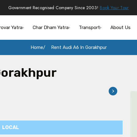
Government Recognised Company Since 2003!
Book Your Tour
rovar Yatra
Char Dham Yatra
Transport
About Us
Home
Rent Audi A6 In Gorakhpur
Gorakhpur
LOCAL