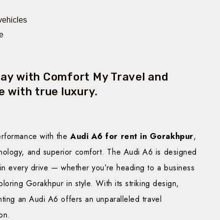
 vehicles
e
day with Comfort My Travel and
 with true luxury.
erformance with the
Audi A6 for rent in Gorakhpur
,
nology, and superior comfort. The Audi A6 is designed
 in every drive — whether you’re heading to a business
loring Gorakhpur in style. With its striking design,
nting an Audi A6 offers an unparalleled travel
on.