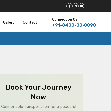
Connect on Call
Gallery
Contact
+91-8400-00-0090
Book Your Journey
Now
Comfortable transportation for a peaceful