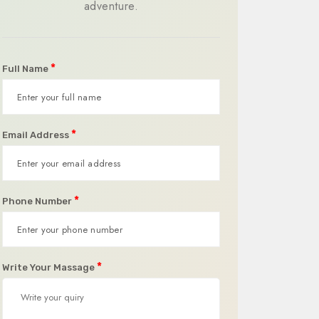
adventure.
*
Full Name
*
Email Address
*
Phone Number
*
Write Your Massage