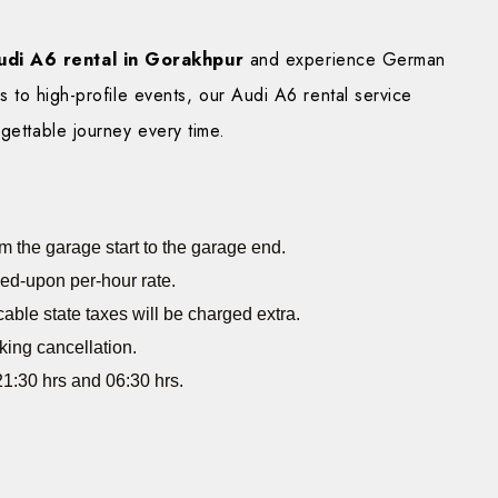
udi A6 rental in Gorakhpur
and experience German
ps to high-profile events, our Audi A6 rental service
gettable journey every time.
m the garage start to the garage end.
eed-upon per-hour rate.
cable state taxes will be charged extra.
king cancellation.
1:30 hrs and 06:30 hrs.