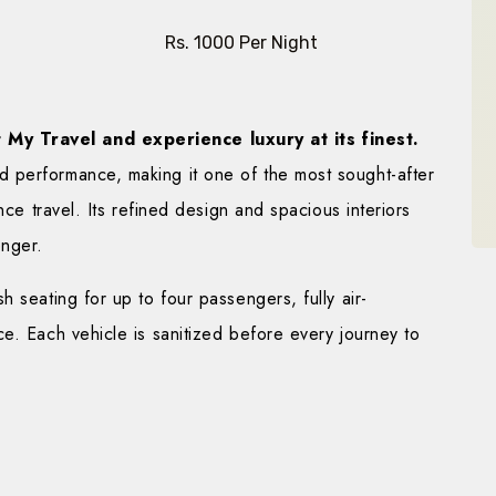
Rs. 1000 Per Night
My Travel and experience luxury at its finest.
 performance, making it one of the most sought-after
nce travel. Its refined design and spacious interiors
enger.
 seating for up to four passengers, fully air-
e. Each vehicle is sanitized before every journey to