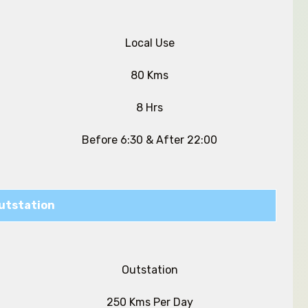
Local Use
80 Kms
8 Hrs
Before 6:30 & After 22:00
utstation
Outstation
250 Kms Per Day