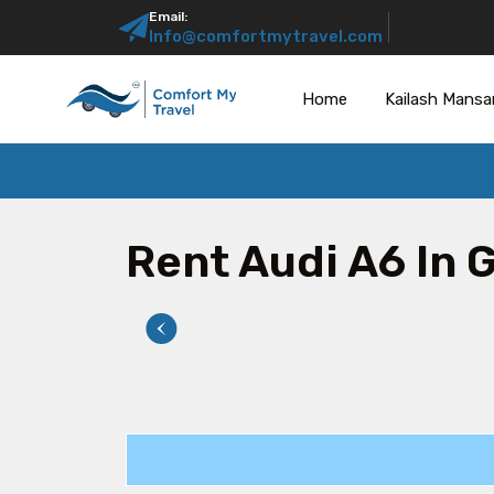
Email:
Info@comfortmytravel.com
Home
Kailash Mansa
Rent Audi A6 In 