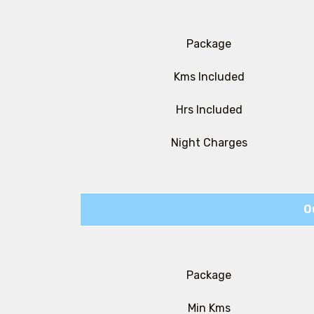
Package
Kms Included
Hrs Included
Night Charges
O
Package
Min Kms