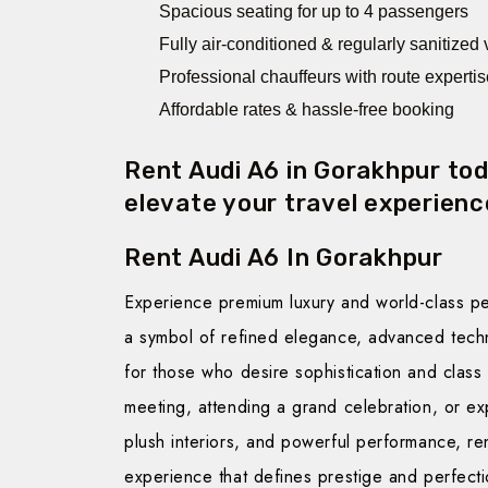
Spacious seating for up to 4 passengers
Fully air-conditioned & regularly sanitized
Professional chauffeurs with route expertis
Affordable rates & hassle-free booking
Rent Audi A6 in Gorakhpur to
elevate your travel experience
Rent Audi A6 In Gorakhpur
Experience premium luxury and world-class p
a symbol of refined elegance, advanced tech
for those who desire sophistication and class
meeting, attending a grand celebration, or exp
plush interiors, and powerful performance, re
experience that defines prestige and perfecti