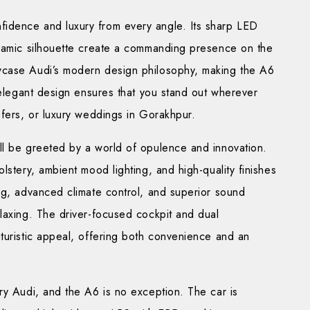
nfidence and luxury from every angle. Its sharp LED
ynamic silhouette create a commanding presence on the
wcase Audi’s modern design philosophy, making the A6
s elegant design ensures that you stand out wherever
sfers, or luxury weddings in Gorakhpur.
’ll be greeted by a world of opulence and innovation.
lstery, ambient mood lighting, and high-quality finishes
ng, advanced climate control, and superior sound
laxing. The driver-focused cockpit and dual
turistic appeal, offering both convenience and an
ry Audi, and the A6 is no exception. The car is