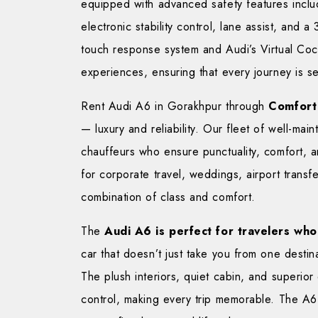
equipped with advanced safety features inclu
electronic stability control, lane assist, an
touch response system and Audi’s Virtual Cock
experiences, ensuring that every journey is 
Rent Audi A6 in Gorakhpur through
Comfort
— luxury and reliability. Our fleet of well-ma
chauffeurs who ensure punctuality, comfort, 
for corporate travel, weddings, airport transf
combination of class and comfort.
The
Audi A6 is perfect for travelers who 
car that doesn’t just take you from one destin
The plush interiors, quiet cabin, and superior
control, making every trip memorable. The A6 