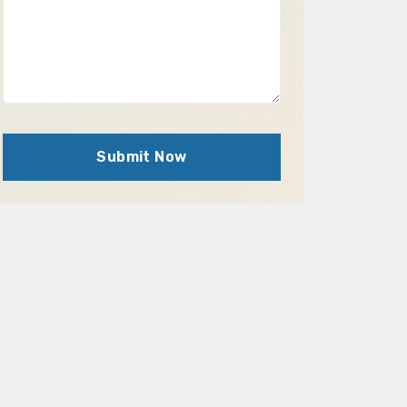
Submit Now