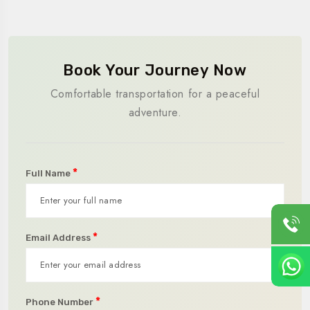
Book Your Journey Now
Comfortable transportation for a peaceful
adventure.
*
Full Name
*
Email Address
*
Phone Number