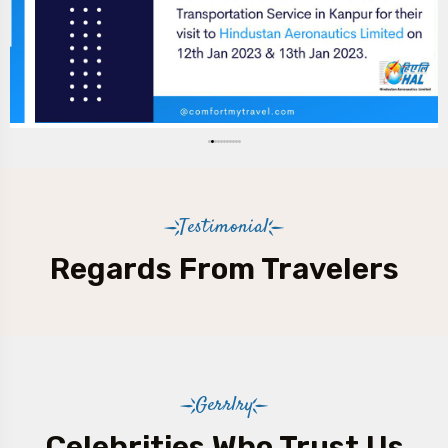
Testimonial
Regards From Travelers
Gerrlry
Celebrities Who Trust Us