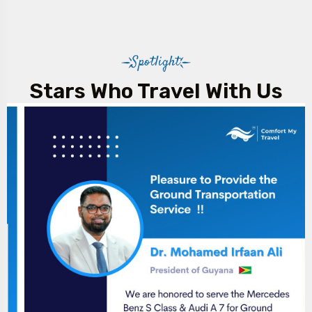
Spotlight
Stars Who Travel With Us