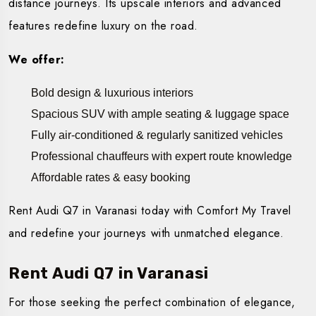
distance journeys. Its upscale interiors and advanced
features redefine luxury on the road.
We offer:
Bold design & luxurious interiors
Spacious SUV with ample seating & luggage space
Fully air-conditioned & regularly sanitized vehicles
Professional chauffeurs with expert route knowledge
Affordable rates & easy booking
Rent Audi Q7 in Varanasi today with Comfort My Travel
and redefine your journeys with unmatched elegance.
Rent Audi Q7 in Varanasi
For those seeking the perfect combination of elegance,