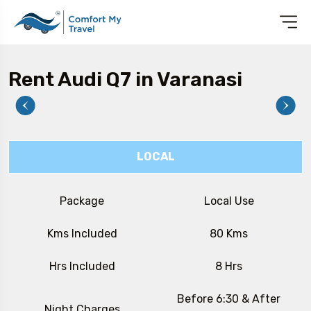
Rent Audi Q7 in Varanasi
LOCAL
Package
Local Use
Kms Included
80 Kms
Hrs Included
8 Hrs
Before 6:30 & After
Night Charges