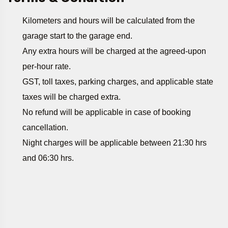
Kilometers and hours will be calculated from the
garage start to the garage end.
Any extra hours will be charged at the agreed-upon
per-hour rate.
GST, toll taxes, parking charges, and applicable state
taxes will be charged extra.
No refund will be applicable in case of booking
cancellation.
Night charges will be applicable between 21:30 hrs
and 06:30 hrs.