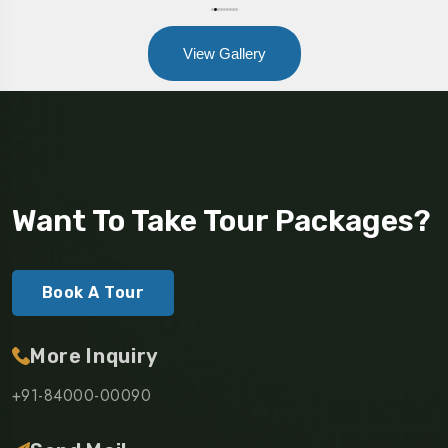
View Gallery
Want To Take Tour Packages?
Book A Tour
More Inquiry
+91-84000-00090