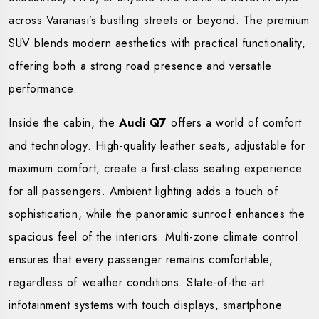
across Varanasi’s bustling streets or beyond. The premium
SUV blends modern aesthetics with practical functionality,
offering both a strong road presence and versatile
performance.
Inside the cabin, the
Audi Q7
offers a world of comfort
and technology. High-quality leather seats, adjustable for
maximum comfort, create a first-class seating experience
for all passengers. Ambient lighting adds a touch of
sophistication, while the panoramic sunroof enhances the
spacious feel of the interiors. Multi-zone climate control
ensures that every passenger remains comfortable,
regardless of weather conditions. State-of-the-art
infotainment systems with touch displays, smartphone