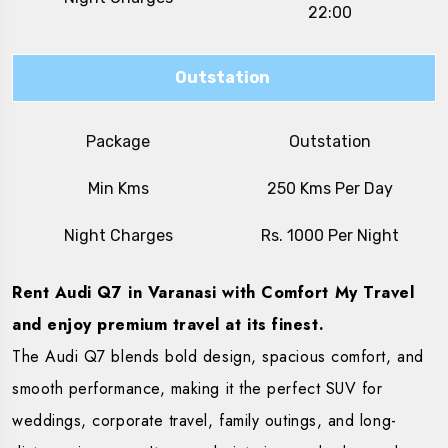
22:00
Outstation
Package
Outstation
Min Kms
250 Kms Per Day
Night Charges
Rs. 1000 Per Night
Rent Audi Q7 in Varanasi with Comfort My Travel
and enjoy premium travel at its finest.
The Audi Q7 blends bold design, spacious comfort, and
smooth performance, making it the perfect SUV for
weddings, corporate travel, family outings, and long-