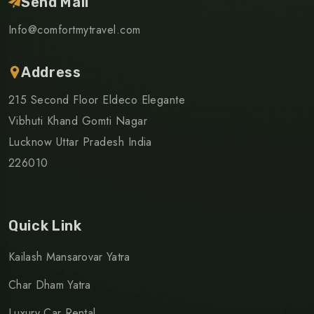
Send Mail
Info@comfortmytravel.com
Address
215 Second Floor Eldeco Elegante
Vibhuti Khand Gomti Nagar
Lucknow Uttar Pradesh India
226010
Quick Link
Kailash Mansarovar Yatra
Char Dham Yatra
Luxury Car Rental