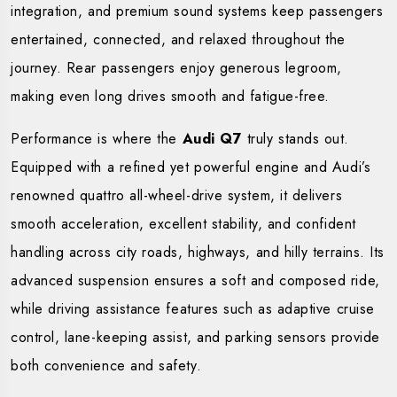
integration, and premium sound systems keep passengers
entertained, connected, and relaxed throughout the
journey. Rear passengers enjoy generous legroom,
making even long drives smooth and fatigue-free.
Performance is where the
Audi Q7
truly stands out.
Equipped with a refined yet powerful engine and Audi’s
renowned quattro all-wheel-drive system, it delivers
smooth acceleration, excellent stability, and confident
handling across city roads, highways, and hilly terrains. Its
advanced suspension ensures a soft and composed ride,
while driving assistance features such as adaptive cruise
control, lane-keeping assist, and parking sensors provide
both convenience and safety.