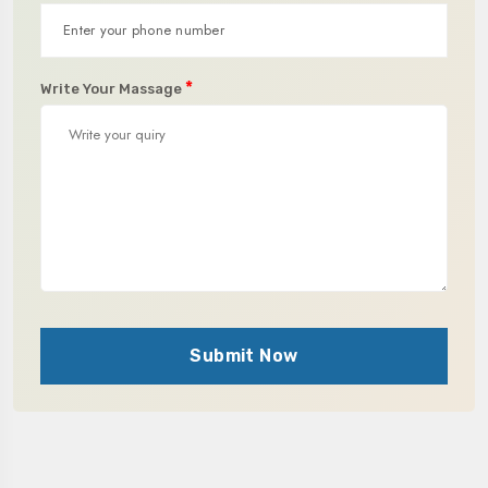
*
Write Your Massage
Submit Now