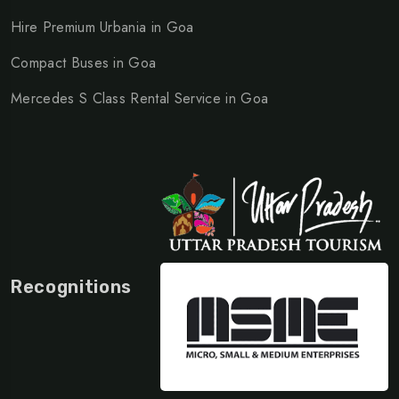
Hire Premium Urbania in Goa
Compact Buses in Goa
Mercedes S Class Rental Service in Goa
Recognitions