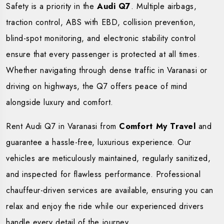
Safety is a priority in the
Audi Q7
. Multiple airbags,
traction control, ABS with EBD, collision prevention,
blind-spot monitoring, and electronic stability control
ensure that every passenger is protected at all times.
Whether navigating through dense traffic in Varanasi or
driving on highways, the Q7 offers peace of mind
alongside luxury and comfort.
Rent Audi Q7 in Varanasi from
Comfort My Travel
and
guarantee a hassle-free, luxurious experience. Our
vehicles are meticulously maintained, regularly sanitized,
and inspected for flawless performance. Professional
chauffeur-driven services are available, ensuring you can
relax and enjoy the ride while our experienced drivers
handle every detail of the journey.