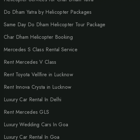
Do Dham Yatra by Helicopter Packages
Same Day Do Dham Helicopter Tour Package
Char Dham Helicopter Booking
Mercedes S Class Rental Service
Rent Mercedes V Class
Rent Toyota Vellfire in Lucknow
Rent Innova Crysta in Lucknow
Luxury Car Rental In Delhi
Rent Mercedes GLS
Luxury Wedding Cars In Goa
Luxury Car Rental In Goa