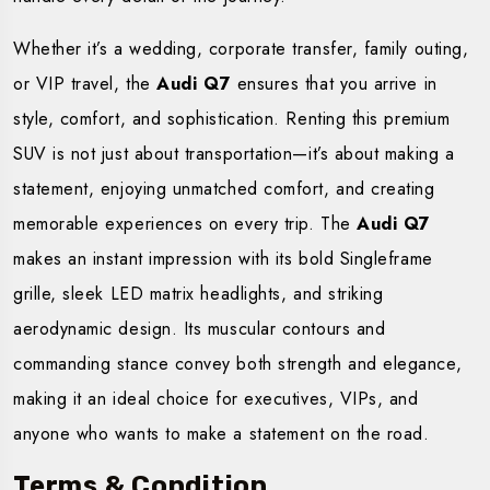
Whether it’s a wedding, corporate transfer, family outing,
or VIP travel, the
Audi Q7
ensures that you arrive in
style, comfort, and sophistication. Renting this premium
SUV is not just about transportation—it’s about making a
statement, enjoying unmatched comfort, and creating
memorable experiences on every trip. The
Audi Q7
makes an instant impression with its bold Singleframe
grille, sleek LED matrix headlights, and striking
aerodynamic design. Its muscular contours and
commanding stance convey both strength and elegance,
making it an ideal choice for executives, VIPs, and
anyone who wants to make a statement on the road.
Terms & Condition