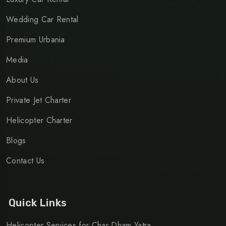
Wedding Car Rental
Premium Urbania
Media
About Us
Private Jet Charter
Helicopter Charter
Blogs
Contact Us
Quick Links
Helicopter Services for Char Dham Yatra