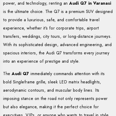
power, and technology, renting an
Audi Q7 in Varanasi
is the ultimate choice. The Q7 is a premium SUV designed
to provide a luxurious, safe, and comfortable travel
experience, whether it’s for corporate trips, airport
transfers, weddings, city tours, or long-distance journeys.
With its sophisticated design, advanced engineering, and
spacious interiors, the Audi Q7 transforms every journey
into an experience of prestige and style.
The
Audi Q7
immediately commands attention with its
bold Singleframe grille, sleek LED matrix headlights,
aerodynamic contours, and muscular body lines. Its
imposing stance on the road not only represents power
but also elegance, making it the perfect choice for
executives, VIPs, or anyone who wants to travel in style