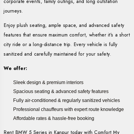
corporate events, family outings, and long outstation
journeys.
Enjoy plush seating, ample space, and advanced safety
features that ensure maximum comfort, whether it’s a short
city ride or a long-distance trip. Every vehicle is fully
sanitized and carefully maintained for your safety.
We offer:
Sleek design & premium interiors
Spacious seating & advanced safety features
Fully air-conditioned & regularly sanitized vehicles
Professional chauffeurs with expert route knowledge
Affordable rates & hassle-free booking
Rent BMW 5 Series in Kanpur today with Comfort My