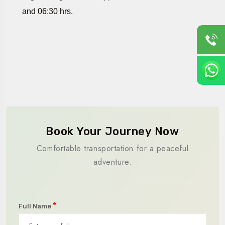
and 06:30 hrs.
Book Your Journey Now
Comfortable transportation for a peaceful
adventure.
*
Full Name