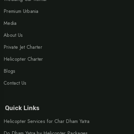
Premium Urbania
Media
About Us
Private Jet Charter
Helicopter Charter
Blogs
Contact Us
Quick Links
Helicopter Services for Char Dham Yatra
Do Dham Yatra by Helicopter Packages