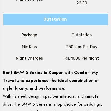
22:00
Outstation
Package
Outstation
Min Kms
250 Kms Per Day
Night Charges
Rs. 1000 Per Night
Rent BMW 5 Series in Kanpur with Comfort My
Travel and experience the ideal combination of
style, luxury, and performance.
With its sleek design, spacious interiors, and smooth
drive, the BMW 5 Series is a top choice for weddings,