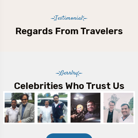
Testimonial
Regards From Travelers
Gerrlry
Celebrities Who Trust Us