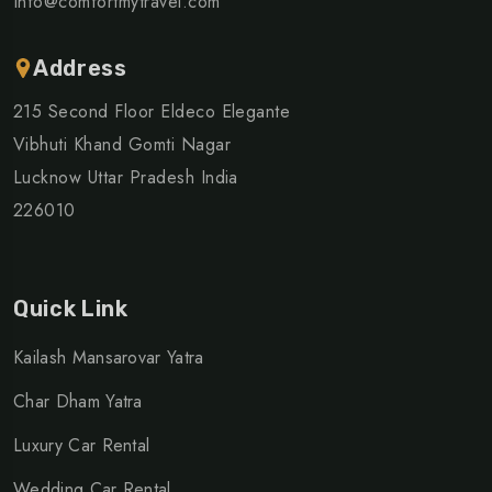
Info@comfortmytravel.com
Address
215 Second Floor Eldeco Elegante
Vibhuti Khand Gomti Nagar
Lucknow Uttar Pradesh India
226010
Quick Link
Kailash Mansarovar Yatra
Char Dham Yatra
Luxury Car Rental
Wedding Car Rental