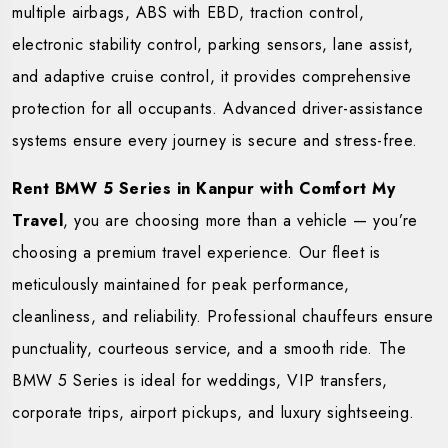
multiple airbags, ABS with EBD, traction control,
electronic stability control, parking sensors, lane assist,
and adaptive cruise control, it provides comprehensive
protection for all occupants. Advanced driver-assistance
systems ensure every journey is secure and stress-free.
Rent BMW 5 Series in Kanpur with Comfort My
Travel
, you are choosing more than a vehicle — you’re
choosing a premium travel experience. Our fleet is
meticulously maintained for peak performance,
cleanliness, and reliability. Professional chauffeurs ensure
punctuality, courteous service, and a smooth ride. The
BMW 5 Series is ideal for weddings, VIP transfers,
corporate trips, airport pickups, and luxury sightseeing.