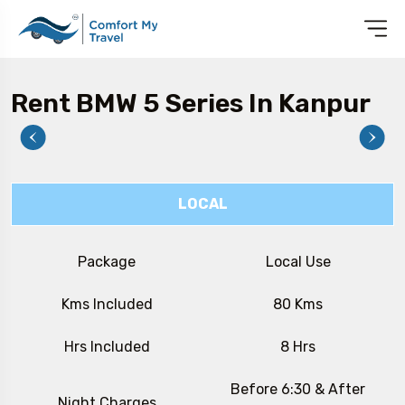
Rent BMW 5 Series In Kanpur
LOCAL
Package
Local Use
Kms Included
80 Kms
Hrs Included
8 Hrs
Before 6:30 & After
Night Charges