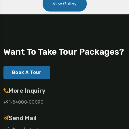
View Gallery
Want To Take Tour Packages?
Book A Tour
More Inquiry
+91-84000-00090
Send Mail