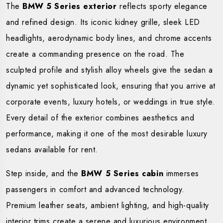
The
BMW 5 Series exterior
reflects sporty elegance
and refined design. Its iconic kidney grille, sleek LED
headlights, aerodynamic body lines, and chrome accents
create a commanding presence on the road. The
sculpted profile and stylish alloy wheels give the sedan a
dynamic yet sophisticated look, ensuring that you arrive at
corporate events, luxury hotels, or weddings in true style.
Every detail of the exterior combines aesthetics and
performance, making it one of the most desirable luxury
sedans available for rent.
Step inside, and the
BMW 5 Series cabin
immerses
passengers in comfort and advanced technology.
Premium leather seats, ambient lighting, and high-quality
interior trims create a serene and luxurious environment.