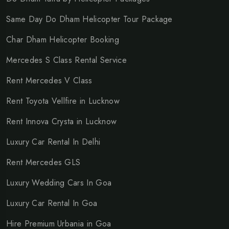
Same Day Do Dham Helicopter Tour Package
Char Dham Helicopter Booking
Mercedes S Class Rental Service
Rent Mercedes V Class
Rent Toyota Vellfire in Lucknow
Rent Innova Crysta in Lucknow
Luxury Car Rental In Delhi
Rent Mercedes GLS
Luxury Wedding Cars In Goa
Luxury Car Rental In Goa
Hire Premium Urbania in Goa