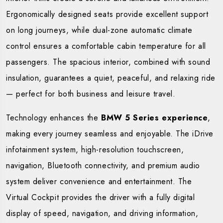
Ergonomically designed seats provide excellent support
on long journeys, while dual-zone automatic climate
control ensures a comfortable cabin temperature for all
passengers. The spacious interior, combined with sound
insulation, guarantees a quiet, peaceful, and relaxing ride
— perfect for both business and leisure travel.
Technology enhances the
BMW 5 Series experience
,
making every journey seamless and enjoyable. The iDrive
infotainment system, high-resolution touchscreen,
navigation, Bluetooth connectivity, and premium audio
system deliver convenience and entertainment. The
Virtual Cockpit provides the driver with a fully digital
display of speed, navigation, and driving information,