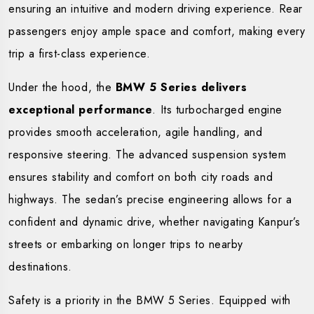
ensuring an intuitive and modern driving experience. Rear
passengers enjoy ample space and comfort, making every
trip a first-class experience.
Under the hood, the
BMW 5 Series delivers
exceptional performance
. Its turbocharged engine
provides smooth acceleration, agile handling, and
responsive steering. The advanced suspension system
ensures stability and comfort on both city roads and
highways. The sedan’s precise engineering allows for a
confident and dynamic drive, whether navigating Kanpur’s
streets or embarking on longer trips to nearby
destinations.
Safety is a priority in the BMW 5 Series. Equipped with