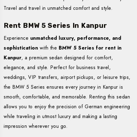
Travel and travel in unmatched comfort and style.
Rent BMW 5 Series In Kanpur
Experience
unmatched luxury, performance, and
sophistication
with the
BMW 5 Series for rent in
Kanpur
, a premium sedan designed for comfort,
elegance, and style. Perfect for business travel,
weddings, VIP transfers, airport pickups, or leisure trips,
the BMW 5 Series ensures every journey in Kanpur is
smooth, comfortable, and memorable. Renting this sedan
allows you to enjoy the precision of German engineering
while traveling in utmost luxury and making a lasting
impression wherever you go.