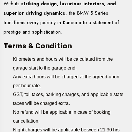
With its
striking design, luxurious interiors, and
superior driving dynamics
, the BMW 5 Series
transforms every journey in Kanpur into a statement of
prestige and sophistication.
Terms & Condition
Kilometers and hours will be calculated from the
garage start to the garage end.
Any extra hours will be charged at the agreed-upon
per-hour rate.
GST, toll taxes, parking charges, and applicable state
taxes will be charged extra.
No refund will be applicable in case of booking
cancellation.
Night charges will be applicable between 21:30 hrs