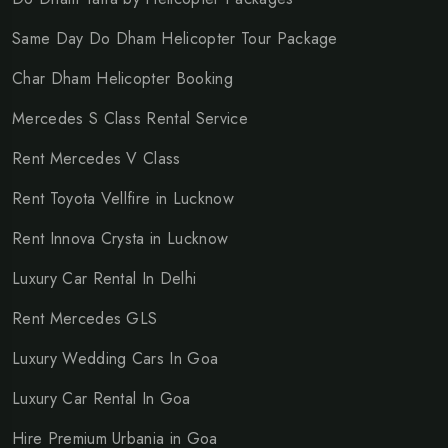
Same Day Do Dham Helicopter Tour Package
Char Dham Helicopter Booking
Mercedes S Class Rental Service
Rent Mercedes V Class
Rent Toyota Vellfire in Lucknow
Rent Innova Crysta in Lucknow
Luxury Car Rental In Delhi
Rent Mercedes GLS
Luxury Wedding Cars In Goa
Luxury Car Rental In Goa
Hire Premium Urbania in Goa