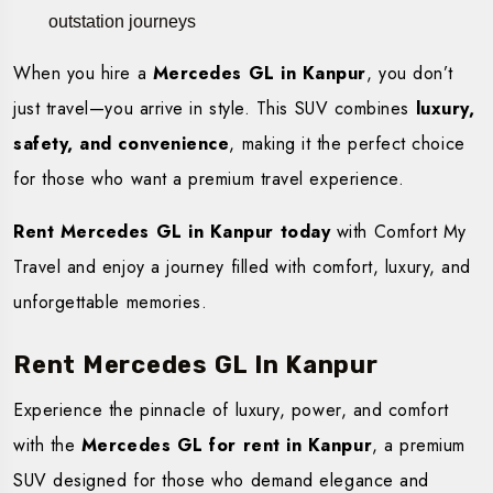
outstation journeys
When you hire a
Mercedes GL in Kanpur
, you don’t
just travel—you arrive in style. This SUV combines
luxury,
safety, and convenience
, making it the perfect choice
for those who want a premium travel experience.
Rent Mercedes GL in Kanpur today
with Comfort My
Travel and enjoy a journey filled with comfort, luxury, and
unforgettable memories.
Rent Mercedes GL In Kanpur
Experience the pinnacle of luxury, power, and comfort
with the
Mercedes GL for rent in Kanpur
, a premium
SUV designed for those who demand elegance and