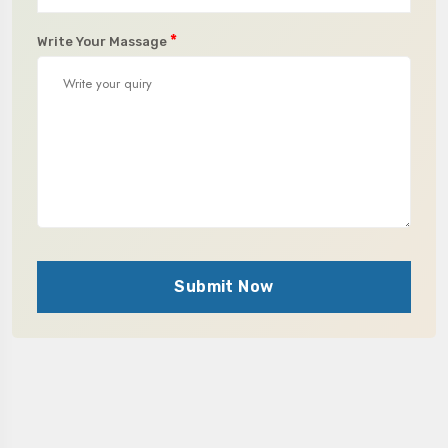
*
Write Your Massage
Submit Now