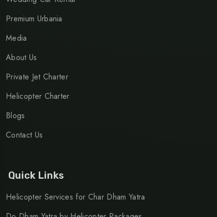
Premium Urbania
Media
About Us
Private Jet Charter
Helicopter Charter
Blogs
Contact Us
Quick Links
Helicopter Services for Char Dham Yatra
Do Dham Yatra by Helicopter Packages