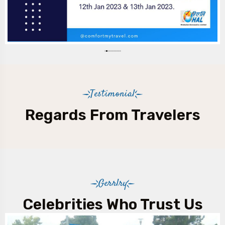
Testimonial
Regards From Travelers
Gerrlry
Celebrities Who Trust Us