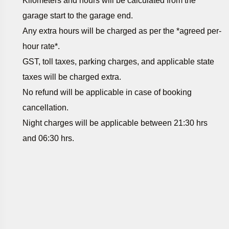
Kilometers and hours will be calculated from the
garage start to the garage end.
Any extra hours will be charged as per the *agreed per-
hour rate*.
GST, toll taxes, parking charges, and applicable state
taxes will be charged extra.
No refund will be applicable in case of booking
cancellation.
Night charges will be applicable between 21:30 hrs
and 06:30 hrs.