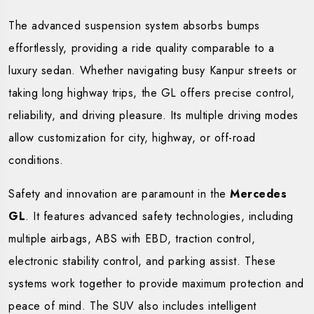
The advanced suspension system absorbs bumps
effortlessly, providing a ride quality comparable to a
luxury sedan. Whether navigating busy Kanpur streets or
taking long highway trips, the GL offers precise control,
reliability, and driving pleasure. Its multiple driving modes
allow customization for city, highway, or off-road
conditions.
Safety and innovation are paramount in the
Mercedes
GL
. It features advanced safety technologies, including
multiple airbags, ABS with EBD, traction control,
electronic stability control, and parking assist. These
systems work together to provide maximum protection and
peace of mind. The SUV also includes intelligent