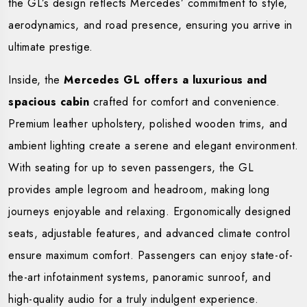
the GL’s design reflects Mercedes’ commitment to style,
aerodynamics, and road presence, ensuring you arrive in
ultimate prestige.
Inside, the
Mercedes GL offers a luxurious and
spacious cabin
crafted for comfort and convenience.
Premium leather upholstery, polished wooden trims, and
ambient lighting create a serene and elegant environment.
With seating for up to seven passengers, the GL
provides ample legroom and headroom, making long
journeys enjoyable and relaxing. Ergonomically designed
seats, adjustable features, and advanced climate control
ensure maximum comfort. Passengers can enjoy state-of-
the-art infotainment systems, panoramic sunroof, and
high-quality audio for a truly indulgent experience.