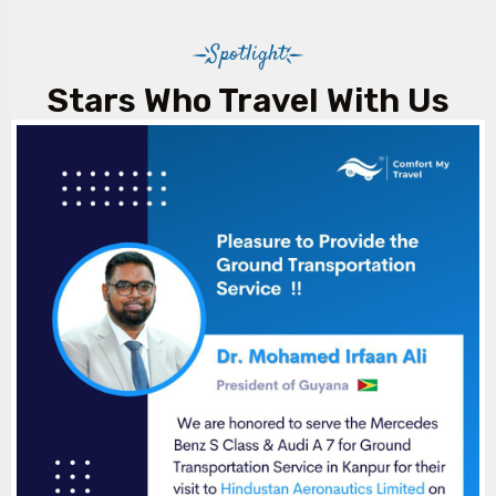
Spotlight
Stars Who Travel With Us