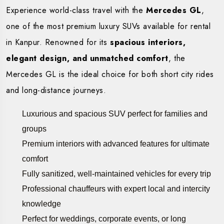
Experience world-class travel with the
Mercedes GL
,
one of the most premium luxury SUVs available for rental
in Kanpur. Renowned for its
spacious interiors,
elegant design, and unmatched comfort
, the
Mercedes GL is the ideal choice for both short city rides
and long-distance journeys.
Luxurious and spacious SUV perfect for families and
groups
Premium interiors with advanced features for ultimate
comfort
Fully sanitized, well-maintained vehicles for every trip
Professional chauffeurs with expert local and intercity
knowledge
Perfect for weddings, corporate events, or long