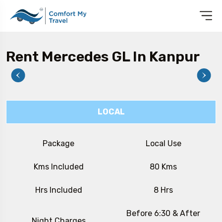
Rent Mercedes GL In Kanpur
LOCAL
Package
Local Use
Kms Included
80 Kms
Hrs Included
8 Hrs
Before 6:30 & After
Night Charges