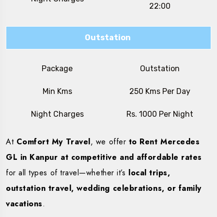
22:00
Outstation
Package
Outstation
Min Kms
250 Kms Per Day
Night Charges
Rs. 1000 Per Night
At
Comfort My Travel
, we offer
to Rent Mercedes
GL in Kanpur at competitive and affordable rates
for all types of travel—whether it’s
local trips,
outstation travel, wedding celebrations, or family
vacations
.