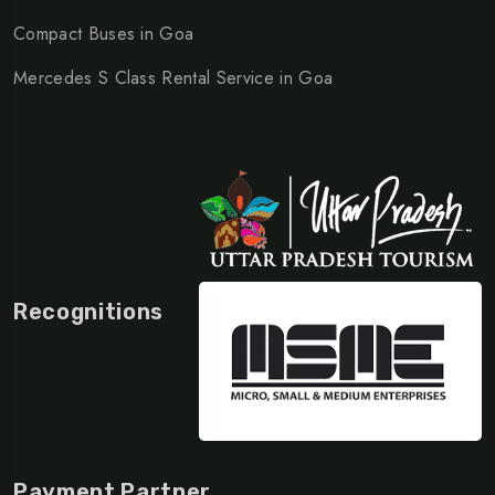
Compact Buses in Goa
Mercedes S Class Rental Service in Goa
Recognitions
Payment Partner