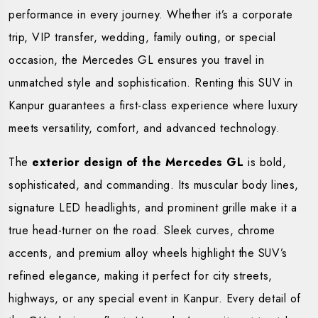
performance in every journey. Whether it’s a corporate
trip, VIP transfer, wedding, family outing, or special
occasion, the Mercedes GL ensures you travel in
unmatched style and sophistication. Renting this SUV in
Kanpur guarantees a first-class experience where luxury
meets versatility, comfort, and advanced technology.
The
exterior design of the Mercedes GL
is bold,
sophisticated, and commanding. Its muscular body lines,
signature LED headlights, and prominent grille make it a
true head-turner on the road. Sleek curves, chrome
accents, and premium alloy wheels highlight the SUV’s
refined elegance, making it perfect for city streets,
highways, or any special event in Kanpur. Every detail of