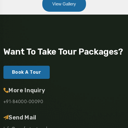
View Gallery
Want To Take Tour Packages?
Book A Tour
More Inquiry
+91-84000-00090
Send Mail