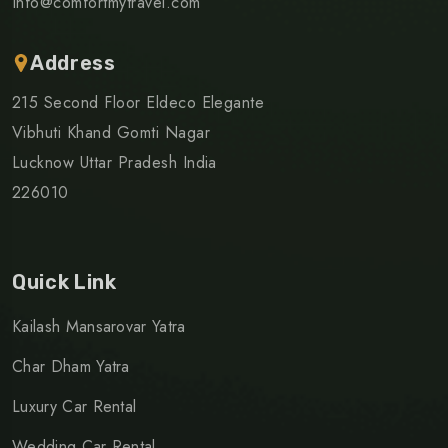
Info@comfortmytravel.com
Address
215 Second Floor Eldeco Elegante
Vibhuti Khand Gomti Nagar
Lucknow Uttar Pradesh India
226010
Quick Link
Kailash Mansarovar Yatra
Char Dham Yatra
Luxury Car Rental
Wedding Car Rental