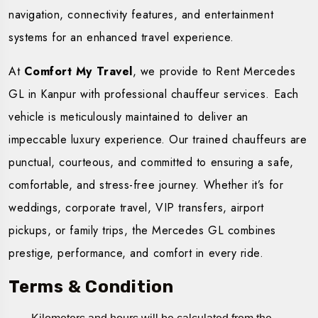
navigation, connectivity features, and entertainment
systems for an enhanced travel experience.
At
Comfort My Travel
, we provide to Rent Mercedes
GL in Kanpur with professional chauffeur services. Each
vehicle is meticulously maintained to deliver an
impeccable luxury experience. Our trained chauffeurs are
punctual, courteous, and committed to ensuring a safe,
comfortable, and stress-free journey. Whether it’s for
weddings, corporate travel, VIP transfers, airport
pickups, or family trips, the Mercedes GL combines
prestige, performance, and comfort in every ride.
Terms & Condition