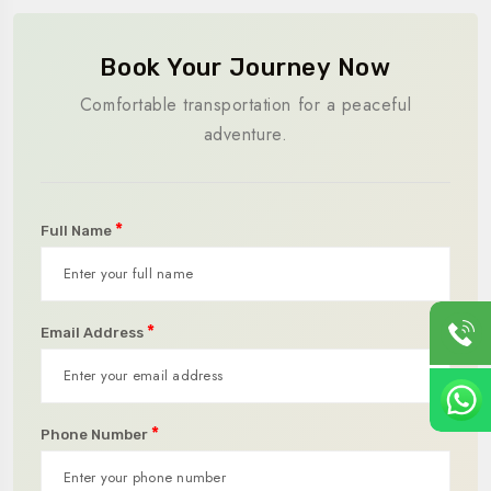
Book Your Journey Now
Comfortable transportation for a peaceful
adventure.
*
Full Name
*
Email Address
*
Phone Number