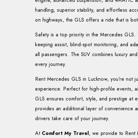
engine, advanced suspension, and 4MATIC al
handling, superior stability, and effortless acc
on highways, the GLS offers a ride that is bo
Safety is a top priority in the Mercedes GLS. 
keeping assist, blind-spot monitoring, and ada
all passengers. The SUV combines luxury and 
every journey.
Rent Mercedes GLS in Lucknow, you’re not just
experience. Perfect for high-profile events, air
GLS ensures comfort, style, and prestige at e
provides an additional layer of convenience an
drivers take care of your journey.
At
Comfort My Travel
, we provide to Rent