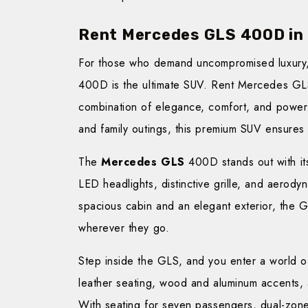
Rent Mercedes GLS 400D in
For those who demand uncompromised luxury
400D is the ultimate SUV. Rent Mercedes GL
combination of elegance, comfort, and power. 
and family outings, this premium SUV ensures
The
Mercedes GLS
400D stands out with it
LED headlights, distinctive grille, and aerody
spacious cabin and an elegant exterior, the 
wherever they go.
Step inside the GLS, and you enter a world of
leather seating, wood and aluminum accents, 
With seating for seven passengers, dual-zone c