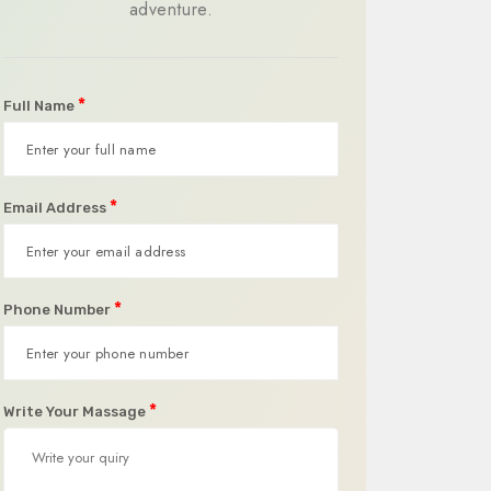
adventure.
*
Full Name
*
Email Address
*
Phone Number
*
Write Your Massage