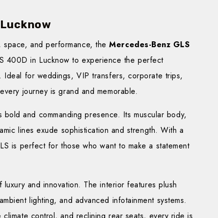
 Lucknow
, space, and performance, the
Mercedes-Benz GLS
S 400D in Lucknow to experience the perfect
Ideal for weddings, VIP transfers, corporate trips,
 every journey is grand and memorable.
s bold and commanding presence. Its muscular body,
namic lines exude sophistication and strength. With a
GLS is perfect for those who want to make a statement
 luxury and innovation. The interior features plush
ambient lighting, and advanced infotainment systems.
limate control, and reclining rear seats, every ride is