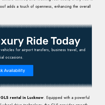
roof adds a touch of openness, enhancing the overall
xury Ride Today
ehicles for airport transfers, business travel, and
ial occasions.
k Availability
GLS rental in Lucknow
. Equipped with a powerful