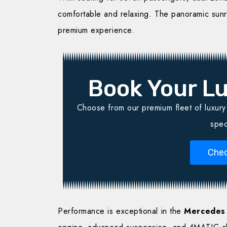
comfortable and relaxing. The panoramic sun
premium experience.
Book Your Lu
Choose from our premium fleet of luxury v
spec
Chec
Performance is exceptional in the
Mercedes 