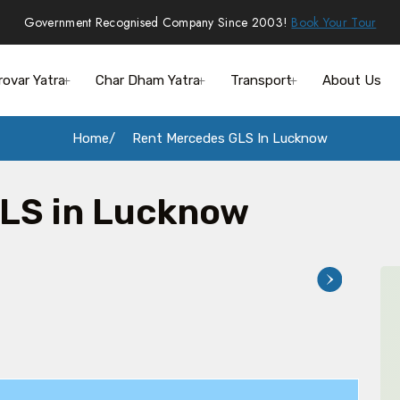
Government Recognised Company Since 2003!
Book Your Tour
rovar Yatra
Char Dham Yatra
Transport
About Us
Home
Rent Mercedes GLS In Lucknow
LS in Lucknow