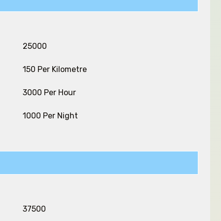
₹ 25000
₹ 150 Per Kilometre
₹ 3000 Per Hour
₹ 1000 Per Night
₹ 37500