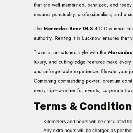
that are well-maintained, sanitized, and ready
ensures punctuality, professionalism, and a se
The
Mercedes-Benz GLS
400D is more than 
authority. Renting it in Lucknow ensures that y
Travel in unmatched style with the
Mercedes
luxury, and cutting-edge features make every
and unforgettable experience. Elevate your j
Combining commanding power, premium comfort
every trip—whether for events, corporate trave
Terms & Condition
Kilometers and hours will be calculated fro
Any extra hours will be charged as per the 