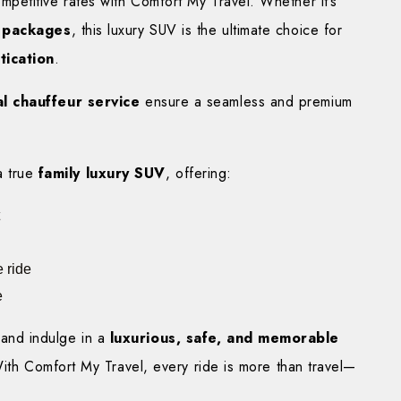
etitive rates with Comfort My Travel. Whether it’s
g packages
, this luxury SUV is the ultimate choice for
tication
.
l chauffeur service
ensure a seamless and premium
a true
family luxury SUV
, offering:
 ride
e
and indulge in a
luxurious, safe, and memorable
With Comfort My Travel, every ride is more than travel—