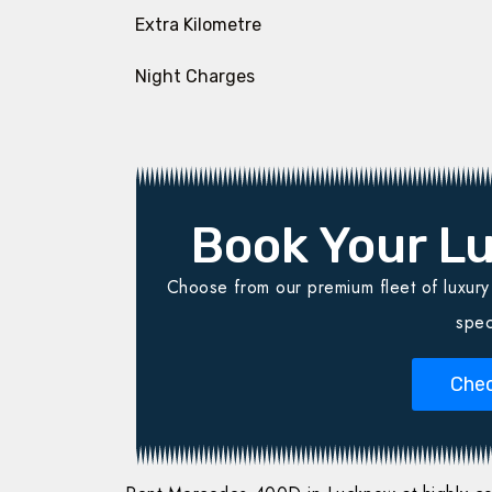
Extra Kilometre
Night Charges
Book Your Lu
Choose from our premium fleet of luxury v
spec
Chec