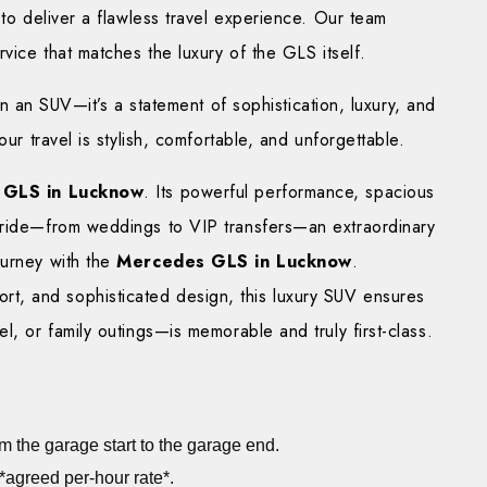
 to deliver a flawless travel experience. Our team
rvice that matches the luxury of the GLS itself.
an SUV—it’s a statement of sophistication, luxury, and
our travel is stylish, comfortable, and unforgettable.
 GLS in Lucknow
. Its powerful performance, spacious
 ride—from weddings to VIP transfers—an extraordinary
ourney with the
Mercedes GLS in Lucknow
.
, and sophisticated design, this luxury SUV ensures
l, or family outings—is memorable and truly first-class.
m the garage start to the garage end.
*agreed per-hour rate*.