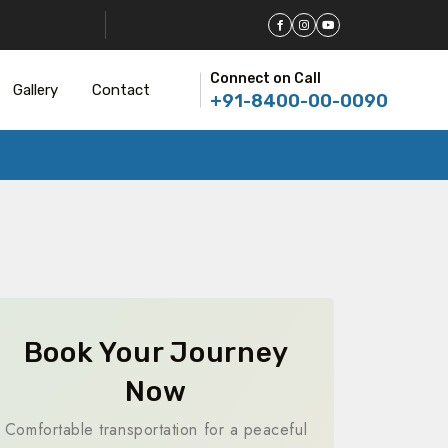
Connect on Call
Gallery
Contact
+91-8400-00-0090
Book Your Journey
Now
Comfortable transportation for a peaceful