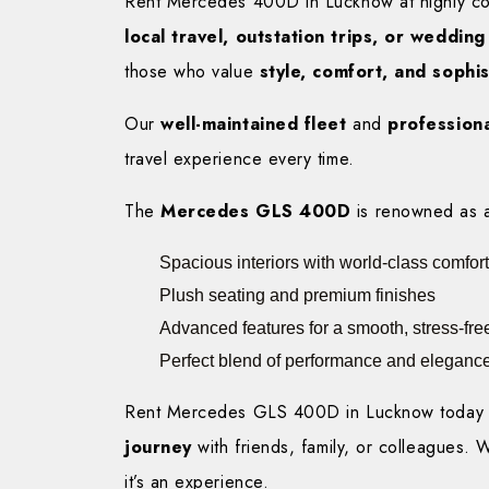
Rent Mercedes 400D in Lucknow at highly comp
local travel, outstation trips, or weddin
those who value
style, comfort, and sophis
Our
well-maintained fleet
and
professiona
travel experience every time.
The
Mercedes GLS 400D
is renowned as 
Spacious interiors with world-class comfort
Plush seating and premium finishes
Advanced features for a smooth, stress-free
Perfect blend of performance and eleganc
Rent Mercedes GLS 400D in Lucknow today 
journey
with friends, family, or colleagues. 
it’s an experience.