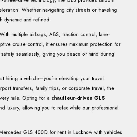
l-wheel-drive technology, the GLS provides smooth
eleration. Whether navigating city streets or traveling
th dynamic and refined.
With multiple airbags, ABS, traction control, lane-
ptive cruise control, it ensures maximum protection for
safety seamlessly, giving you peace of mind during
 hiring a vehicle—you’re elevating your travel
port transfers, family trips, or corporate travel, the
very mile. Opting for a
chauffeur-driven GLS
d luxury, allowing you to relax while our professional
 Mercedes GLS 400D for rent in Lucknow with vehicles