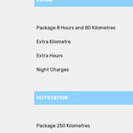
Package 8 Hours and 80 Kilometres
Extra Kilometre
Extra Hours
Night Charges
OUTSTATION
Package 250 Kilometres