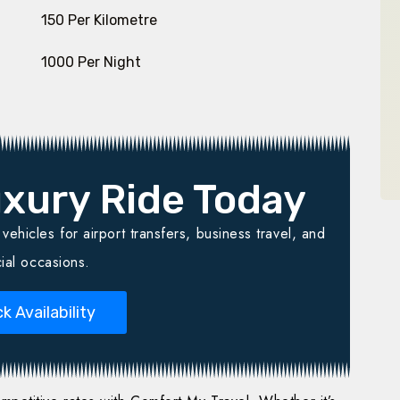
₹ 150 Per Kilometre
₹ 1000 Per Night
xury Ride Today
ehicles for airport transfers, business travel, and
ial occasions.
k Availability