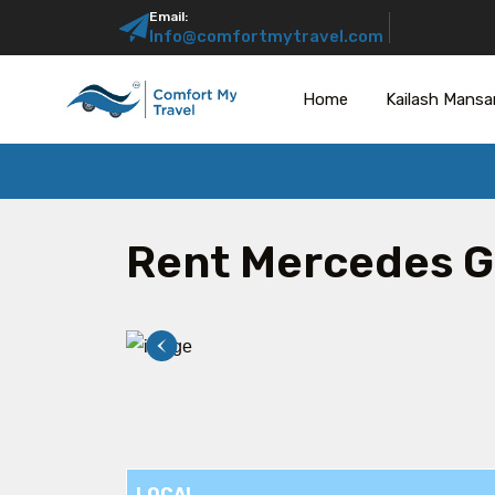
Email:
Info@comfortmytravel.com
Home
Kailash Mansa
Rent Mercedes G
LOCAL