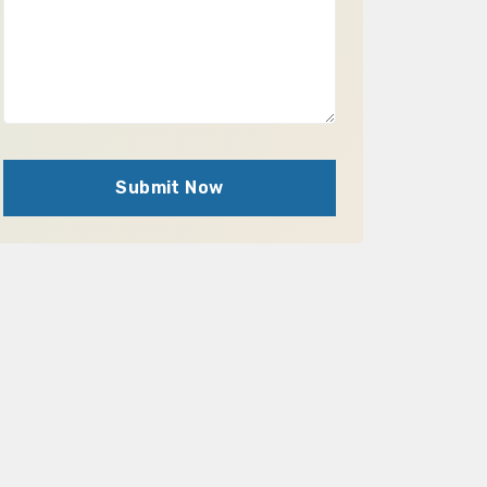
Submit Now