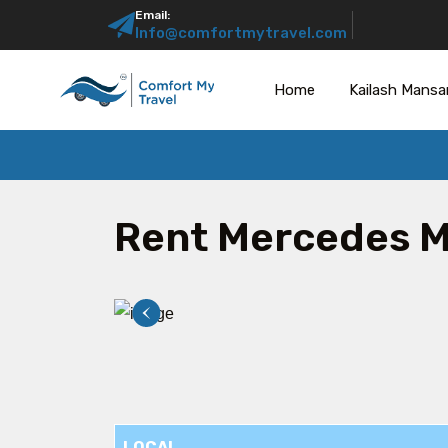
Email:
Info@comfortmytravel.com
Home
Kailash Mansa
Rent Mercedes 
LOCAL