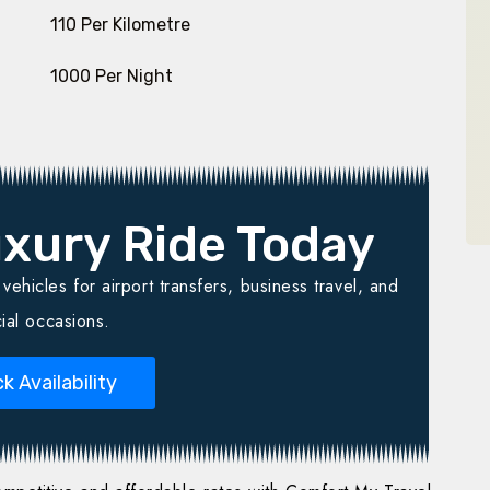
₹ 110 Per Kilometre
₹ 1000 Per Night
xury Ride Today
ehicles for airport transfers, business travel, and
ial occasions.
k Availability