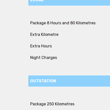
Package 8 Hours and 80 Kilometres
Extra Kilometre
Extra Hours
Night Charges
OUTSTATION
Package 250 Kilometres