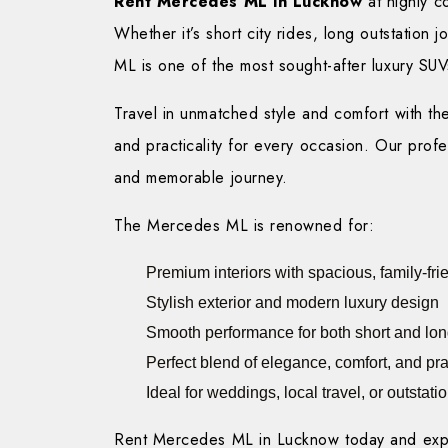
Rent Mercedes ML in Lucknow
at highly c
Whether it’s short city rides, long outstation
ML is one of the most sought-after luxury SUV
Travel in unmatched style and comfort with t
and practicality for every occasion. Our prof
and memorable journey.
The Mercedes ML is renowned for:
Premium interiors with spacious, family-fri
Stylish exterior and modern luxury design
Smooth performance for both short and long
Perfect blend of elegance, comfort, and prac
Ideal for weddings, local travel, or outstat
Rent Mercedes ML in Lucknow today and experi