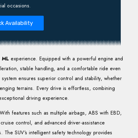
ial occasions.
k Availability
 ML
experience. Equipped with a powerful engine and
eration, stable handling, and a comfortable ride even
system ensures superior control and stability, whether
lenging terrains. Every drive is effortless, combining
exceptional driving experience.
 With features such as multiple airbags, ABS with EBD,
e cruise control, and advanced driver-assistance
s. The SUV’s intelligent safety technology provides