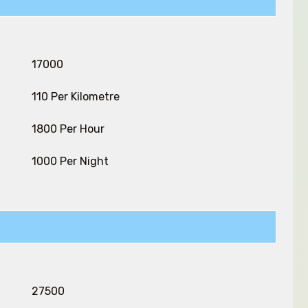
₹ 17000
₹ 110 Per Kilometre
₹ 1800 Per Hour
₹ 1000 Per Night
₹ 27500