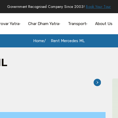
Government Recognised Company Since 2003!
Book Your Tour
rovar Yatra
Char Dham Yatra
Transport
About Us
Home
Rent Mercedes ML
ML