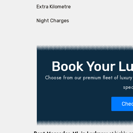
Extra Kilometre
Night Charges
Book Your Lu
Choose from our premium fleet of luxury v
spec
Chec