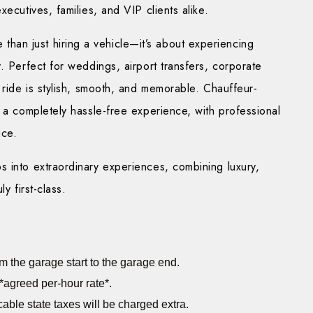
ecutives, families, and VIP clients alike.
 than just hiring a vehicle—it’s about experiencing
. Perfect for weddings, airport transfers, corporate
 ride is stylish, smooth, and memorable. Chauffeur-
g a completely hassle-free experience, with professional
ice.
s into extraordinary experiences, combining luxury,
y first-class.
m the garage start to the garage end.
*agreed per-hour rate*.
cable state taxes will be charged extra.