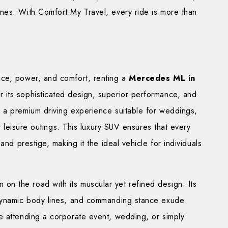
nes. With Comfort My Travel, every ride is more than
nce, power, and comfort, renting a
Mercedes ML in
 its sophisticated design, superior performance, and
 a premium driving experience suitable for weddings,
or leisure outings. This luxury SUV ensures that every
and prestige, making it the ideal vehicle for individuals
on the road with its muscular yet refined design. Its
odynamic body lines, and commanding stance exude
e attending a corporate event, wedding, or simply