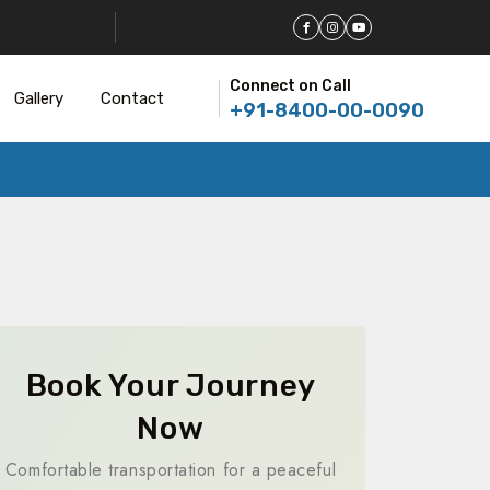
Connect on Call
Gallery
Contact
+91-8400-00-0090
Book Your Journey
Now
Comfortable transportation for a peaceful