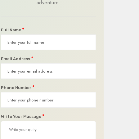
adventure.
*
Full Name
*
Email Address
*
Phone Number
*
Write Your Massage