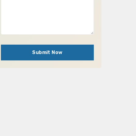
Submit Now