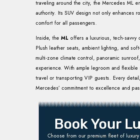
traveling around the city, the Mercedes ML en
authority. Its SUV design not only enhances 
comfort for all passengers.
Inside, the
ML
offers a luxurious, tech-savvy
Plush leather seats, ambient lighting, and sof
multi-zone climate control, panoramic sunroof
experience. With ample legroom and flexible s
travel or transporting VIP guests. Every detail
Mercedes’ commitment to excellence and pas
Book Your Lu
Choose from our premium fleet of luxury v