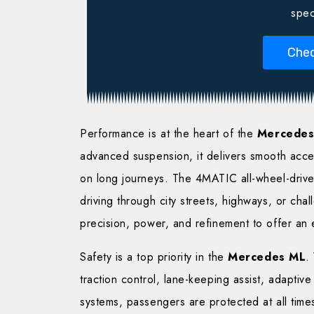
spec
Chec
Performance is at the heart of the
Mercedes
advanced suspension, it delivers smooth accel
on long journeys. The 4MATIC all-wheel-drive 
driving through city streets, highways, or chal
precision, power, and refinement to offer an 
Safety is a top priority in the
Mercedes ML
.
traction control, lane-keeping assist, adaptiv
systems, passengers are protected at all time