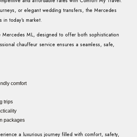
ompetitive and affordable rates with Comfort My Travel.
 journeys, or elegant wedding transfers, the Mercedes
s in today’s market.
he Mercedes ML, designed to offer both sophistication
essional chauffeur service ensures a seamless, safe,
endly comfort
 trips
ticality
ion packages
ence a luxurious journey filled with comfort, safety,