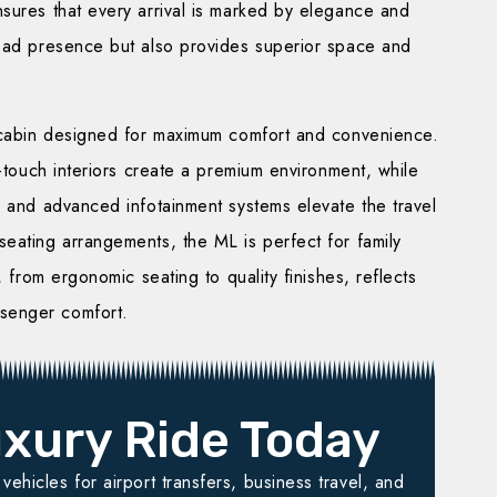
sures that every arrival is marked by elegance and
road presence but also provides superior space and
 cabin designed for maximum comfort and convenience.
t-touch interiors create a premium environment, while
, and advanced infotainment systems elevate the travel
eating arrangements, the ML is perfect for family
, from ergonomic seating to quality finishes, reflects
senger comfort.
xury Ride Today
ehicles for airport transfers, business travel, and