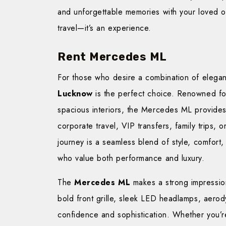
and unforgettable memories with your loved o
travel—it’s an experience.
Rent Mercedes ML
For those who desire a combination of elega
Lucknow
is the perfect choice. Renowned for
spacious interiors, the Mercedes ML provides
corporate travel, VIP transfers, family trips, 
journey is a seamless blend of style, comfort, 
who value both performance and luxury.
The
Mercedes ML
makes a strong impression 
bold front grille, sleek LED headlamps, aer
confidence and sophistication. Whether you’r