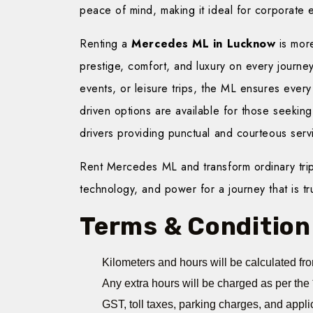
peace of mind, making it ideal for corporate ex
Renting a
Mercedes ML in Lucknow
is more
prestige, comfort, and luxury on every journey
events, or leisure trips, the ML ensures every
driven options are available for those seekin
drivers providing punctual and courteous serv
Rent Mercedes ML and transform ordinary trip
technology, and power for a journey that is trul
Terms & Condition
Kilometers and hours will be calculated fro
Any extra hours will be charged as per the 
GST, toll taxes, parking charges, and appli