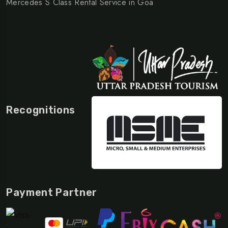
Mercedes S Class Rental Service in Goa
Recognitions
Payment Partner