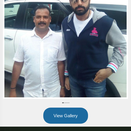
View Gallery