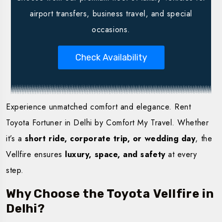
airport transfers, business travel, and special
occasions.
Check Availability
Experience unmatched comfort and elegance. Rent
Toyota Fortuner in Delhi by Comfort My Travel. Whether
it’s a
short ride, corporate trip, or wedding day
, the
Vellfire ensures
luxury, space, and safety
at every
step.
Why Choose the Toyota Vellfire in
Delhi?