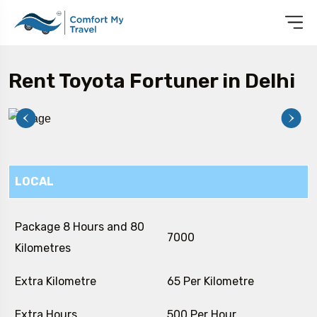
Rent Toyota Fortuner in Delhi
LOCAL
Package 8 Hours and 80
₹ 7000
Kilometres
Extra Kilometre
₹ 65 Per Kilometre
Extra Hours
₹ 500 Per Hour