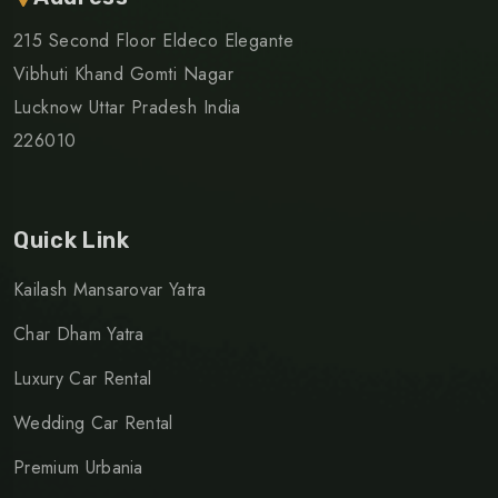
215 Second Floor Eldeco Elegante
Vibhuti Khand Gomti Nagar
Lucknow Uttar Pradesh India
226010
Quick Link
Kailash Mansarovar Yatra
Char Dham Yatra
Luxury Car Rental
Wedding Car Rental
Premium Urbania