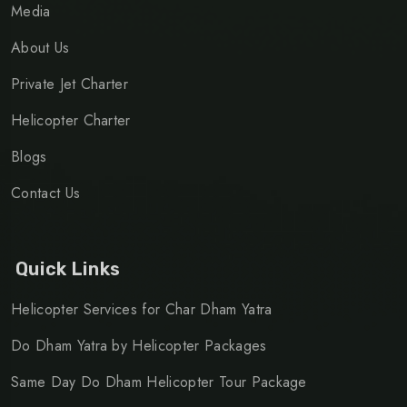
Media
About Us
Private Jet Charter
Helicopter Charter
Blogs
Contact Us
Quick Links
Helicopter Services for Char Dham Yatra
Do Dham Yatra by Helicopter Packages
Same Day Do Dham Helicopter Tour Package