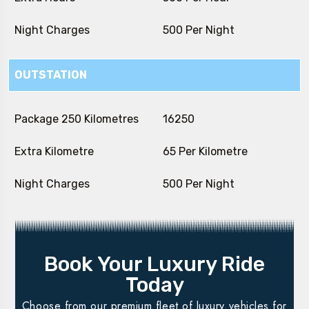
Night Charges
₹ 500 Per Night
OUTSTATION
Package 250 Kilometres
₹ 16250
Extra Kilometre
₹ 65 Per Kilometre
Night Charges
₹ 500 Per Night
Book Your Luxury Ride
Today
Choose from our premium fleet of luxury vehicles for