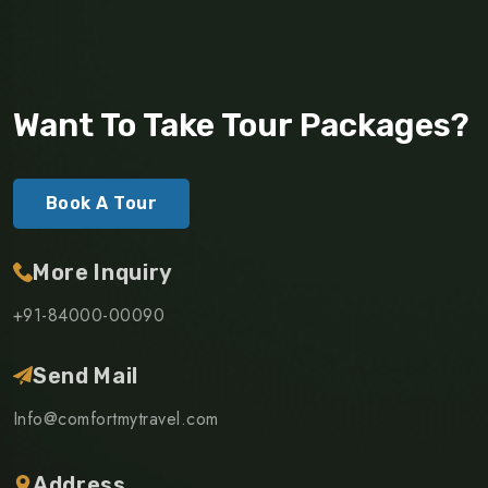
Want To Take Tour Packages?
Book A Tour
More Inquiry
+91-84000-00090
Send Mail
Info@comfortmytravel.com
Address