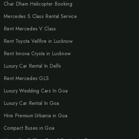
Char Dham Helicopter Booking
Mercedes S Class Rental Service
Rent Mercedes V Class
Rent Toyota Vellfire in Lucknow
Rent Innova Crysta in Lucknow
Luxury Car Rental In Delhi
Rent Mercedes GLS
Luxury Wedding Cars In Goa
Luxury Car Rental In Goa
Hire Premium Urbania in Goa
Compact Buses in Goa