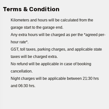
Terms & Condition
Kilometers and hours will be calculated from the
garage start to the garage end.
Any extra hours will be charged as per the *agreed per-
hour rate*.
GST, toll taxes, parking charges, and applicable state
taxes will be charged extra.
No refund will be applicable in case of booking
cancellation.
Night charges will be applicable between 21:30 hrs
and 06:30 hrs.