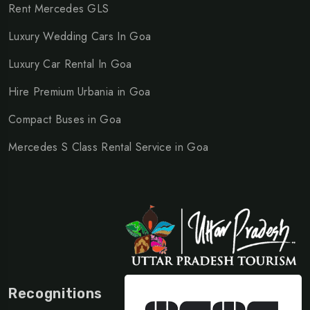
Rent Mercedes GLS
Luxury Wedding Cars In Goa
Luxury Car Rental In Goa
Hire Premium Urbania in Goa
Compact Buses in Goa
Mercedes S Class Rental Service in Goa
Recognitions