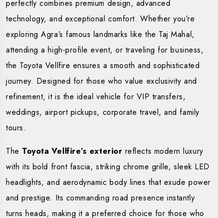
perfectly combines premium design, advanced
technology, and exceptional comfort. Whether you’re
exploring Agra’s famous landmarks like the Taj Mahal,
attending a high-profile event, or traveling for business,
the Toyota Vellfire ensures a smooth and sophisticated
journey. Designed for those who value exclusivity and
refinement, it is the ideal vehicle for VIP transfers,
weddings, airport pickups, corporate travel, and family
tours.
The
Toyota Vellfire’s exterior
reflects modern luxury
with its bold front fascia, striking chrome grille, sleek LED
headlights, and aerodynamic body lines that exude power
and prestige. Its commanding road presence instantly
turns heads, making it a preferred choice for those who