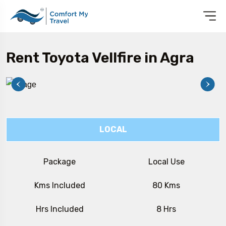
Rent Toyota Vellfire in Agra
LOCAL
Package
Local Use
Kms Included
80 Kms
Hrs Included
8 Hrs