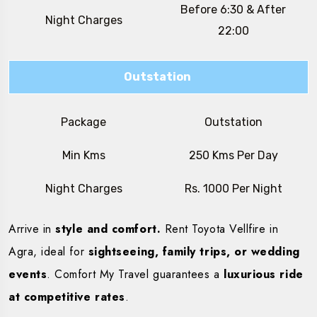
Before 6:30 & After
Night Charges
22:00
Outstation
Package
Outstation
Min Kms
250 Kms Per Day
Night Charges
Rs. 1000 Per Night
Arrive in
style and comfort.
Rent Toyota Vellfire in
Agra, ideal for
sightseeing, family trips, or wedding
events
. Comfort My Travel guarantees a
luxurious ride
at competitive rates
.