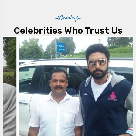
Gerrlry
Celebrities Who Trust Us