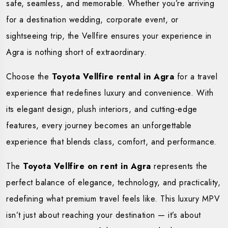
safe, seamless, and memorable. Whether you’re arriving
for a destination wedding, corporate event, or
sightseeing trip, the Vellfire ensures your experience in
Agra is nothing short of extraordinary.
Choose the
Toyota Vellfire rental in Agra
for a travel
experience that redefines luxury and convenience. With
its elegant design, plush interiors, and cutting-edge
features, every journey becomes an unforgettable
experience that blends class, comfort, and performance.
The
Toyota Vellfire on rent in Agra
represents the
perfect balance of elegance, technology, and practicality,
redefining what premium travel feels like. This luxury MPV
isn’t just about reaching your destination — it’s about