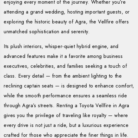
enjoying every moment of the journey. Whether you’re
attending a grand wedding, hosting important guests, or
exploring the historic beauty of Agra, the Vellfire offers
unmatched sophistication and serenity.
Its plush interiors, whisper-quiet hybrid engine, and
advanced features make it a favorite among business
executives, celebrities, and families seeking a touch of
class. Every detail — from the ambient lighting to the
reclining captain seats — is designed to enhance comfort,
while the smooth performance ensures a seamless ride
through Agra’s streets. Renting a Toyota Vellfire in Agra
gives you the privilege of traveling like royalty — where
every drive is not just a ride, but a luxurious experience
crafted for those who appreciate the finer things in life.