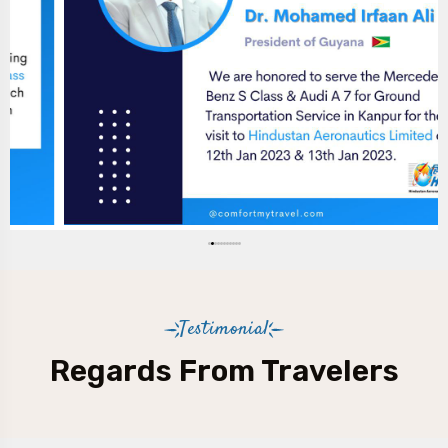
Testimonial
Regards From Travelers