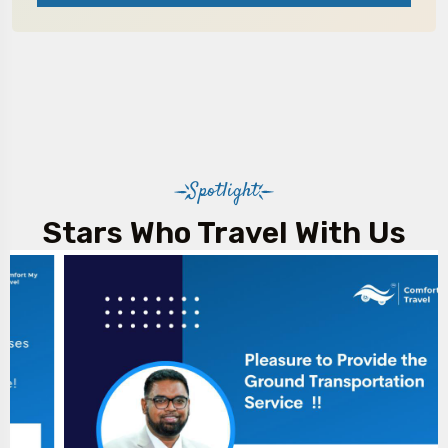
Spotlight
Stars Who Travel With Us