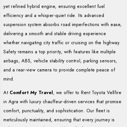
yet refined hybrid engine, ensuring excellent fuel
efficiency and a whisper-quiet ride. Its advanced
suspension system absorbs road imperfections with ease,
delivering a smooth and stable driving experience
whether navigating city traffic or cruising on the highway.
Safety remains a top priority, with features like multiple
airbags, ABS, vehicle stability control, parking sensors,
and a rear-view camera to provide complete peace of
mind.
At
Comfort My Travel
, we offer to Rent Toyota Vellfire
in Agra with luxury chauffeur-driven services that promise
comfort, punctuality, and sophistication. Our fleet is
meticulously maintained, ensuring that every journey is