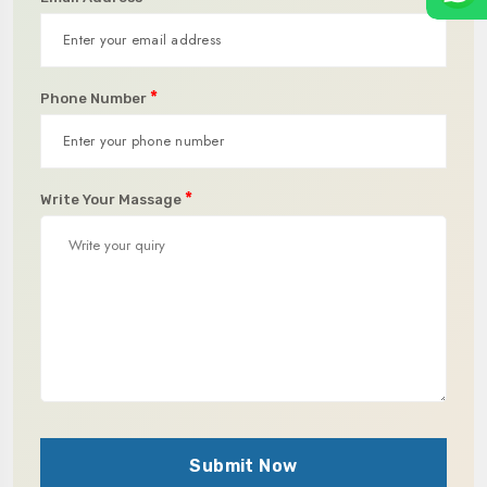
*
Phone Number
*
Write Your Massage
Submit Now