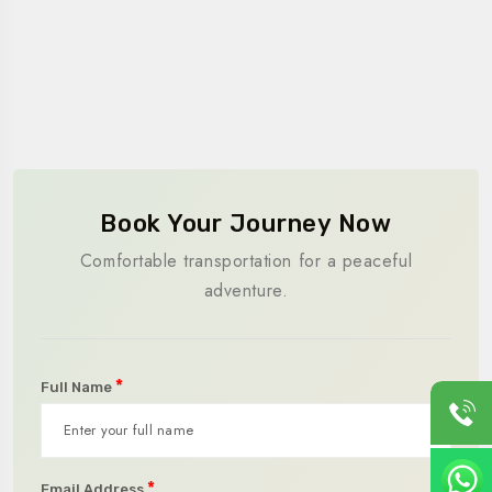
Book Your Journey Now
Comfortable transportation for a peaceful
adventure.
*
Full Name
*
Email Address