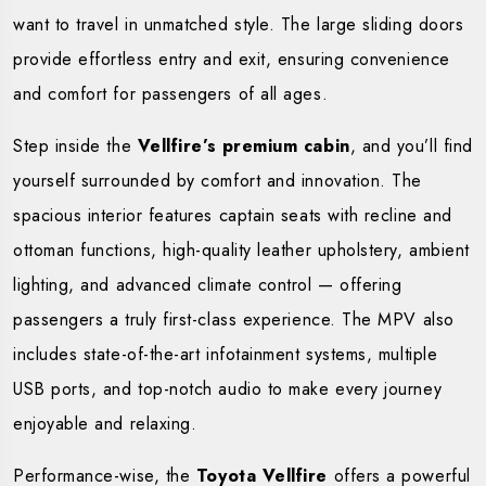
want to travel in unmatched style. The large sliding doors
provide effortless entry and exit, ensuring convenience
and comfort for passengers of all ages.
Step inside the
Vellfire’s premium cabin
, and you’ll find
yourself surrounded by comfort and innovation. The
spacious interior features captain seats with recline and
ottoman functions, high-quality leather upholstery, ambient
lighting, and advanced climate control — offering
passengers a truly first-class experience. The MPV also
includes state-of-the-art infotainment systems, multiple
USB ports, and top-notch audio to make every journey
enjoyable and relaxing.
Performance-wise, the
Toyota Vellfire
offers a powerful