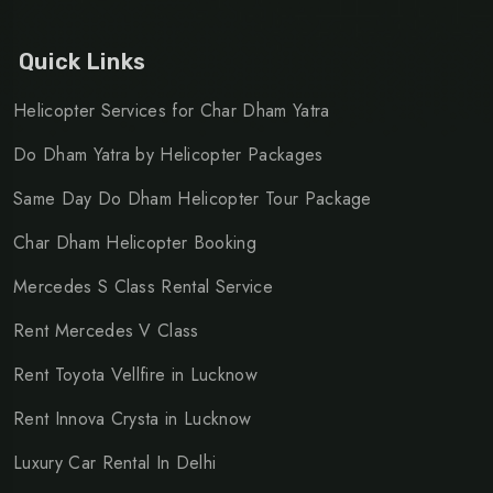
Quick Links
Helicopter Services for Char Dham Yatra
Do Dham Yatra by Helicopter Packages
Same Day Do Dham Helicopter Tour Package
Char Dham Helicopter Booking
Mercedes S Class Rental Service
Rent Mercedes V Class
Rent Toyota Vellfire in Lucknow
Rent Innova Crysta in Lucknow
Luxury Car Rental In Delhi