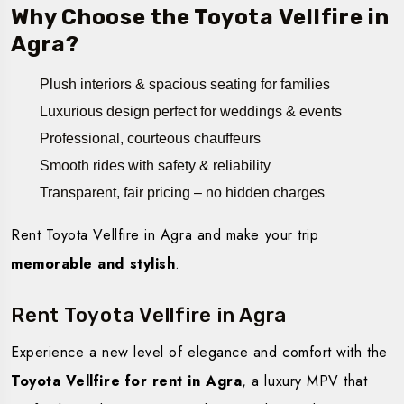
Why Choose the Toyota Vellfire in
Agra?
Plush interiors & spacious seating for families
Luxurious design perfect for weddings & events
Professional, courteous chauffeurs
Smooth rides with safety & reliability
Transparent, fair pricing – no hidden charges
Rent Toyota Vellfire in Agra and make your trip
memorable and stylish
.
Rent Toyota Vellfire in Agra
Experience a new level of elegance and comfort with the
Toyota Vellfire for rent in Agra
, a luxury MPV that