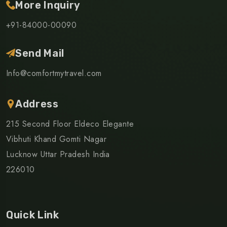
More Inquiry
+91-84000-00090
Send Mail
Info@comfortmytravel.com
Address
215 Second Floor Eldeco Elegante
Vibhuti Khand Gomti Nagar
Lucknow Uttar Pradesh India
226010
Quick Link