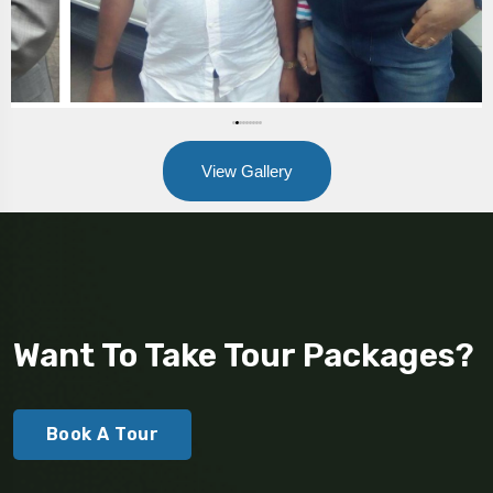
View Gallery
Want To Take Tour Packages?
Book A Tour