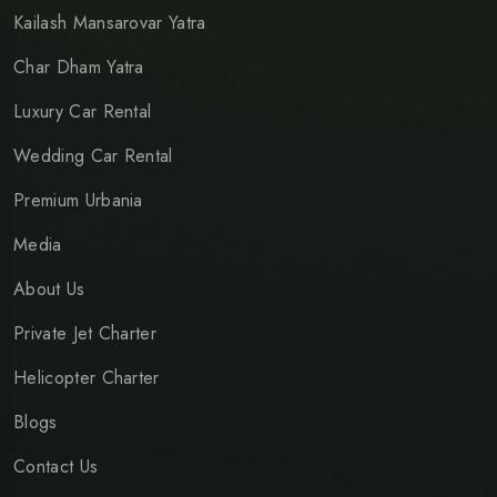
Kailash Mansarovar Yatra
Char Dham Yatra
Luxury Car Rental
Wedding Car Rental
Premium Urbania
Media
About Us
Private Jet Charter
Helicopter Charter
Blogs
Contact Us