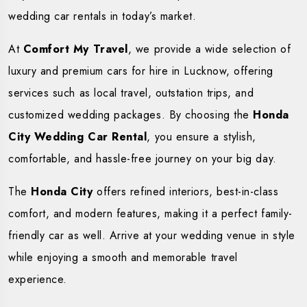
wedding car rentals in today’s market.
At
Comfort My Travel
, we provide a wide selection of
luxury and premium cars for hire in Lucknow, offering
services such as local travel, outstation trips, and
customized wedding packages. By choosing the
Honda
City Wedding Car Rental
, you ensure a stylish,
comfortable, and hassle-free journey on your big day.
The
Honda City
offers refined interiors, best-in-class
comfort, and modern features, making it a perfect family-
friendly car as well. Arrive at your wedding venue in style
while enjoying a smooth and memorable travel
experience.