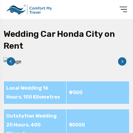
Wedding Car Honda City on
Rent
Local Wedding 16
₹ 9500
Hours, 100 Kilometres
Outstation Wedding
20 Hours, 400
₹ 15000