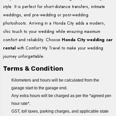
style. It is perfect for short-distance transfers, intimate
weddings, and pre-wedding or post-wedding
photoshoots. Arriving in a Honda City adds a modern,
chic touch to your wedding while ensuring maximum
comfort and reliability. Choose
Honda City wedding car
rental
with Comfort My Travel to make your wedding
journey unforgettable.
Terms & Condition
Kilometers and hours will be calculated from the
garage start to the garage end.
Any extra hours will be charged as per the *agreed per-
hour rate*.
GST, toll taxes, parking charges, and applicable state