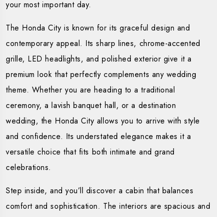
your most important day.
The Honda City is known for its graceful design and
contemporary appeal. Its sharp lines, chrome-accented
grille, LED headlights, and polished exterior give it a
premium look that perfectly complements any wedding
theme. Whether you are heading to a traditional
ceremony, a lavish banquet hall, or a destination
wedding, the Honda City allows you to arrive with style
and confidence. Its understated elegance makes it a
versatile choice that fits both intimate and grand
celebrations.
Step inside, and you’ll discover a cabin that balances
comfort and sophistication. The interiors are spacious and