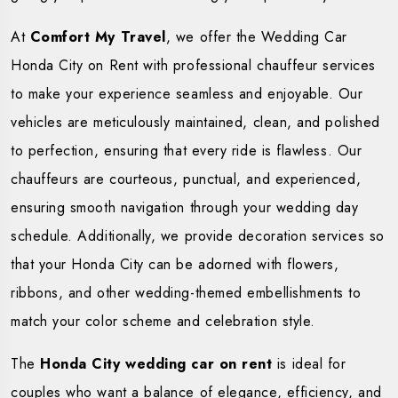
At
Comfort My Travel
, we offer the Wedding Car
Honda City on Rent with professional chauffeur services
to make your experience seamless and enjoyable. Our
vehicles are meticulously maintained, clean, and polished
to perfection, ensuring that every ride is flawless. Our
chauffeurs are courteous, punctual, and experienced,
ensuring smooth navigation through your wedding day
schedule. Additionally, we provide decoration services so
that your Honda City can be adorned with flowers,
ribbons, and other wedding-themed embellishments to
match your color scheme and celebration style.
The
Honda City wedding car on rent
is ideal for
couples who want a balance of elegance, efficiency, and