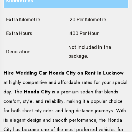
Kilometres
Extra Kilometre
₹ 20 Per Kilometre
Extra Hours
₹ 400 Per Hour
Not included in the
Decoration
package.
Hire Wedding Car Honda City on Rent in Lucknow
at highly competitive and affordable rates for your special
day. The
Honda City
is a premium sedan that blends
comfort, style, and reliability, making it a popular choice
for both short city rides and long-distance journeys. With
its elegant design and smooth performance, the Honda
City has become one of the most preferred vehicles for