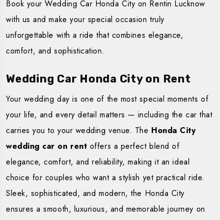
Book your Wedding Car Honda City on Rentin Lucknow
with us and make your special occasion truly
unforgettable with a ride that combines elegance,
comfort, and sophistication.
Wedding Car Honda City on Rent
Your wedding day is one of the most special moments of
your life, and every detail matters — including the car that
carries you to your wedding venue. The
Honda City
wedding car on rent
offers a perfect blend of
elegance, comfort, and reliability, making it an ideal
choice for couples who want a stylish yet practical ride.
Sleek, sophisticated, and modern, the Honda City
ensures a smooth, luxurious, and memorable journey on