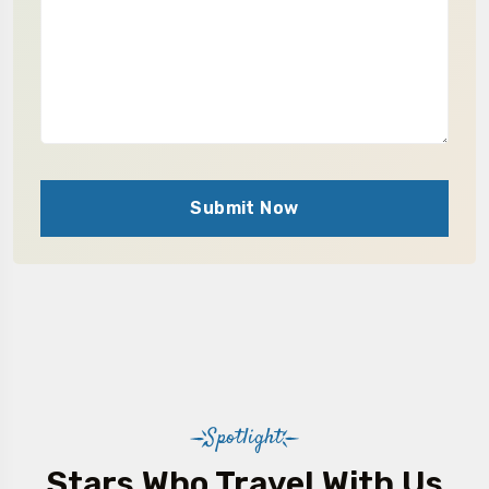
Submit Now
Spotlight
Stars Who Travel With Us