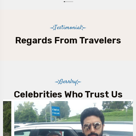
Testimonial
Regards From Travelers
Gerrlry
Celebrities Who Trust Us