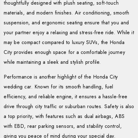
thoughtfully designed with plush seating, soft-touch
materials, and modern finishes. Air conditioning, smooth
suspension, and ergonomic seating ensure that you and
your partner enjoy a relaxing and stress-free ride. While it
may be compact compared to luxury SUVs, the Honda
City provides enough space for a comfortable journey
while maintaining a sleek and stylish profile.
Performance is another highlight of the Honda City
wedding car. Known for its smooth handling, fuel
efficiency, and reliable engine, it ensures a hassle-free
drive through city traffic or suburban routes. Safety is also
a top priority, with features such as dual airbags, ABS
with EBD, rear parking sensors, and stability control,
giving you peace of mind during your special day.