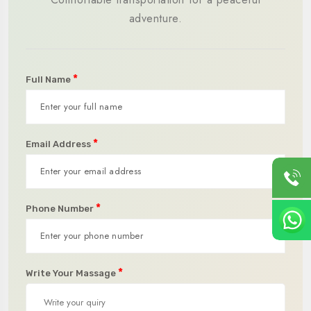
adventure.
*
Full Name
*
Email Address
*
Phone Number
*
Write Your Massage