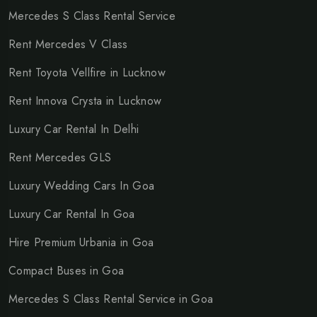
Mercedes S Class Rental Service
Rent Mercedes V Class
Rent Toyota Vellfire in Lucknow
Rent Innova Crysta in Lucknow
Luxury Car Rental In Delhi
Rent Mercedes GLS
Luxury Wedding Cars In Goa
Luxury Car Rental In Goa
Hire Premium Urbania in Goa
Compact Buses in Goa
Mercedes S Class Rental Service in Goa