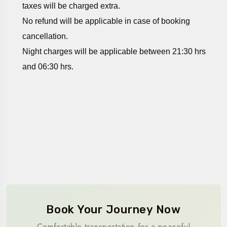
taxes will be charged extra.
No refund will be applicable in case of booking
cancellation.
Night charges will be applicable between 21:30 hrs
and 06:30 hrs.
Book Your Journey Now
Comfortable transportation for a peaceful