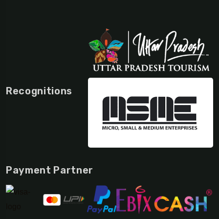
Recognitions
Payment Partner