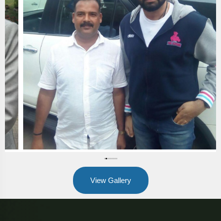
View Gallery