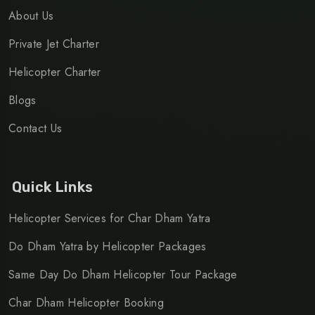
About Us
Private Jet Charter
Helicopter Charter
Blogs
Contact Us
Quick Links
Helicopter Services for Char Dham Yatra
Do Dham Yatra by Helicopter Packages
Same Day Do Dham Helicopter Tour Package
Char Dham Helicopter Booking