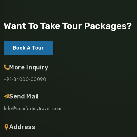
Want To Take Tour Packages?
Book A Tour
More Inquiry
+91-84000-00090
Send Mail
Info@comfortmytravel.com
Address