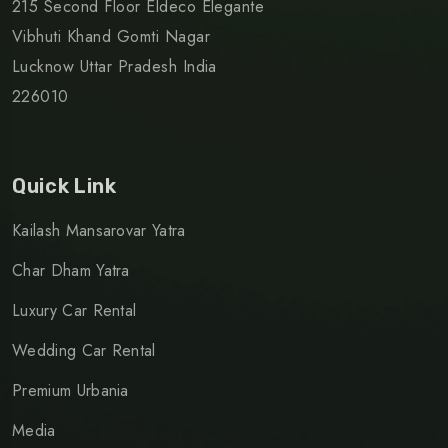
215 Second Floor Eldeco Elegante
Vibhuti Khand Gomti Nagar
Lucknow Uttar Pradesh India
226010
Quick Link
Kailash Mansarovar Yatra
Char Dham Yatra
Luxury Car Rental
Wedding Car Rental
Premium Urbania
Media