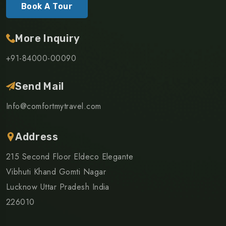
Book A Tour
More Inquiry
+91-84000-00090
Send Mail
Info@comfortmytravel.com
Address
215 Second Floor Eldeco Elegante
Vibhuti Khand Gomti Nagar
Lucknow Uttar Pradesh India
226010