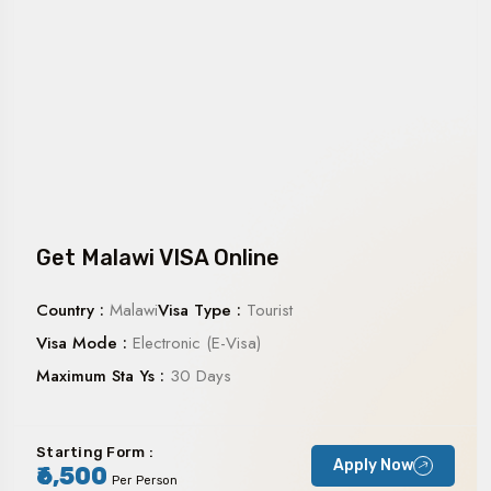
Get Malawi VISA Online
Country :
Malawi
Visa Type :
Tourist
Visa Mode :
Electronic (E-Visa)
Maximum Sta Ys :
30 Days
Starting Form :
Apply Now
₹6,500
Per Person