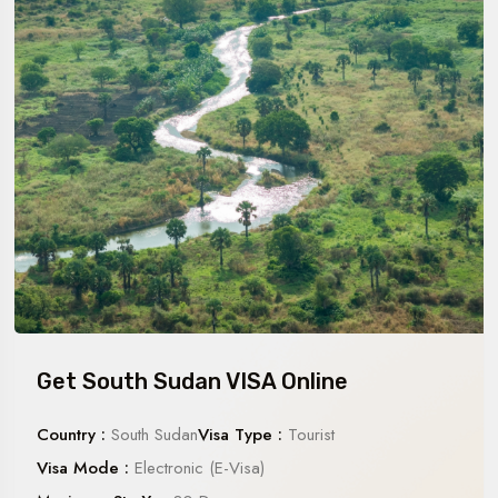
Get South Sudan VISA Online
Country :
South Sudan
Visa Type :
Tourist
Visa Mode :
Electronic (E-Visa)