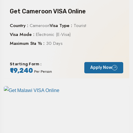
Get Cameroon VISA Online
Country :
Cameroon
Visa Type :
Tourist
Visa Mode :
Electronic (E-Visa)
Maximum Sta Ys :
30 Days
Starting Form :
Apply Now
₹19,240
Per Person