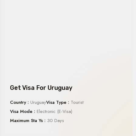
Get Visa For Uruguay
Country :
Uruguay
Visa Type :
Tourist
Visa Mode :
Electronic (E-Visa)
Maximum Sta Ys :
30 Days