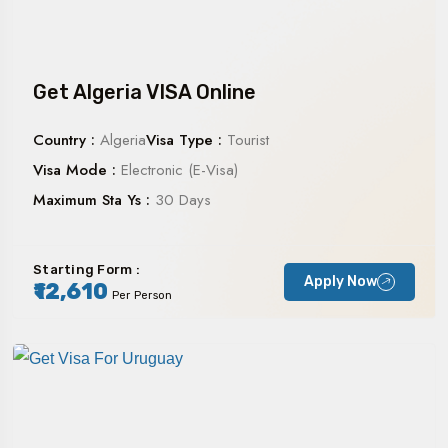
Get Algeria VISA Online
Country :
Algeria
Visa Type :
Tourist
Visa Mode :
Electronic (E-Visa)
Maximum Sta Ys :
30 Days
Starting Form :
Apply Now
₹12,610
Per Person