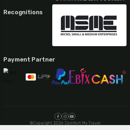
Recognitions
Payment Partner
©Copyright 2026 Comfort My Travel