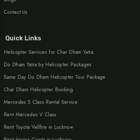
Contact Us
Quick Links
Helicopter Services for Char Dham Yatra
Do Dham Yatra by Helicopter Packages
Same Day Do Dham Helicopter Tour Package
Char Dham Helicopter Booking
Mercedes S Class Rental Service
Rent Mercedes V Class
Rent Toyota Vellfire in Lucknow
Rent Innova Crysta in Lucknow