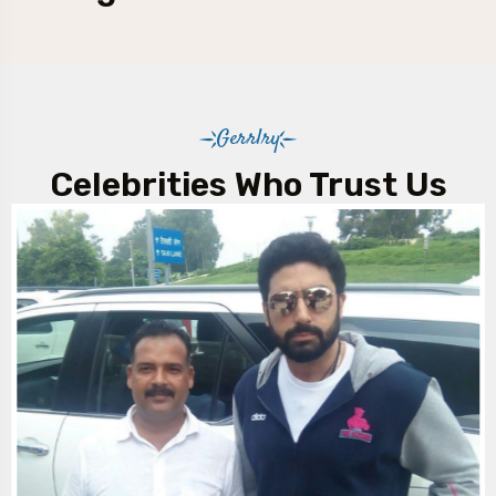
Gerrlry
Celebrities Who Trust Us