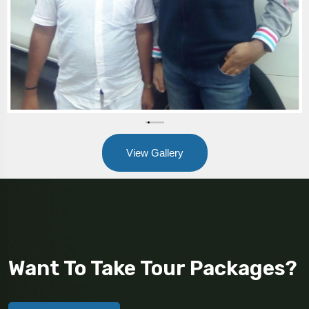
View Gallery
Want To Take Tour Packages?