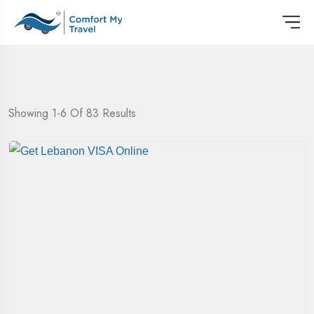
Showing 1-6 Of 83 Results