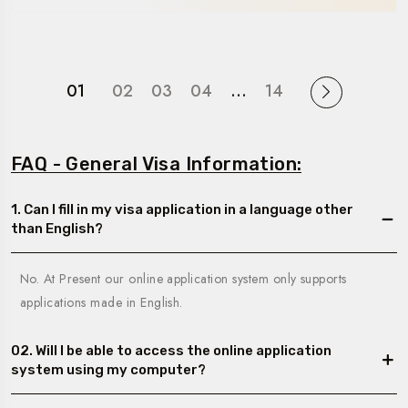
01
02
03
04
…
14
FAQ - General Visa Information:
1. Can I fill in my visa application in a language other
than English?
No. At Present our online application system only supports
applications made in English.
02. Will I be able to access the online application
system using my computer?