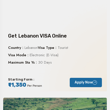
Get Lebanon VISA Online
Country :
Lebanon
Visa Type :
Tourist
Visa Mode :
Electronic (E-Visa)
Maximum Sta Ys :
30 Days
Starting Form :
Apply Now
₹11,350
Per Person