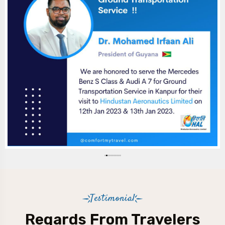
Testimonial
Regards From Travelers