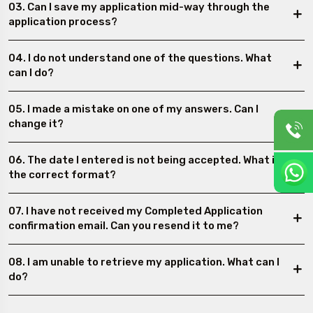
03. Can I save my application mid-way through the
application process?
04. I do not understand one of the questions. What
can I do?
05. I made a mistake on one of my answers. Can I
change it?
06. The date I entered is not being accepted. What is
the correct format?
07. I have not received my Completed Application
confirmation email. Can you resend it to me?
08. I am unable to retrieve my application. What can I
do?