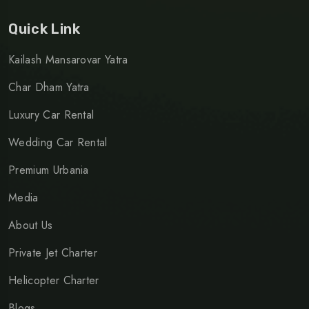
Quick Link
Kailash Mansarovar Yatra
Char Dham Yatra
Luxury Car Rental
Wedding Car Rental
Premium Urbania
Media
About Us
Private Jet Charter
Helicopter Charter
Blogs