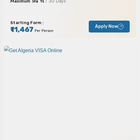
Maximum Sta Ys :
30 Days
Starting Form :
Apply Now
₹11,467
Per Person