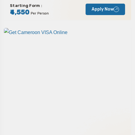
Starting Form :
Apply Now
₹4,550
Per Person