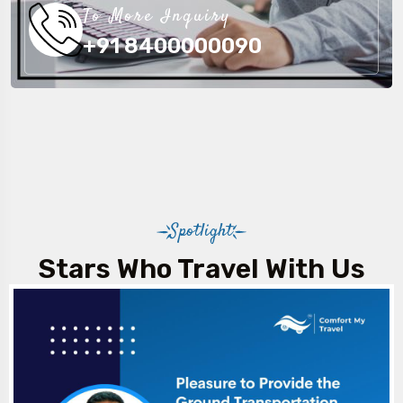
To More Inquiry
+91 8400000090
Spotlight
Stars Who Travel With Us