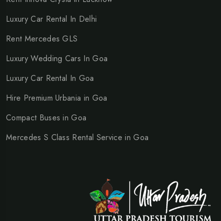
Luxury Car Rental In Delhi
Rent Mercedes GLS
Luxury Wedding Cars In Goa
Luxury Car Rental In Goa
Hire Premium Urbania in Goa
Compact Buses in Goa
Mercedes S Class Rental Service in Goa