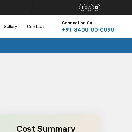
Connect on Call
Gallery
Contact
+91-8400-00-0090
Cost Summary