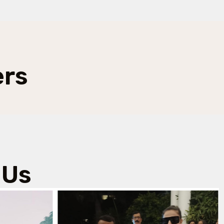
ers
 Us