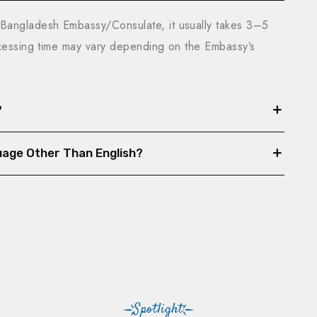
Bangladesh Embassy/Consulate, it usually takes 3–5
ocessing time may vary depending on the Embassy’s
?
nguage Other Than English?
Spotlight