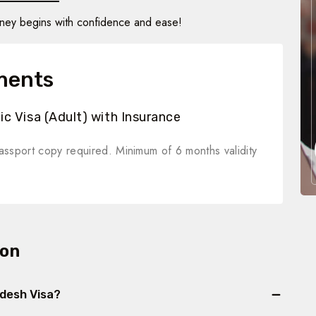
rney begins with confidence and ease!
ments
c Visa (Adult) with Insurance
ssport copy required. Minimum of 6 months validity
ion
adesh Visa?