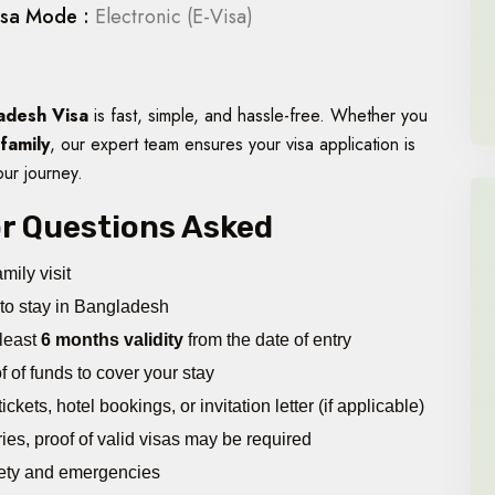
isa Mode :
Electronic (E-Visa)
adesh Visa
is fast, simple, and hassle-free. Whether you
 family
, our expert team ensures your visa application is
our journey.
jor Questions Asked
mily visit
to stay in Bangladesh
 least
6 months validity
from the date of entry
 of funds to cover your stay
ckets, hotel bookings, or invitation letter (if applicable)
tries, proof of valid visas may be required
ety and emergencies