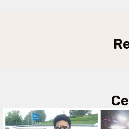
Re
Ce