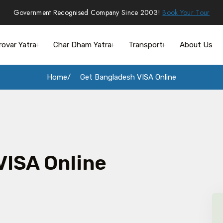
Government Recognised Company Since 2003!
Book Your Tour
rovar Yatra
Char Dham Yatra
Transport
About Us
Home
Get Bangladesh VISA Online
VISA Online