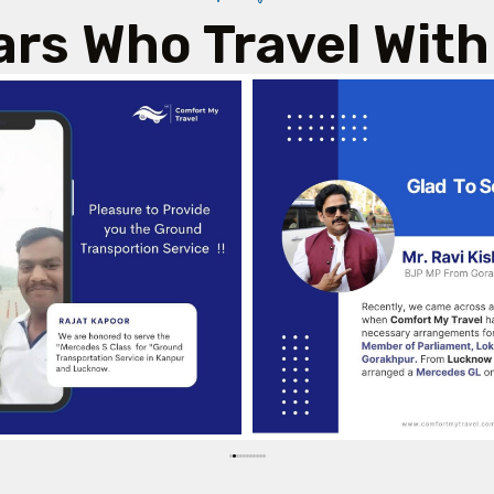
ars Who Travel With