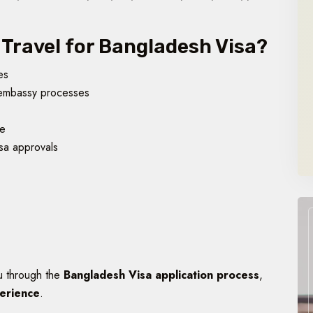
Travel for Bangladesh Visa?
es
embassy processes
ce
sa approvals
u through the
Bangladesh Visa application process
,
perience
.