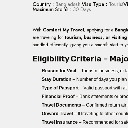
Country :
Bangladesh
Visa Type :
Tourist
V
Maximum Sta Ys :
30 Days
With
Comfort My Travel
, applying for a
Bangl
are traveling for
tourism, business, or visiting
handled efficiently, giving you a smooth start to y
Eligibility Criteria – Ma
Reason for Visit
– Tourism, business, or fa
Stay Duration
– Number of days you plan 
Type of Passport
– Valid passport with at
Financial Proof
– Bank statements or proof
Travel Documents
– Confirmed return air ti
Onward Travel
– If traveling to other coun
Travel Insurance
– Recommended for saf