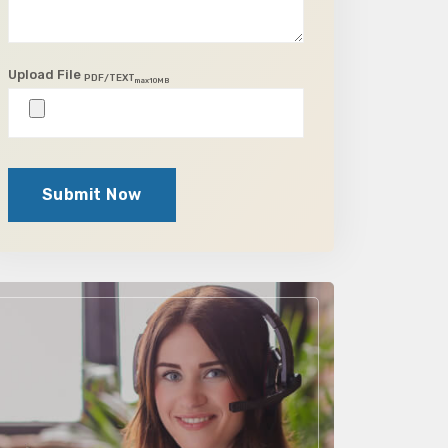
Upload File
PDF/TEXT
max10MB
Submit Now