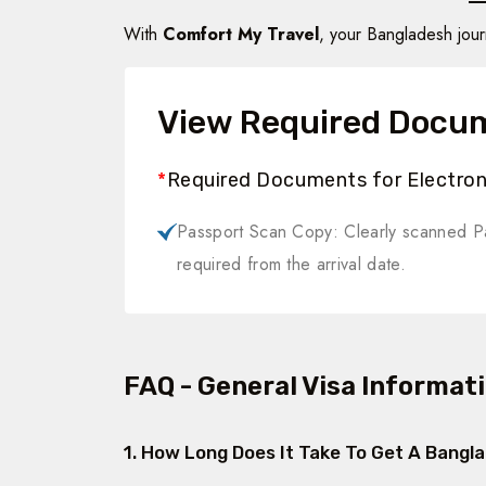
With
Comfort My Travel
, your Bangladesh jou
View Required Docu
*
Required Documents for Electroni
Passport Scan Copy: Clearly scanned Pa
required from the arrival date.
FAQ - General Visa Informat
1. How Long Does It Take To Get A Bangl