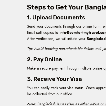
Steps to Get Your Bangl
1. Upload Documents
Send your documents through our online form, e
Email soft copies to
info@comfortmytravel.co
After verification, we will initiate your
Banglades
Tip: Avoid booking non-refundable tickets until yo
2. Pay Online
Make a secure payment through multiple online 
3. Receive Your Visa
You can easily track your visa status. Once appr
be collected from our office.
Note: Bangladesh issues visas as either e-Visa or