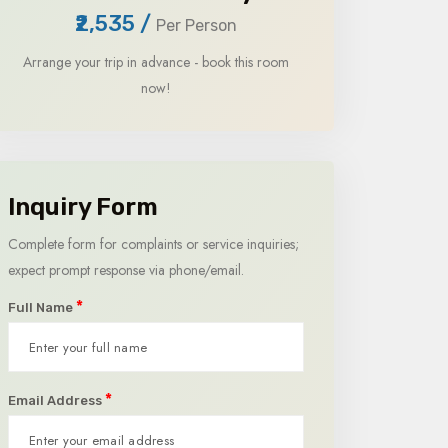
₹2,535
/
Per Person
Arrange your trip in advance - book this room
now!
Inquiry Form
Complete form for complaints or service inquiries;
expect prompt response via phone/email.
*
Full Name
*
Email Address