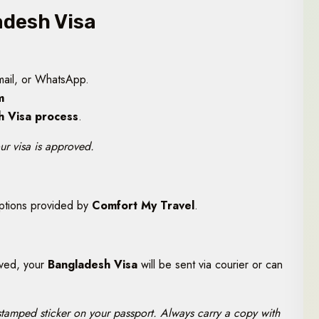
adesh Visa
mail, or WhatsApp.
m
h Visa process
.
ur visa is approved.
options provided by
Comfort My Travel
.
oved, your
Bangladesh Visa
will be sent via courier or can
 stamped sticker on your passport. Always carry a copy with