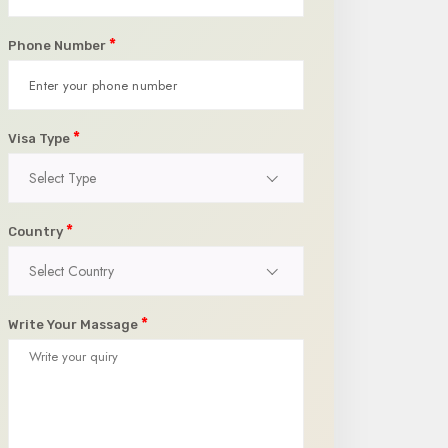
*
Phone Number
*
Visa Type
Select Type
*
Country
Select Country
*
Write Your Massage