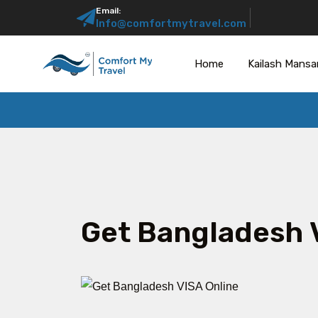
Email:
Info@comfortmytravel.com
Home
Kailash Mansa
Get Bangladesh 