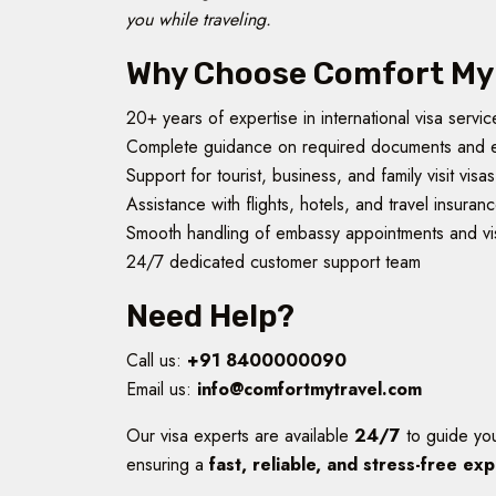
you while traveling.
Why Choose Comfort My 
20+ years of expertise in international visa servic
Complete guidance on required documents and 
Support for tourist, business, and family visit visas
Assistance with flights, hotels, and travel insuran
Smooth handling of embassy appointments and vi
24/7 dedicated customer support team
Need Help?
Call us:
+91 8400000090
Email us:
info@comfortmytravel.com
Our visa experts are available
24/7
to guide yo
ensuring a
fast, reliable, and stress-free ex