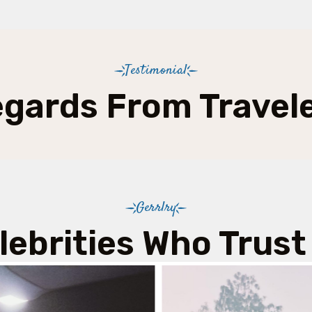
Testimonial
gards From Travel
Gerrlry
lebrities Who Trust