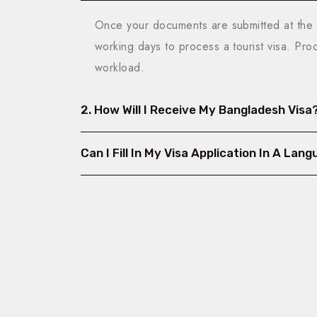
Once your documents are submitted at the 
working days to process a tourist visa. Pr
workload.
2. How Will I Receive My Bangladesh Visa
Can I Fill In My Visa Application In A La