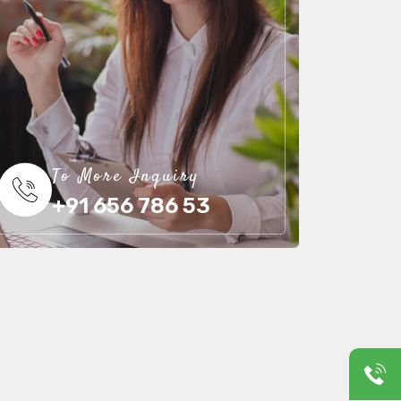
To More Inquiry
+91 656 786 53