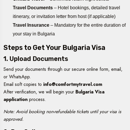
Travel Documents
– Hotel bookings, detailed travel
itinerary, or invitation letter from host (if applicable)
Travel Insurance
– Mandatory for the entire duration of
your stay in Bulgaria
Steps to Get Your Bulgaria Visa
1. Upload Documents
Send your documents through our secure online form, email,
or WhatsApp.
Email soft copies to
info@comfortmytravel.com
After verification, we will begin your
Bulgaria Visa
application
process.
Note: Avoid booking non-refundable tickets until your visa is
approved.