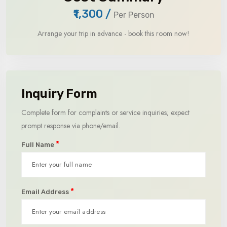
₹1,300
/
Per Person
Arrange your trip in advance - book this room now!
Inquiry Form
Complete form for complaints or service inquiries; expect
prompt response via phone/email.
*
Full Name
*
Email Address