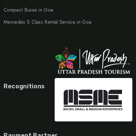
Compact Buses in Goa
Mercedes S Class Rental Service in Goa
Recognitions
Payment Partner