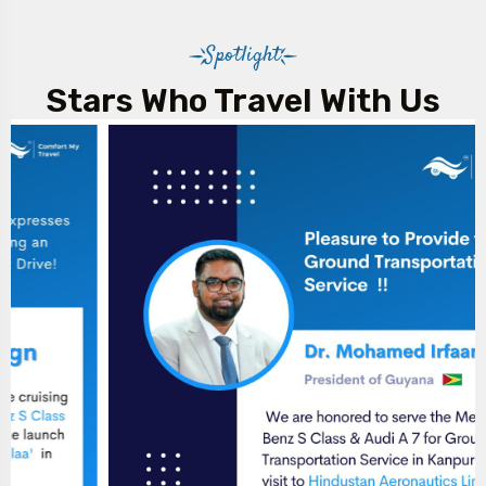
Spotlight
Stars Who Travel With Us