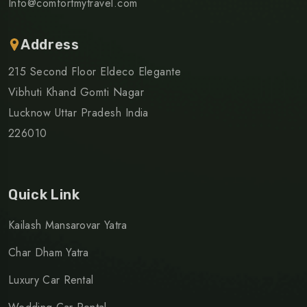
Info@comfortmytravel.com
Address
215 Second Floor Eldeco Elegante
Vibhuti Khand Gomti Nagar
Lucknow Uttar Pradesh India
226010
Quick Link
Kailash Mansarovar Yatra
Char Dham Yatra
Luxury Car Rental