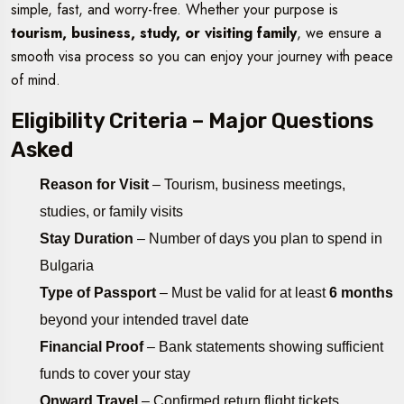
simple, fast, and worry-free. Whether your purpose is
tourism, business, study, or visiting family
, we ensure a
smooth visa process so you can enjoy your journey with peace
of mind.
Eligibility Criteria – Major Questions
Asked
Reason for Visit
– Tourism, business meetings,
studies, or family visits
Stay Duration
– Number of days you plan to spend in
Bulgaria
Type of Passport
– Must be valid for at least
6 months
beyond your intended travel date
Financial Proof
– Bank statements showing sufficient
funds to cover your stay
Onward Travel
– Confirmed return flight tickets