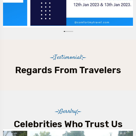
Testimonial
Regards From Travelers
Gerrlry
Celebrities Who Trust Us