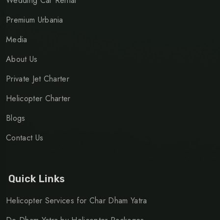
Wedding Car Rental
Premium Urbania
Media
About Us
Private Jet Charter
Helicopter Charter
Blogs
Contact Us
Quick Links
Helicopter Services for Char Dham Yatra