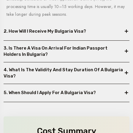
processing time is usually 10–15 working days. However, it may
take longer during peak seasons.
2. How Will I Receive My Bulgaria Visa?
3. Is There A Visa On Arrival For Indian Passport
Holders In Bulgaria?
4. What Is The Validity And Stay Duration Of A Bulgaria
Visa?
5. When Should I Apply For A Bulgaria Visa?
Cost Summary