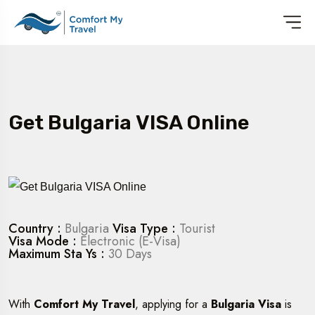
Get Bulgaria VISA Online
Country :
Bulgaria
Visa Type :
Tourist
Visa Mode :
Electronic (E-Visa)
Maximum Sta Ys :
30 Days
With
Comfort My Travel
, applying for a
Bulgaria Visa
is