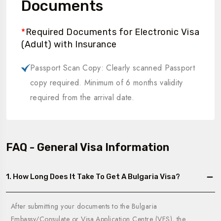
Documents
*
Required Documents for Electronic Visa
(Adult) with Insurance
Passport Scan Copy: Clearly scanned Passport
copy required. Minimum of 6 months validity
required from the arrival date.
FAQ - General Visa Information
1. How Long Does It Take To Get A Bulgaria Visa?
After submitting your documents to the Bulgaria
Embassy/Consulate or Visa Application Centre (VFS), the