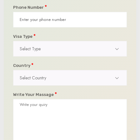
*
Phone Number
*
Visa Type
Select Type
*
Country
Select Country
*
Write Your Massage