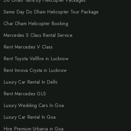
Do Dham Yatra by Helicopter Packages
Same Day Do Dham Helicopter Tour Package
Char Dham Helicopter Booking
Mercedes S Class Rental Service
Rent Mercedes V Class
Rent Toyota Vellfire in Lucknow
Rent Innova Crysta in Lucknow
Luxury Car Rental In Delhi
Rent Mercedes GLS
Luxury Wedding Cars In Goa
Luxury Car Rental In Goa
Hire Premium Urbania in Goa