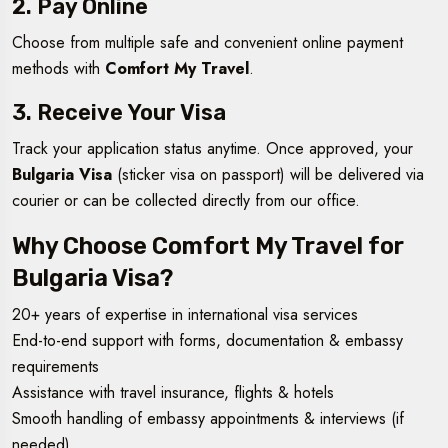
2. Pay Online
Choose from multiple safe and convenient online payment
methods with
Comfort My Travel
.
3. Receive Your Visa
Track your application status anytime. Once approved, your
Bulgaria Visa
(sticker visa on passport) will be delivered via
courier or can be collected directly from our office.
Why Choose Comfort My Travel for
Bulgaria Visa?
20+ years of expertise in international visa services
End-to-end support with forms, documentation & embassy
requirements
Assistance with travel insurance, flights & hotels
Smooth handling of embassy appointments & interviews (if
needed)