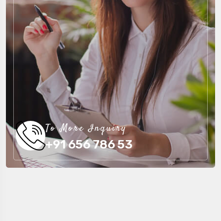
To More Inquiry
+91 656 786 53