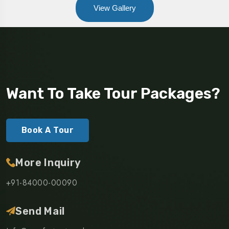
View Gallery
Want To Take Tour Packages?
Book A Tour
More Inquiry
+91-84000-00090
Send Mail