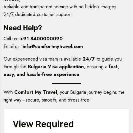
Reliable and transparent service with no hidden charges
24/7 dedicated customer support
Need Help?
Call us:
+91 8400000090
Email us:
info@comfortmytravel.com
Our experienced visa team is available
24/7
to guide you
through the
Bulgaria Visa application
, ensuring a
fast,
easy, and hassle-free experience
.
With
Comfort My Travel
, your Bulgaria journey begins the
right way—secure, smooth, and stress-free!
View Required