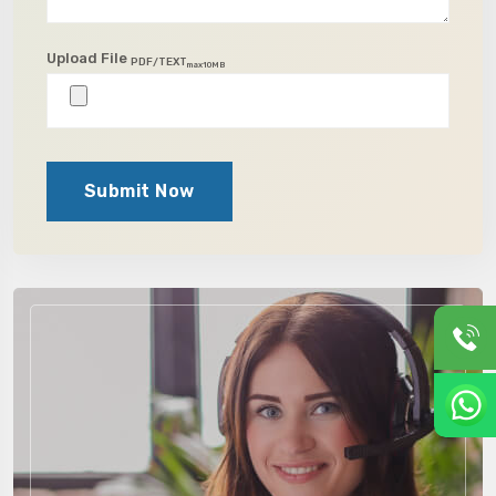
Upload File
PDF/TEXT
max10MB
Submit Now