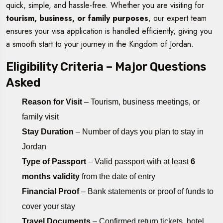
quick, simple, and hassle-free. Whether you are visiting for
tourism, business, or family purposes
, our expert team
ensures your visa application is handled efficiently, giving you
a smooth start to your journey in the Kingdom of Jordan.
Eligibility Criteria – Major Questions
Asked
Reason for Visit
– Tourism, business meetings, or
family visit
Stay Duration
– Number of days you plan to stay in
Jordan
Type of Passport
– Valid passport with at least
6
months validity
from the date of entry
Financial Proof
– Bank statements or proof of funds to
cover your stay
Travel Documents
– Confirmed return tickets, hotel