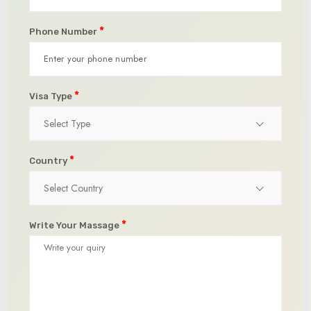
*
Phone Number
*
Visa Type
Select Type
*
Country
Select Country
*
Write Your Massage