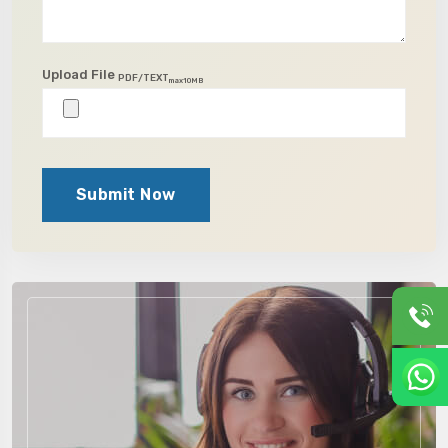
Upload File
PDF/TEXT
max10MB
Submit Now