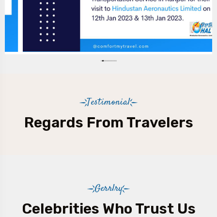
Testimonial
Regards From Travelers
Gerrlry
Celebrities Who Trust Us