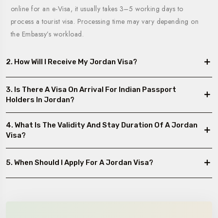
online for an e-Visa, it usually takes 3–5 working days to
process a tourist visa. Processing time may vary depending on
the Embassy’s workload.
2. How Will I Receive My Jordan Visa?
3. Is There A Visa On Arrival For Indian Passport
Holders In Jordan?
4. What Is The Validity And Stay Duration Of A Jordan
Visa?
5. When Should I Apply For A Jordan Visa?