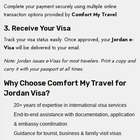
Complete your payment securely using multiple online
transaction options provided by
Comfort My Travel
.
3. Receive Your Visa
Track your visa status easily. Once approved, your
Jordan e-
Visa
will be delivered to your email.
Note: Jordan issues e-Visas for most travelers. Print a copy and
carry it with your passport at all times.
Why Choose Comfort My Travel for
Jordan Visa?
20+ years of expertise in international visa services
End-to-end assistance with documentation, application
& embassy coordination
Guidance for tourist, business & family visit visas