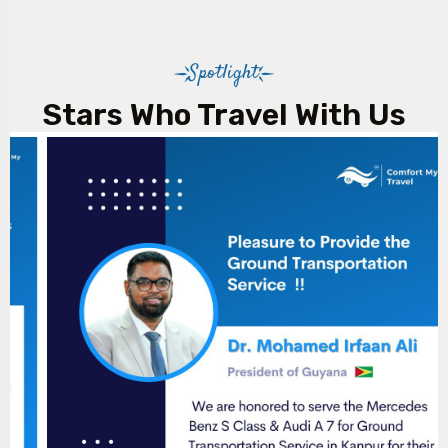
Spotlight
Stars Who Travel With Us