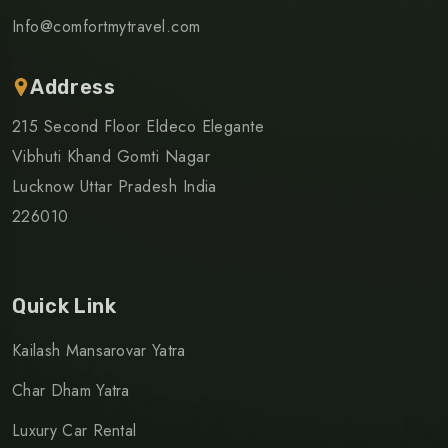
Info@comfortmytravel.com
Address
215 Second Floor Eldeco Elegante
Vibhuti Khand Gomti Nagar
Lucknow Uttar Pradesh India
226010
Quick Link
Kailash Mansarovar Yatra
Char Dham Yatra
Luxury Car Rental