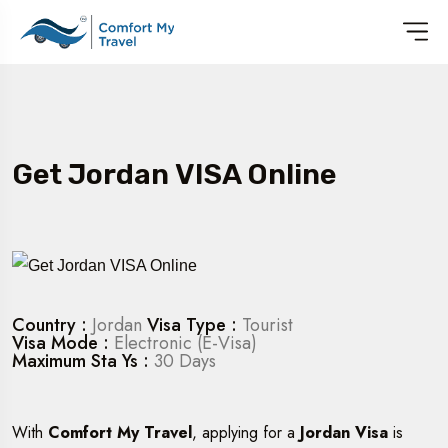
Get Jordan VISA Online
Country :
Jordan
Visa Type :
Tourist
Visa Mode :
Electronic (E-Visa)
Maximum Sta Ys :
30 Days
With
Comfort My Travel
, applying for a
Jordan Visa
is