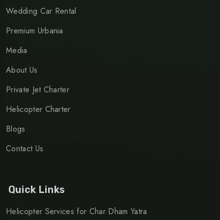
Wedding Car Rental
Premium Urbania
Media
About Us
Private Jet Charter
Helicopter Charter
Blogs
Contact Us
Quick Links
Helicopter Services for Char Dham Yatra