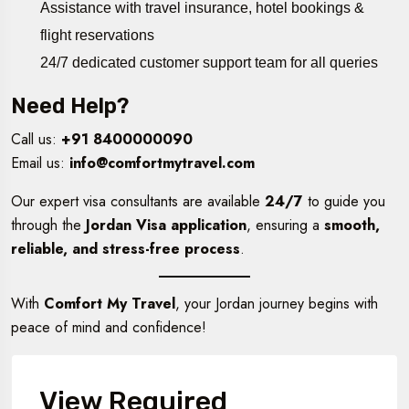
Assistance with travel insurance, hotel bookings &
flight reservations
24/7 dedicated customer support team for all queries
Need Help?
Call us:
+91 8400000090
Email us:
info@comfortmytravel.com
Our expert visa consultants are available
24/7
to guide you
through the
Jordan Visa application
, ensuring a
smooth,
reliable, and stress-free process
.
With
Comfort My Travel
, your Jordan journey begins with
peace of mind and confidence!
View Required