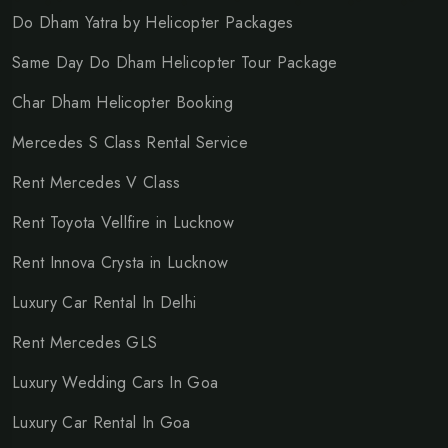
Do Dham Yatra by Helicopter Packages
Same Day Do Dham Helicopter Tour Package
Char Dham Helicopter Booking
Mercedes S Class Rental Service
Rent Mercedes V Class
Rent Toyota Vellfire in Lucknow
Rent Innova Crysta in Lucknow
Luxury Car Rental In Delhi
Rent Mercedes GLS
Luxury Wedding Cars In Goa
Luxury Car Rental In Goa