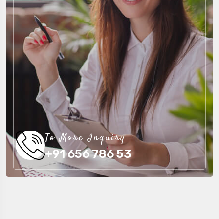
To More Inquiry
+91 656 786 53