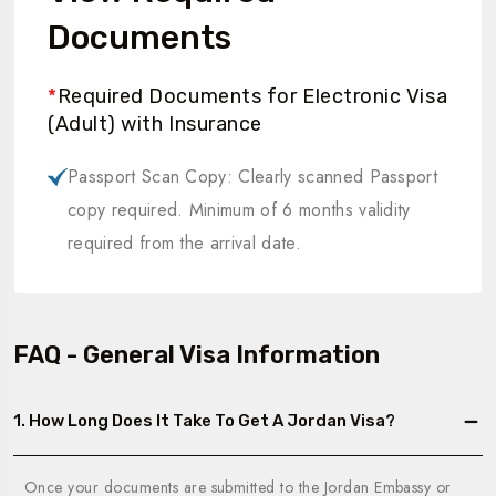
Documents
*
Required Documents for Electronic Visa
(Adult) with Insurance
Passport Scan Copy: Clearly scanned Passport
copy required. Minimum of 6 months validity
required from the arrival date.
FAQ - General Visa Information
1. How Long Does It Take To Get A Jordan Visa?
Once your documents are submitted to the Jordan Embassy or