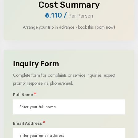
Cost Summary
₹6,110
/
Per Person
Arrange your trip in advance - book this room now!
Inquiry Form
Complete form for complaints or service inquiries; expect
prompt response via phone/email.
*
Full Name
*
Email Address