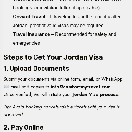
bookings, or invitation letter (if applicable)
Onward Travel
– If traveling to another country after
Jordan, proof of valid visas may be required
Travel Insurance
– Recommended for safety and
emergencies
Steps to Get Your Jordan Visa
1. Upload Documents
Submit your documents via online form, email, or WhatsApp.
Email soft copies to
info@comfortmytravel.com
Once verified, we will initiate your
Jordan Visa process
.
Tip: Avoid booking non-refundable tickets until your visa is
approved.
2. Pay Online