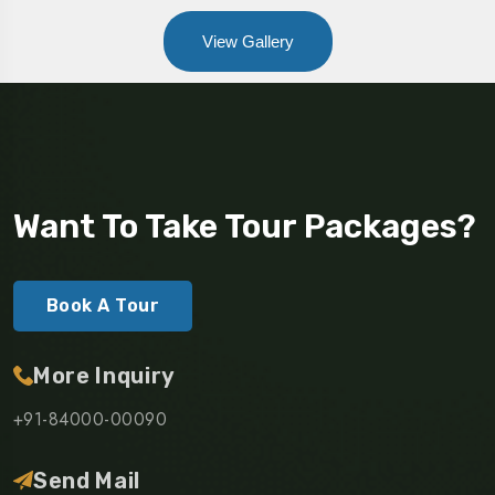
View Gallery
Want To Take Tour Packages?
Book A Tour
More Inquiry
+91-84000-00090
Send Mail