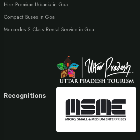
Hire Premium Urbania in Goa
Compact Buses in Goa
Mercedes S Class Rental Service in Goa
Recognitions