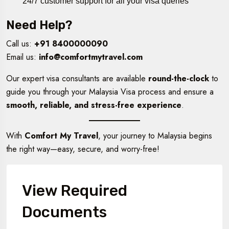
24/7 customer support for all your visa queries
Need Help?
Call us:
+91 8400000090
Email us:
info@comfortmytravel.com
Our expert visa consultants are available
round-the-clock
to
guide you through your Malaysia Visa process and ensure a
smooth, reliable, and stress-free experience
.
With
Comfort My Travel
, your journey to Malaysia begins
the right way—easy, secure, and worry-free!
View Required
Documents