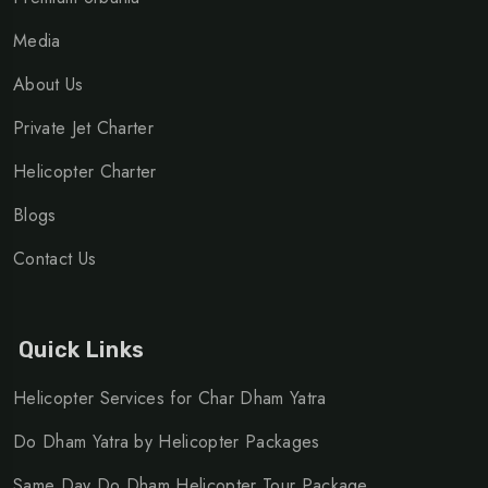
Media
About Us
Private Jet Charter
Helicopter Charter
Blogs
Contact Us
Quick Links
Helicopter Services for Char Dham Yatra
Do Dham Yatra by Helicopter Packages
Same Day Do Dham Helicopter Tour Package