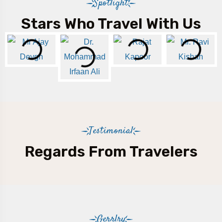
Spotlight
Stars Who Travel With Us
Testimonial
Regards From Travelers
Gerrlry