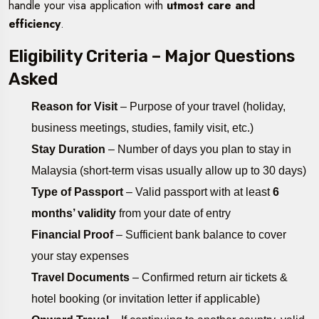
handle your visa application with
utmost care and
efficiency
.
Eligibility Criteria – Major Questions
Asked
Reason for Visit
– Purpose of your travel (holiday,
business meetings, studies, family visit, etc.)
Stay Duration
– Number of days you plan to stay in
Malaysia (short-term visas usually allow up to 30 days)
Type of Passport
– Valid passport with at least
6
months’ validity
from your date of entry
Financial Proof
– Sufficient bank balance to cover
your stay expenses
Travel Documents
– Confirmed return air tickets &
hotel booking (or invitation letter if applicable)