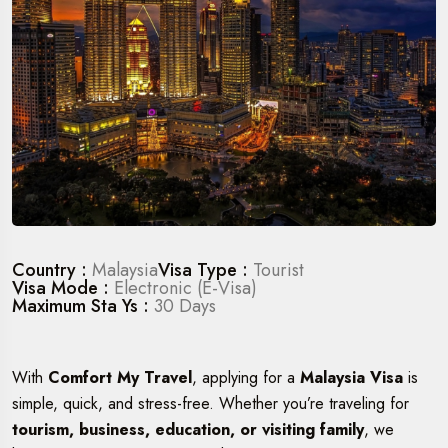
Country :
Malaysia
Visa Type :
Tourist
Visa Mode :
Electronic (E-Visa)
Maximum Sta Ys :
30 Days
With
Comfort My Travel
, applying for a
Malaysia Visa
is
simple, quick, and stress-free. Whether you’re traveling for
tourism, business, education, or visiting family
, we