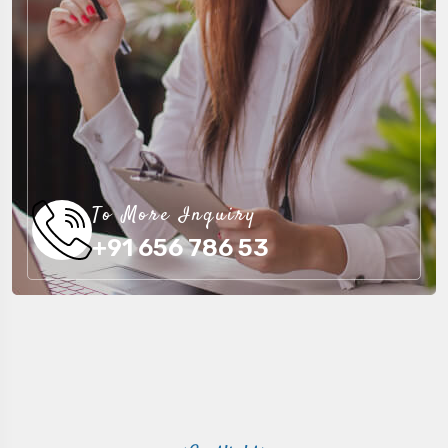
To More Inquiry
+91 656 786 53