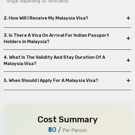
longer depending on verification.
2. How Will I Receive My Malaysia Visa?
3. Is There A Visa On Arrival For Indian Passport
Holders In Malaysia?
4. What Is The Validity And Stay Duration Of A
Malaysia Visa?
5. When Should I Apply For A Malaysia Visa?
Cost Summary
₹50
/
Per Person