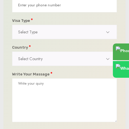
*
Visa Type
Select Type
*
Country
Select Country
*
Write Your Massage