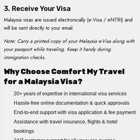
3. Receive Your Visa
Malaysia visas are issued electronically (e-Visa / eNTRI) and
will be sent directly to your email.
Note: Carry a printed copy of your Malaysia e-Visa along with
your passport while traveling. Keep it handy during
immigration checks.
Why Choose Comfort My Travel
for a Malaysia Visa?
20+ years of expertise in international visa services
Hassle-free online documentation & quick approvals
End-to-end support with visa application & fee payment
Assistance with travel insurance, flights & hotel
bookings