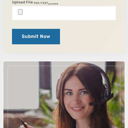
Upload File
PDF/TEXT
max10MB
Submit Now