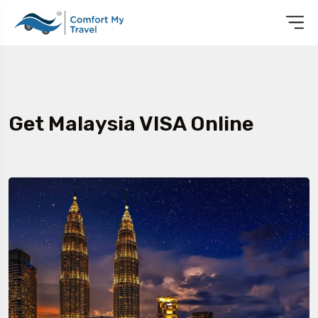
Get Malaysia VISA Online