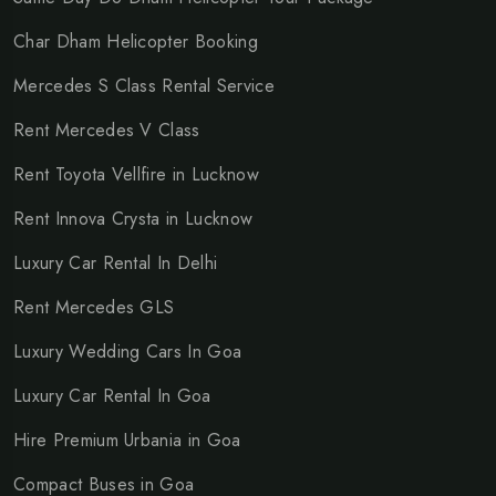
Char Dham Helicopter Booking
Mercedes S Class Rental Service
Rent Mercedes V Class
Rent Toyota Vellfire in Lucknow
Rent Innova Crysta in Lucknow
Luxury Car Rental In Delhi
Rent Mercedes GLS
Luxury Wedding Cars In Goa
Luxury Car Rental In Goa
Hire Premium Urbania in Goa
Compact Buses in Goa