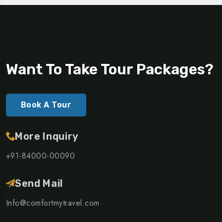
Want To Take Tour Packages?
Book A Tour
More Inquiry
+91-84000-00090
Send Mail
Info@comfortmytravel.com