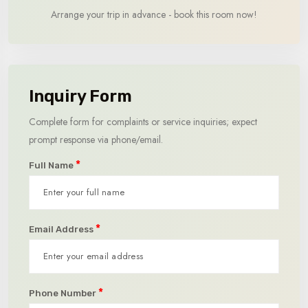
Arrange your trip in advance - book this room now!
Inquiry Form
Complete form for complaints or service inquiries; expect
prompt response via phone/email.
*
Full Name
*
Email Address
*
Phone Number