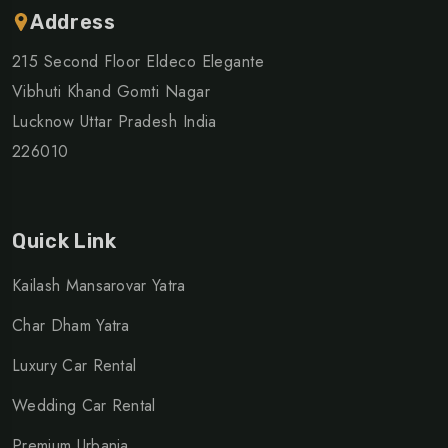
Address
215 Second Floor Eldeco Elegante
Vibhuti Khand Gomti Nagar
Lucknow Uttar Pradesh India
226010
Quick Link
Kailash Mansarovar Yatra
Char Dham Yatra
Luxury Car Rental
Wedding Car Rental
Premium Urbania