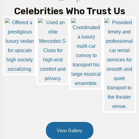
Celebrities Who Trust Us
View Gallery