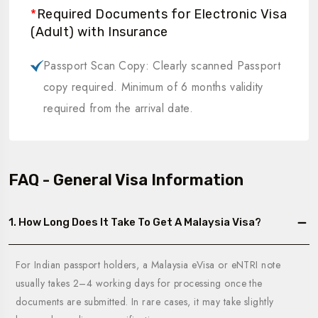
*
Required Documents for Electronic Visa
(Adult) with Insurance
Passport Scan Copy: Clearly scanned Passport
copy required. Minimum of 6 months validity
required from the arrival date.
FAQ - General Visa Information
1. How Long Does It Take To Get A Malaysia Visa?
For Indian passport holders, a Malaysia eVisa or eNTRI note
usually takes 2–4 working days for processing once the
documents are submitted. In rare cases, it may take slightly