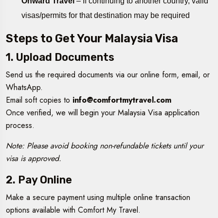
Onward Travel
– If continuing to another country, valid
visas/permits for that destination may be required
Steps to Get Your Malaysia Visa
1. Upload Documents
Send us the required documents via our online form, email, or
WhatsApp.
Email soft copies to
info@comfortmytravel.com
Once verified, we will begin your Malaysia Visa application
process.
Note: Please avoid booking non-refundable tickets until your
visa is approved.
2. Pay Online
Make a secure payment using multiple online transaction
options available with Comfort My Travel.