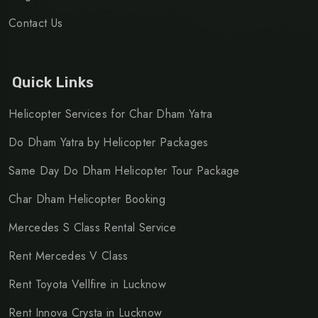
Contact Us
Quick Links
Helicopter Services for Char Dham Yatra
Do Dham Yatra by Helicopter Packages
Same Day Do Dham Helicopter Tour Package
Char Dham Helicopter Booking
Mercedes S Class Rental Service
Rent Mercedes V Class
Rent Toyota Vellfire in Lucknow
Rent Innova Crysta in Lucknow