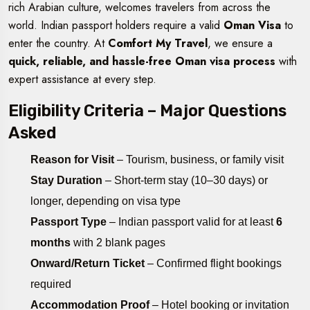
rich Arabian culture, welcomes travelers from across the
world. Indian passport holders require a valid
Oman Visa
to
enter the country. At
Comfort My Travel
, we ensure a
quick, reliable, and hassle-free Oman visa process
with
expert assistance at every step.
Eligibility Criteria – Major Questions
Asked
Reason for Visit
– Tourism, business, or family visit
Stay Duration
– Short-term stay (10–30 days) or
longer, depending on visa type
Passport Type
– Indian passport valid for at least
6
months
with 2 blank pages
Onward/Return Ticket
– Confirmed flight bookings
required
Accommodation Proof
– Hotel booking or invitation