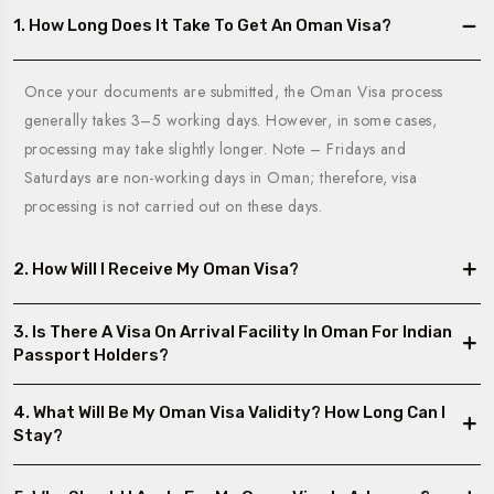
1. How Long Does It Take To Get An Oman Visa?
Once your documents are submitted, the Oman Visa process
generally takes 3–5 working days. However, in some cases,
processing may take slightly longer. Note – Fridays and
Saturdays are non-working days in Oman; therefore, visa
processing is not carried out on these days.
2. How Will I Receive My Oman Visa?
3. Is There A Visa On Arrival Facility In Oman For Indian
Passport Holders?
4. What Will Be My Oman Visa Validity? How Long Can I
Stay?