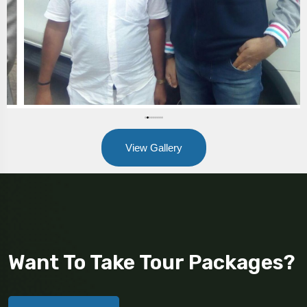
View Gallery
Want To Take Tour Packages?