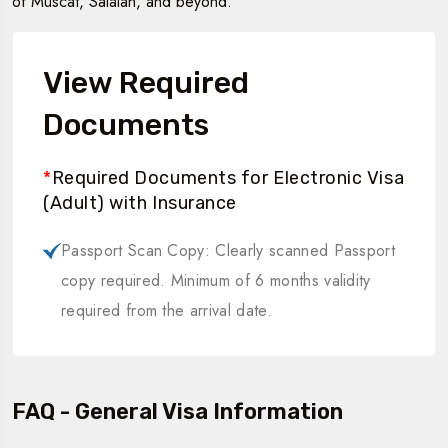
of Muscat, Salalah, and beyond.
View Required
Documents
*
Required Documents for Electronic Visa
(Adult) with Insurance
Passport Scan Copy: Clearly scanned Passport
copy required. Minimum of 6 months validity
required from the arrival date.
FAQ - General Visa Information