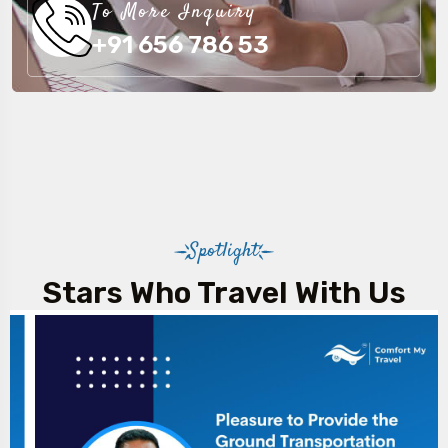
To More Inquiry
+91 656 786 53
Spotlight
Stars Who Travel With Us