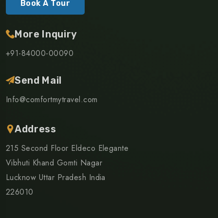
Book A Tour
More Inquiry
+91-84000-00090
Send Mail
Info@comfortmytravel.com
Address
215 Second Floor Eldeco Elegante
Vibhuti Khand Gomti Nagar
Lucknow Uttar Pradesh India
226010