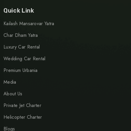
Quick Link
Kailash Mansarovar Yatra
Char Dham Yatra
Luxury Car Rental
Wedding Car Rental
Premium Urbania
Media
About Us
Private Jet Charter
Helicopter Charter
Blogs