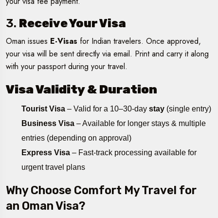
your visa fee payment.
3.
Receive Your Visa
Oman issues
E-Visas
for Indian travelers. Once approved,
your visa will be sent directly via email. Print and carry it along
with your passport during your travel.
Visa Validity & Duration
Tourist Visa
– Valid for a 10–30-day
stay
(single entry)
Business Visa
– Available for longer stays & multiple
entries (depending on approval)
Express Visa
– Fast-track processing available for
urgent travel plans
Why Choose Comfort My Travel for
an Oman Visa?