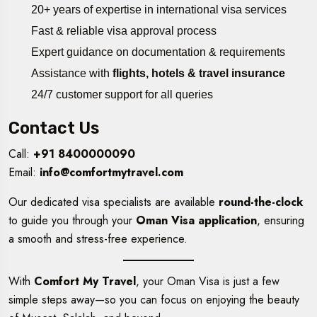
20+ years of expertise in international visa services
Fast & reliable visa approval process
Expert guidance on documentation & requirements
Assistance with
flights, hotels & travel insurance
24/7 customer support for all queries
Contact Us
Call:
+91 8400000090
Email:
info@comfortmytravel.com
Our dedicated visa specialists are available
round-the-clock
to guide you through your
Oman Visa application
, ensuring
a smooth and stress-free experience.
With
Comfort My Travel
, your Oman Visa is just a few
simple steps away—so you can focus on enjoying the beauty