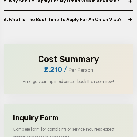
5. Why Should I Apply For My Oman Visa In Advance?
6. What Is The Best Time To Apply For An Oman Visa?
Cost Summary
₹2,210
/
Per Person
Arrange your trip in advance - book this room now!
Inquiry Form
Complete form for complaints or service inquiries; expect
prompt response via phone/email.