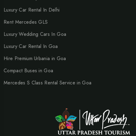
Luxury Car Rental In Delhi
Rent Mercedes GLS
Luxury Wedding Cars In Goa
Luxury Car Rental In Goa
Hire Premium Urbania in Goa
Compact Buses in Goa
Mercedes S Class Rental Service in Goa