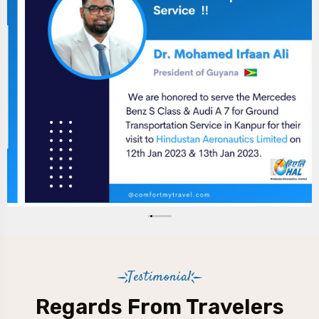
Testimonial
Regards From Travelers