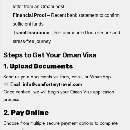
letter from an Omani host
Financial Proof
– Recent bank statement to confirm
sufficient funds
Travel Insurance
– Recommended for a secure and
stress-free journey
Steps to Get Your Oman Visa
1.
Upload Documents
Send us your documents via form, email, or WhatsApp.
Email:
info@comfortmytravel.com
Once verified, we will begin your Oman Visa application
process.
2.
Pay Online
Choose from multiple secure payment options to complete