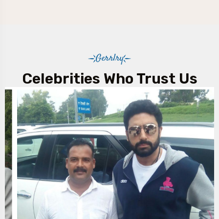
Gerrlry
Celebrities Who Trust Us