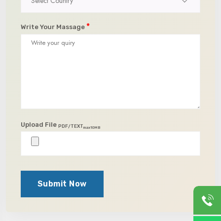
Select Country
*
Write Your Massage
Upload File
PDF/TEXT
max10MB
Submit Now