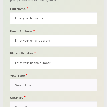
*
Full Name
*
Email Address
*
Phone Number
*
Visa Type
Select Type
*
Country