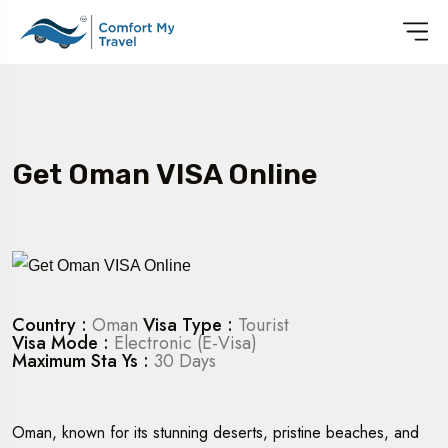
Get Oman VISA Online
Country :
Oman
Visa Type :
Tourist
Visa Mode :
Electronic (E-Visa)
Maximum Sta Ys :
30 Days
Oman, known for its stunning deserts, pristine beaches, and