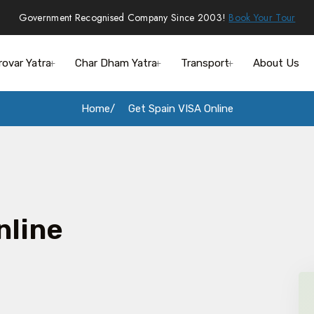
Government Recognised Company Since 2003!
Book Your Tour
rovar Yatra
Char Dham Yatra
Transport
About Us
Home
Get Spain VISA Online
nline