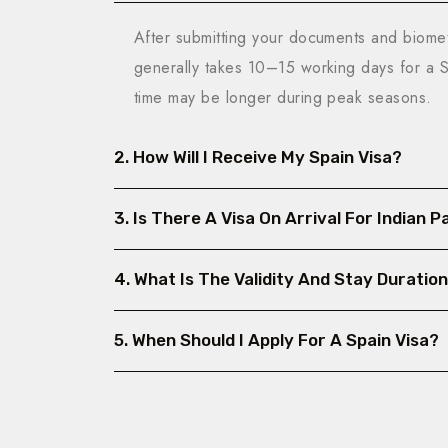
After submitting your documents and biometr
generally takes 10–15 working days for a
time may be longer during peak seasons.
2. How Will I Receive My Spain Visa?
3. Is There A Visa On Arrival For Indian 
4. What Is The Validity And Stay Duration
5. When Should I Apply For A Spain Visa?