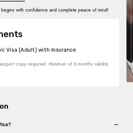
in begins with confidence and complete peace of mind!
ments
c Visa (Adult) with Insurance
ssport copy required. Minimum of 6 months validity
ion
Visa?