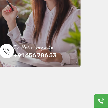
To More Inquiry
+91 656 786 53