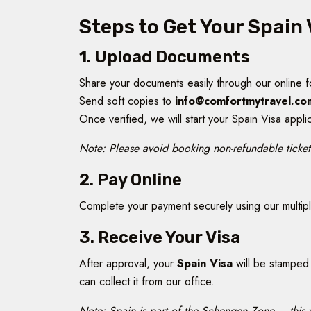
Steps to Get Your Spain 
1. Upload Documents
Share your documents easily through our online 
Send soft copies to
info@comfortmytravel.co
Once verified, we will start your Spain Visa appli
Note: Please avoid booking non-refundable tickets
2. Pay Online
Complete your payment securely using our multiple
3. Receive Your Visa
After approval, your
Spain Visa
will be stamped 
can collect it from our office.
Note: Spain is part of the Schengen Zone – this v