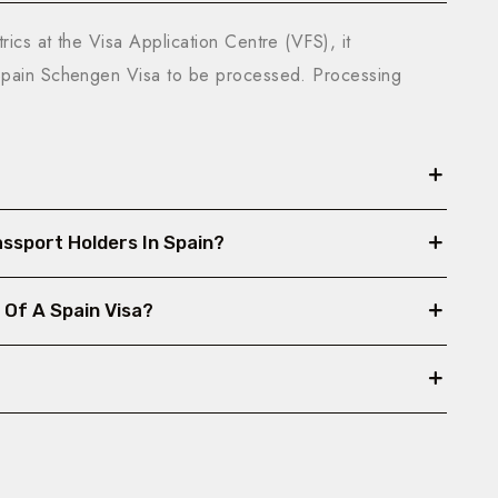
ics at the Visa Application Centre (VFS), it
 Spain Schengen Visa to be processed. Processing
Passport Holders In Spain?
 Of A Spain Visa?