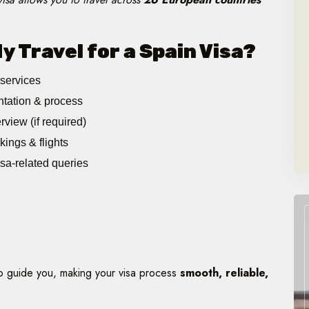
 Travel for a Spain Visa?
 services
tation & process
rview (if required)
kings & flights
isa-related queries
to guide you, making your visa process
smooth, reliable,