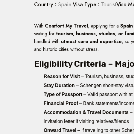
Country :
Spain
Visa Type :
Tourist
Visa M
With
Comfort My Travel
, applying for a
Spain
visiting for
tourism, business, studies, or fam
handled with
utmost care and expertise
, so y
and historic cities without stress.
Eligibility Criteria – Ma
Reason for Visit
– Tourism, business, study
Stay Duration
– Schengen short-stay visa
Type of Passport
– Valid passport with at
Financial Proof
– Bank statements/income 
Accommodation & Travel Documents
– 
invitation letter if visiting relatives/friends
Onward Travel
– If traveling to other Sch