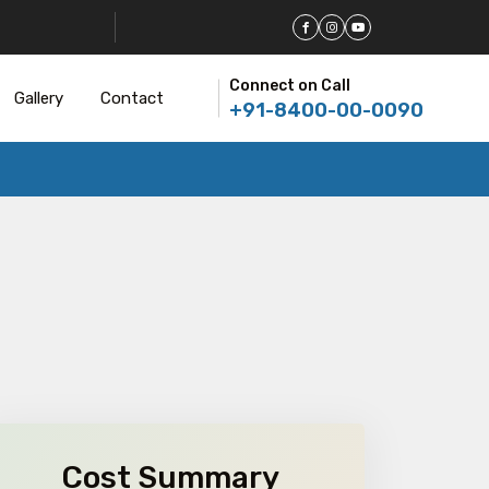
Connect on Call
Gallery
Contact
+91-8400-00-0090
Cost Summary