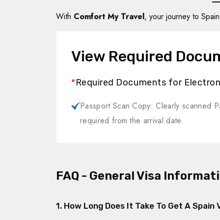
With
Comfort My Travel
, your journey to Spa
View Required Docu
*
Required Documents for Electroni
Passport Scan Copy: Clearly scanned Pa
required from the arrival date.
FAQ - General Visa Informat
1. How Long Does It Take To Get A Spain 