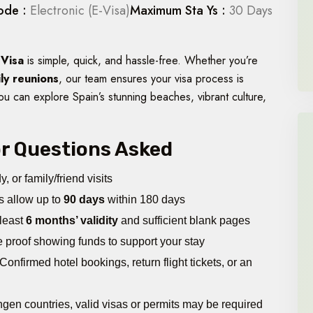
ode :
Electronic (E-Visa)
Maximum Sta Ys :
30 Days
 Visa
is simple, quick, and hassle-free. Whether you’re
ily reunions
, our team ensures your visa process is
ou can explore Spain’s stunning beaches, vibrant culture,
jor Questions Asked
, or family/friend visits
s allow up to
90 days
within 180 days
 least
6 months’ validity
and sufficient blank pages
proof showing funds to support your stay
Confirmed hotel bookings, return flight tickets, or an
engen countries, valid visas or permits may be required