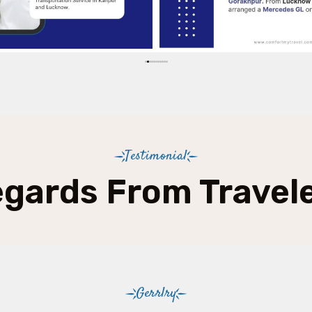
Testimonial
gards From Travel
Gerrlry