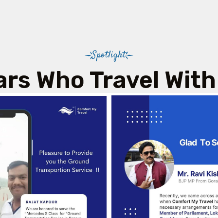
Spotlight
ars Who Travel With