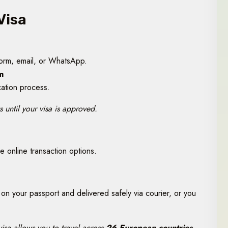
Visa
form, email, or WhatsApp.
m
cation process.
 until your visa is approved.
 online transaction options.
on your passport and delivered safely via courier, or you
isa allows you to travel across
26 European countries