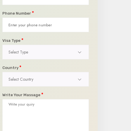
*
Phone Number
*
Visa Type
Select Type
*
Country
Select Country
*
Write Your Massage