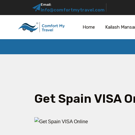
Email:
Info@comfortmytravel.com
Home
Kailash Mansa
Get Spain VISA O