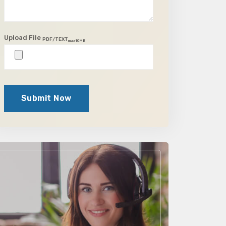
Upload File
PDF/TEXT
max10MB
Submit Now