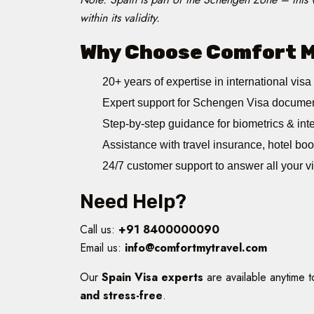
within its validity.
Why Choose Comfort My
20+ years of expertise in international visa
Expert support for Schengen Visa documen
Step-by-step guidance for biometrics & inte
Assistance with travel insurance, hotel boo
24/7 customer support to answer all your v
Need Help?
Call us:
+91 8400000090
Email us:
info@comfortmytravel.com
Our
Spain Visa experts
are available anytime 
and stress-free
.