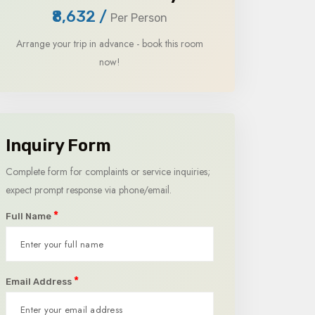
₹8,632
/
Per Person
Arrange your trip in advance - book this room
now!
Inquiry Form
Complete form for complaints or service inquiries;
expect prompt response via phone/email.
*
Full Name
*
Email Address