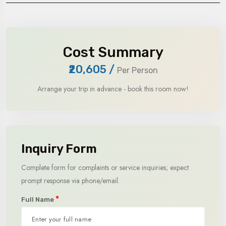
Cost Summary
₹20,605
/
Per Person
Arrange your trip in advance - book this room now!
Inquiry Form
Complete form for complaints or service inquiries; expect
prompt response via phone/email.
*
Full Name