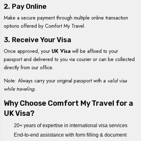
2. Pay Online
Make a secure payment through multiple online transaction
options offered by Comfort My Travel.
3. Receive Your Visa
Once approved, your
UK Visa
will be affixed to your
passport and delivered to you via courier or can be collected
directly from our office.
Note: Always carry your original passport with a
valid visa
while traveling.
Why Choose Comfort My Travel for a
UK Visa?
20+ years of expertise in international visa services
End-to-end assistance with form filling & document