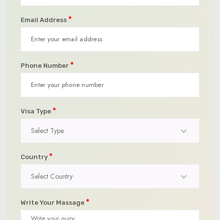
*
Email Address
*
Phone Number
*
Visa Type
Select Type
*
Country
Select Country
*
Write Your Massage