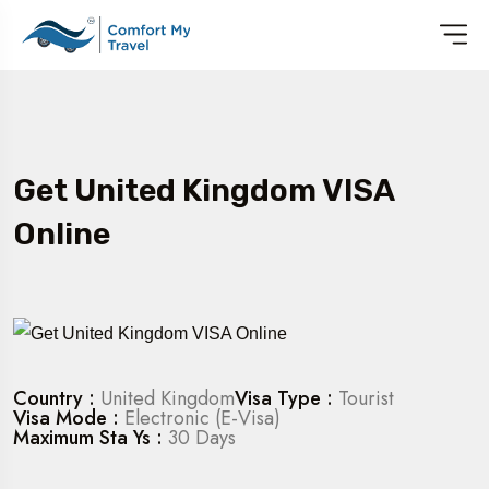
Get United Kingdom VISA
Online
Country :
United Kingdom
Visa Type :
Tourist
Visa Mode :
Electronic (E-Visa)
Maximum Sta Ys :
30 Days