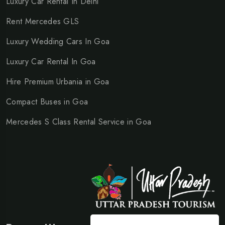
Luxury Car Rental In Delhi
Rent Mercedes GLS
Luxury Wedding Cars In Goa
Luxury Car Rental In Goa
Hire Premium Urbania in Goa
Compact Buses in Goa
Mercedes S Class Rental Service in Goa