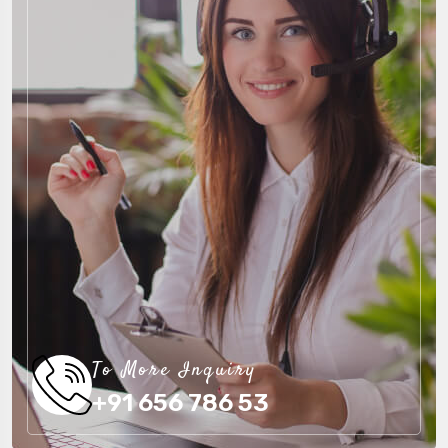
To More Inquiry
+91 656 786 53