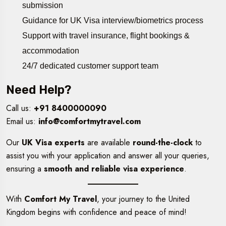
submission
Guidance for UK Visa interview/biometrics process
Support with travel insurance, flight bookings &
accommodation
24/7 dedicated customer support team
Need Help?
Call us:
+91 8400000090
Email us:
info@comfortmytravel.com
Our
UK Visa experts
are available
round-the-clock
to
assist you with your application and answer all your queries,
ensuring a
smooth and reliable visa experience
.
With
Comfort My Travel
, your journey to the United
Kingdom begins with confidence and peace of mind!