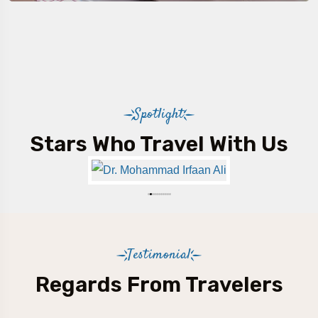
Spotlight
Stars Who Travel With Us
Testimonial
Regards From Travelers