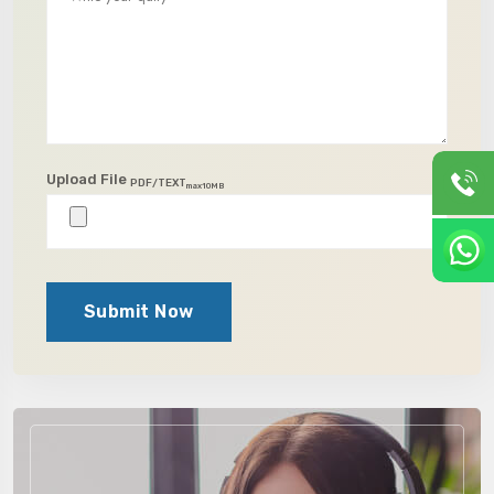
Upload File
PDF/TEXT
max10MB
Submit Now