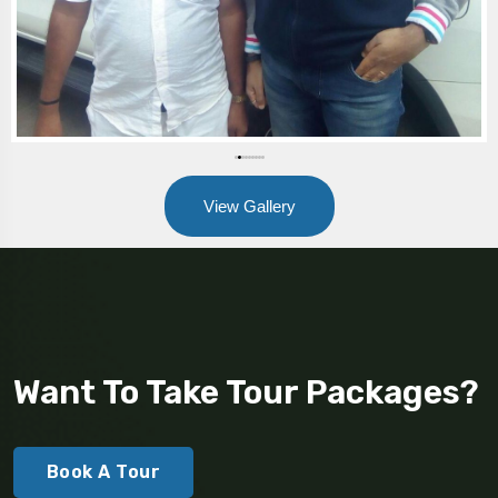
View Gallery
Want To Take Tour Packages?
Book A Tour