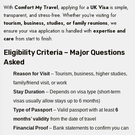
With
Comfort My Travel
, applying for a
UK Visa
is simple,
transparent, and stress-free. Whether you’re visiting for
tourism, business, studies, or family reunions
, we
ensure your visa application is handled with
expertise and
care
from start to finish.
Eligibility Criteria – Major Questions
Asked
Reason for Visit
– Tourism, business, higher studies,
family/friend visit, or work
Stay Duration
– Depends on visa type (short-term
visas usually allow stays up to 6 months)
Type of Passport
– Valid passport with at least
6
months’ validity
from the date of travel
Financial Proof
– Bank statements to confirm you can