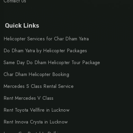
Contact Us
Quick Links
Helicopter Services for Char Dham Yatra
Do Dham Yatra by Helicopter Packages
Same Day Do Dham Helicopter Tour Package
Char Dham Helicopter Booking
Mercedes S Class Rental Service
Rent Mercedes V Class
Rent Toyota Vellfire in Lucknow
Rent Innova Crysta in Lucknow