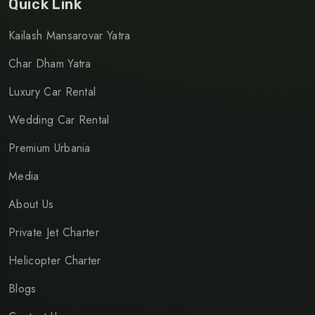
Quick Link
Kailash Mansarovar Yatra
Char Dham Yatra
Luxury Car Rental
Wedding Car Rental
Premium Urbania
Media
About Us
Private Jet Charter
Helicopter Charter
Blogs