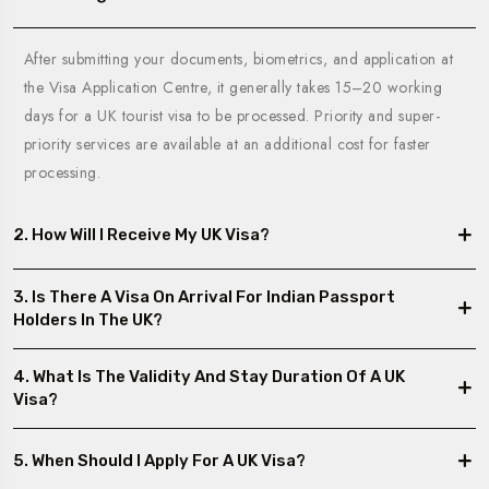
After submitting your documents, biometrics, and application at
the Visa Application Centre, it generally takes 15–20 working
days for a UK tourist visa to be processed. Priority and super-
priority services are available at an additional cost for faster
processing.
2. How Will I Receive My UK Visa?
3. Is There A Visa On Arrival For Indian Passport
Holders In The UK?
4. What Is The Validity And Stay Duration Of A UK
Visa?
5. When Should I Apply For A UK Visa?