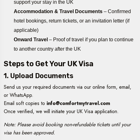
support your stay in the UK
Accommodation & Travel Documents
– Confirmed
hotel bookings, return tickets, or an invitation letter (if
applicable)
Onward Travel
– Proof of travel if you plan to continue
to another country after the UK
Steps to Get Your UK Visa
1. Upload Documents
Send us your required documents via our online form, email,
or WhatsApp.
Email soft copies to
info@comfortmytravel.com
Once verified, we will initiate your UK Visa application.
Note: Please avoid booking non-refundable tickets until your
visa has been approved.