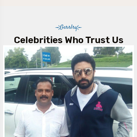
Gerrlry
Celebrities Who Trust Us