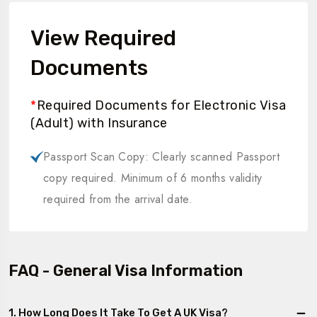
View Required
Documents
*
Required Documents for Electronic Visa
(Adult) with Insurance
Passport Scan Copy: Clearly scanned Passport
copy required. Minimum of 6 months validity
required from the arrival date.
FAQ - General Visa Information
1. How Long Does It Take To Get A UK Visa?