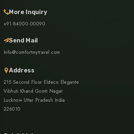
More Inquiry
+91-84000-00090
Send Mail
Info@comfortmytravel.com
Address
215 Second Floor Eldeco Elegante
Vibhuti Khand Gomti Nagar
Lucknow Uttar Pradesh India
226010