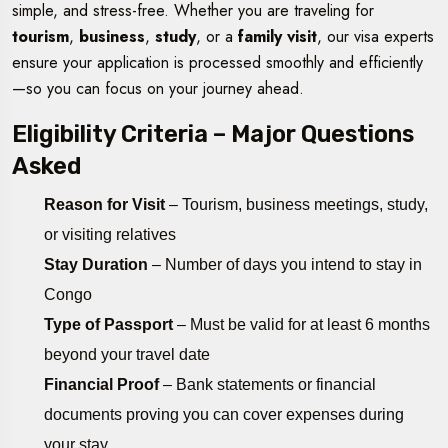
simple, and stress-free. Whether you are traveling for
tourism
,
business
,
study
, or a
family visit
, our visa experts
ensure your application is processed smoothly and efficiently
—so you can focus on your journey ahead.
Eligibility Criteria – Major Questions
Asked
Reason for Visit
– Tourism, business meetings, study,
or visiting relatives
Stay Duration
– Number of days you intend to stay in
Congo
Type of Passport
– Must be valid for at least 6 months
beyond your travel date
Financial Proof
– Bank statements or financial
documents proving you can cover expenses during
your stay