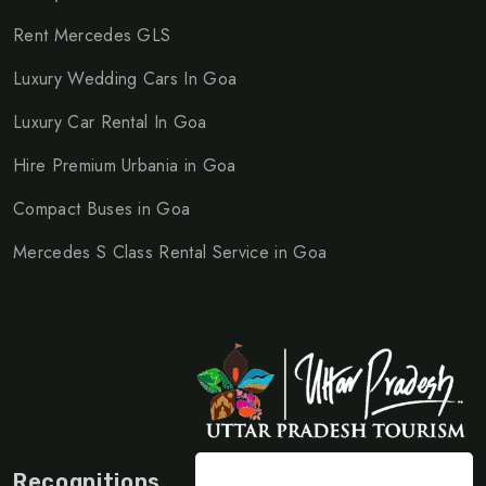
Rent Mercedes GLS
Luxury Wedding Cars In Goa
Luxury Car Rental In Goa
Hire Premium Urbania in Goa
Compact Buses in Goa
Mercedes S Class Rental Service in Goa
Recognitions