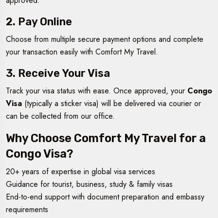
approved.
2. Pay Online
Choose from multiple secure payment options and complete
your transaction easily with Comfort My Travel.
3. Receive Your Visa
Track your visa status with ease. Once approved, your
Congo
Visa
(typically a sticker visa) will be delivered via courier or
can be collected from our office.
Why Choose Comfort My Travel for a
Congo Visa?
20+ years of expertise in global visa services
Guidance for tourist, business, study & family visas
End-to-end support with document preparation and embassy
requirements