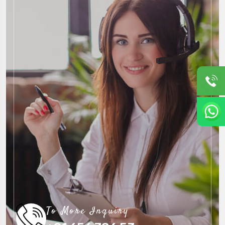
To More Inquiry