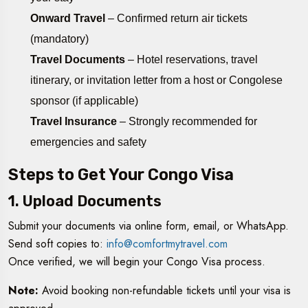
Onward Travel
– Confirmed return air tickets
(mandatory)
Travel Documents
– Hotel reservations, travel
itinerary, or invitation letter from a host or Congolese
sponsor (if applicable)
Travel Insurance
– Strongly recommended for
emergencies and safety
Steps to Get Your Congo Visa
1. Upload Documents
Submit your documents via online form, email, or WhatsApp.
Send soft copies to:
info@comfortmytravel.com
Once verified, we will begin your Congo Visa process.
Note:
Avoid booking non-refundable tickets until your visa is