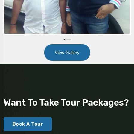
View Gallery
Want To Take Tour Packages?
Book A Tour