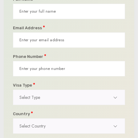
*
Email Address
*
Phone Number
*
Visa Type
Select Type
*
Country
Select Country