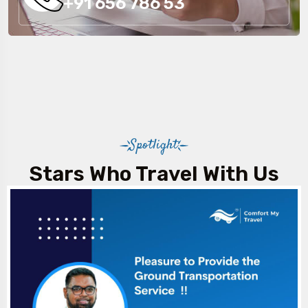
+91 656 786 53
Spotlight
Stars Who Travel With Us