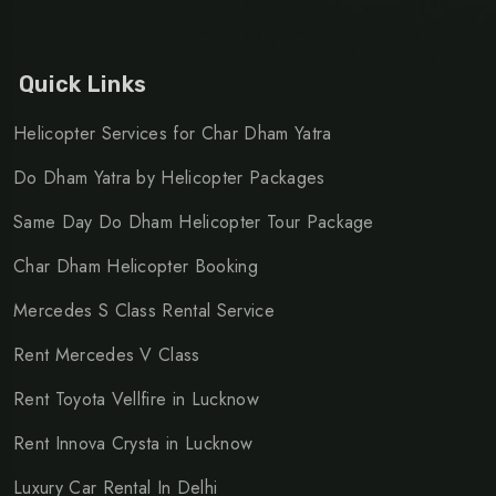
Quick Links
Helicopter Services for Char Dham Yatra
Do Dham Yatra by Helicopter Packages
Same Day Do Dham Helicopter Tour Package
Char Dham Helicopter Booking
Mercedes S Class Rental Service
Rent Mercedes V Class
Rent Toyota Vellfire in Lucknow
Rent Innova Crysta in Lucknow
Luxury Car Rental In Delhi