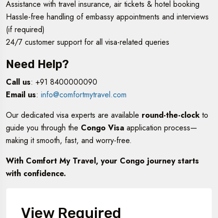
Assistance with travel insurance, air tickets & hotel booking
Hassle-free handling of embassy appointments and interviews
(if required)
24/7 customer support for all visa-related queries
Need Help?
Call us
: +91 8400000090
Email us
:
info@comfortmytravel.com
Our dedicated visa experts are available
round-the-clock
to
guide you through the
Congo Visa
application process—
making it smooth, fast, and worry-free.
With Comfort My Travel, your Congo journey starts
with confidence.
View Required