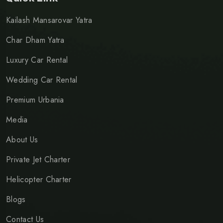
Kailash Mansarovar Yatra
Char Dham Yatra
Luxury Car Rental
Wedding Car Rental
Premium Urbania
Media
About Us
Private Jet Charter
Helicopter Charter
Blogs
Contact Us