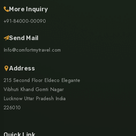
More Inquiry
+91-84000-00090
Send Mail
Info@comfortmytravel.com
Address
215 Second Floor Eldeco Elegante
Vibhuti Khand Gomti Nagar
Lucknow Uttar Pradesh India
226010
Quick Link