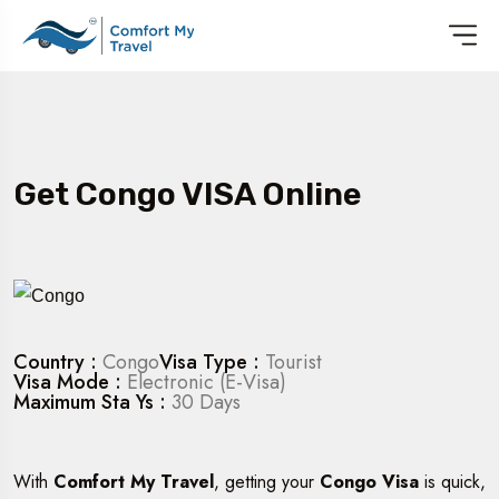
Get Congo VISA Online
Country :
Congo
Visa Type :
Tourist
Visa Mode :
Electronic (E-Visa)
Maximum Sta Ys :
30 Days
With
Comfort My Travel
, getting your
Congo Visa
is quick,