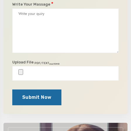
*
Write Your Massage
Upload File
PDF/TEXT
max10MB
Submit Now