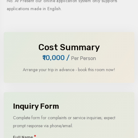
No. At Present our online application system only supports
applications made in English.
Cost Summary
₹10,000
/
Per Person
Arrange your trip in advance - book this room now!
Inquiry Form
Complete form for complaints or service inquiries; expect
prompt response via phone/email.
*
Full Name