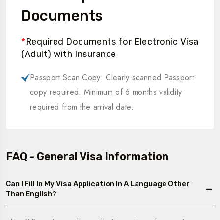
Documents
*
Required Documents for Electronic Visa
(Adult) with Insurance
Passport Scan Copy: Clearly scanned Passport
copy required. Minimum of 6 months validity
required from the arrival date.
FAQ - General Visa Information
Can I Fill In My Visa Application In A Language Other
Than English?