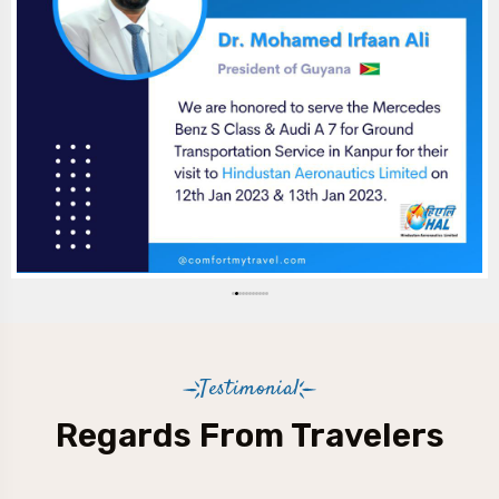
Testimonial
Regards From Travelers