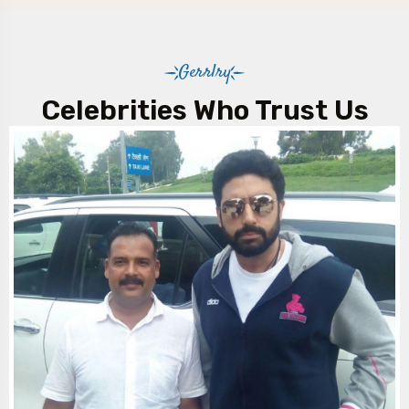
Gerrlry
Celebrities Who Trust Us