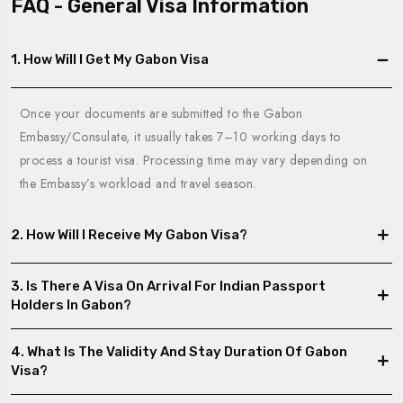
FAQ - General Visa Information
1. How Will I Get My Gabon Visa
Once your documents are submitted to the Gabon
Embassy/Consulate, it usually takes 7–10 working days to
process a tourist visa. Processing time may vary depending on
the Embassy’s workload and travel season.
2. How Will I Receive My Gabon Visa?
3. Is There A Visa On Arrival For Indian Passport
Holders In Gabon?
4. What Is The Validity And Stay Duration Of Gabon
Visa?