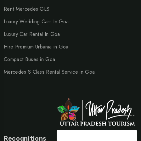
Rent Mercedes GLS
Luxury Wedding Cars In Goa
Luxury Car Rental In Goa
Hire Premium Urbania in Goa
Compact Buses in Goa
Mercedes S Class Rental Service in Goa
Recognitions