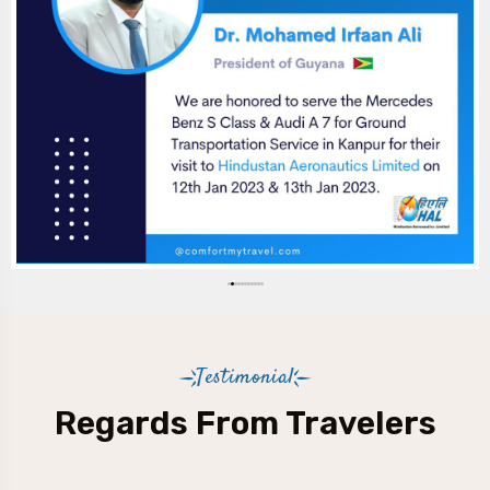
Testimonial
Regards From Travelers