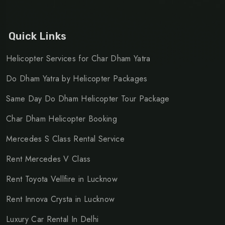
Quick Links
Helicopter Services for Char Dham Yatra
Do Dham Yatra by Helicopter Packages
Same Day Do Dham Helicopter Tour Package
Char Dham Helicopter Booking
Mercedes S Class Rental Service
Rent Mercedes V Class
Rent Toyota Vellfire in Lucknow
Rent Innova Crysta in Lucknow
Luxury Car Rental In Delhi