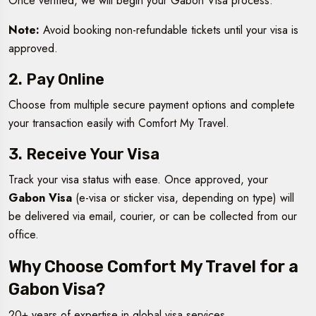
Once verified, we will begin your Gabon Visa process.
Note:
Avoid booking non-refundable tickets until your visa is
approved.
2. Pay Online
Choose from multiple secure payment options and complete
your transaction easily with Comfort My Travel.
3. Receive Your Visa
Track your visa status with ease. Once approved, your
Gabon Visa
(e-visa or sticker visa, depending on type) will
be delivered via email, courier, or can be collected from our
office.
Why Choose Comfort My Travel for a
Gabon Visa?
20+ years of expertise in global visa services