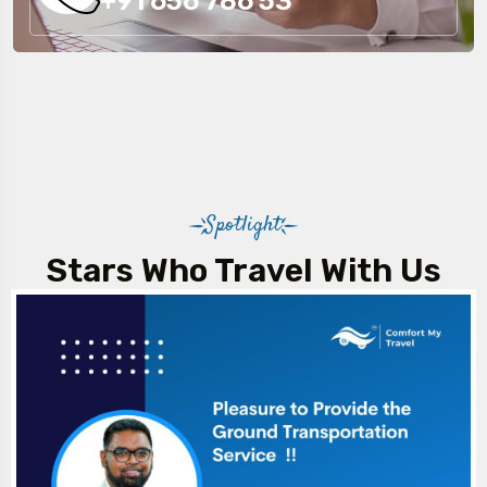
+91 656 786 53
Spotlight
Stars Who Travel With Us