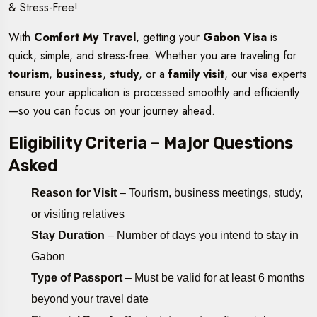
& Stress-Free!
With
Comfort My Travel
, getting your
Gabon Visa
is
quick, simple, and stress-free. Whether you are traveling for
tourism
,
business
,
study
, or a
family visit
, our visa experts
ensure your application is processed smoothly and efficiently
—so you can focus on your journey ahead.
Eligibility Criteria – Major Questions
Asked
Reason for Visit
– Tourism, business meetings, study,
or visiting relatives
Stay Duration
– Number of days you intend to stay in
Gabon
Type of Passport
– Must be valid for at least 6 months
beyond your travel date