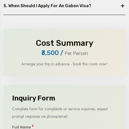
5. When Should I Apply For An Gabon Visa?
Cost Summary
₹3,500
/
Per Person
Arrange your trip in advance - book this room now!
Inquiry Form
Complete form for complaints or service inquiries; expect
prompt response via phone/email.
*
Full Name