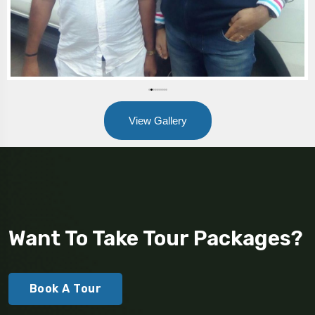
View Gallery
Want To Take Tour Packages?
Book A Tour