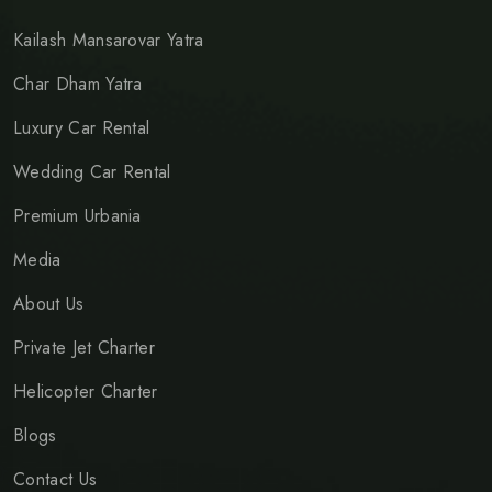
Kailash Mansarovar Yatra
Char Dham Yatra
Luxury Car Rental
Wedding Car Rental
Premium Urbania
Media
About Us
Private Jet Charter
Helicopter Charter
Blogs
Contact Us