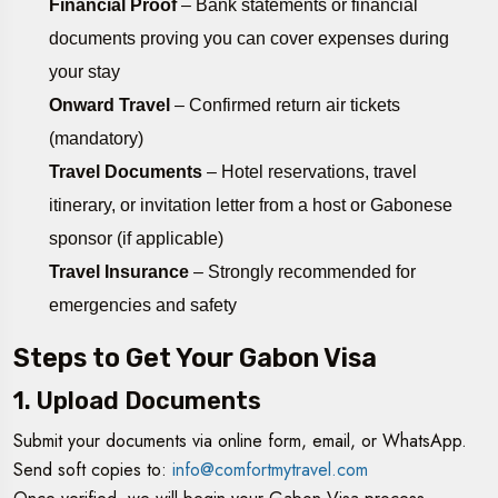
Financial Proof
– Bank statements or financial
documents proving you can cover expenses during
your stay
Onward Travel
– Confirmed return air tickets
(mandatory)
Travel Documents
– Hotel reservations, travel
itinerary, or invitation letter from a host or Gabonese
sponsor (if applicable)
Travel Insurance
– Strongly recommended for
emergencies and safety
Steps to Get Your Gabon Visa
1. Upload Documents
Submit your documents via online form, email, or WhatsApp.
Send soft copies to:
info@comfortmytravel.com