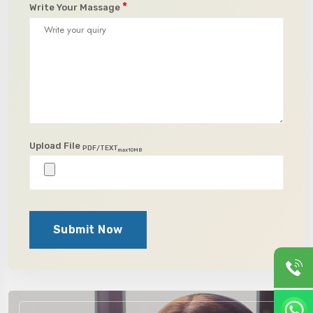
*
Write Your Massage
Upload File
PDF/TEXT
max10MB
Submit Now