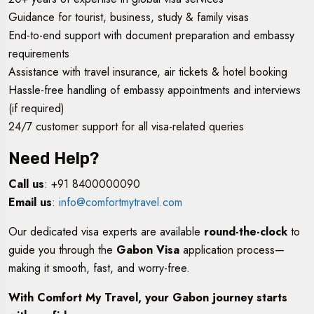
Guidance for tourist, business, study & family visas
End-to-end support with document preparation and embassy
requirements
Assistance with travel insurance, air tickets & hotel booking
Hassle-free handling of embassy appointments and interviews
(if required)
24/7 customer support for all visa-related queries
Need Help?
Call us
: +91 8400000090
Email us
:
info@comfortmytravel.com
Our dedicated visa experts are available
round-the-clock
to
guide you through the
Gabon Visa
application process—
making it smooth, fast, and worry-free.
With Comfort My Travel, your Gabon journey starts