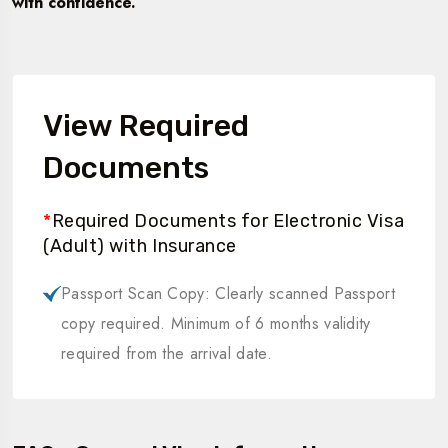
with confidence.
View Required
Documents
*
Required Documents for Electronic Visa
(Adult) with Insurance
Passport Scan Copy: Clearly scanned Passport
copy required. Minimum of 6 months validity
required from the arrival date.