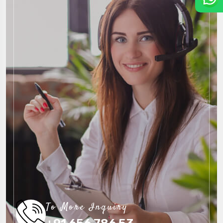
To More Inquiry