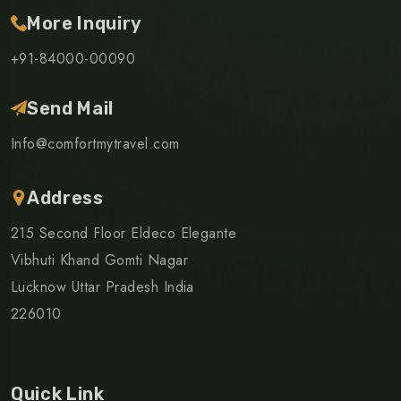
More Inquiry
+91-84000-00090
Send Mail
Info@comfortmytravel.com
Address
215 Second Floor Eldeco Elegante
Vibhuti Khand Gomti Nagar
Lucknow Uttar Pradesh India
226010
Quick Link