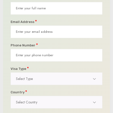
*
Email Address
*
Phone Number
*
Visa Type
Select Type
*
Country
Select Country