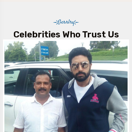
Gerrlry
Celebrities Who Trust Us