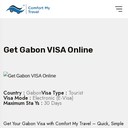
Get Gabon VISA Online
Country :
Gabon
Visa Type :
Tourist
Visa Mode :
Electronic (E-Visa)
Maximum Sta Ys :
30 Days
Get Your Gabon Visa with Comfort My Travel – Quick, Simple