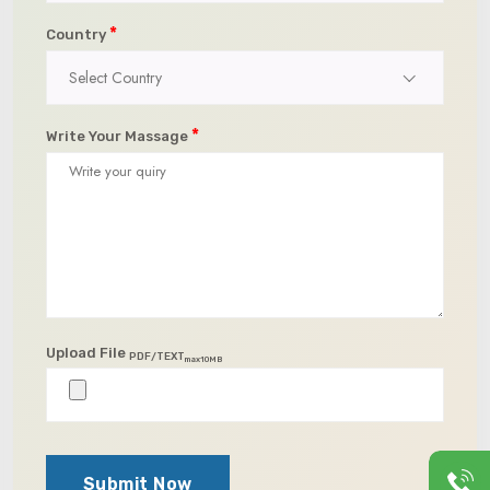
*
Country
Select Country
*
Write Your Massage
Upload File
PDF/TEXT
max10MB
Submit Now