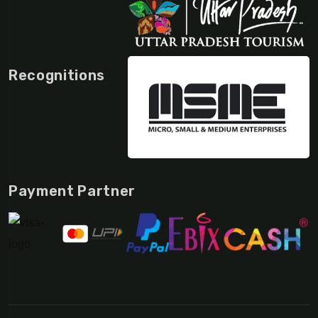
Recognitions
Payment Partner