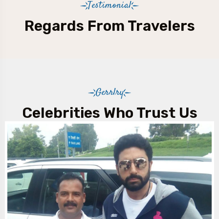
Testimonial
Regards From Travelers
Gerrlry
Celebrities Who Trust Us