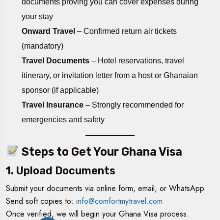
documents proving you can cover expenses during
your stay
Onward Travel
– Confirmed return air tickets
(mandatory)
Travel Documents
– Hotel reservations, travel
itinerary, or invitation letter from a host or Ghanaian
sponsor (if applicable)
Travel Insurance
– Strongly recommended for
emergencies and safety
Steps to Get Your Ghana Visa
1. Upload Documents
Submit your documents via online form, email, or WhatsApp.
Send soft copies to:
info@comfortmytravel.com
Once verified, we will begin your Ghana Visa process.