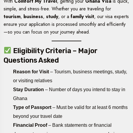
With
Comfort My Travel
, getting your
Ghana Visa
is quick,
simple, and stress-free. Whether you are traveling for
tourism
,
business
,
study
, or a
family visit
, our visa experts
ensure your application is processed smoothly and efficiently
—so you can focus on your journey ahead.
Eligibility Criteria – Major
Questions Asked
Reason for Visit
– Tourism, business meetings, study,
or visiting relatives
Stay Duration
– Number of days you intend to stay in
Ghana
Type of Passport
– Must be valid for at least 6 months
beyond your travel date
Financial Proof
– Bank statements or financial