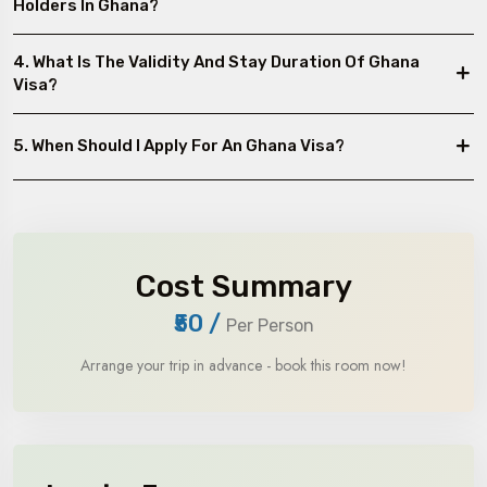
Holders In Ghana?
4. What Is The Validity And Stay Duration Of Ghana
Visa?
5. When Should I Apply For An Ghana Visa?
Cost Summary
₹50
/
Per Person
Arrange your trip in advance - book this room now!