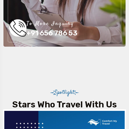
To More Inquiry
+91 656 786 53
Spotlight
Stars Who Travel With Us