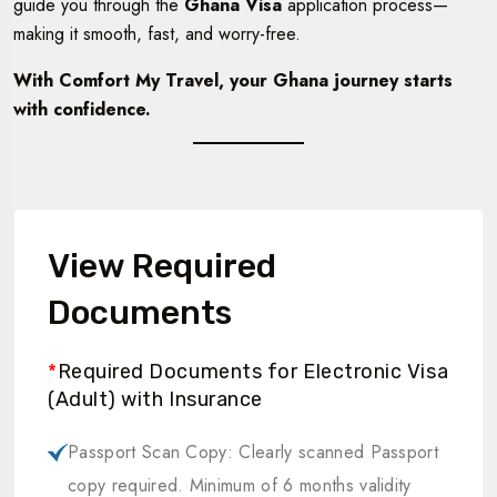
guide you through the
Ghana Visa
application process—
making it smooth, fast, and worry-free.
With Comfort My Travel, your Ghana journey starts
with confidence.
View Required
Documents
*
Required Documents for Electronic Visa
(Adult) with Insurance
Passport Scan Copy: Clearly scanned Passport
copy required. Minimum of 6 months validity