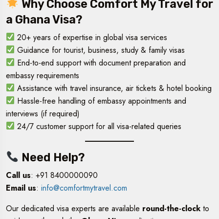
Why Choose Comfort My Travel for
a Ghana Visa?
20+ years of expertise in global visa services
Guidance for tourist, business, study & family visas
End-to-end support with document preparation and
embassy requirements
Assistance with travel insurance, air tickets & hotel booking
Hassle-free handling of embassy appointments and
interviews (if required)
24/7 customer support for all visa-related queries
Need Help?
Call us
: +91 8400000090
Email us
:
info@comfortmytravel.com
Our dedicated visa experts are available
round-the-clock
to