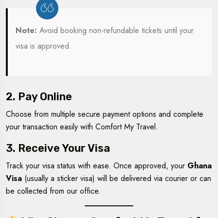
Note:
Avoid booking non-refundable tickets until your
visa is approved.
2. Pay Online
Choose from multiple secure payment options and complete
your transaction easily with Comfort My Travel.
3. Receive Your Visa
Track your visa status with ease. Once approved, your
Ghana
Visa
(usually a sticker visa) will be delivered via courier or can
be collected from our office.