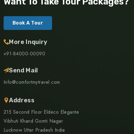
Want To Take Tour Packages?
Book A Tour
More Inquiry
+91-84000-00090
Send Mail
Info@comfortmytravel.com
Address
215 Second Floor Eldeco Elegante
Vibhuti Khand Gomti Nagar
Lucknow Uttar Pradesh India