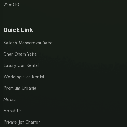
226010
Quick Link
Kailash Mansarovar Yatra
Char Dham Yatra
Luxury Car Rental
Wedding Car Rental
Premium Urbania
Media
About Us
Private Jet Charter