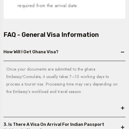
required from the arrival date.
FAQ - General Visa Information
How Will I Get Ghana Visa?
Once your documents are submitted to the ghana
Embassy/Consulate, it usually takes 7–10 working days to
process a tourist visa. Processing time may vary depending on
the Embassy’s workload and travel season.
3. Is There A Visa On Arrival For Indian Passport