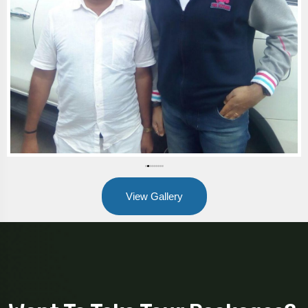
View Gallery