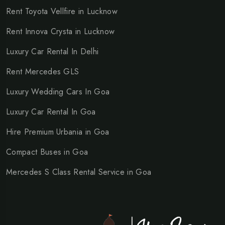
Rent Toyota Vellfire in Lucknow
Rent Innova Crysta in Lucknow
Luxury Car Rental In Delhi
Rent Mercedes GLS
Luxury Wedding Cars In Goa
Luxury Car Rental In Goa
Hire Premium Urbania in Goa
Compact Buses in Goa
Mercedes S Class Rental Service in Goa