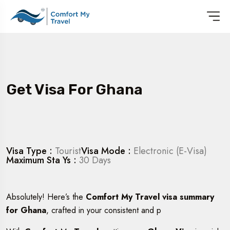
Get Visa For Ghana
Visa Type :
Tourist
Visa Mode :
Electronic (E-Visa)
Maximum Sta Ys :
30 Days
Absolutely! Here’s the
Comfort My Travel visa summary
for Ghana
, crafted in your consistent and p