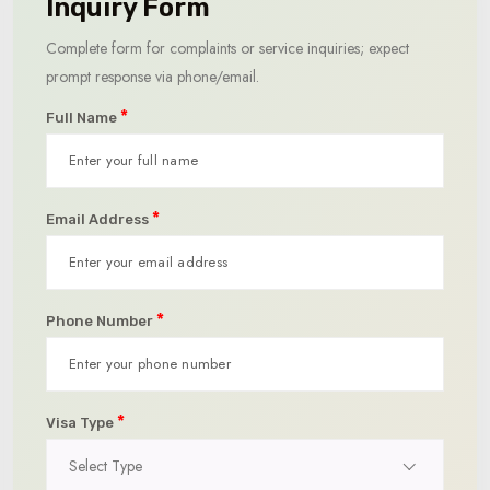
Inquiry Form
Complete form for complaints or service inquiries; expect
prompt response via phone/email.
*
Full Name
*
Email Address
*
Phone Number
*
Visa Type
Select Type