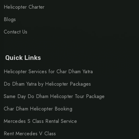
Helicopter Charter
Blogs
Contact Us
Quick Links
Helicopter Services for Char Dham Yatra
Do Dham Yatra by Helicopter Packages
Same Day Do Dham Helicopter Tour Package
Char Dham Helicopter Booking
Mercedes S Class Rental Service
Rent Mercedes V Class