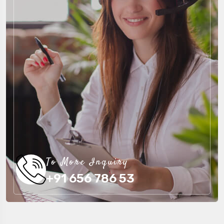
To More Inquiry
+91 656 786 53