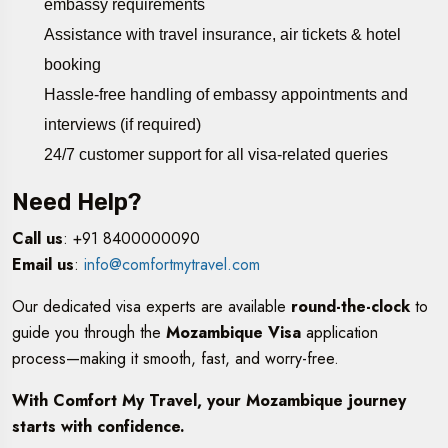
embassy requirements
Assistance with travel insurance, air tickets & hotel
booking
Hassle-free handling of embassy appointments and
interviews (if required)
24/7 customer support for all visa-related queries
Need Help?
Call us
: +91 8400000090
Email us
:
info@comfortmytravel.com
Our dedicated visa experts are available
round-the-clock
to
guide you through the
Mozambique Visa
application
process—making it smooth, fast, and worry-free.
With Comfort My Travel, your Mozambique journey
starts with confidence.