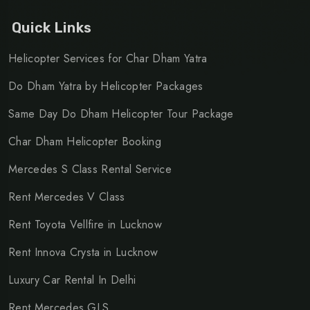
Quick Links
Helicopter Services for Char Dham Yatra
Do Dham Yatra by Helicopter Packages
Same Day Do Dham Helicopter Tour Package
Char Dham Helicopter Booking
Mercedes S Class Rental Service
Rent Mercedes V Class
Rent Toyota Vellfire in Lucknow
Rent Innova Crysta in Lucknow
Luxury Car Rental In Delhi
Rent Mercedes GLS