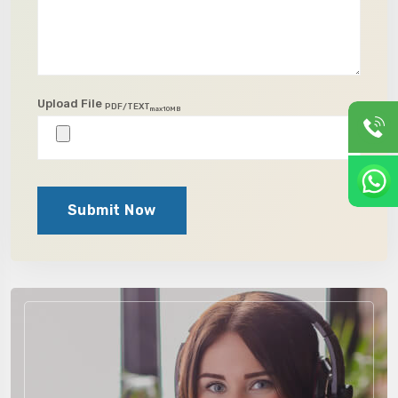
Upload File
PDF/TEXT
max10MB
Submit Now