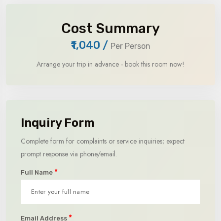
Cost Summary
₹1,040
/
Per Person
Arrange your trip in advance - book this room now!
Inquiry Form
Complete form for complaints or service inquiries; expect
prompt response via phone/email.
*
Full Name
*
Email Address