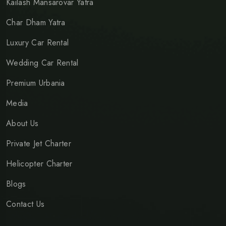
Kailash Mansarovar Yatra
Char Dham Yatra
Luxury Car Rental
Wedding Car Rental
Premium Urbania
Media
About Us
Private Jet Charter
Helicopter Charter
Blogs
Contact Us