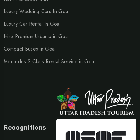
Luxury Wedding Cars In Goa
Luxury Car Rental In Goa
Hire Premium Urbania in Goa
Compact Buses in Goa
Mercedes S Class Rental Service in Goa
Recognitions