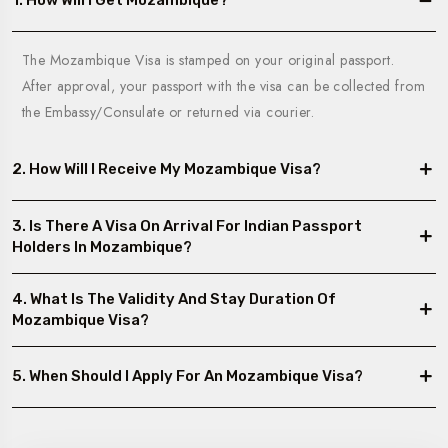
1. How Will I Get Mozambique?
The Mozambique Visa is stamped on your original passport.
After approval, your passport with the visa can be collected from
the Embassy/Consulate or returned via courier.
2. How Will I Receive My Mozambique Visa?
3. Is There A Visa On Arrival For Indian Passport
Holders In Mozambique?
4. What Is The Validity And Stay Duration Of
Mozambique Visa?
5. When Should I Apply For An Mozambique Visa?