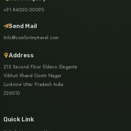
+91-84000-00090
Send Mail
Info@comfortmytravel.com
Address
215 Second Floor Eldeco Elegante
Vibhuti Khand Gomti Nagar
Lucknow Uttar Pradesh India
226010
Quick Link