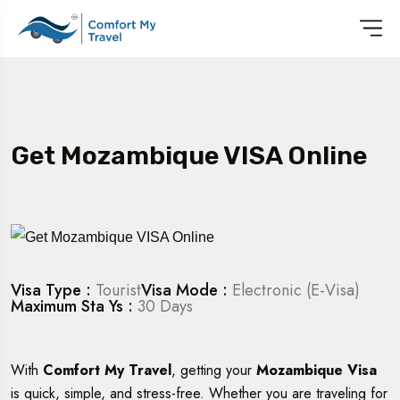
Get Mozambique VISA Online
Visa Type :
Tourist
Visa Mode :
Electronic (E-Visa)
Maximum Sta Ys :
30 Days
With
Comfort My Travel
, getting your
Mozambique Visa
is quick, simple, and stress-free. Whether you are traveling for