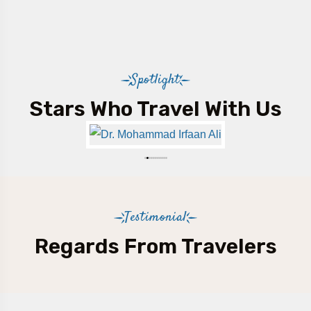
Spotlight
Stars Who Travel With Us
Testimonial
Regards From Travelers