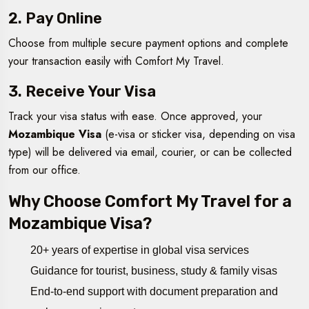
2. Pay Online
Choose from multiple secure payment options and complete
your transaction easily with Comfort My Travel.
3. Receive Your Visa
Track your visa status with ease. Once approved, your
Mozambique Visa
(e-visa or sticker visa, depending on visa
type) will be delivered via email, courier, or can be collected
from our office.
Why Choose Comfort My Travel for a
Mozambique Visa?
20+ years of expertise in global visa services
Guidance for tourist, business, study & family visas
End-to-end support with document preparation and