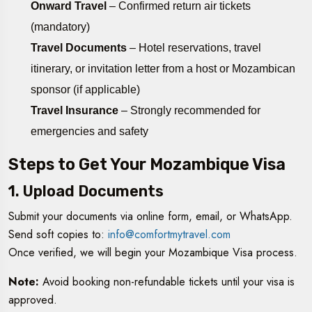
Onward Travel
– Confirmed return air tickets
(mandatory)
Travel Documents
– Hotel reservations, travel
itinerary, or invitation letter from a host or Mozambican
sponsor (if applicable)
Travel Insurance
– Strongly recommended for
emergencies and safety
Steps to Get Your Mozambique Visa
1. Upload Documents
Submit your documents via online form, email, or WhatsApp.
Send soft copies to:
info@comfortmytravel.com
Once verified, we will begin your Mozambique Visa process.
Note:
Avoid booking non-refundable tickets until your visa is
approved.