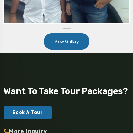
View Gallery
Want To Take Tour Packages?
Book A Tour
More Inquiry