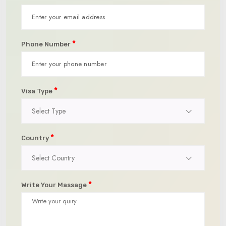
*
Phone Number
*
Visa Type
Select Type
*
Country
Select Country
*
Write Your Massage