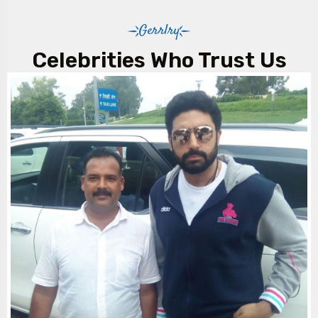
Gerrlry
Celebrities Who Trust Us