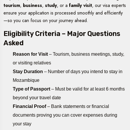
tourism
,
business
,
study
, or a
family visit
, our visa experts
ensure your application is processed smoothly and efficiently
—so you can focus on your journey ahead.
Eligibility Criteria – Major Questions
Asked
Reason for Visit
– Tourism, business meetings, study,
or visiting relatives
Stay Duration
– Number of days you intend to stay in
Mozambique
Type of Passport
– Must be valid for at least 6 months
beyond your travel date
Financial Proof
– Bank statements or financial
documents proving you can cover expenses during
your stay