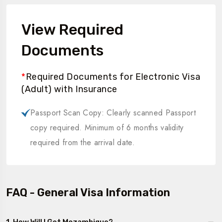
View Required
Documents
*
Required Documents for Electronic Visa
(Adult) with Insurance
Passport Scan Copy: Clearly scanned Passport
copy required. Minimum of 6 months validity
required from the arrival date.
FAQ - General Visa Information