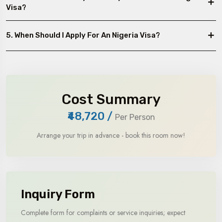
Visa?
5. When Should I Apply For An Nigeria Visa?
Cost Summary
₹48,720
/
Per Person
Arrange your trip in advance - book this room now!
Inquiry Form
Complete form for complaints or service inquiries; expect