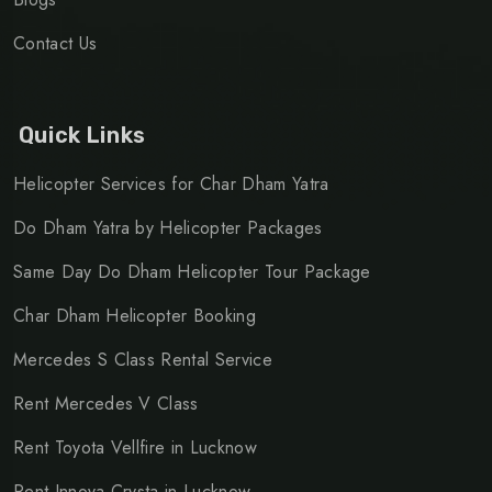
Contact Us
Quick Links
Helicopter Services for Char Dham Yatra
Do Dham Yatra by Helicopter Packages
Same Day Do Dham Helicopter Tour Package
Char Dham Helicopter Booking
Mercedes S Class Rental Service
Rent Mercedes V Class
Rent Toyota Vellfire in Lucknow
Rent Innova Crysta in Lucknow