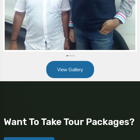
View Gallery
Want To Take Tour Packages?