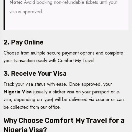
Note:
Avoid booking non-refundable tickets until your
visa is approved.
2. Pay Online
Choose from multiple secure payment options and complete
your transaction easily with Comfort My Travel.
3. Receive Your Visa
Track your visa status with ease. Once approved, your
Nigeria Visa
(usually a sticker visa on your passport or e-
visa, depending on type) will be delivered via courier or can
be collected from our office.
Why Choose Comfort My Travel for a
Nigeria Visa?