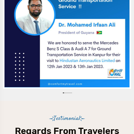
Testimonial
Regards From Travelers