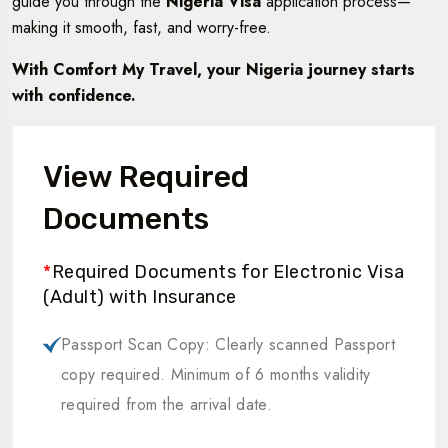
guide you through the
Nigeria Visa
application process—
making it smooth, fast, and worry-free.
With Comfort My Travel, your Nigeria journey starts
with confidence.
View Required
Documents
*
Required Documents for Electronic Visa
(Adult) with Insurance
Passport Scan Copy: Clearly scanned Passport
copy required. Minimum of 6 months validity
required from the arrival date.