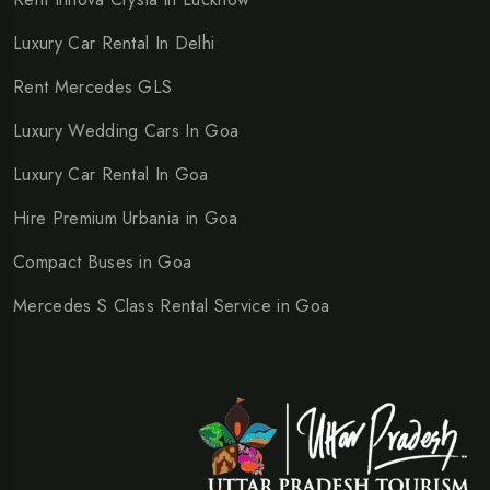
Luxury Car Rental In Delhi
Rent Mercedes GLS
Luxury Wedding Cars In Goa
Luxury Car Rental In Goa
Hire Premium Urbania in Goa
Compact Buses in Goa
Mercedes S Class Rental Service in Goa