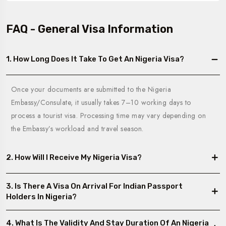
FAQ - General Visa Information
1. How Long Does It Take To Get An Nigeria Visa?
Once your documents are submitted to the Nigeria
Embassy/Consulate, it usually takes 7–10 working days to
process a tourist visa. Processing time may vary depending on
the Embassy’s workload and travel season.
2. How Will I Receive My Nigeria Visa?
3. Is There A Visa On Arrival For Indian Passport
Holders In Nigeria?
4. What Is The Validity And Stay Duration Of An Nigeria