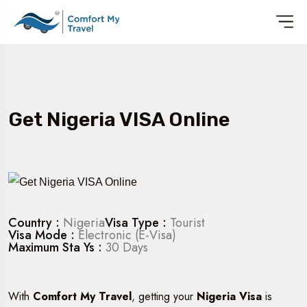
Get Nigeria VISA Online
Country :
Nigeria
Visa Type :
Tourist
Visa Mode :
Electronic (E-Visa)
Maximum Sta Ys :
30 Days
With
Comfort My Travel
, getting your
Nigeria Visa
is