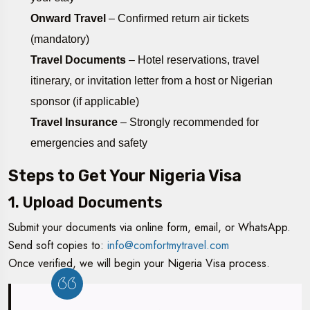
Onward Travel
– Confirmed return air tickets
(mandatory)
Travel Documents
– Hotel reservations, travel
itinerary, or invitation letter from a host or Nigerian
sponsor (if applicable)
Travel Insurance
– Strongly recommended for
emergencies and safety
Steps to Get Your Nigeria Visa
1. Upload Documents
Submit your documents via online form, email, or WhatsApp.
Send soft copies to:
info@comfortmytravel.com
Once verified, we will begin your Nigeria Visa process.