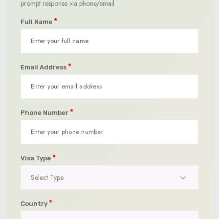
prompt response via phone/email.
*
Full Name
*
Email Address
*
Phone Number
*
Visa Type
Select Type
*
Country