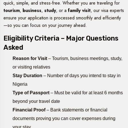
quick, simple, and stress-free. Whether you are traveling for
tourism
,
business
,
study
, or a
family visit
, our visa experts
ensure your application is processed smoothly and efficiently
—so you can focus on your journey ahead.
Eligibility Criteria – Major Questions
Asked
Reason for Visit
– Tourism, business meetings, study,
or visiting relatives
Stay Duration
– Number of days you intend to stay in
Nigeria
Type of Passport
– Must be valid for at least 6 months
beyond your travel date
Financial Proof
– Bank statements or financial
documents proving you can cover expenses during
your stay