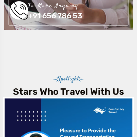
To More Inquiry
+91 656 786 53
Spotlight
Stars Who Travel With Us