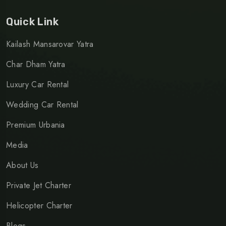
Quick Link
Kailash Mansarovar Yatra
Char Dham Yatra
Luxury Car Rental
Wedding Car Rental
Premium Urbania
Media
About Us
Private Jet Charter
Helicopter Charter
Blogs