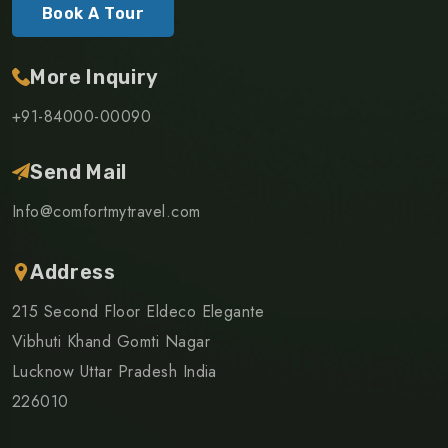
Book A Tour
More Inquiry
+91-84000-00090
Send Mail
Info@comfortmytravel.com
Address
215 Second Floor Eldeco Elegante
Vibhuti Khand Gomti Nagar
Lucknow Uttar Pradesh India
226010