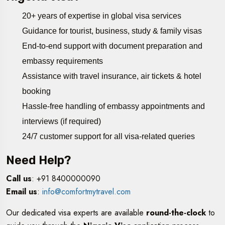
20+ years of expertise in global visa services
Guidance for tourist, business, study & family visas
End-to-end support with document preparation and
embassy requirements
Assistance with travel insurance, air tickets & hotel
booking
Hassle-free handling of embassy appointments and
interviews (if required)
24/7 customer support for all visa-related queries
Need Help?
Call us
: +91 8400000090
Email us
:
info@comfortmytravel.com
Our dedicated visa experts are available
round-the-clock
to