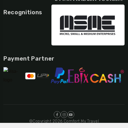
Recognitions
Payment Partner
©Copyright 2026 Comfort My Travel