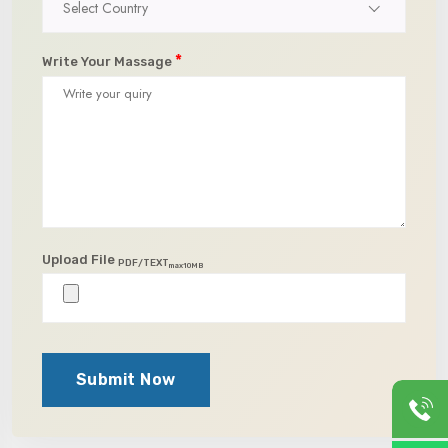
Select Country
*
Write Your Massage
Upload File
PDF/TEXT
max10MB
Submit Now