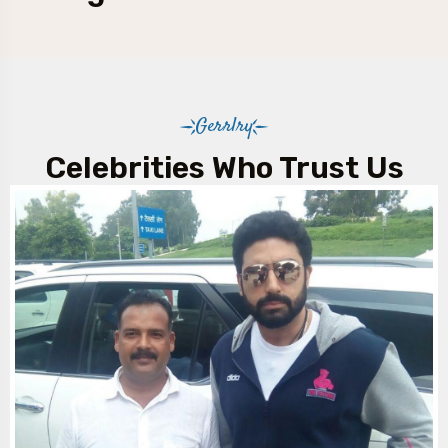
Gerrlry
Celebrities Who Trust Us