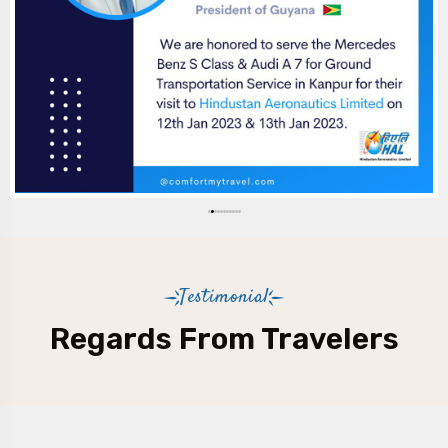
Testimonial
Regards From Travelers