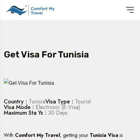
Get Visa For Tunisia
Country :
Tunisia
Visa Type :
Tourist
Visa Mode :
Electronic (E-Visa)
Maximum Sta Ys :
30 Days
With
Comfort My Travel
, getting your
Tunisia Visa
is