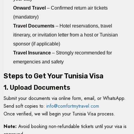
Onward Travel
– Confirmed return air tickets
(mandatory)
Travel Documents
– Hotel reservations, travel
itinerary, or invitation letter from a host or Tunisian
sponsor (if applicable)
Travel Insurance
– Strongly recommended for
emergencies and safety
Steps to Get Your Tunisia Visa
1. Upload Documents
Submit your documents via online form, email, or WhatsApp.
Send soft copies to:
info@comfortmytravel.com
Once verified, we will begin your Tunisia Visa process.
Note:
Avoid booking non-refundable tickets until your visa is