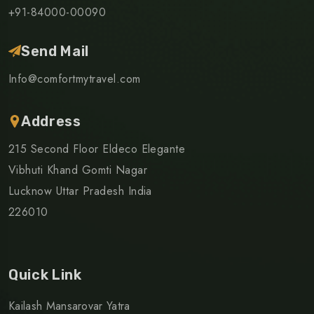
+91-84000-00090
Send Mail
Info@comfortmytravel.com
Address
215 Second Floor Eldeco Elegante
Vibhuti Khand Gomti Nagar
Lucknow Uttar Pradesh India
226010
Quick Link
Kailash Mansarovar Yatra