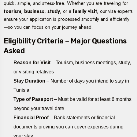
quick, simple, and stress-free. Whether you are traveling for
tourism
,
business
,
study
, or a
family visit
, our visa experts
ensure your application is processed smoothly and efficiently
—so you can focus on your journey ahead.
Eligibility Criteria – Major Questions
Asked
Reason for Visit
– Tourism, business meetings, study,
or visiting relatives
Stay Duration
– Number of days you intend to stay in
Tunisia
Type of Passport
– Must be valid for at least 6 months
beyond your travel date
Financial Proof
– Bank statements or financial
documents proving you can cover expenses during
your stay