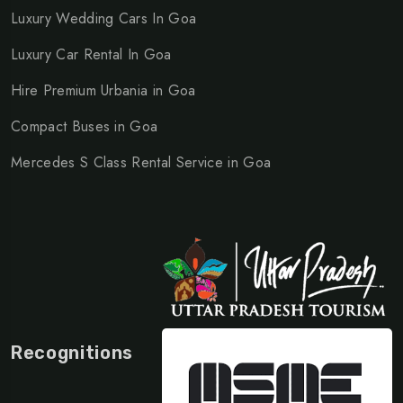
Luxury Wedding Cars In Goa
Luxury Car Rental In Goa
Hire Premium Urbania in Goa
Compact Buses in Goa
Mercedes S Class Rental Service in Goa
Recognitions