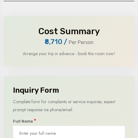
Cost Summary
₹8,710
/
Per Person
Arrange your trip in advance - book this room now!
Inquiry Form
Complete form for complaints or service inquiries; expect
prompt response via phone/email.
*
Full Name