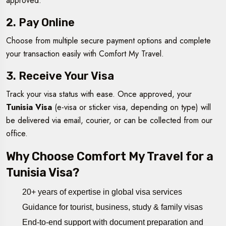
approved.
2. Pay Online
Choose from multiple secure payment options and complete
your transaction easily with Comfort My Travel.
3. Receive Your Visa
Track your visa status with ease. Once approved, your
Tunisia Visa
(e-visa or sticker visa, depending on type) will
be delivered via email, courier, or can be collected from our
office.
Why Choose Comfort My Travel for a
Tunisia Visa?
20+ years of expertise in global visa services
Guidance for tourist, business, study & family visas
End-to-end support with document preparation and