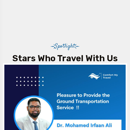
Spotlight
Stars Who Travel With Us