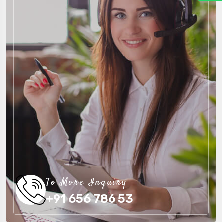
To More Inquiry
+91 656 786 53