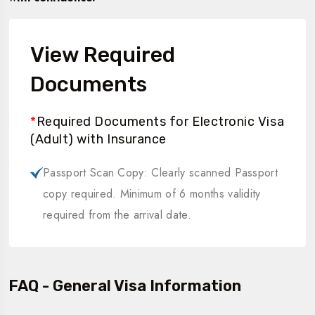
View Required
Documents
*
Required Documents for Electronic Visa
(Adult) with Insurance
Passport Scan Copy: Clearly scanned Passport
copy required. Minimum of 6 months validity
required from the arrival date.
FAQ - General Visa Information