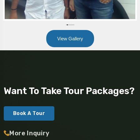
View Gallery
Want To Take Tour Packages?
Book A Tour
More Inquiry