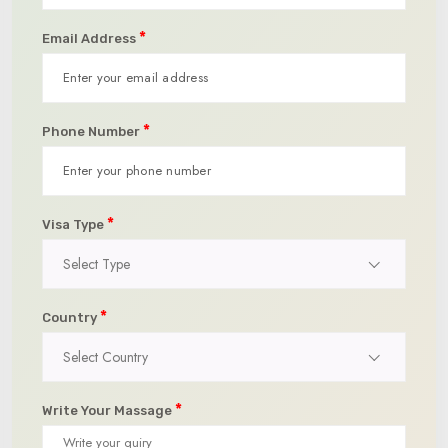
*
Email Address
*
Phone Number
*
Visa Type
Select Type
*
Country
Select Country
*
Write Your Massage