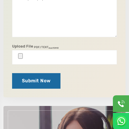
Upload File
PDF/TEXT
max10MB
Submit Now