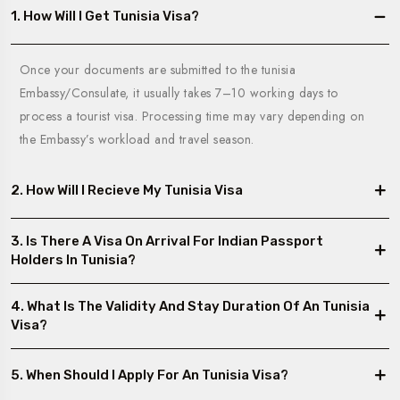
1. How Will I Get Tunisia Visa?
Once your documents are submitted to the tunisia
Embassy/Consulate, it usually takes 7–10 working days to
process a tourist visa. Processing time may vary depending on
the Embassy’s workload and travel season.
2. How Will I Recieve My Tunisia Visa
3. Is There A Visa On Arrival For Indian Passport
Holders In Tunisia?
4. What Is The Validity And Stay Duration Of An Tunisia
Visa?
5. When Should I Apply For An Tunisia Visa?