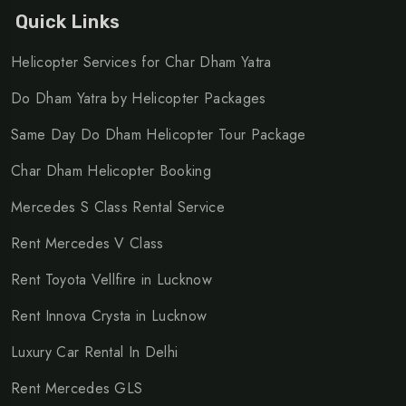
Quick Links
Helicopter Services for Char Dham Yatra
Do Dham Yatra by Helicopter Packages
Same Day Do Dham Helicopter Tour Package
Char Dham Helicopter Booking
Mercedes S Class Rental Service
Rent Mercedes V Class
Rent Toyota Vellfire in Lucknow
Rent Innova Crysta in Lucknow
Luxury Car Rental In Delhi
Rent Mercedes GLS