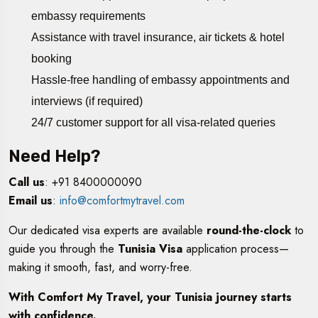
embassy requirements
Assistance with travel insurance, air tickets & hotel
booking
Hassle-free handling of embassy appointments and
interviews (if required)
24/7 customer support for all visa-related queries
Need Help?
Call us
: +91 8400000090
Email us
:
info@comfortmytravel.com
Our dedicated visa experts are available
round-the-clock
to
guide you through the
Tunisia Visa
application process—
making it smooth, fast, and worry-free.
With Comfort My Travel, your Tunisia journey starts
with confidence.