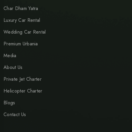
Char Dham Yatra
Luxury Car Rental
Wedding Car Rental
Premium Urbania
Media
About Us
Private Jet Charter
Helicopter Charter
Blogs
Contact Us