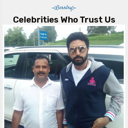
Gerrlry
Celebrities Who Trust Us