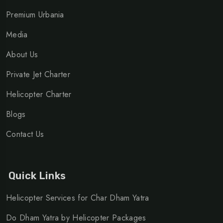
Premium Urbania
Media
About Us
Private Jet Charter
Helicopter Charter
Blogs
Contact Us
Quick Links
Helicopter Services for Char Dham Yatra
Do Dham Yatra by Helicopter Packages