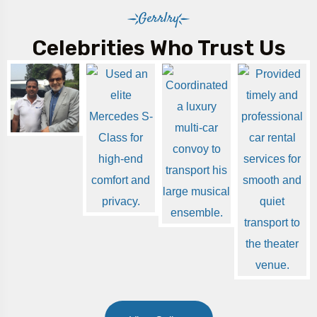
Gerrlry
Celebrities Who Trust Us