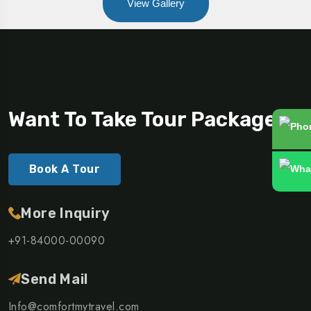
View Gallery
Want To Take Tour Packages?
Book A Tour
More Inquiry
+91-84000-00090
Send Mail
Info@comfortmytravel.com