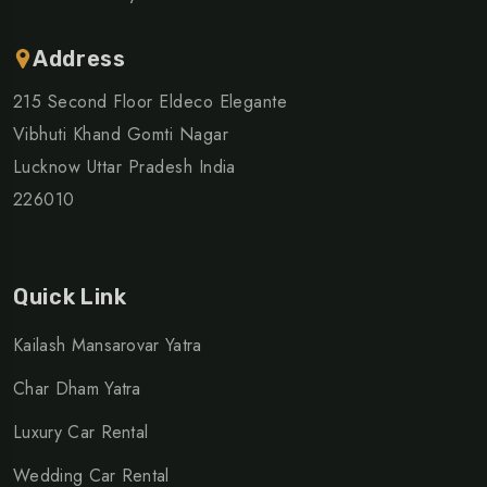
Address
215 Second Floor Eldeco Elegante
Vibhuti Khand Gomti Nagar
Lucknow Uttar Pradesh India
226010
Quick Link
Kailash Mansarovar Yatra
Char Dham Yatra
Luxury Car Rental
Wedding Car Rental