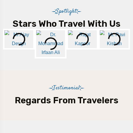
Spotlight
Stars Who Travel With Us
Testimonial
Regards From Travelers