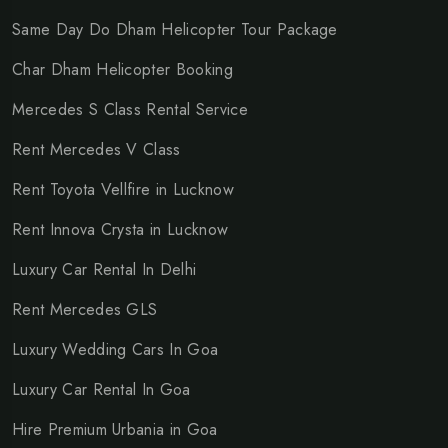
Same Day Do Dham Helicopter Tour Package
Char Dham Helicopter Booking
Mercedes S Class Rental Service
Rent Mercedes V Class
Rent Toyota Vellfire in Lucknow
Rent Innova Crysta in Lucknow
Luxury Car Rental In Delhi
Rent Mercedes GLS
Luxury Wedding Cars In Goa
Luxury Car Rental In Goa
Hire Premium Urbania in Goa