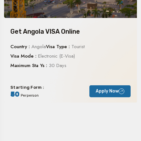
Get Angola VISA Online
Country :
Angola
Visa Type :
Tourist
Visa Mode :
Electronic (E-Visa)
Maximum Sta Ys :
30 Days
Starting Form :
Apply Now
₹50
Perperson