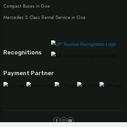
Compact Buses in Goa
Mercedes S Class Rental Service in Goa
Recognitions
Payment Partner