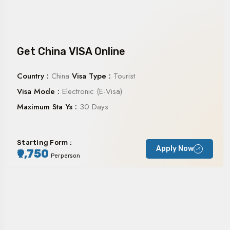
Get China VISA Online
Country :
China
Visa Type :
Tourist
Visa Mode :
Electronic (E-Visa)
Maximum Sta Ys :
30 Days
Starting Form :
Apply Now
₹9,750
Perperson