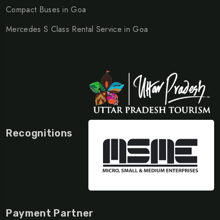
Compact Buses in Goa
Mercedes S Class Rental Service in Goa
Recognitions
Payment Partner