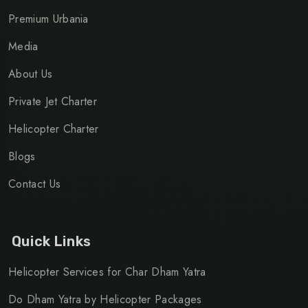
Premium Urbania
Media
About Us
Private Jet Charter
Helicopter Charter
Blogs
Contact Us
Quick Links
Helicopter Services for Char Dham Yatra
Do Dham Yatra by Helicopter Packages