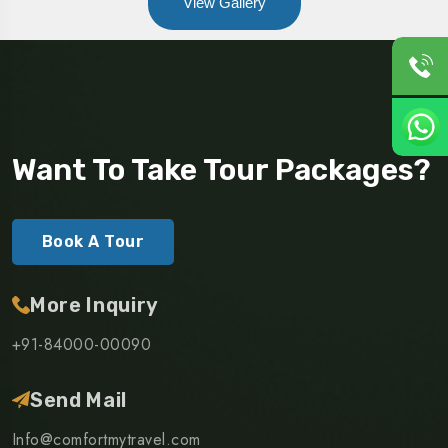
View Gallery
Want To Take Tour Packages?
Book A Tour
More Inquiry
+91-84000-00090
Send Mail
Info@comfortmytravel.com