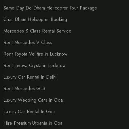
Same Day Do Dham Helicopter Tour Package
Char Dham Helicopter Booking
Mercedes S Class Rental Service
Rent Mercedes V Class
Rent Toyota Vellfire in Lucknow
Rent Innova Crysta in Lucknow
Luxury Car Rental In Delhi
Rent Mercedes GLS
Luxury Wedding Cars In Goa
Luxury Car Rental In Goa
Hire Premium Urbania in Goa