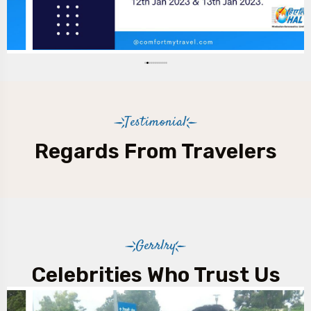
Testimonial
Regards From Travelers
Gerrlry
Celebrities Who Trust Us