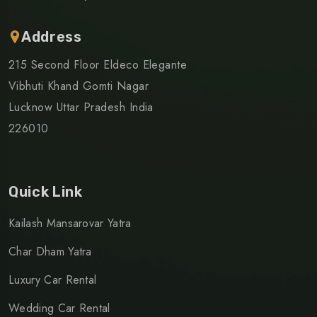
Address
215 Second Floor Eldeco Elegante
Vibhuti Khand Gomti Nagar
Lucknow Uttar Pradesh India
226010
Quick Link
Kailash Mansarovar Yatra
Char Dham Yatra
Luxury Car Rental
Wedding Car Rental