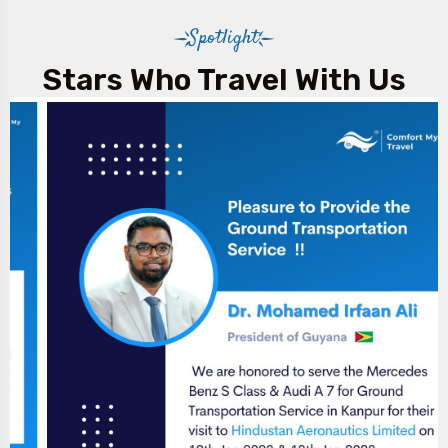
Spotlight
Stars Who Travel With Us