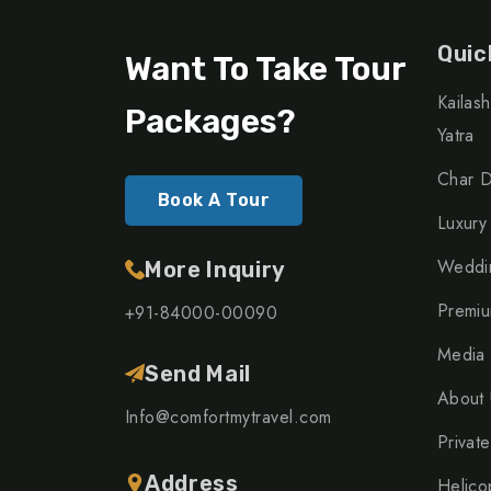
Quic
Want To Take Tour
Kailas
Packages?
Yatra
Char D
Book A Tour
Luxury
Weddin
More Inquiry
Premiu
+91-84000-00090
Media
Send Mail
About 
Info@comfortmytravel.com
Private
Address
Helico