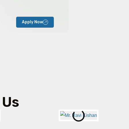
Apply Now
 Us