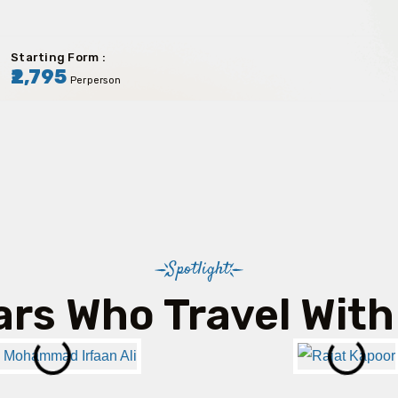
Starting Form :
₹2,795
Perperson
Spotlight
ars Who Travel With