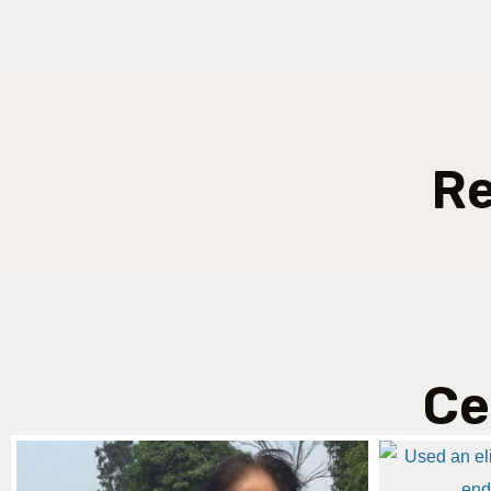
Re
Ce