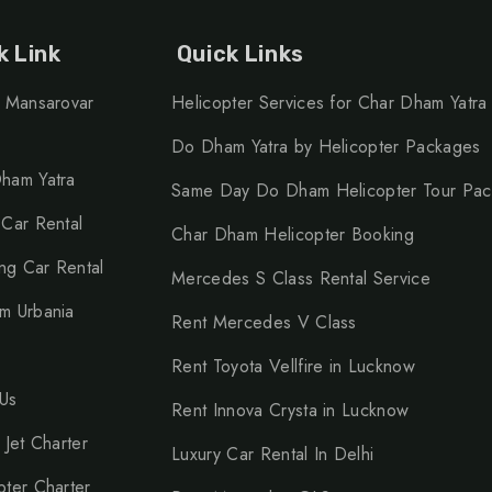
k Link
Quick Links
h Mansarovar
Helicopter Services for Char Dham Yatra
Do Dham Yatra by Helicopter Packages
ham Yatra
Same Day Do Dham Helicopter Tour Pa
 Car Rental
Char Dham Helicopter Booking
g Car Rental
Mercedes S Class Rental Service
m Urbania
Rent Mercedes V Class
Rent Toyota Vellfire in Lucknow
Us
Rent Innova Crysta in Lucknow
 Jet Charter
Luxury Car Rental In Delhi
pter Charter