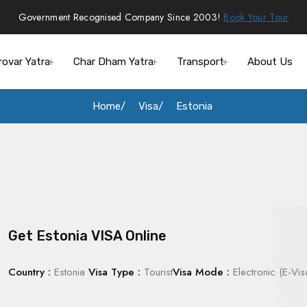
Government Recognised Company Since 2003!
Book Your Tour
rovar Yatra
Char Dham Yatra
Transport
About Us
Home
Visa
Estonia
Get Estonia VISA Online
Country :
Estonia
Visa Type :
Tourist
Visa Mode :
Electronic (E-Vis