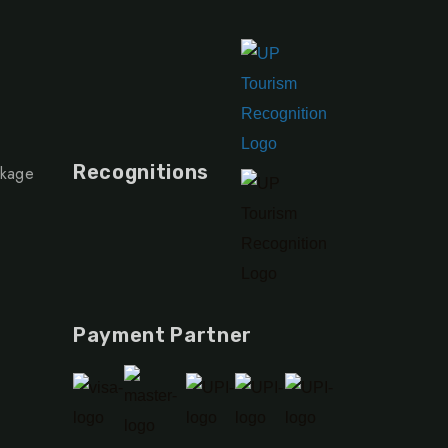
Recognitions
ckage
Payment Partner