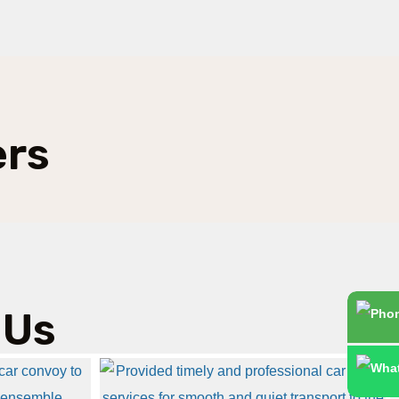
ers
 Us