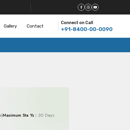
Connect on Call
Gallery
Contact
+91-8400-00-0090
a)
Maximum Sta Ys :
30 Days