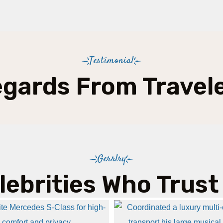
Testimonial
gards From Travel
Gerrlry
lebrities Who Trust