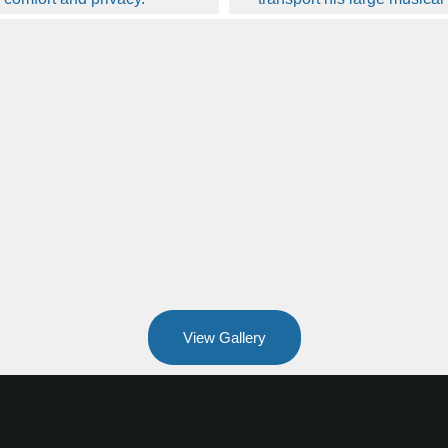
View Gallery