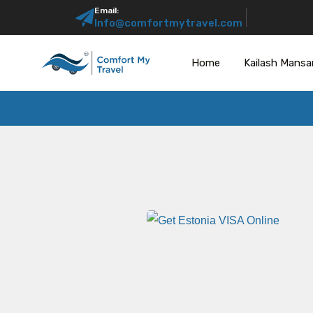
Email:
Info@comfortmytravel.com
Home
Kailash Mansa