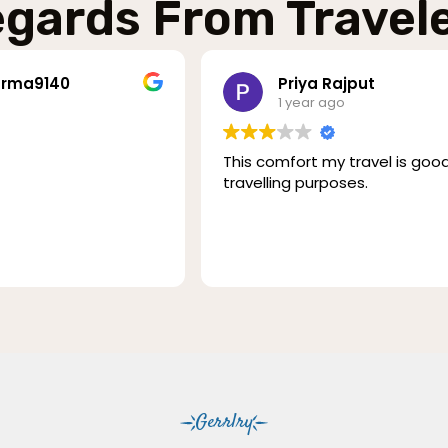
gards From Travel
rma9140
Priya Rajput
1 year ago
This comfort my travel is good .
travelling purposes.
Gerrlry