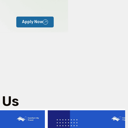
Apply Now
 Us