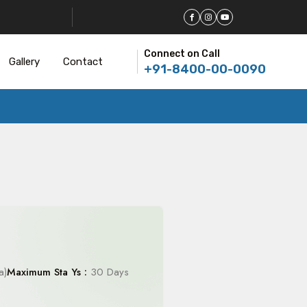
Connect on Call
Gallery
Contact
+91-8400-00-0090
a)
Maximum Sta Ys :
30 Days