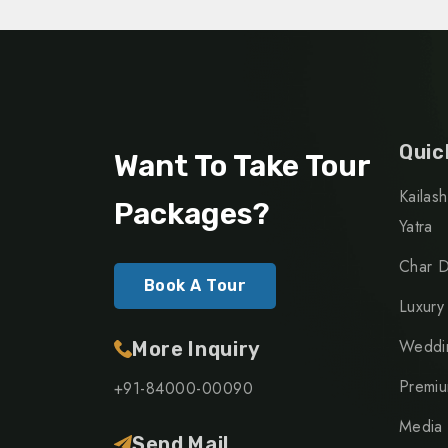
Quic
Want To Take Tour
Kailas
Packages?
Yatra
Char D
Book A Tour
Luxury
Weddin
More Inquiry
Premiu
+91-84000-00090
Media
Send Mail