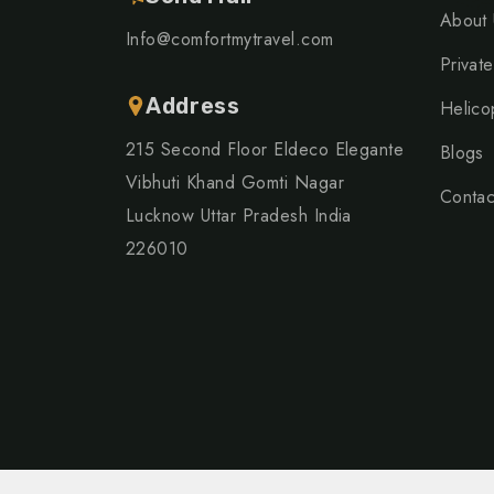
About 
Info@comfortmytravel.com
Private
Address
Helico
215 Second Floor Eldeco Elegante
Blogs
Vibhuti Khand Gomti Nagar
Contac
Lucknow Uttar Pradesh India
226010