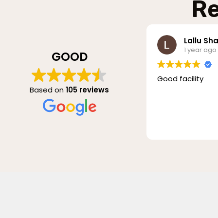
Re
Lallu Sha
1 year ago
GOOD
Good facility
Based on
105 reviews