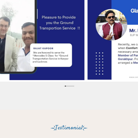
Testimonial