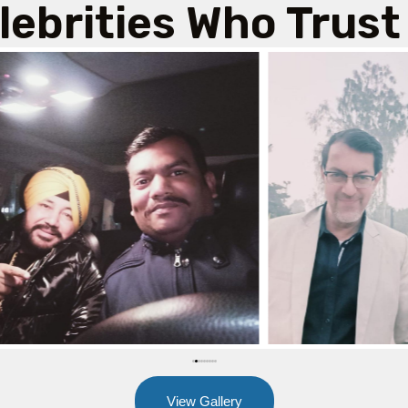
lebrities Who Trust
View Gallery