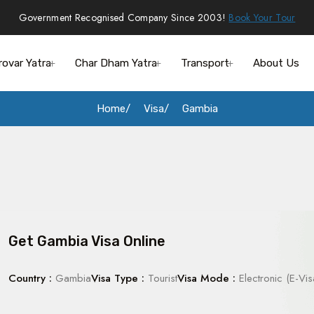
Government Recognised Company Since 2003!
Book Your Tour
rovar Yatra
Char Dham Yatra
Transport
About Us
Home
Visa
Gambia
Get Gambia Visa Online
Country :
Gambia
Visa Type :
Tourist
Visa Mode :
Electronic (E-Vis