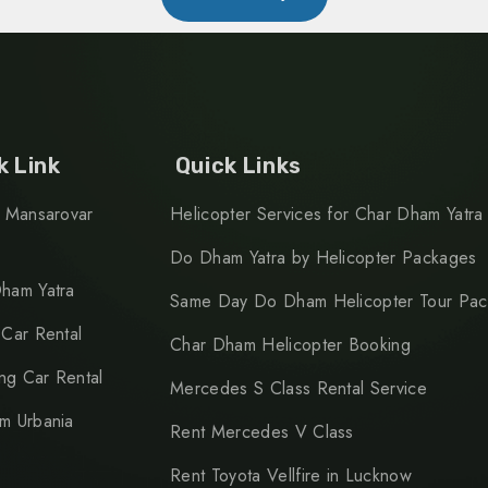
k Link
Quick Links
h Mansarovar
Helicopter Services for Char Dham Yatra
Do Dham Yatra by Helicopter Packages
ham Yatra
Same Day Do Dham Helicopter Tour Pa
 Car Rental
Char Dham Helicopter Booking
g Car Rental
Mercedes S Class Rental Service
m Urbania
Rent Mercedes V Class
Rent Toyota Vellfire in Lucknow