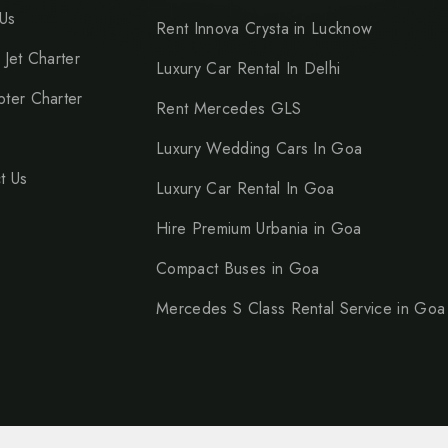
Us
Rent Innova Crysta in Lucknow
 Jet Charter
Luxury Car Rental In Delhi
pter Charter
Rent Mercedes GLS
Luxury Wedding Cars In Goa
t Us
Luxury Car Rental In Goa
Hire Premium Urbania in Goa
Compact Buses in Goa
Mercedes S Class Rental Service in Goa