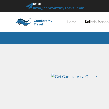
Email:
Info@comfortmytravel.com
Home
Kailash Mansa