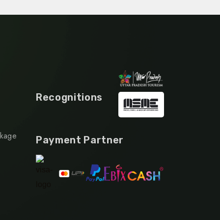
Recognitions
ckage
Payment Partner