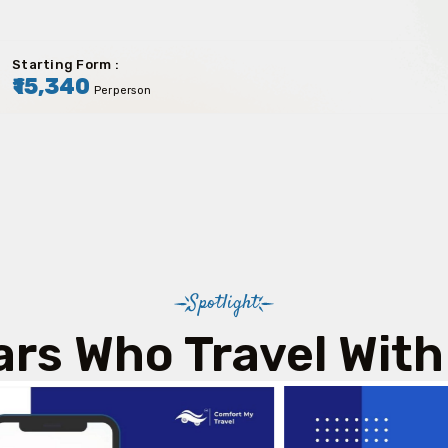
Starting Form :
₹15,340
Perperson
Spotlight
ars Who Travel With