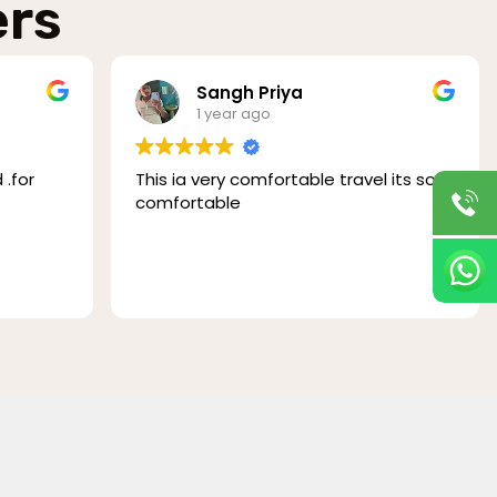
ers
Sangh Priya
1 year ago
for
This ia very comfortable travel its so
comfortable