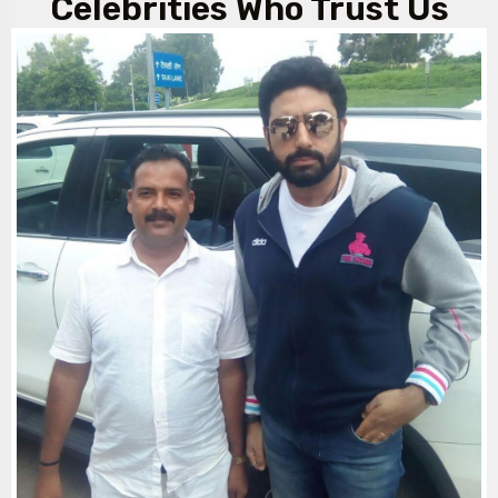
Celebrities Who Trust Us