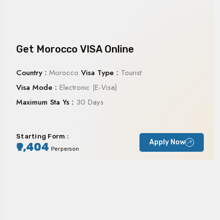
Get Morocco VISA Online
Country :
Morocco
Visa Type :
Tourist
Visa Mode :
Electronic (E-Visa)
Maximum Sta Ys :
30 Days
Starting Form :
Apply Now
₹9,404
Perperson