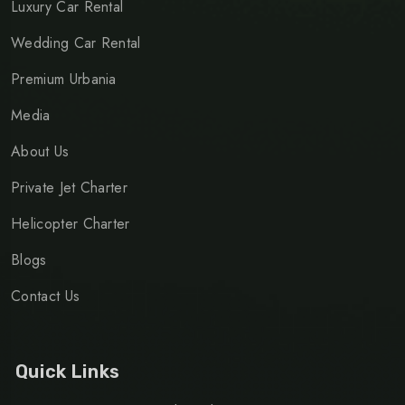
Luxury Car Rental
Wedding Car Rental
Premium Urbania
Media
About Us
Private Jet Charter
Helicopter Charter
Blogs
Contact Us
Quick Links