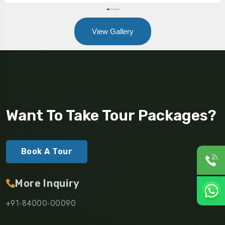
View Gallery
Want To Take Tour Packages?
Book A Tour
More Inquiry
+91-84000-00090