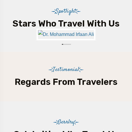
Spotlight
Stars Who Travel With Us
Testimonial
Regards From Travelers
Gerrlry