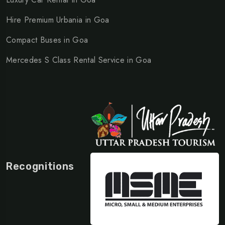
Hire Premium Urbania in Goa
Compact Buses in Goa
Mercedes S Class Rental Service in Goa
Recognitions