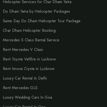
Helicopter Services for Char Dham Yatra
Do Dham Yatra by Helicopter Packages
Same Day Do Dham Helicopter Tour Package
Char Dham Helicopter Booking
Mercedes S Class Rental Service
Rent Mercedes V Class
Rent Toyota Vellfire in Lucknow
Rent Innova Crysta in Lucknow
Luxury Car Rental In Delhi
Rent Mercedes GLS
Luxury Wedding Cars In Goa
Luxury Car Rental In Goa