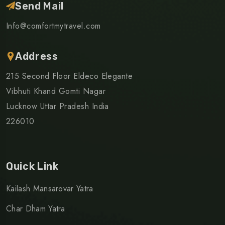
Send Mail
Info@comfortmytravel.com
Address
215 Second Floor Eldeco Elegante
Vibhuti Khand Gomti Nagar
Lucknow Uttar Pradesh India
226010
Quick Link
Kailash Mansarovar Yatra
Char Dham Yatra