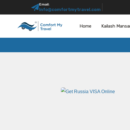
Email:
Info@comfortmytravel.com
Home
Kailash Mansa