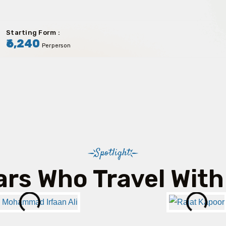
Starting Form :
₹6,240
Perperson
Spotlight
ars Who Travel With