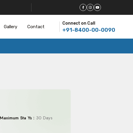
Connect on Call
Gallery
Contact
+91-8400-00-0090
Maximum Sta Ys :
30 Days