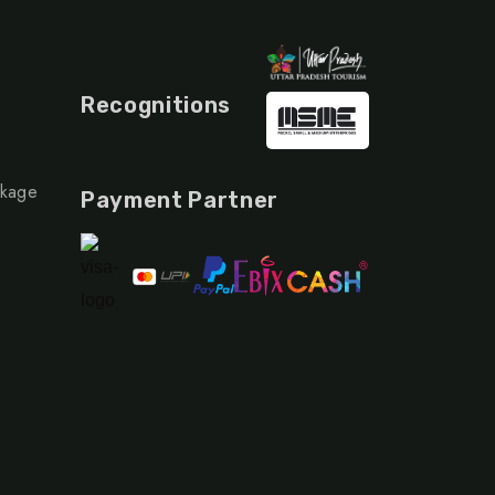
Recognitions
ckage
Payment Partner