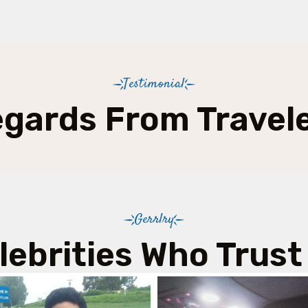
Testimonial
gards From Travel
Gerrlry
lebrities Who Trust