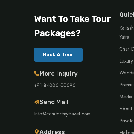
Quic
Want To Take Tour
Kailas
Packages?
Yatra
Char D
Book A Tour
Luxury
Weddin
More Inquiry
Premiu
+91-84000-00090
Media
Send Mail
About 
Info@comfortmytravel.com
Private
Address
Helico