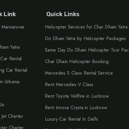
k Link
Quick Links
h Mansarovar
Helicopter Services for Char Dham Yatra
Do Dham Yatra by Helicopter Packages
ham Yatra
Same Day Do Dham Helicopter Tour Pa
 Car Rental
Char Dham Helicopter Booking
g Car Rental
Mercedes S Class Rental Service
m Urbania
Rent Mercedes V Class
Rent Toyota Vellfire in Lucknow
Us
Rent Innova Crysta in Lucknow
 Jet Charter
Luxury Car Rental In Delhi
pter Charter