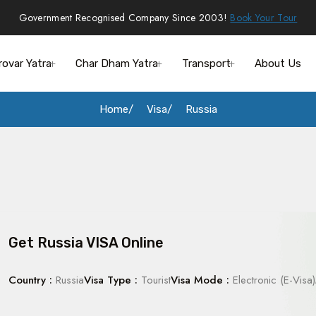
Government Recognised Company Since 2003!
Book Your Tour
rovar Yatra
Char Dham Yatra
Transport
About Us
Home
Visa
Russia
Get Russia VISA Online
Country :
Russia
Visa Type :
Tourist
Visa Mode :
Electronic (E-Visa)