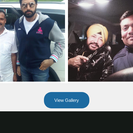
View Gallery