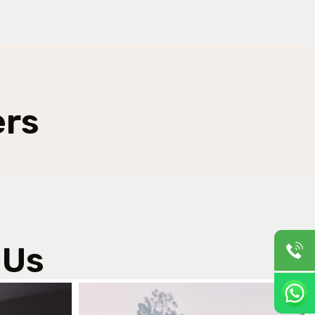
ers
 Us