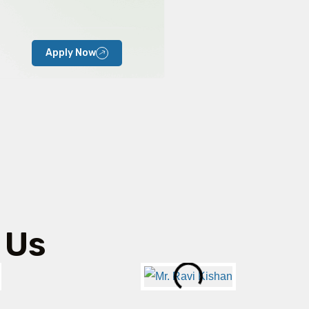
Apply Now
 Us