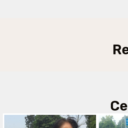
Re
Ce