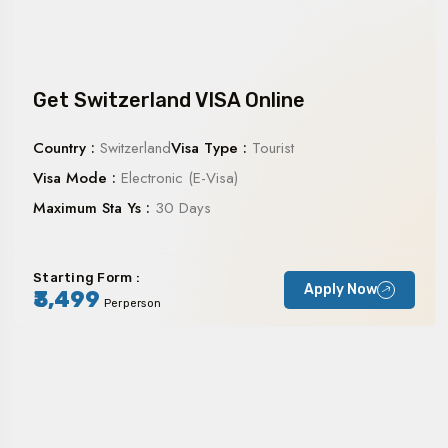
Get Switzerland VISA Online
Country :
Switzerland
Visa Type :
Tourist
Visa Mode :
Electronic (E-Visa)
Maximum Sta Ys :
30 Days
Starting Form :
Apply Now
₹3,499
Perperson