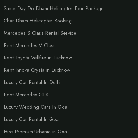
Same Day Do Dham Helicopter Tour Package
Char Dham Helicopter Booking
Mercedes S Class Rental Service
Rent Mercedes V Class
Rent Toyota Vellfire in Lucknow
Rent Innova Crysta in Lucknow
Luxury Car Rental In Delhi
Rent Mercedes GLS
Luxury Wedding Cars In Goa
Luxury Car Rental In Goa
Hire Premium Urbania in Goa