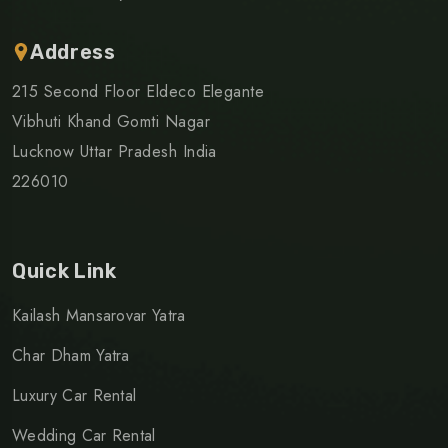
Address
215 Second Floor Eldeco Elegante
Vibhuti Khand Gomti Nagar
Lucknow Uttar Pradesh India
226010
Quick Link
Kailash Mansarovar Yatra
Char Dham Yatra
Luxury Car Rental
Wedding Car Rental