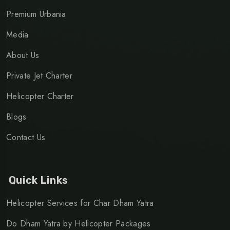
Premium Urbania
Media
About Us
Private Jet Charter
Helicopter Charter
Blogs
Contact Us
Quick Links
Helicopter Services for Char Dham Yatra
Do Dham Yatra by Helicopter Packages