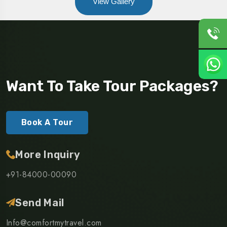
View Gallery
Want To Take Tour Packages?
Book A Tour
More Inquiry
+91-84000-00090
Send Mail
Info@comfortmytravel.com