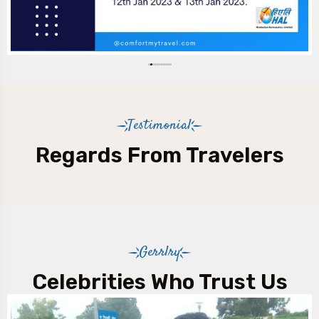
Testimonial
Regards From Travelers
Gerrlry
Celebrities Who Trust Us