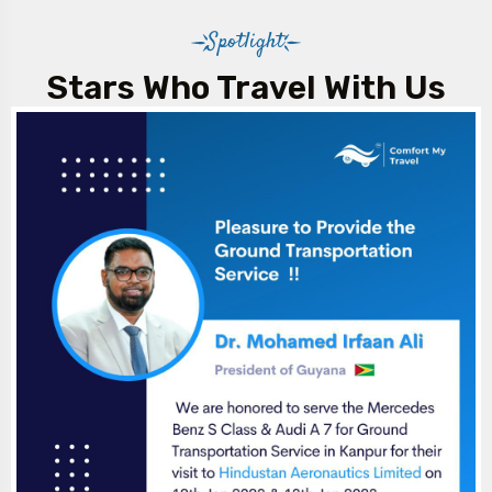
Spotlight
Stars Who Travel With Us