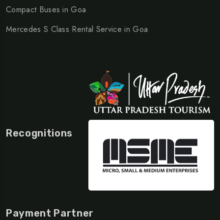
Compact Buses in Goa
Mercedes S Class Rental Service in Goa
Recognitions
Payment Partner