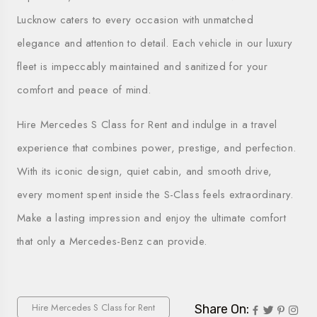
Lucknow caters to every occasion with unmatched
elegance and attention to detail. Each vehicle in our luxury
fleet is impeccably maintained and sanitized for your
comfort and peace of mind.
Hire Mercedes S Class for Rent and indulge in a travel
experience that combines power, prestige, and perfection.
With its iconic design, quiet cabin, and smooth drive,
every moment spent inside the S-Class feels extraordinary.
Make a lasting impression and enjoy the ultimate comfort
that only a Mercedes-Benz can provide.
Hire Mercedes S Class for Rent
Share On: