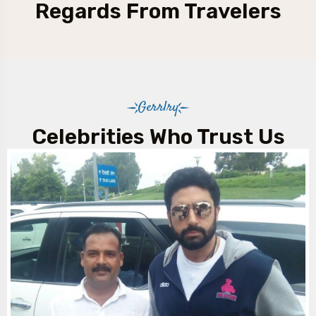
Regards From Travelers
Gerrlry
Celebrities Who Trust Us