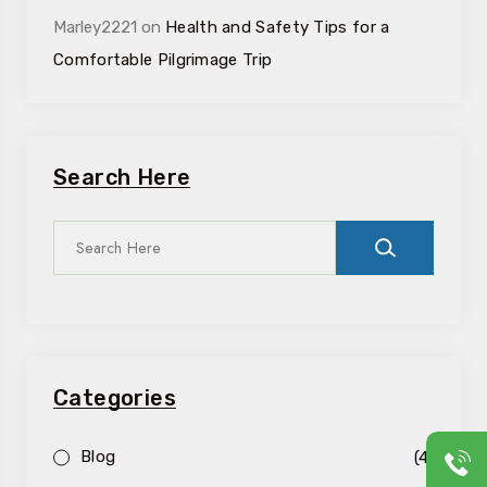
Marley2221
on
Health and Safety Tips for a
Comfortable Pilgrimage Trip
Search Here
Categories
Blog
(4)