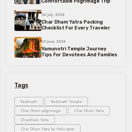
Comfortable Pilgrimage Trip
06 July, 2026
Char Dham Yatra Packing
Checklist For Every Traveler
25 June, 2026
Yamunotri Temple Journey
Tips For Devotees And Families
Tags
Badrinath
Badrinath Temple
Char Dham pilgrimage
Char Dham Yatra
Chardham Yatra
Char Dham Yatra by Helicopter