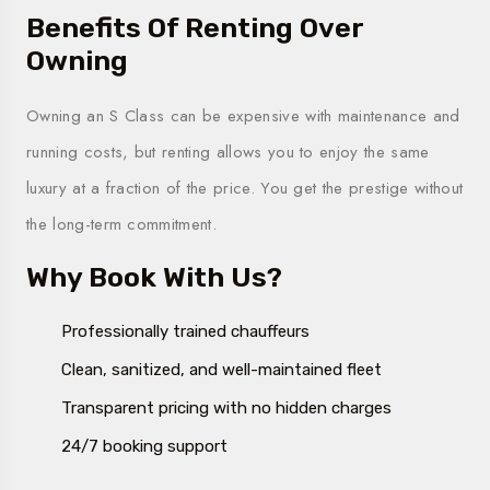
Benefits Of Renting Over
Owning
Owning an S Class can be expensive with maintenance and
running costs, but renting allows you to enjoy the same
luxury at a fraction of the price. You get the prestige without
the long-term commitment.
Why Book With Us?
Professionally trained chauffeurs
Clean, sanitized, and well-maintained fleet
Transparent pricing with no hidden charges
24/7 booking support