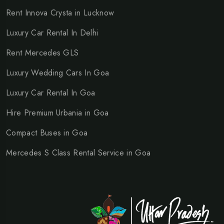
Rent Innova Crysta in Lucknow
Luxury Car Rental In Delhi
Rent Mercedes GLS
Luxury Wedding Cars In Goa
Luxury Car Rental In Goa
Hire Premium Urbania in Goa
Compact Buses in Goa
Mercedes S Class Rental Service in Goa