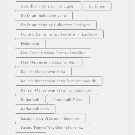
Chardham Yatra by Helicopter
Do Dham
Do Dham helicopter yatra
Do Dham Yatra by Helicopter Packages
Force Urbania Tempo Traveller in Lucknow
Helicopter
Hire Force Urbania Tempo Traveller
Hire Mercedes S Class for Rent
Kailash Mansarovar Yatra
Kailash Mansarovar Yatra from Kathmandu
Kailash Mansarovar Yatra from Lucknow
Kedarnath
Kedarnath Travel
Kedarnath yatra
Luxury Force Urbania in Lucknow
Luxury Tempo Traveller in Lucknow