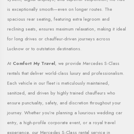
is exceptionally smooth—even on longer routes. The
spacious rear seating, featuring extra legroom and
reclining seats, ensures maximum relaxation, making it ideal
for long drives or chauffeur-driven journeys across
Lucknow or to outstation destinations.
At
Comfort My Travel
, we provide Mercedes S-Class
rentals that deliver world-class luxury and professionalism.
Each vehicle in our fleet is meticulously maintained,
sanitized, and driven by highly trained chauffeurs who
ensure punctuality, safety, and discretion throughout your
journey. Whether you’re planning a luxurious wedding car
entry, a high-profile corporate event, or a royal travel
experience, our Mercedes S-Class rental service in