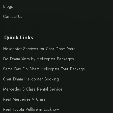
Blogs
Contact Us
Quick Links
Helicopter Services for Char Dham Yatra
Do Dham Yatra by Helicopter Packages
Same Day Do Dham Helicopter Tour Package
Char Dham Helicopter Booking
Mercedes S Class Rental Service
Rent Mercedes V Class
Rent Toyota Vellfire in Lucknow