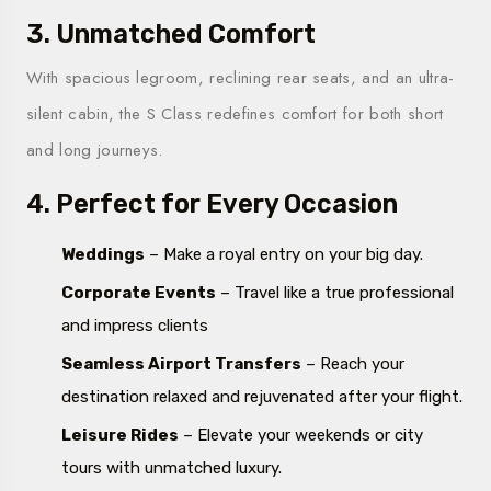
3. Unmatched Comfort
With spacious legroom, reclining rear seats, and an ultra-
silent cabin, the S Class redefines comfort for both short
and long journeys.
4. Perfect for Every Occasion
Weddings
– Make a royal entry on your big day.
Corporate Events
– Travel like a true professional
and impress clients
Seamless Airport Transfers
– Reach your
destination relaxed and rejuvenated after your flight.
Leisure Rides
– Elevate your weekends or city
tours with unmatched luxury.