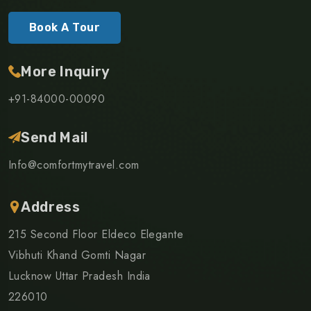
Book A Tour
More Inquiry
+91-84000-00090
Send Mail
Info@comfortmytravel.com
Address
215 Second Floor Eldeco Elegante
Vibhuti Khand Gomti Nagar
Lucknow Uttar Pradesh India
226010