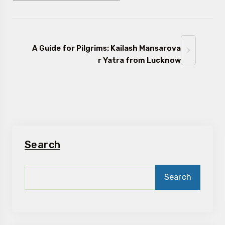
A Guide for Pilgrims: Kailash Mansarova
r Yatra from Lucknow
Search
Search