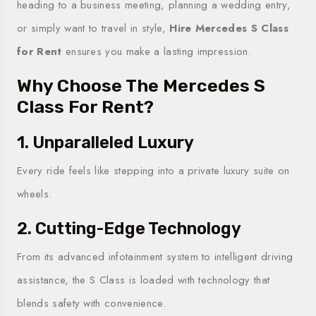
heading to a business meeting, planning a wedding entry,
or simply want to travel in style,
Hire Mercedes S Class
for Rent
ensures you make a lasting impression.
Why Choose The Mercedes S
Class For Rent?
1. Unparalleled Luxury
Every ride feels like stepping into a private luxury suite on
wheels.
2. Cutting-Edge Technology
From its advanced infotainment system to intelligent driving
assistance, the S Class is loaded with technology that
blends safety with convenience.