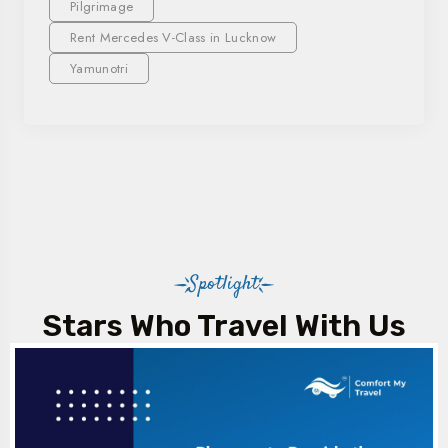
Pilgrimage
Rent Mercedes V-Class in Lucknow
Yamunotri
Spotlight
Stars Who Travel With Us