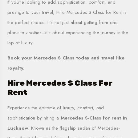
If you’re looking to add sophistication, comfort, and
prestige to your travel, Hire Mercedes S Class for Rent is
the perfect choice. It’s not just about getting from one
place to another—it’s about experiencing the journey in the
lap of luxury.
Book your Mercedes S Class today and travel like
royalty.
Hire Mercedes S Class For
Rent
Experience the epitome of luxury, comfort, and
sophistication by hiring a
Mercedes S-Class for rent in
Lucknow
. Known as the flagship sedan of Mercedes-