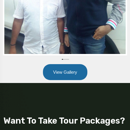
View Gallery
Want To Take Tour Packages?