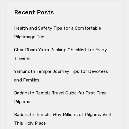
Recent Posts
Health and Safety Tips for a Comfortable
Pilgrimage Trip
Char Dham Yatra Packing Checklist for Every
Traveler
Yamunotri Temple Journey Tips for Devotees
and Families
Badrinath Temple Travel Guide for First Time
Pilgrims
Badrinath Temple: Why Millions of Pilgrims Visit
This Holy Place