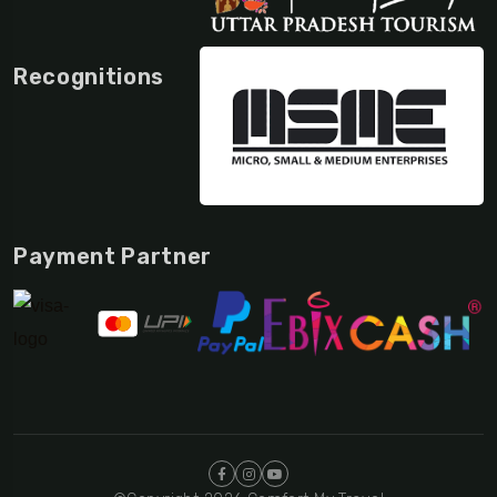
Recognitions
Payment Partner