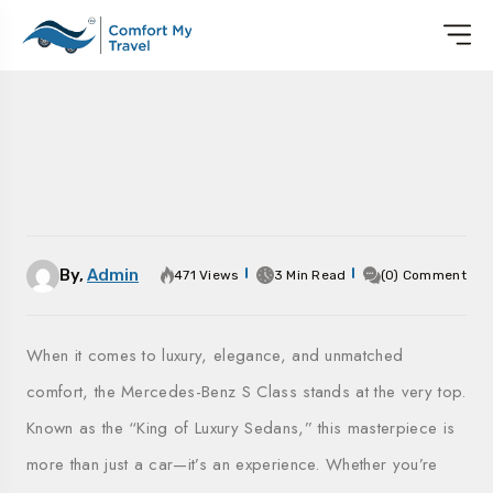
By,
Admin
471 Views
3 Min Read
(0) Comment
When it comes to luxury, elegance, and unmatched
comfort, the Mercedes-Benz S Class stands at the very top.
Known as the “King of Luxury Sedans,” this masterpiece is
more than just a car—it’s an experience. Whether you’re