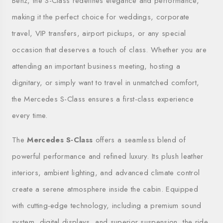
Benz, the S-Class redefines elegance and performance,
making it the perfect choice for weddings, corporate
travel, VIP transfers, airport pickups, or any special
occasion that deserves a touch of class. Whether you are
attending an important business meeting, hosting a
dignitary, or simply want to travel in unmatched comfort,
the Mercedes S-Class ensures a first-class experience
every time.
The
Mercedes S-Class
offers a seamless blend of
powerful performance and refined luxury. Its plush leather
interiors, ambient lighting, and advanced climate control
create a serene atmosphere inside the cabin. Equipped
with cutting-edge technology, including a premium sound
system, digital displays, and superior suspension, the ride