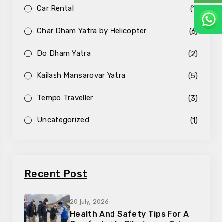
Car Rental
(1)
Char Dham Yatra by Helicopter
(6)
Do Dham Yatra
(2)
Kailash Mansarovar Yatra
(5)
Tempo Traveller
(3)
Uncategorized
(1)
Recent Post
20 July, 2026
Health And Safety Tips For A