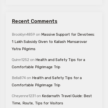
Recent Comments
Brooklyn4859
on
Massive Support for Devotees:
₹1 Lakh Subsidy Given to Kailash Mansarovar
Yatra Pilgrims
Quinn1252
on
Health and Safety Tips for a
Comfortable Pilgrimage Trip
Bella874
on
Health and Safety Tips for a
Comfortable Pilgrimage Trip
Cheyenne1231
on
Kedarnath Travel Guide: Best
Time, Route, Tips for Visitors