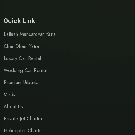
Quick Link
Kailash Mansarovar Yatra
Char Dham Yatra
Luxury Car Rental
Wedding Car Rental
Premium Urbania
Media
About Us
Private Jet Charter
Helicopter Charter