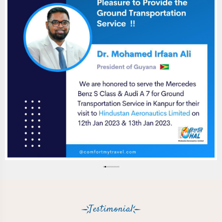
Testimonial