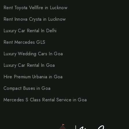
Rent Toyota Vellfire in Lucknow
Rent Innova Crysta in Lucknow
Luxury Car Rental In Delhi
Rent Mercedes GLS
Luxury Wedding Cars In Goa
Luxury Car Rental In Goa
Hire Premium Urbania in Goa
Compact Buses in Goa
Mercedes S Class Rental Service in Goa