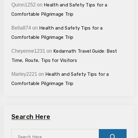
Quinn1252
on
Health and Safety Tips for a
Comfortable Pilgrimage Trip
Bella874
on
Health and Safety Tips for a
Comfortable Pilgrimage Trip
Cheyenne1231
on
Kedarnath Travel Guide: Best
Time, Route, Tips for Visitors
Marley2221
on
Health and Safety Tips for a
Comfortable Pilgrimage Trip
Search Here