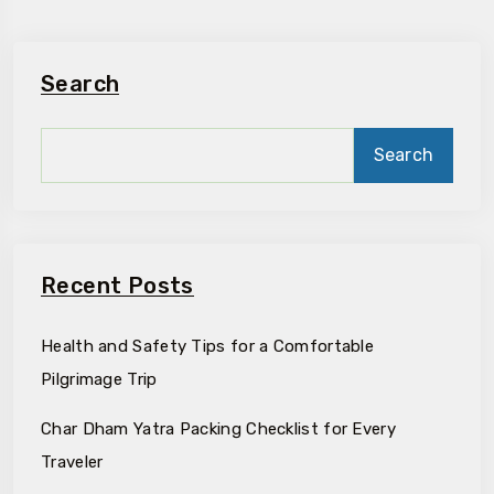
Search
Search
Recent Posts
Health and Safety Tips for a Comfortable
Pilgrimage Trip
Char Dham Yatra Packing Checklist for Every
Traveler