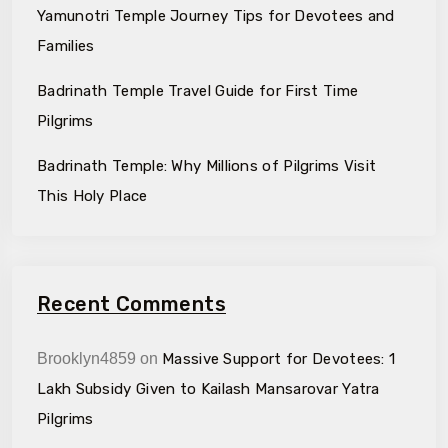
Yamunotri Temple Journey Tips for Devotees and
Families
Badrinath Temple Travel Guide for First Time
Pilgrims
Badrinath Temple: Why Millions of Pilgrims Visit
This Holy Place
Recent Comments
Brooklyn4859
on
Massive Support for Devotees: ₹1
Lakh Subsidy Given to Kailash Mansarovar Yatra
Pilgrims