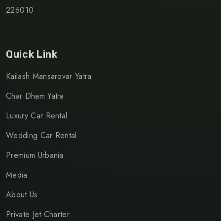
226010
Quick Link
Kailash Mansarovar Yatra
Char Dham Yatra
Luxury Car Rental
Wedding Car Rental
Premium Urbania
Media
About Us
Private Jet Charter