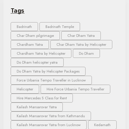
Tags
Badrinath
Badrinath Temple
Char Dham pilgrimage
Char Dham Yatra
Chardham Yatra
Char Dham Yatra by Helicopter
Chardham Yatra by Helicopter
Do Dham
Do Dham helicopter yatra
Do Dham Yatra by Helicopter Packages
Force Urbania Tempo Traveller in Lucknow
Helicopter
Hire Force Urbania Tempo Traveller
Hire Mercedes S Class for Rent
Kailash Mansarovar Yatra
Kailash Mansarovar Yatra from Kathmandu
Kailash Mansarovar Yatra from Lucknow
Kedarnath