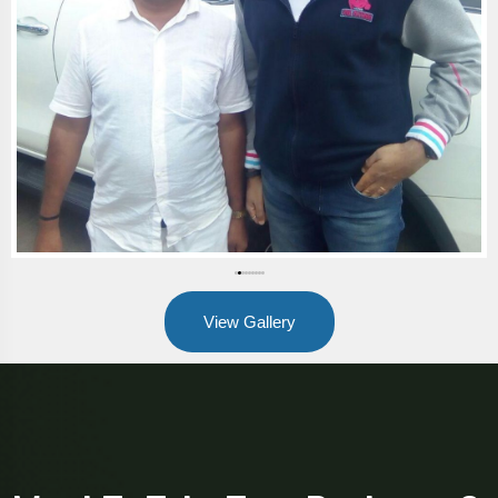
View Gallery