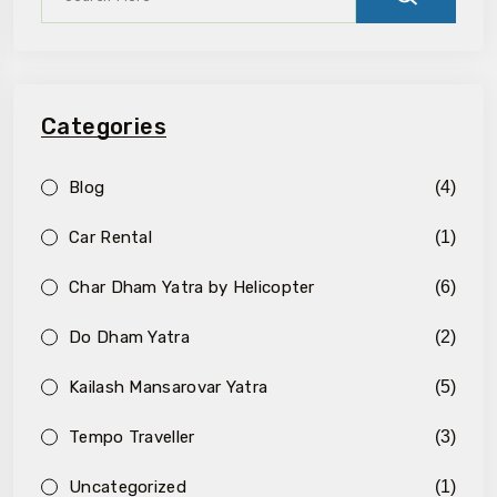
Categories
Blog
(4)
Car Rental
(1)
Char Dham Yatra by Helicopter
(6)
Do Dham Yatra
(2)
Kailash Mansarovar Yatra
(5)
Tempo Traveller
(3)
Uncategorized
(1)