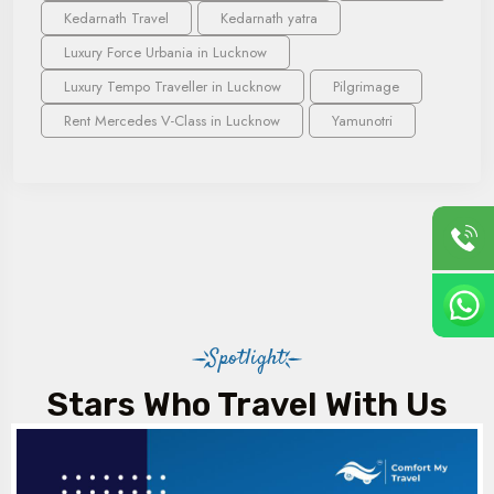
Kedarnath Travel
Kedarnath yatra
Luxury Force Urbania in Lucknow
Luxury Tempo Traveller in Lucknow
Pilgrimage
Rent Mercedes V-Class in Lucknow
Yamunotri
Spotlight
Stars Who Travel With Us