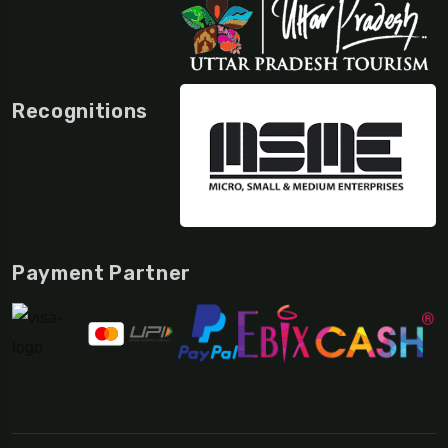
Recognitions
Payment Partner