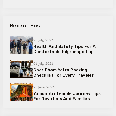
Recent Post
20 July, 2026
Health And Safety Tips For A
Comfortable Pilgrimage Trip
06 July, 2026
Char Dham Yatra Packing
Checklist For Every Traveler
25 June, 2026
Yamunotri Temple Journey Tips
For Devotees And Families