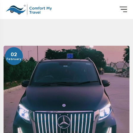
02
February