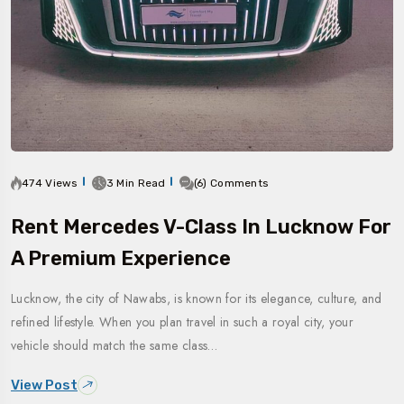
474 Views
3 Min Read
(6) Comments
Rent Mercedes V-Class In Lucknow For
A Premium Experience
Lucknow, the city of Nawabs, is known for its elegance, culture, and
refined lifestyle. When you plan travel in such a royal city, your
vehicle should match the same class…
View Post