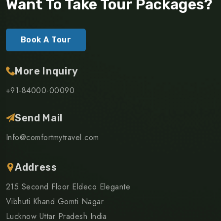
Want To Take Tour Packages?
Book A Tour
More Inquiry
+91-84000-00090
Send Mail
Info@comfortmytravel.com
Address
215 Second Floor Eldeco Elegante
Vibhuti Khand Gomti Nagar
Lucknow Uttar Pradesh India