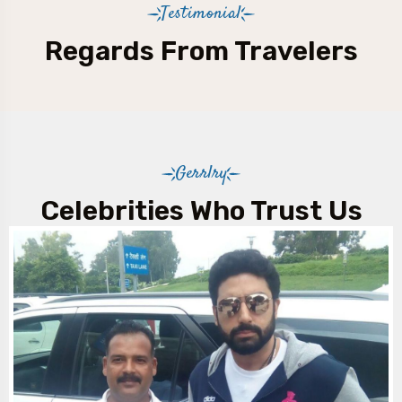
Testimonial
Regards From Travelers
Gerrlry
Celebrities Who Trust Us