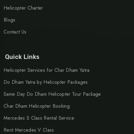
Helicopter Charter
Blogs
Contact Us
Quick Links
Helicopter Services for Char Dham Yatra
Do Dham Yatra by Helicopter Packages
Same Day Do Dham Helicopter Tour Package
Char Dham Helicopter Booking
Mercedes S Class Rental Service
Rent Mercedes V Class