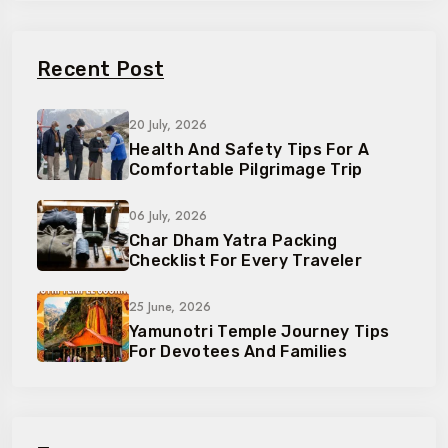
Recent Post
20 July, 2026
Health And Safety Tips For A
Comfortable Pilgrimage Trip
06 July, 2026
Char Dham Yatra Packing
Checklist For Every Traveler
25 June, 2026
Yamunotri Temple Journey Tips
For Devotees And Families