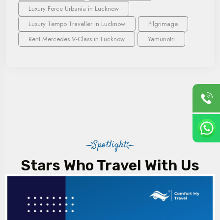
Luxury Force Urbania in Lucknow
Luxury Tempo Traveller in Lucknow
Pilgrimage
Rent Mercedes V-Class in Lucknow
Yamunotri
Spotlight
Stars Who Travel With Us