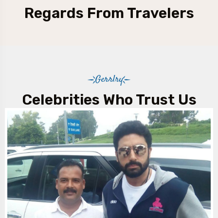
Regards From Travelers
Gerrlry
Celebrities Who Trust Us