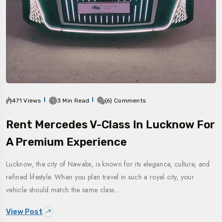
471 Views
3 Min Read
(6) Comments
Rent Mercedes V-Class In Lucknow For
A Premium Experience
Lucknow, the city of Nawabs, is known for its elegance, culture, and
refined lifestyle. When you plan travel in such a royal city, your
vehicle should match the same class…
View Post