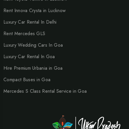
Rent Innova Crysta in Lucknow
Luxury Car Rental In Delhi
Rent Mercedes GLS
Luxury Wedding Cars In Goa
Luxury Car Rental In Goa
Hire Premium Urbania in Goa
Compact Buses in Goa
Mercedes S Class Rental Service in Goa