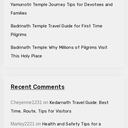
Yamunotri Temple Journey Tips for Devotees and
Families
Badrinath Temple Travel Guide for First Time
Pilgrims
Badrinath Temple: Why Millions of Pilgrims Visit
This Holy Place
Recent Comments
Cheyenne1231
on
Kedarnath Travel Guide: Best
Time, Route, Tips for Visitors
Marley2221
on
Health and Safety Tips for a