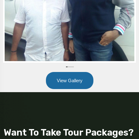
View Gallery
Want To Take Tour Packages?