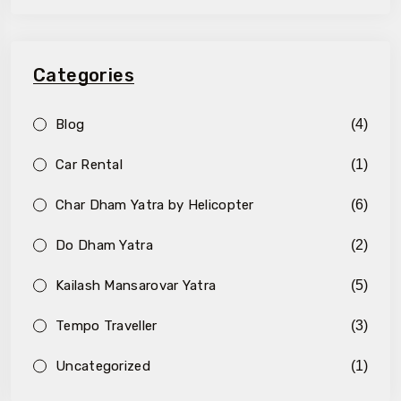
Categories
Blog
(4)
Car Rental
(1)
Char Dham Yatra by Helicopter
(6)
Do Dham Yatra
(2)
Kailash Mansarovar Yatra
(5)
Tempo Traveller
(3)
Uncategorized
(1)