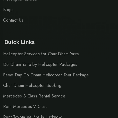
Blogs
Contact Us
Quick Links
Helicopter Services for Char Dham Yatra
Do Dham Yatra by Helicopter Packages
Same Day Do Dham Helicopter Tour Package
Char Dham Helicopter Booking
Mercedes S Class Rental Service
Rent Mercedes V Class
Rent Toyota Vellfire in Lucknow