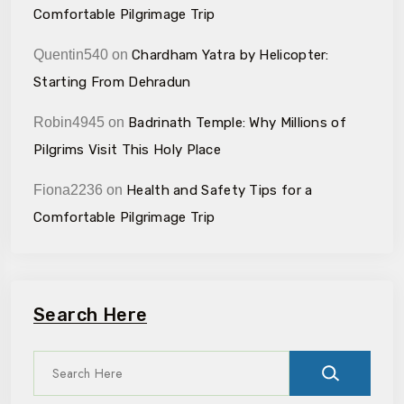
Comfortable Pilgrimage Trip
Quentin540
on
Chardham Yatra by Helicopter:
Starting From Dehradun
Robin4945
on
Badrinath Temple: Why Millions of
Pilgrims Visit This Holy Place
Fiona2236
on
Health and Safety Tips for a
Comfortable Pilgrimage Trip
Search Here