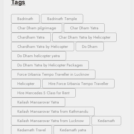
Tags
Badrinath
Badrinath Temple
Char Dham pilgrimage
Char Dham Yatra
Chardham Yatra
Char Dham Yatra by Helicopter
Chardham Yatra by Helicopter
Do Dham
Do Dham helicopter yatra
Do Dham Yatra by Helicopter Packages
Force Urbania Tempo Traveller in Lucknow
Helicopter
Hire Force Urbania Tempo Traveller
Hire Mercedes S Class for Rent
Kailash Mansarovar Yatra
Kailash Mansarovar Yatra from Kathmandu
Kailash Mansarovar Yatra from Lucknow
Kedarnath
Kedarnath Travel
Kedarnath yatra