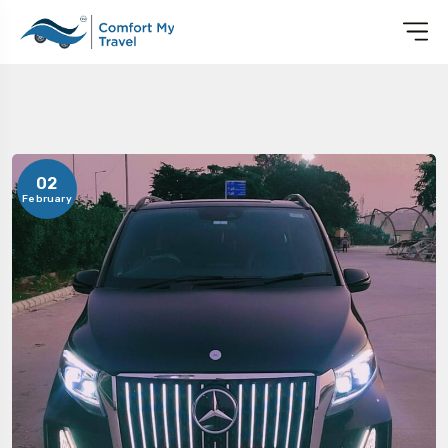
02
February