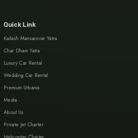
Quick Link
Kailash Mansarovar Yatra
Char Dham Yatra
Luxury Car Rental
Wedding Car Rental
Premium Urbania
Media
About Us
Private Jet Charter
Helicopter Charter