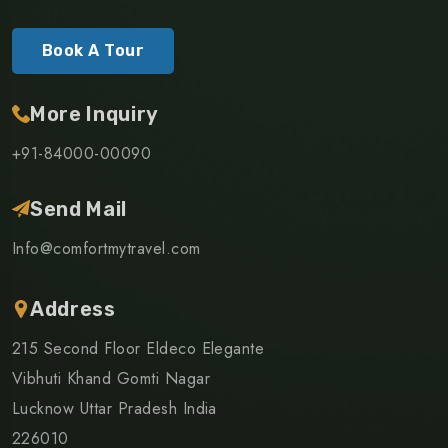
Book A Tour
More Inquiry
+91-84000-00090
Send Mail
Info@comfortmytravel.com
Address
215 Second Floor Eldeco Elegante
Vibhuti Khand Gomti Nagar
Lucknow Uttar Pradesh India
226010