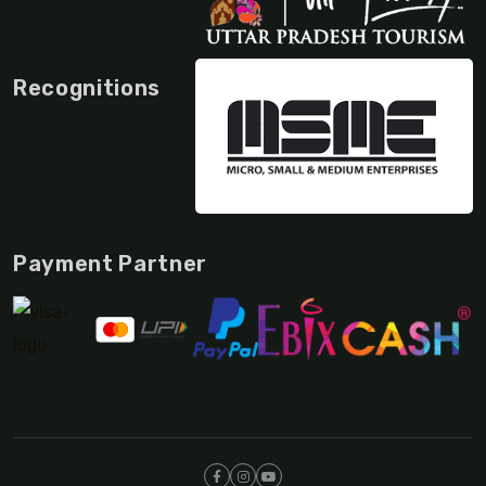
Recognitions
Payment Partner