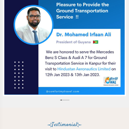
Testimonial