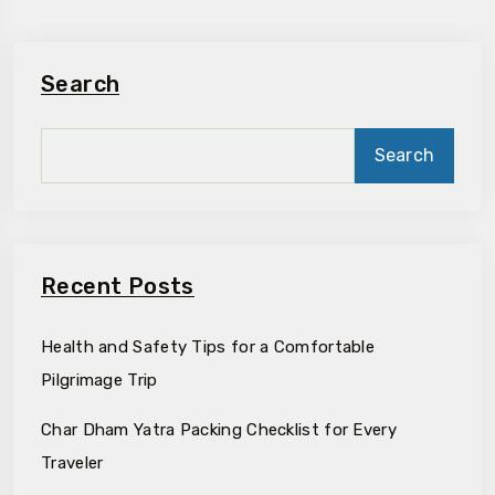
Search
Search
Recent Posts
Health and Safety Tips for a Comfortable
Pilgrimage Trip
Char Dham Yatra Packing Checklist for Every
Traveler