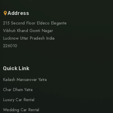
Address
215 Second Floor Eldeco Elegante
Vibhuti Khand Gomti Nagar
Lucknow Uttar Pradesh India
226010
Quick Link
Kailash Mansarovar Yatra
Char Dham Yatra
Luxury Car Rental
Wedding Car Rental