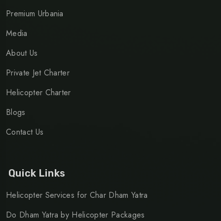
Premium Urbania
Media
About Us
Private Jet Charter
Helicopter Charter
Blogs
Contact Us
Quick Links
Helicopter Services for Char Dham Yatra
Do Dham Yatra by Helicopter Packages