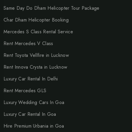
Same Day Do Dham Helicopter Tour Package
Char Dham Helicopter Booking
Mercedes S Class Rental Service
Rent Mercedes V Class
Rent Toyota Vellfire in Lucknow
Rent Innova Crysta in Lucknow
Luxury Car Rental In Delhi
Rent Mercedes GLS
Luxury Wedding Cars In Goa
Luxury Car Rental In Goa
Hire Premium Urbania in Goa