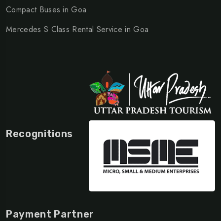
Compact Buses in Goa
Mercedes S Class Rental Service in Goa
Recognitions
Payment Partner