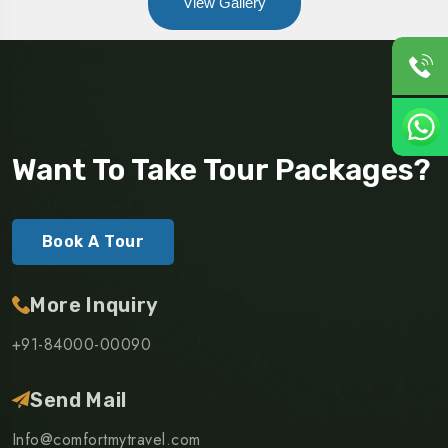
View Gallery
Want To Take Tour Packages?
Book A Tour
More Inquiry
+91-84000-00090
Send Mail
Info@comfortmytravel.com