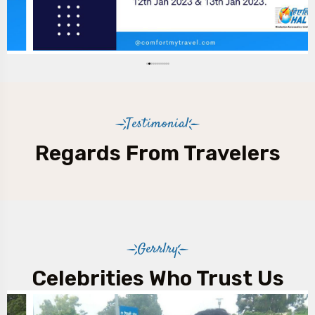
Testimonial
Regards From Travelers
Gerrlry
Celebrities Who Trust Us