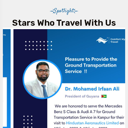
Spotlight
Stars Who Travel With Us