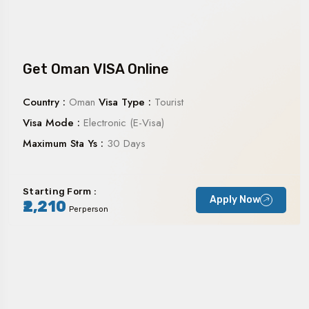
Get Oman VISA Online
Country :
Oman
Visa Type :
Tourist
Visa Mode :
Electronic (E-Visa)
Maximum Sta Ys :
30 Days
Starting Form :
Apply Now
₹2,210
Perperson