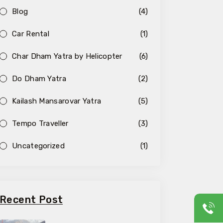
Blog
(4)
Car Rental
(1)
Char Dham Yatra by Helicopter
(6)
Do Dham Yatra
(2)
Kailash Mansarovar Yatra
(5)
Tempo Traveller
(3)
Uncategorized
(1)
Recent Post