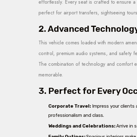
effortlessly. Every seat is crafted to ensure 
perfect for airport transfers, sightseeing tours
2. Advanced Technolog
This vehicle comes loaded with modern amenit
control, premium audio systems, and safety fe
The combination of technology and comfort en
memorable.
3. Perfect for Every Oc
Corporate Travel:
Impress your clients 
professionalism and class.
Weddings and Celebrations:
Arrive in 
Family Outings:
Spacious interiors make 