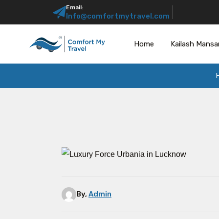
Email:
Info@comfortmytravel.com
Home
Kailash Mansa
By,
Admin