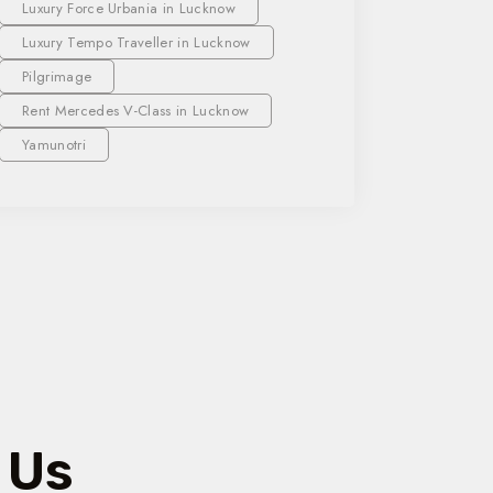
Luxury Force Urbania in Lucknow
Luxury Tempo Traveller in Lucknow
Pilgrimage
Rent Mercedes V-Class in Lucknow
Yamunotri
 Us