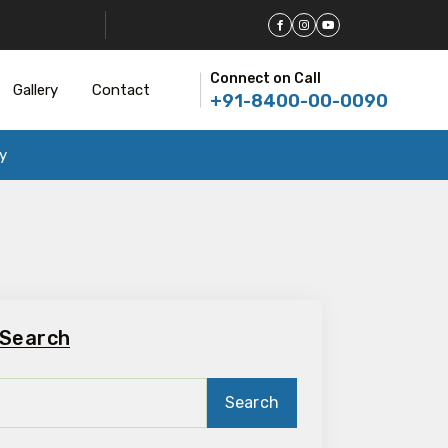
Connect on Call
Gallery
Contact
+91-8400-00-0090
y
Search
Search