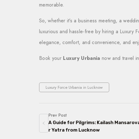
memorable.
So, whether it’s a business meeting, a wedding
luxurious and hassle-free by hiring a Luxury 
elegance, comfort, and convenience, and enjo
Book your
Luxury Urbania
now and travel in
Luxury Force Urbania in Lucknow
Prev Post
A Guide for Pilgrims: Kailash Mansarov
r Yatra from Lucknow