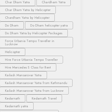
Char Dham Yatra
Chardham Yatra
Char Dham Yatra by Helicopter
Chardham Yatra by Helicopter
Do Dham
Do Dham helicopter yatra
Do Dham Yatra by Helicopter Packages
Force Urbania Tempo Traveller in
Lucknow
Helicopter
Hire Force Urbania Tempo Traveller
Hire Mercedes S Class for Rent
Kailash Mansarovar Yatra
Kailash Mansarovar Yatra from Kathmandu
Kailash Mansarovar Yatra from Lucknow
Kedarnath
Kedarnath Travel
Kedarnath yatra