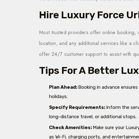
Hire Luxury Force U
Most trusted providers offer online booking, 
location, and any additional services like a 
offer 24/7 customer support to assist with 
Tips For A Better Lu
Plan Ahead:
Booking in advance ensures ve
holidays.
Specify Requirements:
Inform the serv
long-distance travel, or additional stops.
Check Amenities:
Make sure your Luxur
as Wi-Fi, charging ports, and entertainm