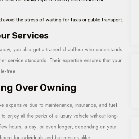
 avoid the stress of waiting for taxis or public transport.
eur Services
know, you also get a trained chauffeur who understands
tomer service standards. Their expertise ensures that your
le-free.
ing Over Owning
 be expensive due to maintenance, insurance, and fuel
to enjoy all the perks of a luxury vehicle without long-
 few hours, a day, or even longer, depending on your
 choice for individuals and businesses alike.