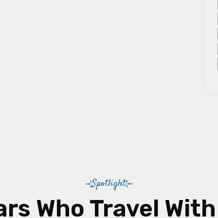
Spotlight
ars Who Travel With