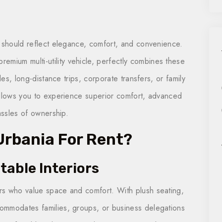
y should reflect elegance, comfort, and convenience.
 premium multi-utility vehicle, perfectly combines these
des, long-distance trips, corporate transfers, or family
allows you to experience superior comfort, advanced
assles of ownership.
rbania For Rent?
table Interiors
rs who value space and comfort. With plush seating,
ommodates families, groups, or business delegations