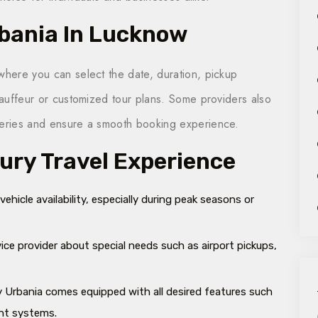
rbania In Lucknow
where you can select the date, duration, pickup
chauffeur or customized tour
plans
. Some providers also
queries and ensure a smooth booking experience.
xury Travel Experience
hicle availability, especially during peak seasons or
ice provider about special needs such as airport pickups,
y Urbania comes equipped with all desired features such
ent systems.