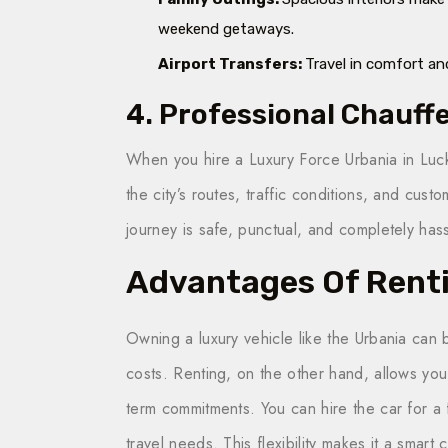
weekend getaways.
Airport Transfers:
Travel in comfort and
4. Professional Chauff
When you hire a Luxury Force Urbania in Luc
the city’s routes, traffic conditions, and cus
journey is safe, punctual, and completely hass
Advantages Of Rent
Owning a luxury vehicle like the Urbania can
costs. Renting, on the other hand, allows you 
term commitments. You can hire the car for a
travel needs. This flexibility makes it a smart