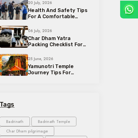
20 July, 2026
Health And Safety Tips
For A Comfortable
Pilgrimage Trip
06 July, 2026
Char Dham Yatra
Packing Checklist For
Every Traveler
25 June, 2026
Yamunotri Temple
Journey Tips For
Devotees And Families
Tags
Badrinath
Badrinath Temple
Char Dham pilgrimage