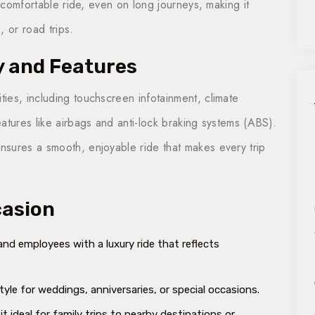
a comfortable ride, even on long journeys, making it
, or road trips.
y and Features
ies, including touchscreen infotainment, climate
atures like airbags and anti-lock braking systems (ABS).
sures a smooth, enjoyable ride that makes every trip
casion
and employees with a luxury ride that reflects
style for weddings, anniversaries, or special occasions.
it ideal for family trips to nearby destinations or