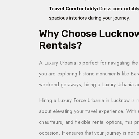
Travel Comfortably:
Dress comfortably,
spacious interiors during your journey.
Why Choose Lucknow 
Rentals?
A Luxury Urbania is perfect for navigating the
you are exploring historic monuments like Ba
weekend getaways, hiring a Luxury Urbania ad
Hiring a Luxury Force Urbania in Lucknow is m
about elevating your travel experience. With 
chauffeurs, and flexible rental options, this 
occasion. It ensures that your journey is not 