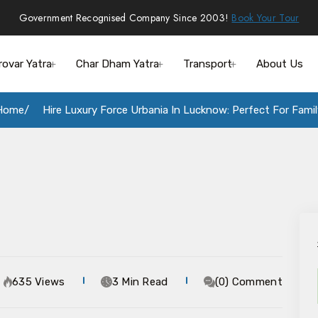
Government Recognised Company Since 2003!
Book Your Tour
rovar Yatra
Char Dham Yatra
Transport
About Us
Home
Hire Luxury Force Urbania In Lucknow: Perfect For Famil
635 Views
3 Min Read
(0) Comment