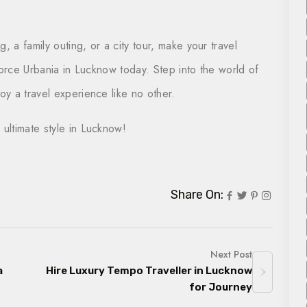
, a family outing, or a city tour, make your travel
Force Urbania in Lucknow today. Step into the world of
y a travel experience like no other.
 ultimate style in Lucknow!
Share On:
Next Post
a
Hire Luxury Tempo Traveller in Lucknow
for Journey