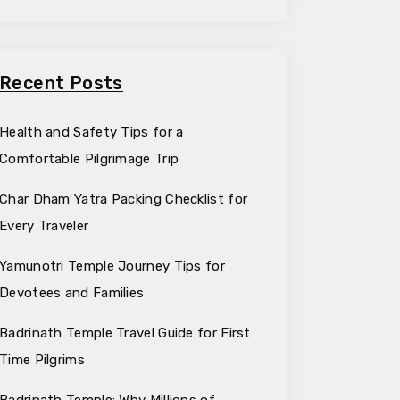
Recent Posts
Health and Safety Tips for a
Comfortable Pilgrimage Trip
Char Dham Yatra Packing Checklist for
Every Traveler
Yamunotri Temple Journey Tips for
Devotees and Families
Badrinath Temple Travel Guide for First
Time Pilgrims