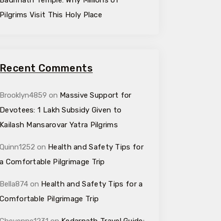
Badrinath Temple: Why Millions of
Pilgrims Visit This Holy Place
Recent Comments
Brooklyn4859
on
Massive Support for
Devotees: ₹1 Lakh Subsidy Given to
Kailash Mansarovar Yatra Pilgrims
Quinn1252
on
Health and Safety Tips for
a Comfortable Pilgrimage Trip
Bella874
on
Health and Safety Tips for a
Comfortable Pilgrimage Trip