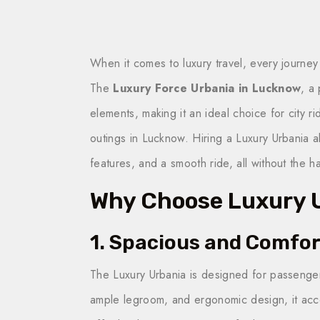
When it comes to luxury travel, every journe
The
Luxury Force Urbania in Lucknow
, a
elements, making it an ideal choice for city ri
outings in Lucknow. Hiring a Luxury Urbania 
features, and a smooth ride, all without the h
Why Choose Luxury U
1. Spacious and Comfor
The Luxury Urbania is designed for passenge
ample legroom, and ergonomic design, it acc