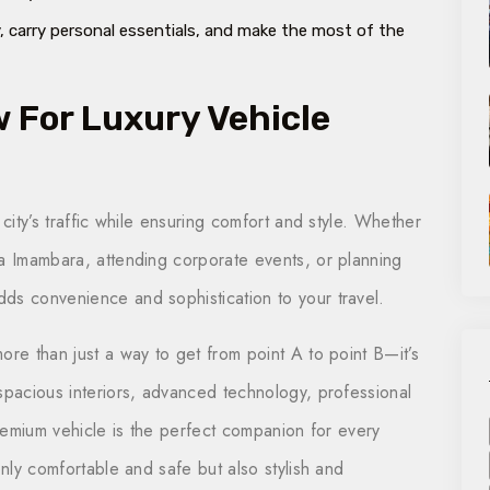
 carry personal essentials, and make the most of the
For Luxury Vehicle
 city’s traffic while ensuring comfort and style. Whether
ra Imambara, attending corporate events, or planning
ds convenience and sophistication to your travel.
ore than just a way to get from point A to point B—it’s
spacious interiors, advanced technology, professional
premium vehicle is the perfect companion for every
only comfortable and safe but also stylish and