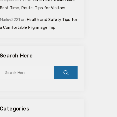
Cheyenne1231
on
Kedarnath Travel Guide:
Best Time, Route, Tips for Visitors
Marley2221
on
Health and Safety Tips for
a Comfortable Pilgrimage Trip
Search Here
Categories